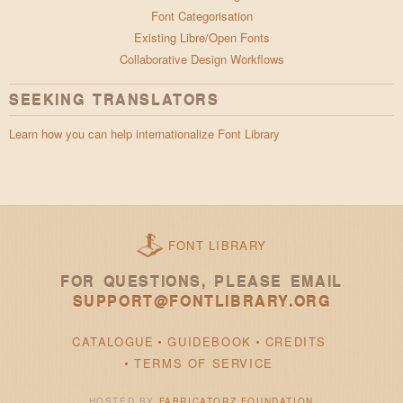
Font Categorisation
Existing Libre/Open Fonts
Collaborative Design Workflows
SEEKING TRANSLATORS
Learn how you can help internationalize Font Library
FONT LIBRARY
FOR QUESTIONS, PLEASE EMAIL
SUPPORT@FONTLIBRARY.ORG
CATALOGUE
GUIDEBOOK
CREDITS
TERMS OF SERVICE
HOSTED BY
FABRICATORZ FOUNDATION
.