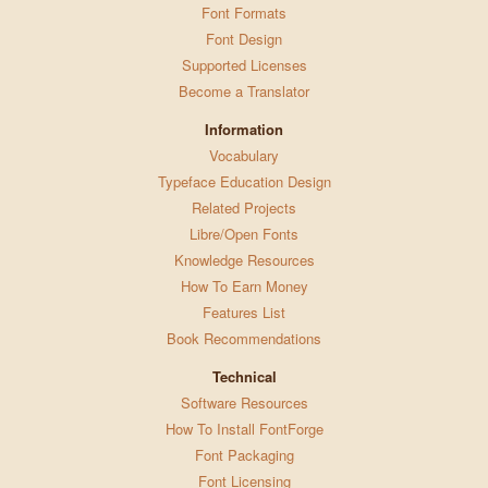
Font Formats
Font Design
Supported Licenses
Become a Translator
Information
Vocabulary
Typeface Education Design
Related Projects
Libre/Open Fonts
Knowledge Resources
How To Earn Money
Features List
Book Recommendations
Technical
Software Resources
How To Install FontForge
Font Packaging
Font Licensing