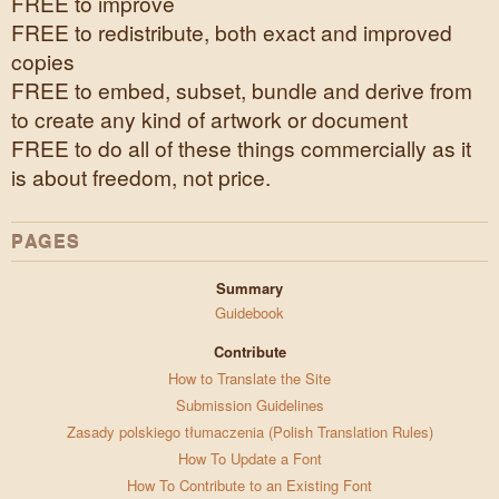
FREE to improve
FREE to redistribute, both exact and improved
copies
FREE to embed, subset, bundle and derive from
to create any kind of artwork or document
FREE to do all of these things commercially as it
is about freedom, not price.
PAGES
Summary
Guidebook
Contribute
How to Translate the Site
Submission Guidelines
Zasady polskiego tłumaczenia (Polish Translation Rules)
How To Update a Font
How To Contribute to an Existing Font