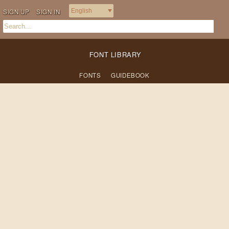
SIGN UP
SIGN IN
FONT LIBRARY
FONTS
GUIDEBOOK