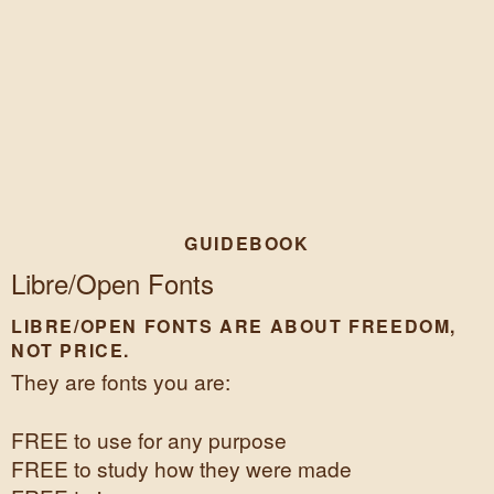
GUIDEBOOK
Libre/Open Fonts
LIBRE/OPEN FONTS ARE ABOUT FREEDOM,
NOT PRICE.
They are fonts you are:
FREE to use for any purpose
FREE to study how they were made