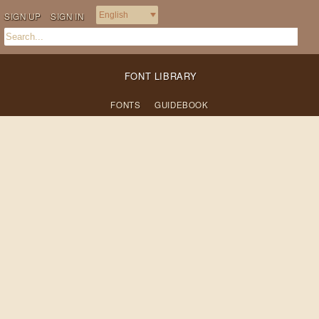
SIGN UP
SIGN IN
FONT LIBRARY
FONTS
GUIDEBOOK