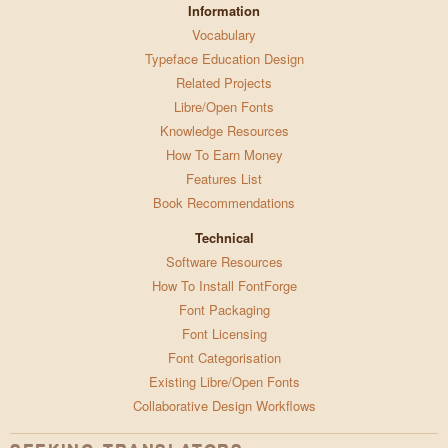
Information
Vocabulary
Typeface Education Design
Related Projects
Libre/Open Fonts
Knowledge Resources
How To Earn Money
Features List
Book Recommendations
Technical
Software Resources
How To Install FontForge
Font Packaging
Font Licensing
Font Categorisation
Existing Libre/Open Fonts
Collaborative Design Workflows