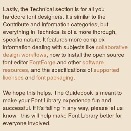
Lastly, the Technical section is for all you
hardcore font designers. It's similar to the
Contribute and Information categories, but
everything in Technical is of a more thorough,
specific nature. It features more complex
information dealing with subjects like
collaborative
design workflows
, how to install the open source
font editor
FontForge
and other
software
resources
, and the specifications of
supported
licenses
and
font packaging
.
We hope this helps. The Guidebook is meant to
make your Font Library experience fun and
successful. If it's failing in any way, please let us
know - this will help make Font Library better for
everyone involved.