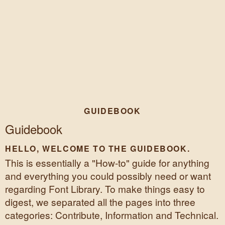
GUIDEBOOK
Guidebook
HELLO, WELCOME TO THE GUIDEBOOK.
This is essentially a "How-to" guide for anything
and everything you could possibly need or want
regarding Font Library. To make things easy to
digest, we separated all the pages into three
categories: Contribute, Information and Technical.