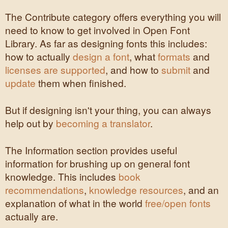
The Contribute category offers everything you will
need to know to get involved in Open Font
Library. As far as designing fonts this includes:
how to actually
design a font
, what
formats
and
licenses are supported
, and how to
submit
and
update
them when finished.
But if designing isn't your thing, you can always
help out by
becoming a translator
.
The Information section provides useful
information for brushing up on general font
knowledge. This includes
book
recommendations
,
knowledge resources
, and an
explanation of what in the world
free/open fonts
actually are.