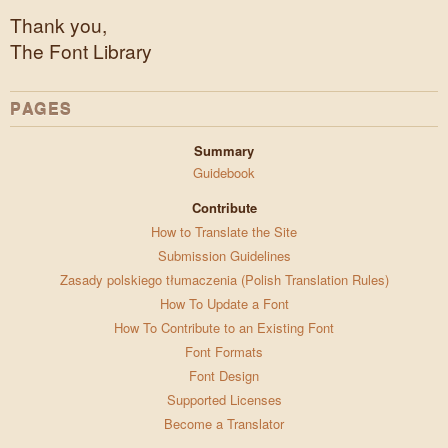
Thank you,
The Font Library
PAGES
Summary
Guidebook
Contribute
How to Translate the Site
Submission Guidelines
Zasady polskiego tłumaczenia (Polish Translation Rules)
How To Update a Font
How To Contribute to an Existing Font
Font Formats
Font Design
Supported Licenses
Become a Translator