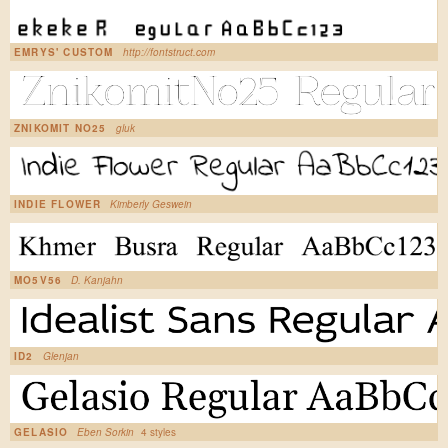
EMRYS' CUSTOM
http://fontstruct.com
ZNIKOMIT NO25
gluk
INDIE FLOWER
Kimberly Geswein
MO5V56
D. Kanjahn
ID2
Glenjan
GELASIO
Eben Sorkin
4 styles