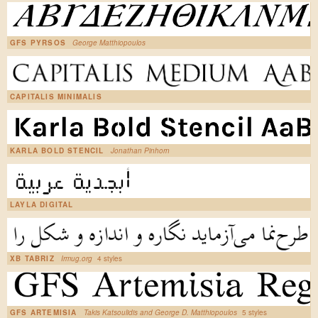
GFS PYRSOS
George Matthiopoulos
CAPITALIS MINIMALIS
KARLA BOLD STENCIL
Jonathan Pinhorn
LAYLA DIGITAL
XB TABRIZ
Irmug.org
4 styles
GFS ARTEMISIA
Takis Katsoulidis and George D. Matthiopoulos
5 styles