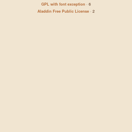
GPL with font exception
·
6
Aladdin Free Public License
·
2