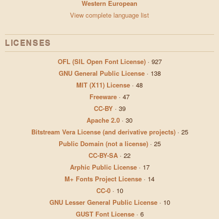
Western European
View complete language list
LICENSES
OFL (SIL Open Font License)
·
927
GNU General Public License
·
138
MIT (X11) License
·
48
Freeware
·
47
CC-BY
·
39
Apache 2.0
·
30
Bitstream Vera License (and derivative projects)
·
25
Public Domain (not a license)
·
25
CC-BY-SA
·
22
Arphic Public License
·
17
M+ Fonts Project License
·
14
CC-0
·
10
GNU Lesser General Public License
·
10
GUST Font License
·
6