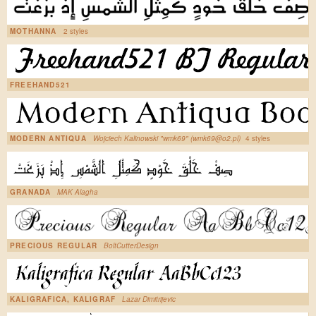
MOTHANNA
2 styles
FREEHAND521
MODERN ANTIQUA
Wojciech Kalinowski "wmk69" (wmk69@o2.pl)
4 styles
GRANADA
MAK Alagha
PRECIOUS REGULAR
BoltCutterDesign
KALIGRAFICA, KALIGRAF
Lazar Dimitrijevic