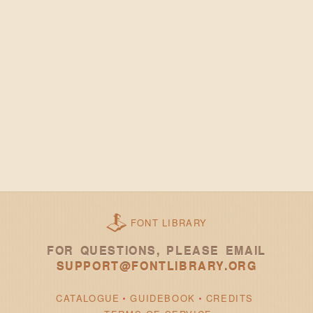
FONT LIBRARY
FOR QUESTIONS, PLEASE EMAIL
SUPPORT@FONTLIBRARY.ORG
CATALOGUE
GUIDEBOOK
CREDITS