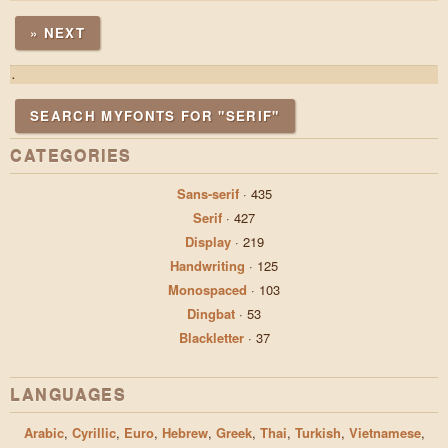
» NEXT
.
SEARCH MYFONTS FOR "SERIF"
CATEGORIES
Sans-serif
·
435
Serif
·
427
Display
·
219
Handwriting
·
125
Monospaced
·
103
Dingbat
·
53
Blackletter
·
37
LANGUAGES
Arabic
,
Cyrillic
,
Euro
,
Hebrew
,
Greek
,
Thai
,
Turkish
,
Vietnamese
,