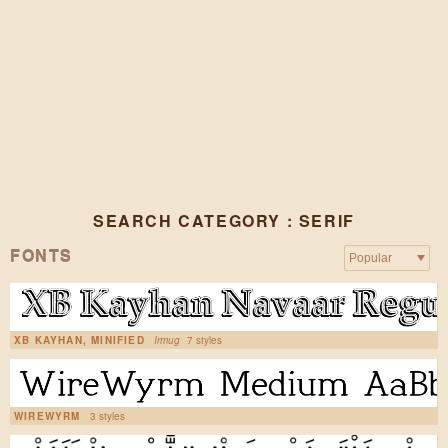
SEARCH CATEGORY : SERIF
FONTS
XB KAYHAN, MINIFIED
Irmug
7 styles
WIREWYRM
3 styles