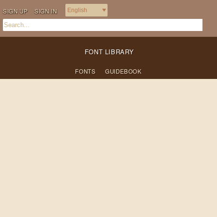
SIGN UP
SIGN IN
FONT LIBRARY
FONTS
GUIDEBOOK