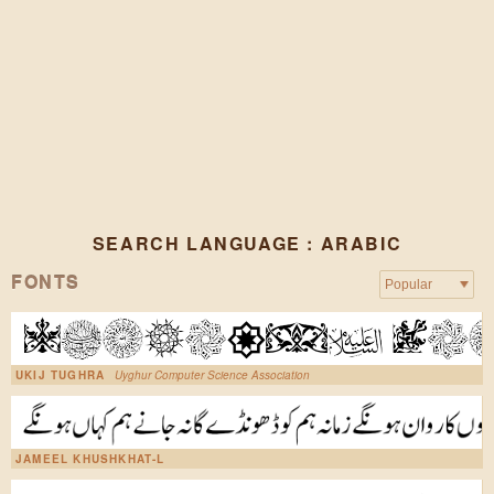
SEARCH LANGUAGE : ARABIC
FONTS
UKIJ TUGHRA
Uyghur Computer Science Association
JAMEEL KHUSHKHAT-L