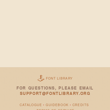
FONT LIBRARY
FOR QUESTIONS, PLEASE EMAIL
SUPPORT@FONTLIBRARY.ORG
CATALOGUE
GUIDEBOOK
CREDITS