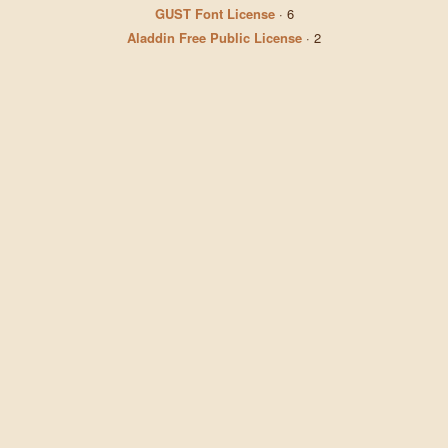
GUST Font License
·
6
Aladdin Free Public License
·
2