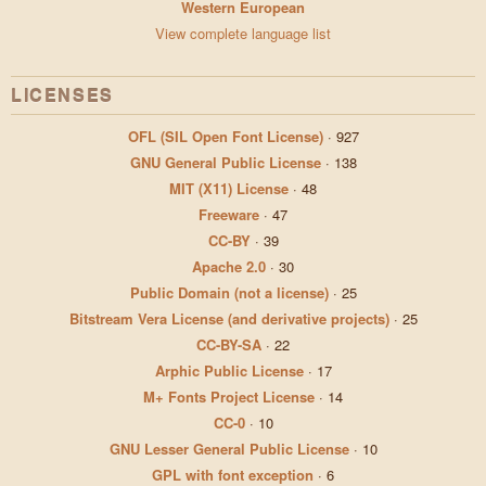
Western European
View complete language list
LICENSES
OFL (SIL Open Font License)
·
927
GNU General Public License
·
138
MIT (X11) License
·
48
Freeware
·
47
CC-BY
·
39
Apache 2.0
·
30
Public Domain (not a license)
·
25
Bitstream Vera License (and derivative projects)
·
25
CC-BY-SA
·
22
Arphic Public License
·
17
M+ Fonts Project License
·
14
CC-0
·
10
GNU Lesser General Public License
·
10
GPL with font exception
·
6