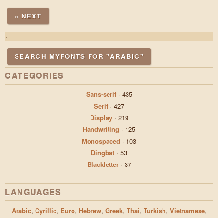
» NEXT
.
SEARCH MYFONTS FOR "ARABIC"
CATEGORIES
Sans-serif
·
435
Serif
·
427
Display
·
219
Handwriting
·
125
Monospaced
·
103
Dingbat
·
53
Blackletter
·
37
LANGUAGES
Arabic
,
Cyrillic
,
Euro
,
Hebrew
,
Greek
,
Thai
,
Turkish
,
Vietnamese
,