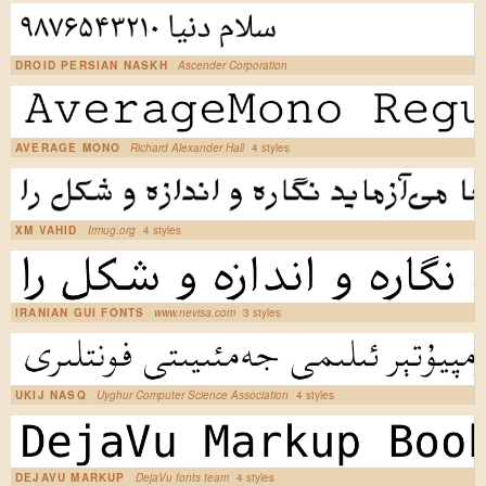
DROID PERSIAN NASKH
Ascender Corporation
AVERAGE MONO
Richard Alexander Hall
4 styles
XM VAHID
Irmug.org
4 styles
IRANIAN GUI FONTS
www.nevisa.com
3 styles
UKIJ NASQ
Uyghur Computer Science Association
4 styles
DEJAVU MARKUP
DejaVu fonts team
4 styles