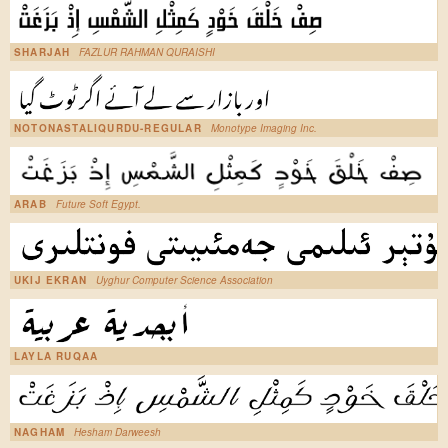
SHARJAH
FAZLUR RAHMAN QURAISHI
NOTONASTALIQURDU-REGULAR
Monotype Imaging Inc.
ARAB
Future Soft Egypt.
UKIJ EKRAN
Uyghur Computer Science Association
LAYLA RUQAA
NAGHAM
Hesham Darweesh