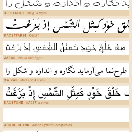
XP PAATCH
Irmug
4 styles
KACSTFARSI
KACST
JAPAN
Future Soft Egypt.
XW ZAR
MacFarsi
4 styles
KACSTONE
KACST
2 styles
ADOBE BLANK
Adobe Systems Incorporated