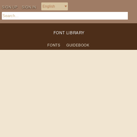
SIGN UP
SIGN IN
FONT LIBRARY
FONTS
GUIDEBOOK