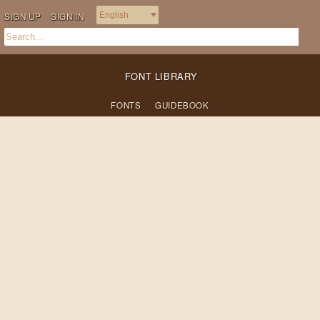
SIGN UP
SIGN IN
FONT LIBRARY
FONTS
GUIDEBOOK