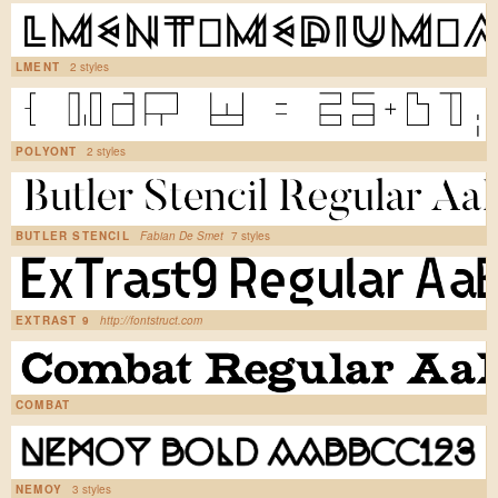
LMENT
2 styles
POLYONT
2 styles
BUTLER STENCIL
Fabian De Smet
7 styles
EXTRAST 9
http://fontstruct.com
COMBAT
NEMOY
3 styles