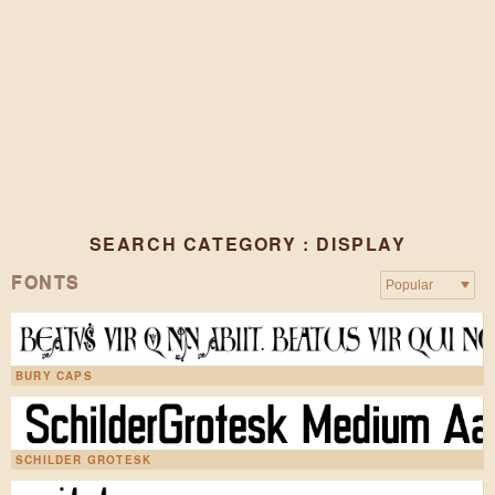
SEARCH CATEGORY : DISPLAY
FONTS
BURY CAPS
SCHILDER GROTESK