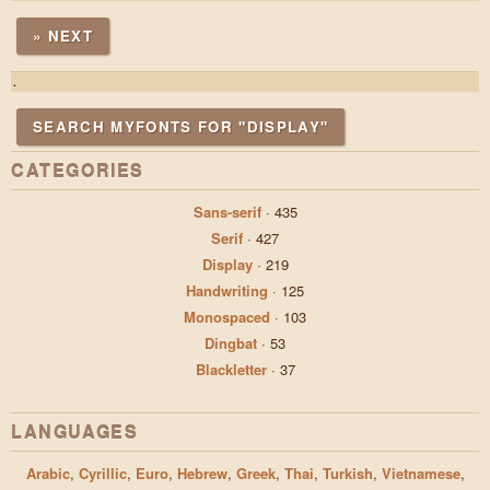
» NEXT
.
SEARCH MYFONTS FOR "DISPLAY"
CATEGORIES
Sans-serif
·
435
Serif
·
427
Display
·
219
Handwriting
·
125
Monospaced
·
103
Dingbat
·
53
Blackletter
·
37
LANGUAGES
Arabic
,
Cyrillic
,
Euro
,
Hebrew
,
Greek
,
Thai
,
Turkish
,
Vietnamese
,