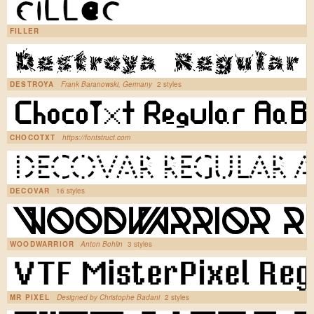
FILLER
DESTROYA
Frank Baranowski, Germany
2 styles
CHOCOTXT
https://fontstruct.com
DECOVAR
16 styles
WOODWARRIOR
Anton Bohlin
3 styles
MR PIXEL
Designed by Christophe Badani
2 styles