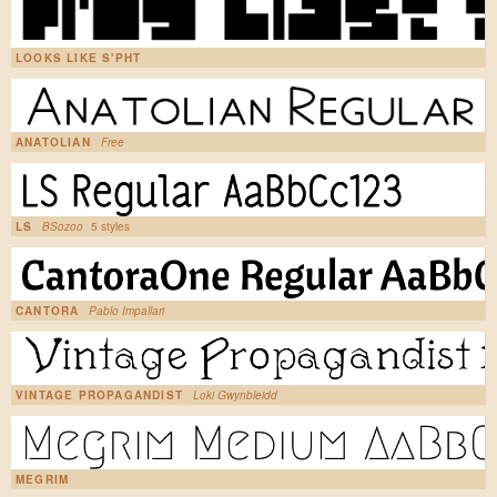
LOOKS LIKE S'PHT
ANATOLIAN
Free
LS
BSozoo
5 styles
CANTORA
Pablo Impallari
VINTAGE PROPAGANDIST
Loki Gwynbleidd
MEGRIM