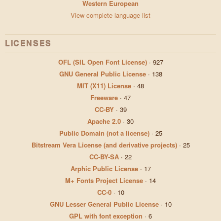
Western European
View complete language list
LICENSES
OFL (SIL Open Font License)
·
927
GNU General Public License
·
138
MIT (X11) License
·
48
Freeware
·
47
CC-BY
·
39
Apache 2.0
·
30
Public Domain (not a license)
·
25
Bitstream Vera License (and derivative projects)
·
25
CC-BY-SA
·
22
Arphic Public License
·
17
M+ Fonts Project License
·
14
CC-0
·
10
GNU Lesser General Public License
·
10
GPL with font exception
·
6