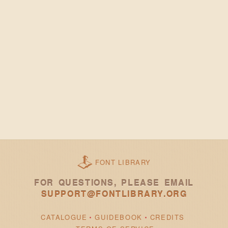
FONT LIBRARY
FOR QUESTIONS, PLEASE EMAIL
SUPPORT@FONTLIBRARY.ORG
CATALOGUE
GUIDEBOOK
CREDITS