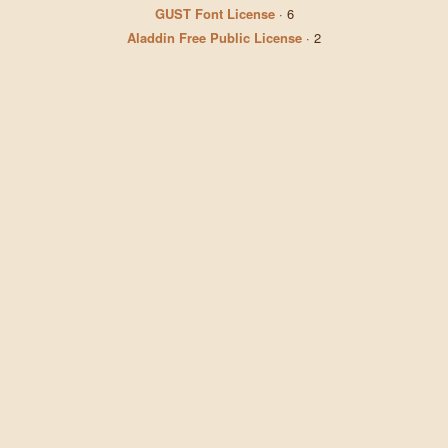
GUST Font License
·
6
Aladdin Free Public License
·
2