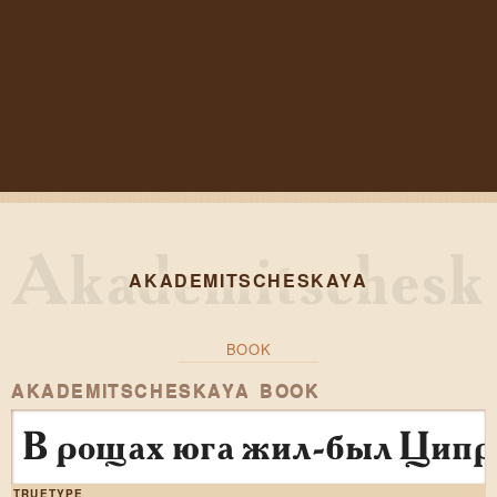
AKADEMITSCHESKAYA
BOOK
AKADEMITSCHESKAYA BOOK
В рощах юга жил-был Ципр
TRUETYPE