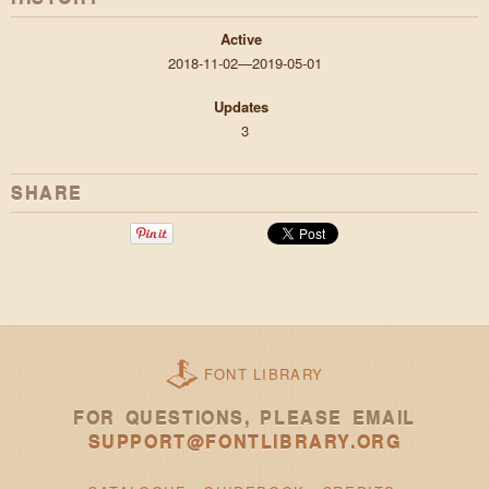
Active
2018-11-02—2019-05-01
Updates
3
SHARE
FONT LIBRARY
FOR QUESTIONS, PLEASE EMAIL
SUPPORT@FONTLIBRARY.ORG