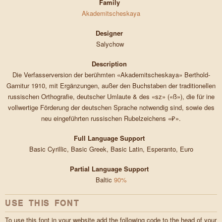
Family
Akademitscheskaya
Designer
Salychow
Description
Die Verfasserversion der berühmten «Akademitscheskaya» Berthold-
Garnitur 1910, mit Ergänzungen, außer den Buchstaben der traditionellen
russischen Orthografie, deutscher Umlaute & des «sz» («ß»), die für ine
vollwertige Förderung der deutschen Sprache notwendig sind, sowie des
neu eingeführten russischen Rubelzeichens «₽».
Full Language Support
Basic Cyrillic, Basic Greek, Basic Latin, Esperanto, Euro
Partial Language Support
Baltic
90%
USE THIS FONT
To use this font in your website add the following code to the head of your