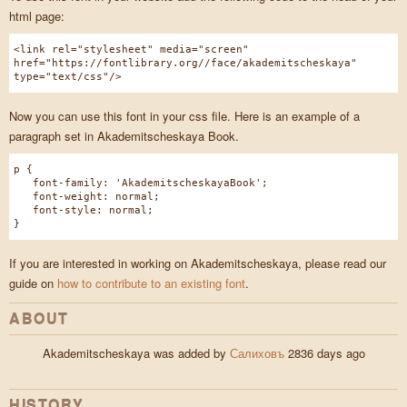
html page:
<link rel="stylesheet" media="screen"
href="https://fontlibrary.org//face/akademitscheskaya"
type="text/css"/>
Now you can use this font in your css file. Here is an example of a
paragraph set in Akademitscheskaya Book.
p {
font-family: 'AkademitscheskayaBook';
font-weight: normal;
font-style: normal;
}
If you are interested in working on Akademitscheskaya, please read our
guide on
how to contribute to an existing font
.
ABOUT
Akademitscheskaya was added by
Салиховъ
2836 days ago
HISTORY