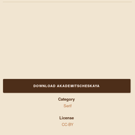
DOWNLOAD AKADEMITSCHESKAYA
Category
Serif
License
CC-BY