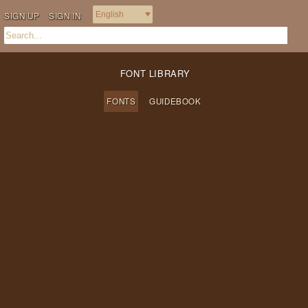
SIGN UP
SIGN IN
FONT LIBRARY
FONTS
GUIDEBOOK