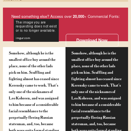
Need something else? Access over
20,000
+ Commercial Fonts:
Download Now
Somehow, although he is the
Somehow, although he is the
smallest office boy around the
smallest office boy around the
place, none of the other lads
place, none of the other lads
pick on him. Scuffling and
pick on him. Scuffling and
fighting almost has ceased since
fighting almost has ceased since
Kerensky came to work. That's
Kerensky came to work. That's
only one of the nicknames of
only one of the nicknames of
Leo Kobreen, and was assigned
Leo Kobreen, and was assigned
to him because of a considerable
to him because of a considerable
facial resemblance to the
facial resemblance to the
perpetually fleeing Russian
perpetually fleeing Russian
statesman, and, too, because
statesman, and, too, because
both wore quite formal standing
both wore quite formal standing