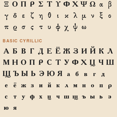
Ξ
Ο
Π
Ρ
Σ
Τ
Υ
Φ
Χ
Ψ
Ω
α
β
γ
δ
ε
ζ
η
θ
ι
κ
λ
μ
ν
ξ
ο
π
ρ
σ
ς
τ
υ
φ
χ
ψ
ω
BASIC CYRILLIC
А
Б
В
Г
Д
Е
Ё
Ж
З
И
Й
К
Л
М
Н
О
П
Р
С
Т
У
Ф
Х
Ц
Ч
Ш
Щ
Ъ
Ы
Ь
Э
Ю
Я
а
б
в
г
д
е
ё
ж
з
и
й
к
л
м
н
о
п
р
с
т
у
ф
х
ц
ч
ш
щ
ъ
ы
ь
э
ю
я