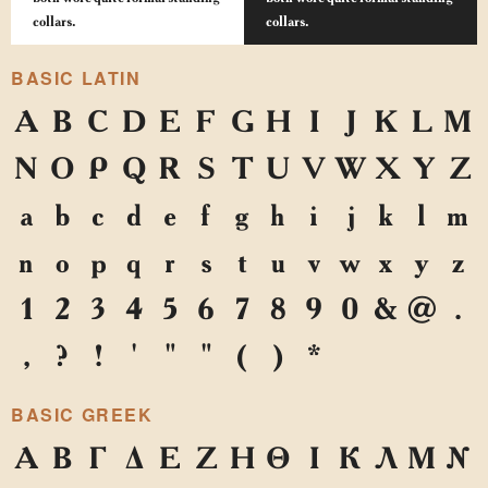
collars.
collars.
BASIC LATIN
A
B
C
D
E
F
G
H
I
J
K
L
M
N
O
P
Q
R
S
T
U
V
W
X
Y
Z
a
b
c
d
e
f
g
h
i
j
k
l
m
n
o
p
q
r
s
t
u
v
w
x
y
z
1
2
3
4
5
6
7
8
9
0
&
@
.
,
?
!
'
"
"
(
)
*
BASIC GREEK
Α
Β
Γ
Δ
Ε
Ζ
Η
Θ
Ι
Κ
Λ
Μ
Ν