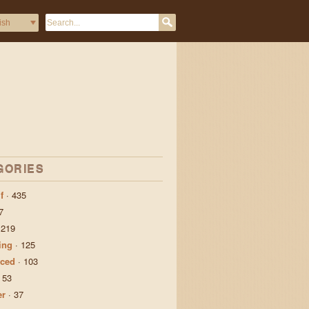
GORIES
f
·
435
7
·
219
ing
·
125
ced
·
103
·
53
er
·
37