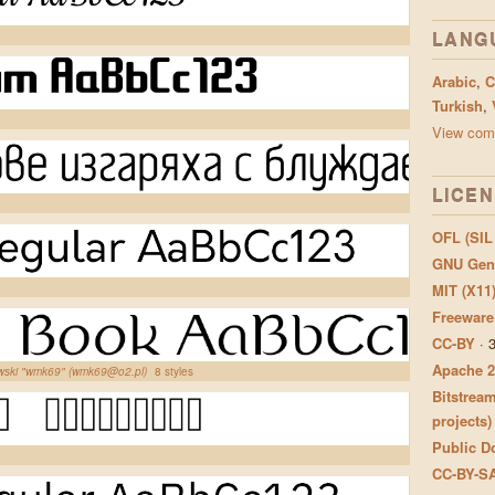
LANG
Arabic
,
C
Turkish
,
View comp
LICE
OFL (SIL
GNU Gene
MIT (X11
Freeware
CC-BY
·
Apache 2
owski "wmk69" (wmk69@o2.pl)
8 styles
Bitstream
projects)
Public Do
CC-BY-S