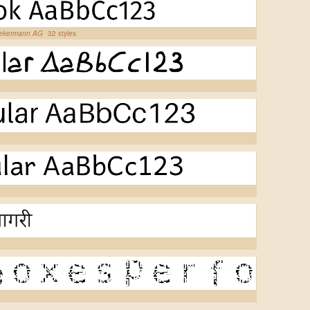
iekermann AG
32 styles