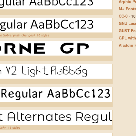
Arphic P
M+ Fonts
CC-0
·
10
GNU Less
GUST Fon
ano Sobral (main changes)
16 styles
GPL with
Aladdin 
ovsky
18 styles