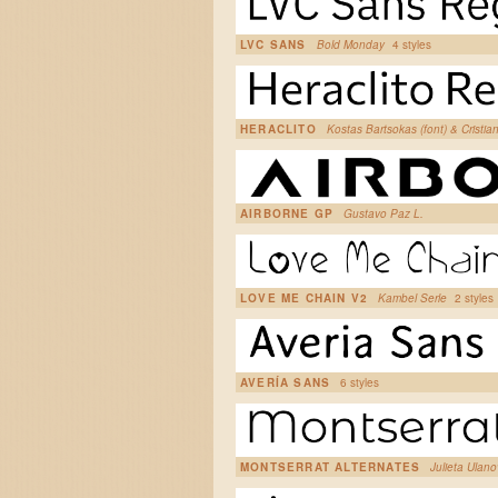
LVC SANS
Bold Monday
4 styles
HERACLITO
Kostas Bartsokas (font) & Cristi
AIRBORNE GP
Gustavo Paz L.
LOVE ME CHAIN V2
Kambel Serle
2 styles
AVERÍA SANS
6 styles
MONTSERRAT ALTERNATES
Julieta Ulan