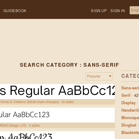
GUIDEBOOK
SIGN UP
SIGN IN
SEARCH CATEGORY : SANS-SERIF
CATE
Sans-seri
Serif
·
42
l fonts) & Cristiano Sobral (main changes)
16 styles
Display
Handwrit
Monospa
Dingbat
, RSAD.Design LTD.
4 styles
Blacklett