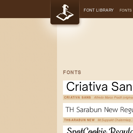
FONT LIBRARY
FONTS
FONTS
CRIATIVA SANS
Alfredo Marco Pradil (origina
THSARABUN NEW
Mr.Suppakit Chalermlarp