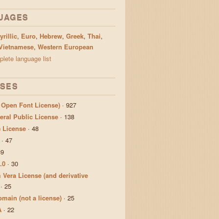
UAGES
yrillic
,
Euro
,
Hebrew
,
Greek
,
Thai
,
Vietnamese
,
Western European
lete language list
NSES
 Open Font License)
·
927
ral Public License
·
138
) License
·
48
·
47
39
.0
·
30
 Vera License (and derivative
·
25
main (not a license)
·
25
A
·
22