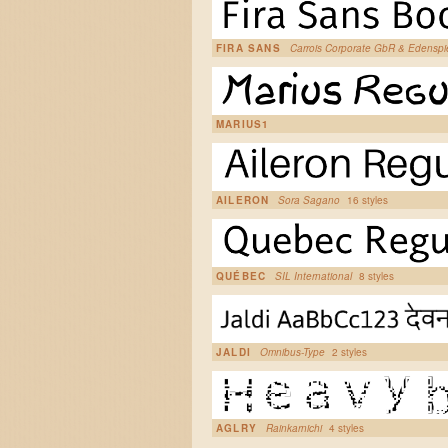
FIRA SANS
Carrois Corporate GbR & Edensp
MARIUS1
AILERON
Sora Sagano
16 styles
QUÉBEC
SIL International
8 styles
JALDI
Omnibus-Type
2 styles
AGLRY
Rainkarnichi
4 styles