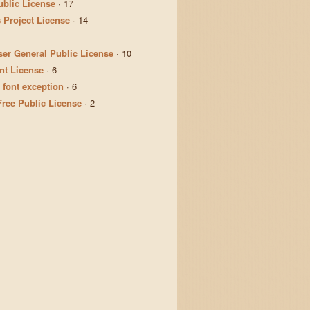
ublic License
·
17
 Project License
·
14
er General Public License
·
10
t License
·
6
 font exception
·
6
Free Public License
·
2