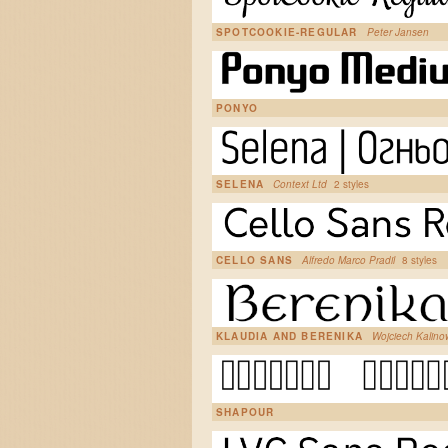
SPOTCOOKIE-REGULAR
Peter Jansen
PONYO
SELENA
Context Ltd
2 styles
CELLO SANS
Alfredo Marco Pradil
8 styles
KLAUDIA AND BERENIKA
Wojciech Kalin
SHAPOUR