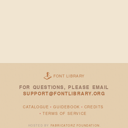
FONT LIBRARY
FOR QUESTIONS, PLEASE EMAIL
SUPPORT@FONTLIBRARY.ORG
CATALOGUE
GUIDEBOOK
CREDITS
TERMS OF SERVICE
HOSTED BY
FABRICATORZ FOUNDATION
.