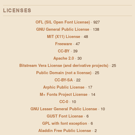
LICENSES
OFL (SIL Open Font License)
·
927
GNU General Public License
·
138
MIT (X11) License
·
48
Freeware
·
47
CC-BY
·
39
Apache 2.0
·
30
Bitstream Vera License (and derivative projects)
·
25
Public Domain (not a license)
·
25
CC-BY-SA
·
22
Arphic Public License
·
17
M+ Fonts Project License
·
14
CC-0
·
10
GNU Lesser General Public License
·
10
GUST Font License
·
6
GPL with font exception
·
6
Aladdin Free Public License
·
2