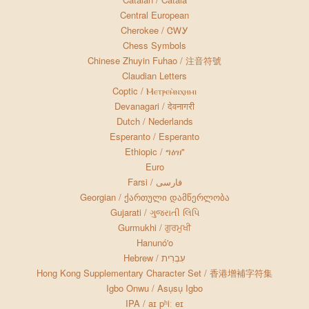
Central European
Cherokee / ᏣᎳᎩ
Chess Symbols
Chinese Zhuyin Fuhao / 注音符號
Claudian Letters
Coptic / Ⲙⲉⲧⲣⲉⲙ̀ⲛⲭⲏⲙⲓ
Devanagari / देवनागरी
Dutch / Nederlands
Esperanto / Esperanto
Ethiopic / ግዕዝ"
Euro
Farsi / فارسی
Georgian / ქართული დამწერლობა
Gujarati / ગુજરાતી લિપિ
Gurmukhi / ਗੁਰਮੁਖੀ
Hanunó'o
Hebrew / עִבְרִית
Hong Kong Supplementary Character Set / 香港增補字符集
Igbo Onwu / Asụsụ Igbo
IPA / aɪ pʰiː eɪ