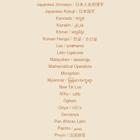
Japanese Jinmeiyo / 日本人名用漢字
Japanese Kokuji / 日本国字
Kannada / ಕನ್ನಡ
Kazakh / قازاق
Khmer / អក្សរខ្មែរ
Korean Hangul / 한글 / 조선글
Lao / ພາສາລາວ
Latin Ligatures
Malayalam / മലയാളം
Mathematical Operators
Mongolian
Myanmar / မြန်မာအက္ခရာ
New Tai Lue
N’Ko / ߒߞߏ
Ogham
Oriya / ଓଡ଼ିଆ
Osmanya
Pan African Latin
Pashto / پښتو
Pinyin / 汉语拼音