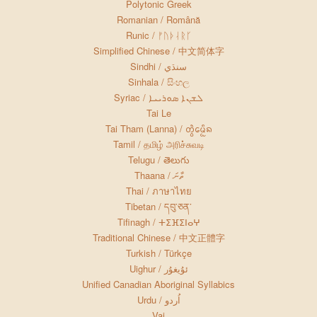
Polytonic Greek
Romanian / Română
Runic / ᚠᚢᚦᛆᚱᚴ
Simplified Chinese / 中文简体字
Sindhi / سنڌي
Sinhala / සිංහල
Syriac / ܠܫܢܐ ܣܘܪܝܝܐ
Tai Le
Tai Tham (Lanna) / ᨲᩫ᩠ᩅᨾᩮᩥᩬᨦ
Tamil / தமிழ் அரிச்சுவடி
Telugu / తెలుగు
Thaana / ތާނަ
Thai / ภาษาไทย
Tibetan / དབུ་ཅན་
Tifinagh / ⵜⵉⴼⵉⵏⴰⵖ
Traditional Chinese / 中文正體字
Turkish / Türkçe
Uighur / ئۇيغۇر
Unified Canadian Aboriginal Syllabics
Urdu / اُردو
Vai