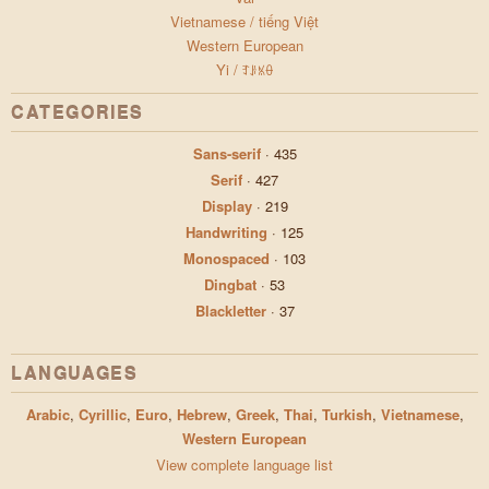
Vietnamese / tiếng Việt
Western European
Yi / ꆈꌠꁱꂷ
CATEGORIES
Sans-serif
·
435
Serif
·
427
Display
·
219
Handwriting
·
125
Monospaced
·
103
Dingbat
·
53
Blackletter
·
37
LANGUAGES
Arabic
,
Cyrillic
,
Euro
,
Hebrew
,
Greek
,
Thai
,
Turkish
,
Vietnamese
,
Western European
View complete language list