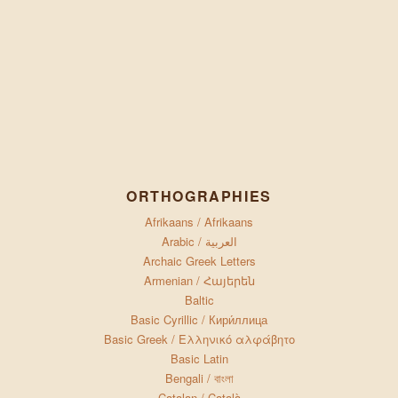
ORTHOGRAPHIES
Afrikaans / Afrikaans
Arabic / العربية
Archaic Greek Letters
Armenian / Հայերեն
Baltic
Basic Cyrillic / Кири́ллица
Basic Greek / Ελληνικό αλφάβητο
Basic Latin
Bengali / বাংলা
Catalan / Català