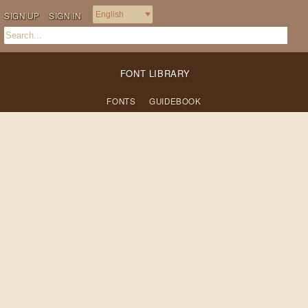
SIGN UP
SIGN IN
FONT LIBRARY
FONTS
GUIDEBOOK