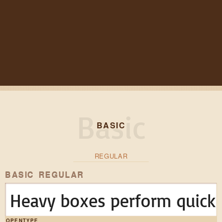
BASIC
REGULAR
BASIC REGULAR
Heavy boxes perform quick 
OPENTYPE