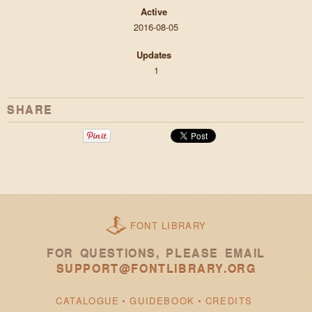
Active
2016-08-05
Updates
1
SHARE
FONT LIBRARY
FOR QUESTIONS, PLEASE EMAIL
SUPPORT@FONTLIBRARY.ORG
CATALOGUE
GUIDEBOOK
CREDITS