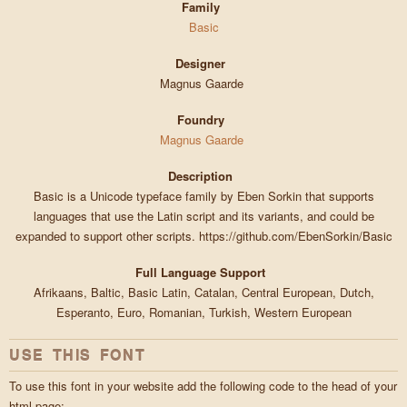
Family
Basic
Designer
Magnus Gaarde
Foundry
Magnus Gaarde
Description
Basic is a Unicode typeface family by Eben Sorkin that supports
languages that use the Latin script and its variants, and could be
expanded to support other scripts. https://github.com/EbenSorkin/Basic
Full Language Support
Afrikaans, Baltic, Basic Latin, Catalan, Central European, Dutch,
Esperanto, Euro, Romanian, Turkish, Western European
USE THIS FONT
To use this font in your website add the following code to the head of your
html page: