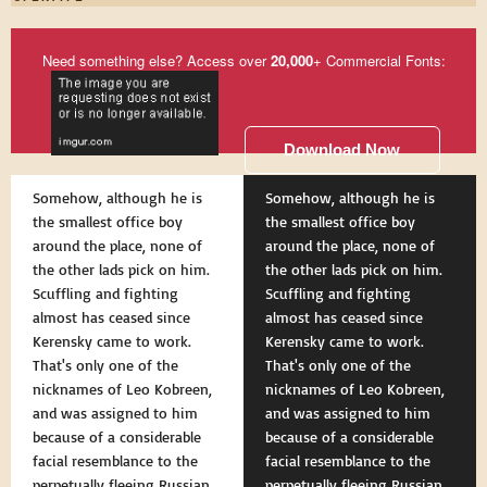
Need something else? Access over
20,000
+ Commercial Fonts:
Download Now
Somehow, although he is
Somehow, although he is
the smallest office boy
the smallest office boy
around the place, none of
around the place, none of
the other lads pick on him.
the other lads pick on him.
Scuffling and fighting
Scuffling and fighting
almost has ceased since
almost has ceased since
Kerensky came to work.
Kerensky came to work.
That's only one of the
That's only one of the
nicknames of Leo Kobreen,
nicknames of Leo Kobreen,
and was assigned to him
and was assigned to him
because of a considerable
because of a considerable
facial resemblance to the
facial resemblance to the
perpetually fleeing Russian
perpetually fleeing Russian