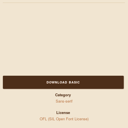
DOWNLOAD BASIC
Category
Sans-serif
License
OFL (SIL Open Font License)