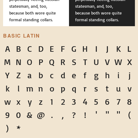
statesman, and, too,
statesman, and, too,
because both wore quite
because both wore quite
formal standing collars.
formal standing collars.
BASIC LATIN
A
B
C
D
E
F
G
H
I
J
K
L
M
N
O
P
Q
R
S
T
U
V
W
X
Y
Z
a
b
c
d
e
f
g
h
i
j
k
l
m
n
o
p
q
r
s
t
u
v
w
x
y
z
1
2
3
4
5
6
7
8
9
0
&
@
.
,
?
!
'
"
"
(
)
*