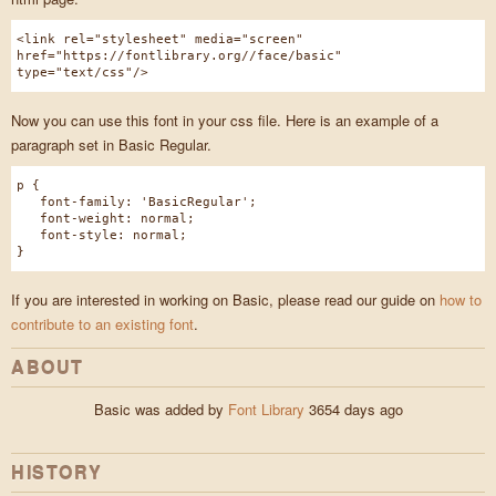
<link rel="stylesheet" media="screen"
href="https://fontlibrary.org//face/basic"
type="text/css"/>
Now you can use this font in your css file. Here is an example of a
paragraph set in Basic Regular.
p {
font-family: 'BasicRegular';
font-weight: normal;
font-style: normal;
}
If you are interested in working on Basic, please read our guide on
how to
contribute to an existing font
.
ABOUT
Basic was added by
Font Library
3654 days ago
HISTORY