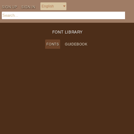
SIGN UP
SIGN IN
FONT LIBRARY
FONTS
GUIDEBOOK