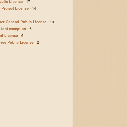
ublic License
·
17
 Project License
·
14
er General Public License
·
10
 font exception
·
6
t License
·
6
Free Public License
·
2