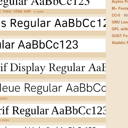
Arphic P
M+ Fonts
HỂ THAO TỔNG HỢP
4 styles
CC-0
·
10
GNU Less
GPL with
GUST Fon
Aladdin 
styles
4 styles