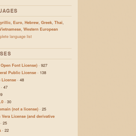
UAGES
yrillic
,
Euro
,
Hebrew
,
Greek
,
Thai
,
Vietnamese
,
Western European
lete language list
NSES
 Open Font License)
·
927
ral Public License
·
138
) License
·
48
·
47
39
.0
·
30
main (not a license)
·
25
 Vera License (and derivative
·
25
A
·
22