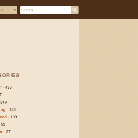
GORIES
f
·
435
7
·
219
ing
·
125
ced
·
103
·
53
er
·
37