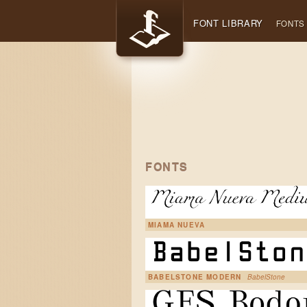
FONT LIBRARY
FONTS
FONTS
MIAMA NUEVA
BABELSTONE MODERN
BabelStone