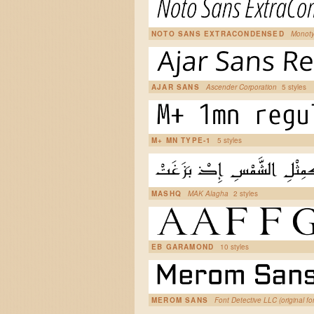
NOTO SANS EXTRACONDENSED
Monoty
AJAR SANS
Ascender Corporation
5 styles
M+ MN TYPE-1
5 styles
MASHQ
MAK Alagha
2 styles
EB GARAMOND
10 styles
MEROM SANS
Font Detective LLC (original fo