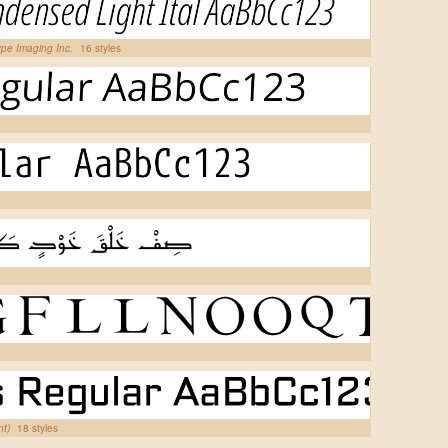
pe Imaging Inc.
16 styles
nt)
18 styles