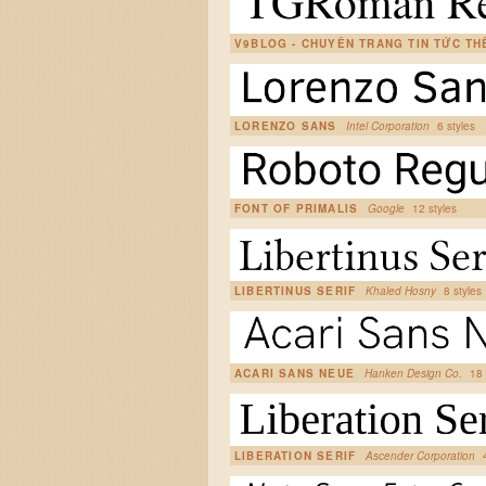
V9BLOG - CHUYÊN TRANG TIN TỨC T
LORENZO SANS
Intel Corporation
6 styles
FONT OF PRIMALIS
Google
12 styles
LIBERTINUS SERIF
Khaled Hosny
8 styles
ACARI SANS NEUE
Hanken Design Co.
18 
LIBERATION SERIF
Ascender Corporation