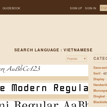
GUIDEBOOK
SIGN UP
SIGN IN
SEARCH LANGUAGE : VIETNAMESE
CATE
Sans-seri
Serif
·
42
Display
Handwrit
Monospa
Dingbat
Blacklett