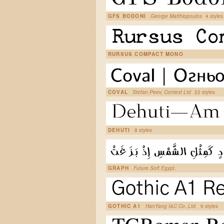
GFS BODONI
George Matthiopoulos
4 styles
RURSUS COMPACT MONO
COVAL
Stefan Peev, Context Ltd
22 styles
DEHUTI
8 styles
GRAPH
Future Soft Egypt.
GOTHIC A1
HanYang I&C Co.,Ltd.
9 styles