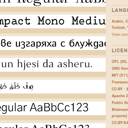
LANG
Arabic
,
C
Turkish
,
View comp
LICE
OFL (SIL
GNU Gene
MIT (X11
Freeware
CC-BY
·
Apache 2
Public Do
Bitstream
projects)
CC-BY-S