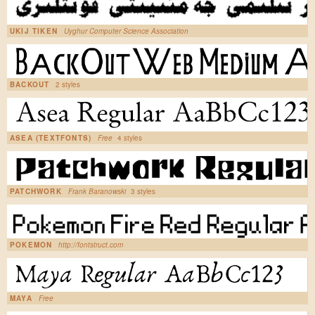
UKIJ TIKEN
Uyghur Computer Science Association
BACKOUT
2 styles
ASEA (TEXTFONTS)
Free
4 styles
PATCHWORK
Frank Baranowski
3 styles
POKEMON
http://fontstruct.com
MAYA
Free