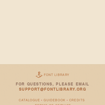
FONT LIBRARY
FOR QUESTIONS, PLEASE EMAIL
SUPPORT@FONTLIBRARY.ORG
CATALOGUE
GUIDEBOOK
CREDITS