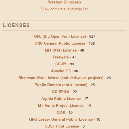
Western European
View complete language list
LICENSES
OFL (SIL Open Font License)
·
927
GNU General Public License
·
138
MIT (X11) License
·
48
Freeware
·
47
CC-BY
·
39
Apache 2.0
·
30
Bitstream Vera License (and derivative projects)
·
25
Public Domain (not a license)
·
25
CC-BY-SA
·
22
Arphic Public License
·
17
M+ Fonts Project License
·
14
CC-0
·
10
GNU Lesser General Public License
·
10
GUST Font License
·
6