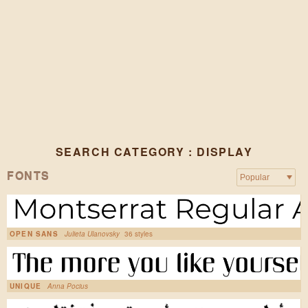
SEARCH CATEGORY : DISPLAY
FONTS
OPEN SANS
Julieta Ulanovsky
36 styles
UNIQUE
Anna Pocius