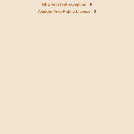
GPL with font exception
·
6
Aladdin Free Public License
·
2