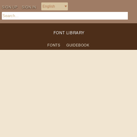
SIGN UP
SIGN IN
FONT LIBRARY
FONTS
GUIDEBOOK