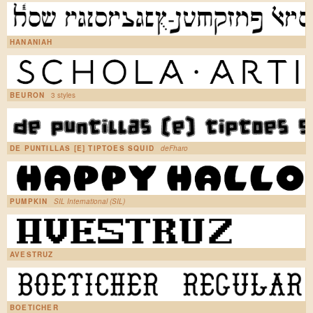
HANANIAH
BEURON
3 styles
DE PUNTILLAS [E] TIPTOES SQUID
deFharo
PUMPKIN
SIL International (SIL)
AVESTRUZ
BOETICHER