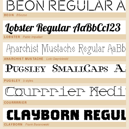
BEON
BSozoo
LOBSTER
Pablo Impallari
ANARCHIST MUSTACHE
Loki Gwynbleidd
PUGSLEY
3 styles
COURRRRIER
CLAYBORN
Frank Baranowski