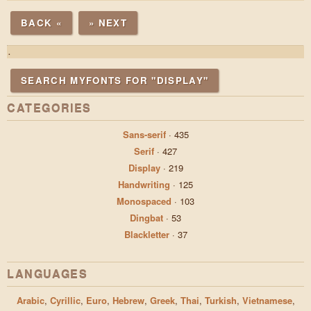
BACK «
» NEXT
.
SEARCH MYFONTS FOR "DISPLAY"
CATEGORIES
Sans-serif
·
435
Serif
·
427
Display
·
219
Handwriting
·
125
Monospaced
·
103
Dingbat
·
53
Blackletter
·
37
LANGUAGES
Arabic
,
Cyrillic
,
Euro
,
Hebrew
,
Greek
,
Thai
,
Turkish
,
Vietnamese
,