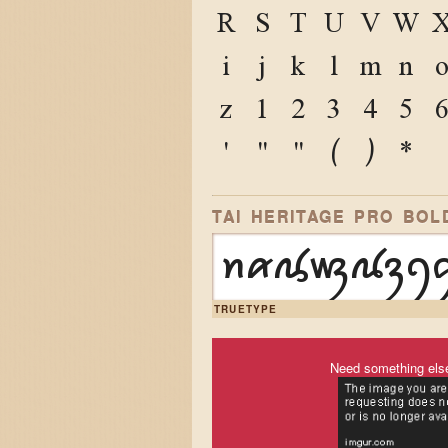
R
S
T
U
V
W
i
j
k
l
m
n
z
1
2
3
4
5
'
"
"
(
)
*
TAI HERITAGE PRO BOL
ꪀꪁꪂꪃꪄꪅꪆ
TRUETYPE
Need something els