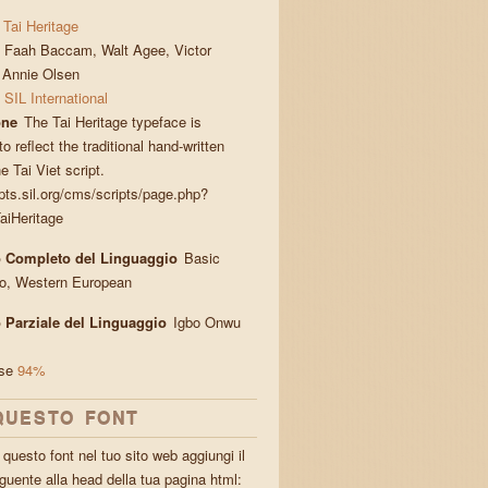
Tai Heritage
Faah Baccam, Walt Agee, Victor
, Annie Olsen
SIL International
one
The Tai Heritage typeface is
o reflect the traditional hand-written
he Tai Viet script.
ipts.sil.org/cms/scripts/page.php?
aiHeritage
 Completo del Linguaggio
Basic
ro, Western European
 Parziale del Linguaggio
Igbo Onwu
ese
94%
QUESTO FONT
questo font nel tuo sito web aggiungi il
guente alla head della tua pagina html: