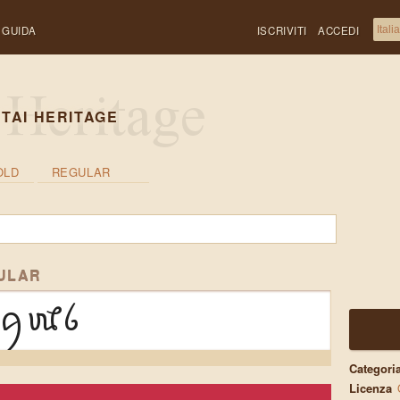
GUIDA
ISCRIVITI
ACCEDI
TAI HERITAGE
OLD
REGULAR
ULAR
ꪇꪈꪉ
Categori
Licenza