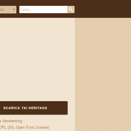
SCARICA TAI HERITAGE
a
Handwriting
OFL (SIL Open Font License)