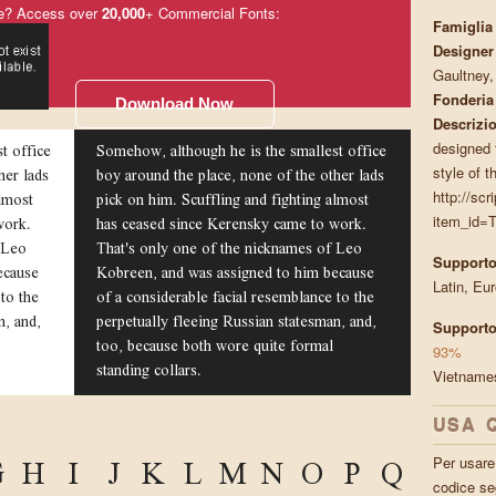
e? Access over
20,000
+ Commercial Fonts:
Famiglia
Designer
Gaultney
Fonderia
Download Now
Descrizi
t office
Somehow, although he is the smallest office
designed t
her lads
boy around the place, none of the other lads
style of t
almost
pick on him. Scuffling and fighting almost
http://scr
work.
has ceased since Kerensky came to work.
item_id=T
 Leo
That's only one of the nicknames of Leo
Supporto
ecause
Kobreen, and was assigned to him because
Latin, Eu
to the
of a considerable facial resemblance to the
n, and,
perpetually fleeing Russian statesman, and,
Supporto
too, because both wore quite formal
93%
standing collars.
Vietnam
USA 
G
H
I
J
K
L
M
N
O
P
Q
Per usare 
codice se