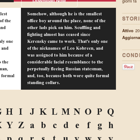
Download Now
giorni fa
lest
Somehow, although he is the smallest
STOR
of the
office boy around the place, none of the
and
other lads pick on him. Scuffling and
Attivo
20
fighting almost has ceased since
Aggiorna
nly one
Kerensky came to work. That's only one
 and
of the nicknames of Leo Kobreen, and
was assigned to him because of a
CONDI
o the
considerable facial resemblance to the
sman,
perpetually fleeing Russian statesman,
e formal
and, too, because both wore quite formal
standing collars.
G
H
I
J
K
L
M
N
O
P
Q
X
Y
Z
a
b
c
d
e
f
g
h
o
p
q
r
s
t
u
v
w
x
y