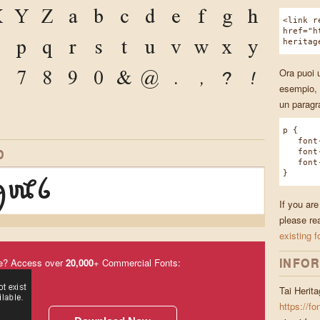
X
Y
Z
a
b
c
d
e
f
g
h
<link r
href="h
o
p
q
r
s
t
u
v
w
x
y
heritag
6
7
8
9
0
&
@
.
,
?
!
Ora puoi u
esempio, 
un paragr
p {
font-f
D
font-w
font-s
ꪇꪈꪉ
}
If you are
please re
existing f
INFOR
e? Access over
20,000
+ Commercial Fonts:
Tai Herit
https://fo