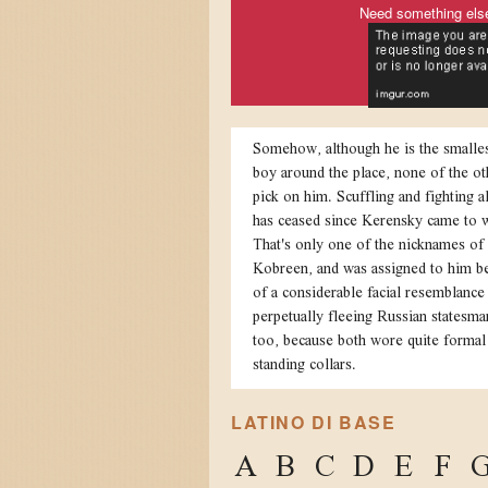
Need something els
Somehow, although he is the smalles
boy around the place, none of the ot
pick on him. Scuffling and fighting 
has ceased since Kerensky came to 
That's only one of the nicknames of
Kobreen, and was assigned to him b
of a considerable facial resemblance 
perpetually fleeing Russian statesma
too, because both wore quite formal
standing collars.
LATINO DI BASE
A
B
C
D
E
F