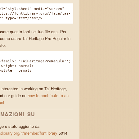
el="stylesheet" media="screen"
ttps://fontlibrary.org//face/tai-
e" type="text/css"/>
sare questo font nel tuo file css. Per
come usare Tai Heritage Pro Regular in
afo.
amily: 'TaiHeritageProRegular';
eight: normal;
tyle: normal;
 interested in working on Tai Heritage,
ad our guide on
how to contribute to an
ont
.
MAZIONI SU
age è stato aggiunto da
ntlibrary.org/it/member/fontlibrary
5014