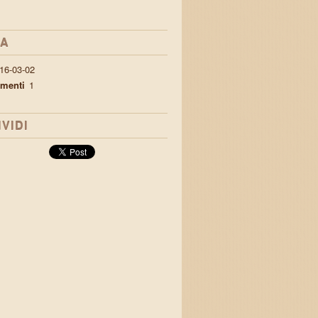
IA
16-03-02
menti
1
VIDI