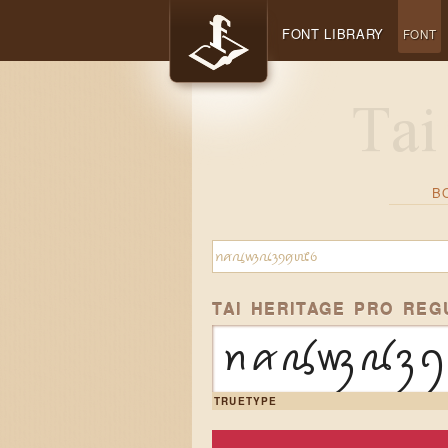
FONT LIBRARY
FONT
B
TAI HERITAGE PRO REG
ꪀꪁꪂꪃꪄꪅꪆ
TRUETYPE