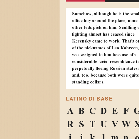
Somehow, although he is the smal
office boy around the place, none 
other lads pick on him. Scuffling 
fighting almost has ceased since
Kerensky came to work. That's o
of the nicknames of Leo Kobreen,
was assigned to him because of a
considerable facial resemblance t
perpetually fleeing Russian state
and, too, because both wore quit
standing collars.
LATINO DI BASE
A
B
C
D
E
F
R
S
T
U
V
W
i
j
k
l
m
n