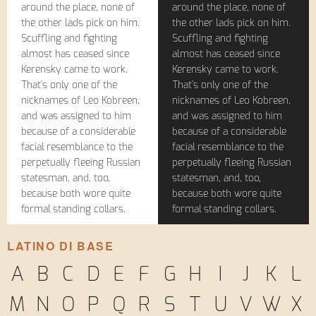
around the place, none of
around the place, none of
the other lads pick on him.
the other lads pick on him.
Scuffling and fighting
Scuffling and fighting
almost has ceased since
almost has ceased since
Kerensky came to work.
Kerensky came to work.
That's only one of the
That's only one of the
nicknames of Leo Kobreen,
nicknames of Leo Kobreen,
and was assigned to him
and was assigned to him
because of a considerable
because of a considerable
facial resemblance to the
facial resemblance to the
perpetually fleeing Russian
perpetually fleeing Russian
statesman, and, too,
statesman, and, too,
because both wore quite
because both wore quite
formal standing collars.
formal standing collars.
LATINO DI BASE
A
B
C
D
E
F
G
H
I
J
K
L
M
N
O
P
Q
R
S
T
U
V
W
X