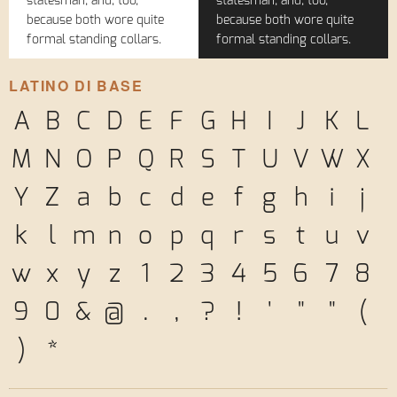
statesman, and, too,
statesman, and, too,
because both wore quite
because both wore quite
formal standing collars.
formal standing collars.
LATINO DI BASE
A
B
C
D
E
F
G
H
I
J
K
L
M
N
O
P
Q
R
S
T
U
V
W
X
Y
Z
a
b
c
d
e
f
g
h
i
j
k
l
m
n
o
p
q
r
s
t
u
v
w
x
y
z
1
2
3
4
5
6
7
8
9
0
&
@
.
,
?
!
'
"
"
(
)
*