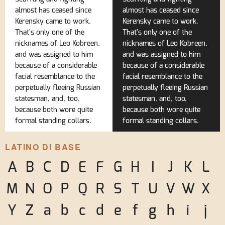
almost has ceased since
almost has ceased since
Kerensky came to work.
Kerensky came to work.
That's only one of the
That's only one of the
nicknames of Leo Kobreen,
nicknames of Leo Kobreen,
and was assigned to him
and was assigned to him
because of a considerable
because of a considerable
facial resemblance to the
facial resemblance to the
perpetually fleeing Russian
perpetually fleeing Russian
statesman, and, too,
statesman, and, too,
because both wore quite
because both wore quite
formal standing collars.
formal standing collars.
LATINO DI BASE
A
B
C
D
E
F
G
H
I
J
K
L
M
N
O
P
Q
R
S
T
U
V
W
X
Y
Z
a
b
c
d
e
f
g
h
i
j