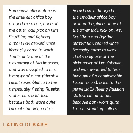
Somehow, although he is
Somehow, although he is
the smallest office boy
the smallest office boy
around the place, none of
around the place, none of
the other lads pick on him.
the other lads pick on him.
Scuffling and fighting
Scuffling and fighting
almost has ceased since
almost has ceased since
Kerensky came to work.
Kerensky came to work.
That's only one of the
That's only one of the
nicknames of Leo Kobreen,
nicknames of Leo Kobreen,
and was assigned to him
and was assigned to him
because of a considerable
because of a considerable
facial resemblance to the
facial resemblance to the
perpetually fleeing Russian
perpetually fleeing Russian
statesman, and, too,
statesman, and, too,
because both wore quite
because both wore quite
formal standing collars.
formal standing collars.
LATINO DI BASE