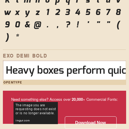
k
l
m
n
o
p
q
r
s
t
u
v
w
x
y
z
1
2
3
4
5
6
7
8
9
0
&
@
.
,
?
!
'
"
"
(
)
*
EXO DEMI BOLD
Heavy boxes perform quick
OPENTYPE
Need something else? Access over
20,000
+ Commercial Fonts:
Download Now