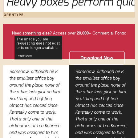
Heavy boxes perform quick
OPENTYPE
Need something else? Access over
20,000
+ Commercial Fonts:
Download Now
Somehow, although he is
Somehow, although he is
the smallest office boy
the smallest office boy
around the place, none of
around the place, none of
the other lads pick on him.
the other lads pick on him.
Scuffling and fighting
Scuffling and fighting
almost has ceased since
almost has ceased since
Kerensky came to work.
Kerensky came to work.
That's only one of the
That's only one of the
nicknames of Leo Kobreen,
nicknames of Leo Kobreen,
and was assigned to him
and was assigned to him