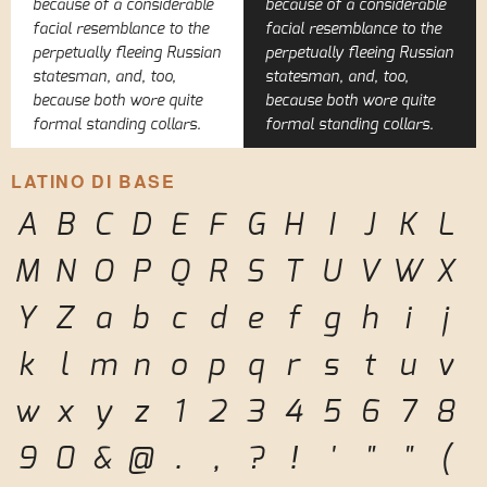
because of a considerable
because of a considerable
facial resemblance to the
facial resemblance to the
perpetually fleeing Russian
perpetually fleeing Russian
statesman, and, too,
statesman, and, too,
because both wore quite
because both wore quite
formal standing collars.
formal standing collars.
LATINO DI BASE
A
B
C
D
E
F
G
H
I
J
K
L
M
N
O
P
Q
R
S
T
U
V
W
X
Y
Z
a
b
c
d
e
f
g
h
i
j
k
l
m
n
o
p
q
r
s
t
u
v
w
x
y
z
1
2
3
4
5
6
7
8
9
0
&
@
.
,
?
!
'
"
"
(