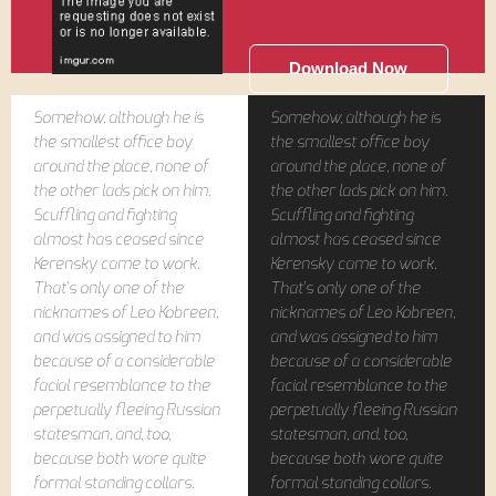
Download Now
Somehow, although he is
Somehow, although he is
the smallest office boy
the smallest office boy
around the place, none of
around the place, none of
the other lads pick on him.
the other lads pick on him.
Scuffling and fighting
Scuffling and fighting
almost has ceased since
almost has ceased since
Kerensky came to work.
Kerensky came to work.
That's only one of the
That's only one of the
nicknames of Leo Kobreen,
nicknames of Leo Kobreen,
and was assigned to him
and was assigned to him
because of a considerable
because of a considerable
facial resemblance to the
facial resemblance to the
perpetually fleeing Russian
perpetually fleeing Russian
statesman, and, too,
statesman, and, too,
because both wore quite
because both wore quite
formal standing collars.
formal standing collars.