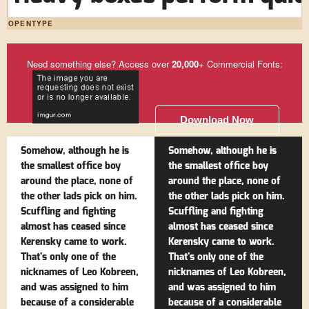
OPENTYPE
Need something else? Access over
20,000
+ Commercial Fonts:
Download Now
Somehow, although he is
Somehow, although he is
the smallest office boy
the smallest office boy
around the place, none of
around the place, none of
the other lads pick on him.
the other lads pick on him.
Scuffling and fighting
Scuffling and fighting
almost has ceased since
almost has ceased since
Kerensky came to work.
Kerensky came to work.
That's only one of the
That's only one of the
nicknames of Leo Kobreen,
nicknames of Leo Kobreen,
and was assigned to him
and was assigned to him
because of a considerable
because of a considerable