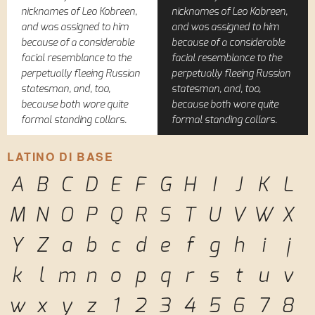
nicknames of Leo Kobreen,
nicknames of Leo Kobreen,
and was assigned to him
and was assigned to him
because of a considerable
because of a considerable
facial resemblance to the
facial resemblance to the
perpetually fleeing Russian
perpetually fleeing Russian
statesman, and, too,
statesman, and, too,
because both wore quite
because both wore quite
formal standing collars.
formal standing collars.
LATINO DI BASE
A
B
C
D
E
F
G
H
I
J
K
L
M
N
O
P
Q
R
S
T
U
V
W
X
Y
Z
a
b
c
d
e
f
g
h
i
j
k
l
m
n
o
p
q
r
s
t
u
v
w
x
y
z
1
2
3
4
5
6
7
8