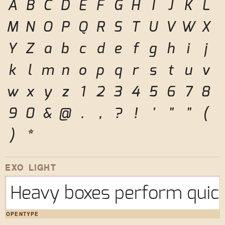
A
B
C
D
E
F
G
H
I
J
K
L
M
N
O
P
Q
R
S
T
U
V
W
X
Y
Z
a
b
c
d
e
f
g
h
i
j
k
l
m
n
o
p
q
r
s
t
u
v
w
x
y
z
1
2
3
4
5
6
7
8
9
0
&
@
.
,
?
!
'
"
"
(
)
*
EXO LIGHT
Heavy boxes perform quick
OPENTYPE