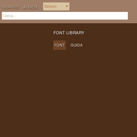
ISCRIVITI
ACCEDI
FONT LIBRARY
FONT
GUIDA