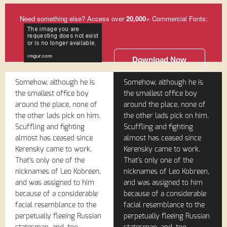
Need something else? Access over
20,000
+ Commercial Fonts:
Download Now
Somehow, although he is
Somehow, although he is
the smallest office boy
the smallest office boy
around the place, none of
around the place, none of
the other lads pick on him.
the other lads pick on him.
Scuffling and fighting
Scuffling and fighting
almost has ceased since
almost has ceased since
Kerensky came to work.
Kerensky came to work.
That's only one of the
That's only one of the
nicknames of Leo Kobreen,
nicknames of Leo Kobreen,
and was assigned to him
and was assigned to him
because of a considerable
because of a considerable
facial resemblance to the
facial resemblance to the
perpetually fleeing Russian
perpetually fleeing Russian