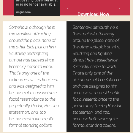
Download Now
Somehow, although he is
Somehow, although he is
the smallest office boy
the smallest office boy
around the place, none of
around the place, none of
the other lads pick on him.
the other lads pick on him.
Scuffling and fighting
Scuffling and fighting
almost has ceased since
almost has ceased since
Kerensky came to work.
Kerensky came to work.
That's only one of the
That's only one of the
nicknames of Leo Kobreen,
nicknames of Leo Kobreen,
and was assigned to him
and was assigned to him
because of a considerable
because of a considerable
facial resemblance to the
facial resemblance to the
perpetually fleeing Russian
perpetually fleeing Russian
statesman, and, too,
statesman, and, too,
because both wore quite
because both wore quite
formal standing collars.
formal standing collars.