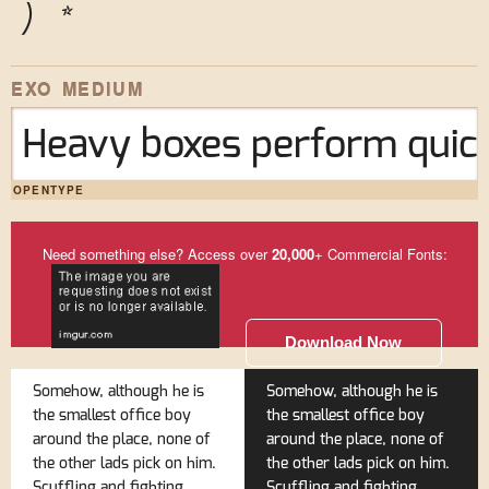
)
*
EXO MEDIUM
Heavy boxes perform quick
OPENTYPE
Need something else? Access over
20,000
+ Commercial Fonts:
Download Now
Somehow, although he is
Somehow, although he is
the smallest office boy
the smallest office boy
around the place, none of
around the place, none of
the other lads pick on him.
the other lads pick on him.
Scuffling and fighting
Scuffling and fighting