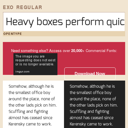
EXO REGULAR
Heavy boxes perform quick
OPENTYPE
Need something else? Access over
20,000
+ Commercial Fonts:
Download Now
Somehow, although he is
Somehow, although he is
the smallest office boy
the smallest office boy
around the place, none of
around the place, none of
the other lads pick on him.
the other lads pick on him.
Scuffling and fighting
Scuffling and fighting
almost has ceased since
almost has ceased since
Kerensky came to work.
Kerensky came to work.