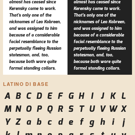
almost has ceased since
almost has ceased since
Kerensky came to work.
Kerensky came to work.
That's only one of the
That's only one of the
nicknames of Leo Kobreen,
nicknames of Leo Kobreen,
and was assigned to him
and was assigned to him
because of a considerable
because of a considerable
facial resemblance to the
facial resemblance to the
perpetually fleeing Russian
perpetually fleeing Russian
statesman, and, too,
statesman, and, too,
because both wore quite
because both wore quite
formal standing collars.
formal standing collars.
LATINO DI BASE
A
B
C
D
E
F
G
H
I
J
K
L
M
N
O
P
Q
R
S
T
U
V
W
X
Y
Z
a
b
c
d
e
f
g
h
i
j