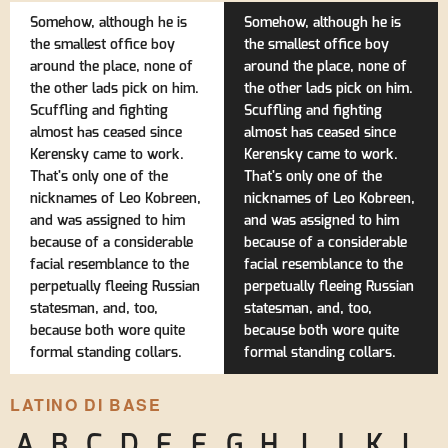
Somehow, although he is
Somehow, although he is
the smallest office boy
the smallest office boy
around the place, none of
around the place, none of
the other lads pick on him.
the other lads pick on him.
Scuffling and fighting
Scuffling and fighting
almost has ceased since
almost has ceased since
Kerensky came to work.
Kerensky came to work.
That's only one of the
That's only one of the
nicknames of Leo Kobreen,
nicknames of Leo Kobreen,
and was assigned to him
and was assigned to him
because of a considerable
because of a considerable
facial resemblance to the
facial resemblance to the
perpetually fleeing Russian
perpetually fleeing Russian
statesman, and, too,
statesman, and, too,
because both wore quite
because both wore quite
formal standing collars.
formal standing collars.
LATINO DI BASE
A
B
C
D
E
F
G
H
I
J
K
L