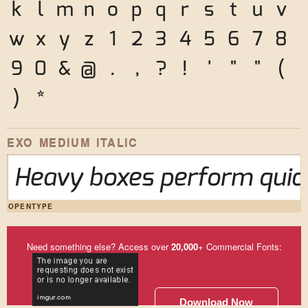
k
l
m
n
o
p
q
r
s
t
u
v
w
x
y
z
1
2
3
4
5
6
7
8
9
0
&
@
.
,
?
!
'
"
"
(
)
*
EXO MEDIUM ITALIC
Heavy boxes perform quick
OPENTYPE
Need something else? Access over
20,000
+ Commercial Fonts:
Download Now