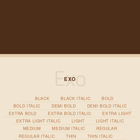
EXO
BLACK
BLACK ITALIC
BOLD
BOLD ITALIC
DEMI BOLD
DEMI BOLD ITALIC
EXTRA BOLD
EXTRA BOLD ITALIC
EXTRA LIGHT
EXTRA LIGHT ITALIC
LIGHT
LIGHT ITALIC
MEDIUM
MEDIUM ITALIC
REGULAR
REGULAR ITALIC
THIN
THIN ITALIC