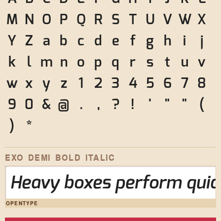
M
N
O
P
Q
R
S
T
U
V
W
X
Y
Z
a
b
c
d
e
f
g
h
i
j
k
l
m
n
o
p
q
r
s
t
u
v
w
x
y
z
1
2
3
4
5
6
7
8
9
0
&
@
.
,
?
!
'
"
"
(
)
*
EXO DEMI BOLD ITALIC
Heavy boxes perform quick
OPENTYPE