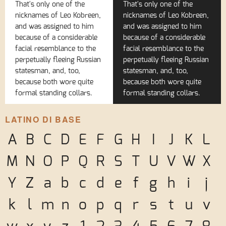
That's only one of the
That's only one of the
nicknames of Leo Kobreen,
nicknames of Leo Kobreen,
and was assigned to him
and was assigned to him
because of a considerable
because of a considerable
facial resemblance to the
facial resemblance to the
perpetually fleeing Russian
perpetually fleeing Russian
statesman, and, too,
statesman, and, too,
because both wore quite
because both wore quite
formal standing collars.
formal standing collars.
LATINO DI BASE
A
B
C
D
E
F
G
H
I
J
K
L
M
N
O
P
Q
R
S
T
U
V
W
X
Y
Z
a
b
c
d
e
f
g
h
i
j
k
l
m
n
o
p
q
r
s
t
u
v