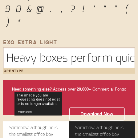
9
0
&
@
.
,
?
!
'
"
"
(
)
*
EXO EXTRA LIGHT
Heavy boxes perform quick
OPENTYPE
Need something else? Access over
20,000
+ Commercial Fonts:
Download Now
Somehow, although he is
Somehow, although he is
the smallest office boy
the smallest office boy