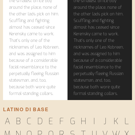
the smallest office boy
the smallest office boy
around the place, none of
around the place, none of
the other lads pick on him.
the other lads pick on him.
Scuffling and fighting
Scuffling and fighting
almost has ceased since
almost has ceased since
Kerensky came to work.
Kerensky came to work.
That's only one of the
That's only one of the
nicknames of Leo Kobreen,
nicknames of Leo Kobreen,
and was assigned to him
and was assigned to him
because of a considerable
because of a considerable
facial resemblance to the
facial resemblance to the
perpetually fleeing Russian
perpetually fleeing Russian
statesman, and, too,
statesman, and, too,
because both wore quite
because both wore quite
formal standing collars.
formal standing collars.
LATINO DI BASE
A
B
C
D
E
F
G
H
I
J
K
L
M
N
O
P
Q
R
S
T
U
V
W
X