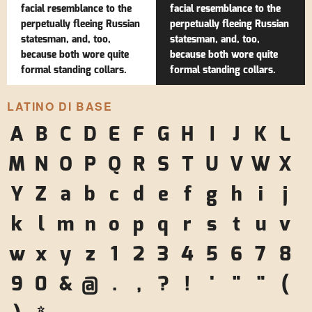
facial resemblance to the
facial resemblance to the
perpetually fleeing Russian
perpetually fleeing Russian
statesman, and, too,
statesman, and, too,
because both wore quite
because both wore quite
formal standing collars.
formal standing collars.
LATINO DI BASE
A
B
C
D
E
F
G
H
I
J
K
L
M
N
O
P
Q
R
S
T
U
V
W
X
Y
Z
a
b
c
d
e
f
g
h
i
j
k
l
m
n
o
p
q
r
s
t
u
v
w
x
y
z
1
2
3
4
5
6
7
8
9
0
&
@
.
,
?
!
'
"
"
(