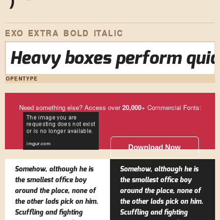
)
*
EXO EXTRA BOLD ITALIC
Heavy boxes perform quick
OPENTYPE
Need something else? Access over
20,000
+ Commercial Fonts:
Download Now
Somehow, although he is
Somehow, although he is
the smallest office boy
the smallest office boy
around the place, none of
around the place, none of
the other lads pick on him.
the other lads pick on him.
Scuffling and fighting
Scuffling and fighting