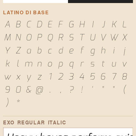
LATINO DI BASE
A
B
C
D
E
F
G
H
I
J
K
L
M
N
O
P
Q
R
S
T
U
V
W
X
Y
Z
a
b
c
d
e
f
g
h
i
j
k
l
m
n
o
p
q
r
s
t
u
v
w
x
y
z
1
2
3
4
5
6
7
8
9
0
&
@
.
,
?
!
'
"
"
(
)
*
EXO REGULAR ITALIC