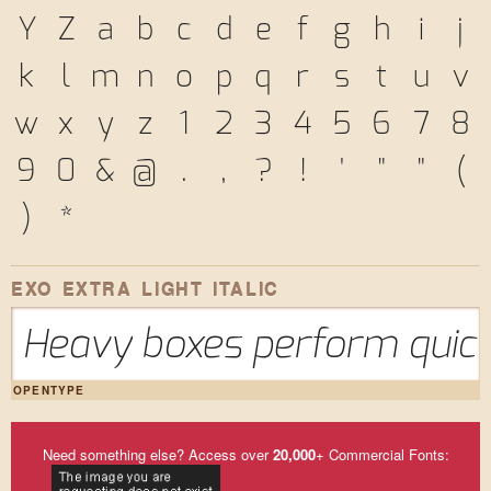
Y
Z
a
b
c
d
e
f
g
h
i
j
k
l
m
n
o
p
q
r
s
t
u
v
w
x
y
z
1
2
3
4
5
6
7
8
9
0
&
@
.
,
?
!
'
"
"
(
)
*
EXO EXTRA LIGHT ITALIC
Heavy boxes perform quick 
OPENTYPE
Need something else? Access over
20,000
+ Commercial Fonts: