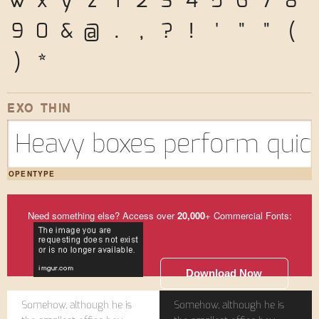
w
x
y
z
1
2
3
4
5
6
7
8
9
0
&
@
.
,
?
!
'
"
"
(
)
*
EXO THIN
Heavy boxes perform quick
OPENTYPE
Need something else? Access over
20,000
+ Commercial Fonts:
Download Now
Somehow, although he is
Somehow, although he is