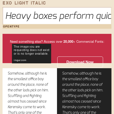
EXO LIGHT ITALIC
Heavy boxes perform quick
OPENTYPE
Need something else? Access over
20,000
+ Commercial Fonts:
Download Now
Somehow, although he is
Somehow, although he is
the smallest office boy
the smallest office boy
around the place, none of
around the place, none of
the other lads pick on him.
the other lads pick on him.
Scuffling and fighting
Scuffling and fighting
almost has ceased since
almost has ceased since
Kerensky came to work.
Kerensky came to work.
That's only one of the
That's only one of the