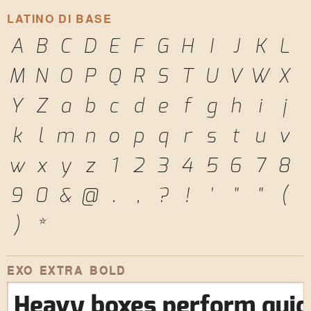
LATINO DI BASE
A
B
C
D
E
F
G
H
I
J
K
L
M
N
O
P
Q
R
S
T
U
V
W
X
Y
Z
a
b
c
d
e
f
g
h
i
j
k
l
m
n
o
p
q
r
s
t
u
v
w
x
y
z
1
2
3
4
5
6
7
8
9
0
&
@
.
,
?
!
'
"
"
(
)
*
EXO EXTRA BOLD
Heavy boxes perform quick