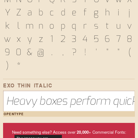
Y
Z
a
b
c
d
e
f
g
h
i
j
k
l
m
n
o
p
q
r
s
t
u
v
w
x
y
z
1
2
3
4
5
6
7
8
9
0
&
@
.
,
?
!
'
"
"
(
)
*
EXO THIN ITALIC
Heavy boxes perform quick 
OPENTYPE
Need something else? Access over
20,000
+ Commercial Fonts: