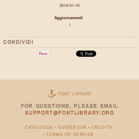
2016-01-16
Aggiornamenti
1
CONDIVIDI
FONT LIBRARY
FOR QUESTIONS, PLEASE EMAIL
SUPPORT@FONTLIBRARY.ORG
CATALOGUE
GUIDEBOOK
CREDITS
TERMS OF SERVICE