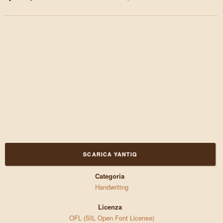
SCARICA YANTIQ
Categoria
Handwriting
Licenza
OFL (SIL Open Font License)