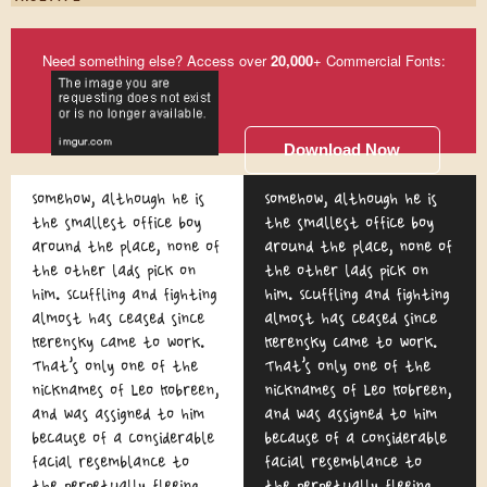
Need something else? Access over
20,000
+ Commercial Fonts:
Download Now
Somehow, although he is
Somehow, although he is
the smallest office boy
the smallest office boy
around the place, none of
around the place, none of
the other lads pick on
the other lads pick on
him. Scuffling and fighting
him. Scuffling and fighting
almost has ceased since
almost has ceased since
Kerensky came to work.
Kerensky came to work.
That's only one of the
That's only one of the
nicknames of Leo Kobreen,
nicknames of Leo Kobreen,
and was assigned to him
and was assigned to him
because of a considerable
because of a considerable
facial resemblance to
facial resemblance to
the perpetually fleeing
the perpetually fleeing