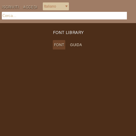
ISCRIVITI
ACCEDI
FONT LIBRARY
FONT
GUIDA