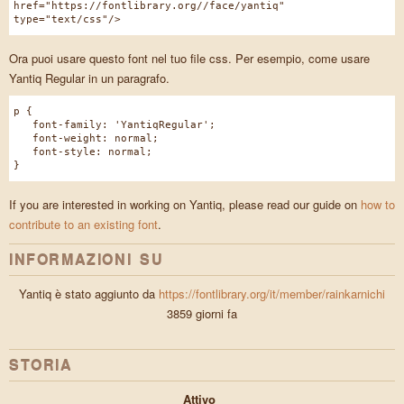
href="https://fontlibrary.org//face/yantiq"
type="text/css"/>
Ora puoi usare questo font nel tuo file css. Per esempio, come usare
Yantiq Regular in un paragrafo.
p {
font-family: 'YantiqRegular';
font-weight: normal;
font-style: normal;
}
If you are interested in working on Yantiq, please read our guide on
how to
contribute to an existing font
.
INFORMAZIONI SU
Yantiq è stato aggiunto da
https://fontlibrary.org/it/member/rainkarnichi
3859 giorni fa
STORIA
Attivo