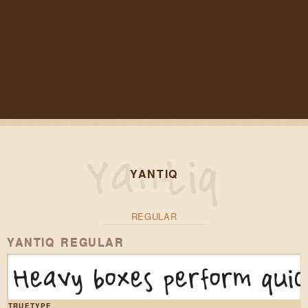
YANTIQ
REGULAR
YANTIQ REGULAR
Heavy boxes perform quic
TRUETYPE