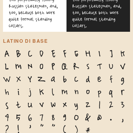
Russian statesman, and,
Russian statesman, and,
too, because both wore
too, because both wore
quite formal standing
quite formal standing
collars.
collars.
LATINO DI BASE
A
B
C
D
E
F
G
H
I
J
K
L
M
N
O
P
Q
R
S
T
U
V
W
X
Y
Z
a
b
c
d
e
f
g
h
i
j
k
l
m
n
o
p
q
r
s
t
u
v
w
x
y
z
1
2
3
4
5
6
7
8
9
0
&
@
.
,
?
!
'
"
"
(
)
*