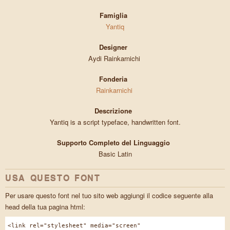
Famiglia
Yantiq
Designer
Aydi Rainkarnichi
Fonderia
Rainkarnichi
Descrizione
Yantiq is a script typeface, handwritten font.
Supporto Completo del Linguaggio
Basic Latin
USA QUESTO FONT
Per usare questo font nel tuo sito web aggiungi il codice seguente alla
head della tua pagina html:
<link rel="stylesheet" media="screen"