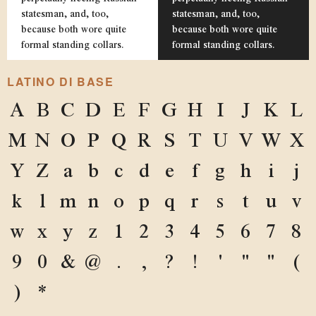
statesman, and, too,
statesman, and, too,
because both wore quite
because both wore quite
formal standing collars.
formal standing collars.
LATINO DI BASE
A
B
C
D
E
F
G
H
I
J
K
L
M
N
O
P
Q
R
S
T
U
V
W
X
Y
Z
a
b
c
d
e
f
g
h
i
j
k
l
m
n
o
p
q
r
s
t
u
v
w
x
y
z
1
2
3
4
5
6
7
8
9
0
&
@
.
,
?
!
'
"
"
(
)
*