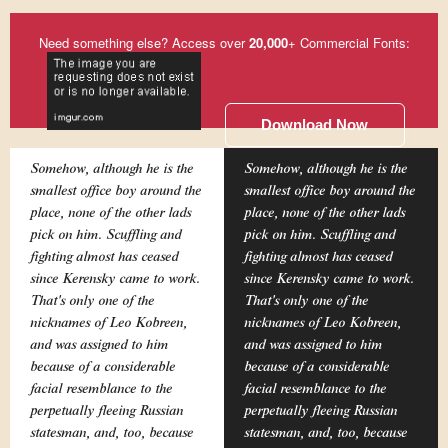
Need something else? Access over
20,000
+ Commercial Fonts:
Download Now
Somehow, although he is the
Somehow, although he is the
smallest office boy around the
smallest office boy around the
place, none of the other lads
place, none of the other lads
pick on him. Scuffling and
pick on him. Scuffling and
fighting almost has ceased
fighting almost has ceased
since Kerensky came to work.
since Kerensky came to work.
That's only one of the
That's only one of the
nicknames of Leo Kobreen,
nicknames of Leo Kobreen,
and was assigned to him
and was assigned to him
because of a considerable
because of a considerable
facial resemblance to the
facial resemblance to the
perpetually fleeing Russian
perpetually fleeing Russian
statesman, and, too, because
statesman, and, too, because