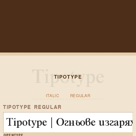
TIPOTYPE
ITALIC
REGULAR
TIPOTYPE REGULAR
Tipotype | Огньове изгар
OPENTYPE