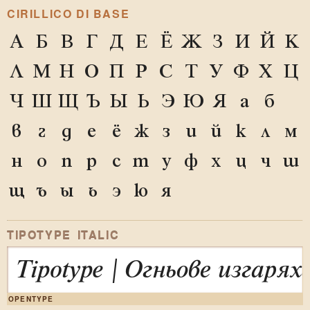
CIRILLICO DI BASE
А
Б
В
Г
Д
Е
Ё
Ж
З
И
Й
К
Л
М
Н
О
П
Р
С
Т
У
Ф
Х
Ц
Ч
Ш
Щ
Ъ
Ы
Ь
Э
Ю
Я
а
б
в
г
д
е
ё
ж
з
и
й
к
л
м
н
о
п
р
с
т
у
ф
х
ц
ч
ш
щ
ъ
ы
ь
э
ю
я
TIPOTYPE ITALIC
Tipotype | Огньове изгар
OPENTYPE