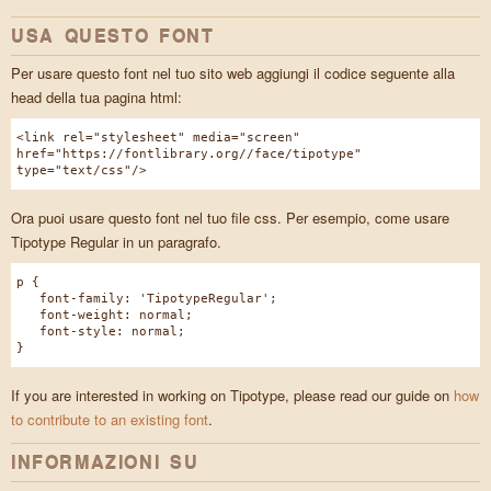
USA QUESTO FONT
Per usare questo font nel tuo sito web aggiungi il codice seguente alla
head della tua pagina html:
<link rel="stylesheet" media="screen"
href="https://fontlibrary.org//face/tipotype"
type="text/css"/>
Ora puoi usare questo font nel tuo file css. Per esempio, come usare
Tipotype Regular in un paragrafo.
p {
font-family: 'TipotypeRegular';
font-weight: normal;
font-style: normal;
}
If you are interested in working on Tipotype, please read our guide on
how
to contribute to an existing font
.
INFORMAZIONI SU