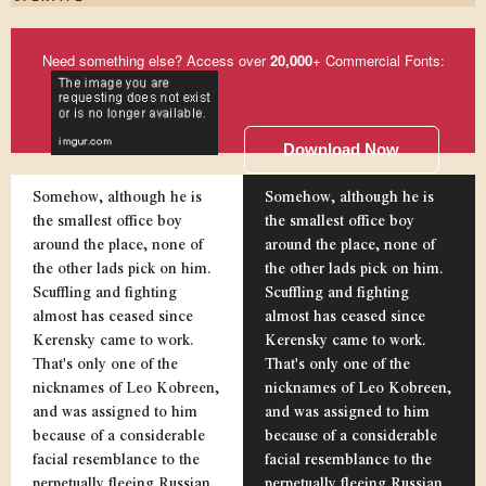
Need something else? Access over
20,000
+ Commercial Fonts:
Download Now
Somehow, although he is
Somehow, although he is
the smallest office boy
the smallest office boy
around the place, none of
around the place, none of
the other lads pick on him.
the other lads pick on him.
Scuffling and fighting
Scuffling and fighting
almost has ceased since
almost has ceased since
Kerensky came to work.
Kerensky came to work.
That's only one of the
That's only one of the
nicknames of Leo Kobreen,
nicknames of Leo Kobreen,
and was assigned to him
and was assigned to him
because of a considerable
because of a considerable
facial resemblance to the
facial resemblance to the
perpetually fleeing Russian
perpetually fleeing Russian