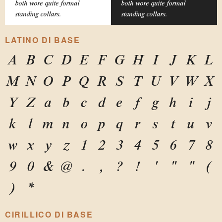
both wore quite formal
both wore quite formal
standing collars.
standing collars.
LATINO DI BASE
A
B
C
D
E
F
G
H
I
J
K
L
M
N
O
P
Q
R
S
T
U
V
W
X
Y
Z
a
b
c
d
e
f
g
h
i
j
k
l
m
n
o
p
q
r
s
t
u
v
w
x
y
z
1
2
3
4
5
6
7
8
9
0
&
@
.
,
?
!
'
"
"
(
)
*
CIRILLICO DI BASE