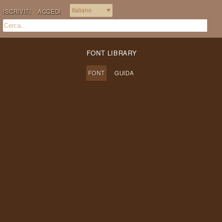
ISCRIVITI
ACCEDI
FONT LIBRARY
FONT
GUIDA