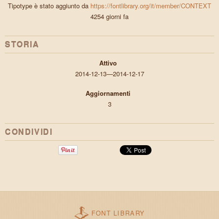
Tipotype è stato aggiunto da
https://fontlibrary.org/it/member/CONTEXT
4254 giorni fa
STORIA
Attivo
2014-12-13—2014-12-17
Aggiornamenti
3
CONDIVIDI
FONT LIBRARY