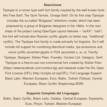
Descrizione
Tipotype is a roman type serif font family inspired by the well known fonts
like Free Serif, Tex Gyre Termes, Omega Serif. On its first step Tipotype
includes the so-called "Bulgarian" letterform model, which has been
proposed by a group of Bulgarian designers in the 1960s. In the next
steps of the project (using OpenType Layout features – "ssXX", "salt")
the font will include also Russian cyrillic glyphs (or better say, "traditional"
cyrillic). The Tipotype font family is made primarily for linguists. So it will
include full support for combining diacritical marks, ipa extensions and
some cyrillic accented glyphs in PUA (accented ъ, ю, я). Family:
Tipotype. Designer: Stefan Peev. Foundry: Context Ltd. Category: Serif.
Tipotype is a free-to-use non-commercial font created by Stefan Peev
(https://www.facebook.com/context.bg) and released under the SIL Open
Font License (OFL) (http://scripts.sil.org/OFL). Full Language Support:
Basic Latin, Western European, Euro, Baltic, Turkish (Türkçe), Central
European, Basic Cyrillic (Кири́ллица BGR)
Supporto Completo del Linguaggio
Baltic, Basic Cyrillic, Basic Latin, Catalan, Central European, Esperanto,
Euro, Pinyin, Turkish, Western European