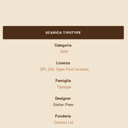
SCARICA TIPOTYPE
Categoria
Serif
Licenza
OFL (SIL Open Font License)
Famiglia
Tipotype
Designer
Stefan Peev
Fonderia
Context Ltd