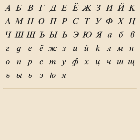
А
Б
В
Г
Д
Е
Ё
Ж
З
И
Й
К
Л
М
Н
О
П
Р
С
Т
У
Ф
Х
Ц
Ч
Ш
Щ
Ъ
Ы
Ь
Э
Ю
Я
а
б
в
г
д
е
ё
ж
з
и
й
к
л
м
н
о
п
р
с
т
у
ф
х
ц
ч
ш
щ
ъ
ы
ь
э
ю
я