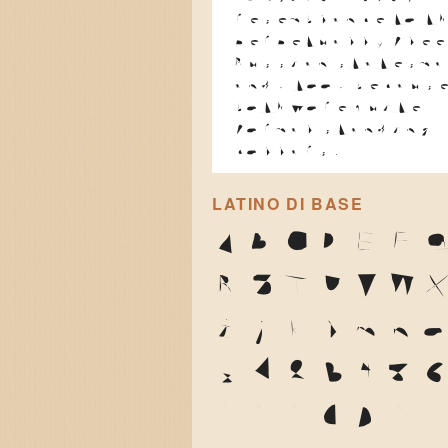
resemblance to t
perpetually flee
Russian statesma
and, too, becaus
both wore quite
formal standing
collars.
LATINO DI BASE
A
B
C
D
E
F
R
S
T
U
V
W
i
j
k
l
m
n
z
1
2
3
4
5
'
"
"
(
)
*