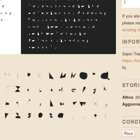
}
he
resemblance to the
ing
perpetually fleeing
If you are
n,
Russian statesman,
please re
e
and, too, because
existing f
both wore quite
INFOR
formal standing
collars.
Sajon Tra
https://fo
fa
G
H
I
J
K
L
M
N
O
P
Q
STOR
X
Y
Z
a
b
c
d
e
f
g
h
Attivo
20
o
p
q
r
s
t
u
v
w
x
y
Aggiorna
6
7
8
9
0
&
@
.
,
?
!
CONDI