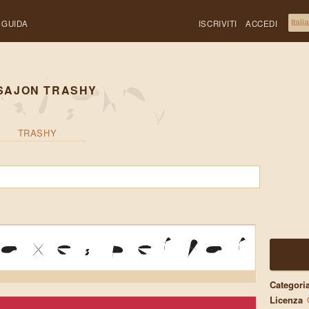
GUIDA
ISCRIVITI
ACCEDI
SAJON TRASHY
TRASHY
oxes perform 
Categori
Licenza