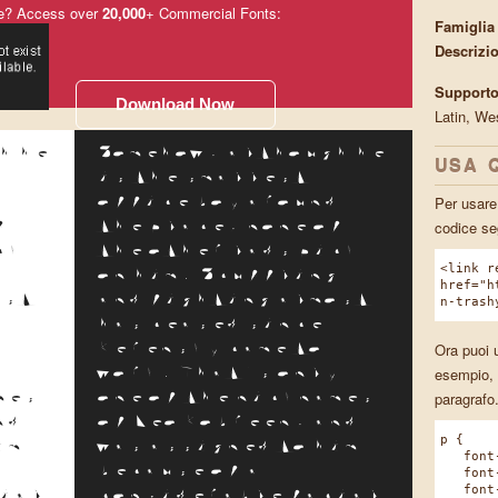
e? Access over
20,000
+ Commercial Fonts:
Famiglia
Descrizi
Supporto
Download Now
Latin, We
h he
Somehow, although he
USA 
is the smallest
Per usare 
d
office boy around
codice se
f
the place, none of
ck
the other lads pick
<link r
g
on him. Scuffling
href="h
ost
and fighting almost
n-trash
has ceased since
Ora puoi u
Kerensky came to
esempio, 
y
work. That's only
paragrafo
mes
one of the nicknames
nd
of Leo Kobreen, and
p {
im
was assigned to him
font-f
because of a
font-w
font-s
ial
considerable facial