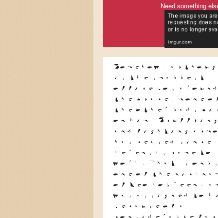
Need something els
Somehow, althoug
is the smallest
office boy aroun
the place, none o
the other lads pi
on him. Scufflin
and fighting alm
has ceased since
Kerensky came to
work. That's onl
one of the nickna
of Leo Kobreen, a
was assigned to h
because of a
considerable fac