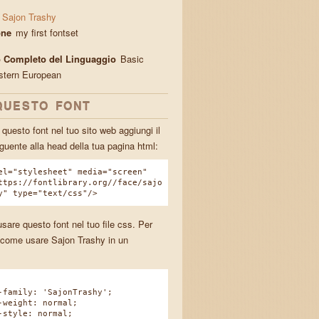
Sajon Trashy
one
my first fontset
 Completo del Linguaggio
Basic
stern European
QUESTO FONT
questo font nel tuo sito web aggiungi il
guente alla head della tua pagina html:
el="stylesheet" media="screen"
ttps://fontlibrary.org//face/sajo
y" type="text/css"/>
sare questo font nel tuo file css. Per
come usare Sajon Trashy in un
.
amily: 'SajonTrashy';
eight: normal;
tyle: normal;