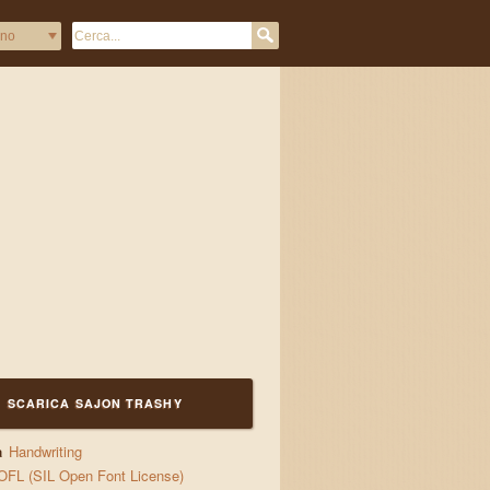
quick waltzes 
SCARICA SAJON TRASHY
a
Handwriting
OFL (SIL Open Font License)