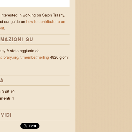
 interested in working on Sajon Trashy,
ad our guide on
how to contribute to an
ont
.
MAZIONI SU
shy è stato aggiunto da
ntlibrary.org/it/member/nerling
4826 giorni
IA
13-05-19
menti
1
VIDI