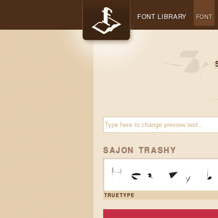
FONT LIBRARY
FONT
SAJON TRASHY
Heavy b
TRUETYPE