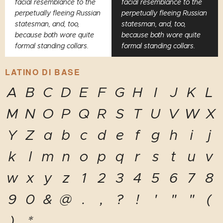
facial resemblance to the
facial resemblance to the
perpetually fleeing Russian
perpetually fleeing Russian
statesman, and, too,
statesman, and, too,
because both wore quite
because both wore quite
formal standing collars.
formal standing collars.
LATINO DI BASE
A
B
C
D
E
F
G
H
I
J
K
L
M
N
O
P
Q
R
S
T
U
V
W
X
Y
Z
a
b
c
d
e
f
g
h
i
j
k
l
m
n
o
p
q
r
s
t
u
v
w
x
y
z
1
2
3
4
5
6
7
8
9
0
&
@
.
,
?
!
'
"
"
(
)
*