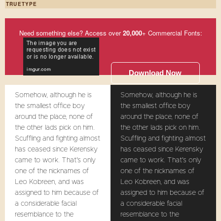
TRUETYPE
Need something else? Access over
20,000
+ Commercial Fonts:
Download Now
Somehow, although he is
Somehow, although he is
the smallest office boy
the smallest office boy
around the place, none of
around the place, none of
the other lads pick on him.
the other lads pick on him.
Scuffling and fighting almost
Scuffling and fighting almost
has ceased since Kerensky
has ceased since Kerensky
came to work. That's only
came to work. That's only
one of the nicknames of
one of the nicknames of
Leo Kobreen, and was
Leo Kobreen, and was
assigned to him because of
assigned to him because of
a considerable facial
a considerable facial
resemblance to the
resemblance to the