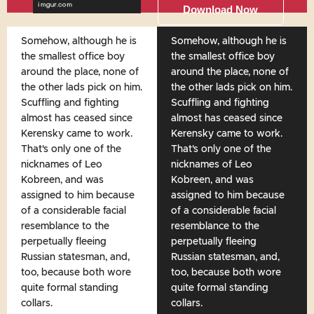
Download Now
Somehow, although he is
Somehow, although he is
the smallest office boy
the smallest office boy
around the place, none of
around the place, none of
the other lads pick on him.
the other lads pick on him.
Scuffling and fighting
Scuffling and fighting
almost has ceased since
almost has ceased since
Kerensky came to work.
Kerensky came to work.
That's only one of the
That's only one of the
nicknames of Leo
nicknames of Leo
Kobreen, and was
Kobreen, and was
assigned to him because
assigned to him because
of a considerable facial
of a considerable facial
resemblance to the
resemblance to the
perpetually fleeing
perpetually fleeing
Russian statesman, and,
Russian statesman, and,
too, because both wore
too, because both wore
quite formal standing
quite formal standing
collars.
collars.