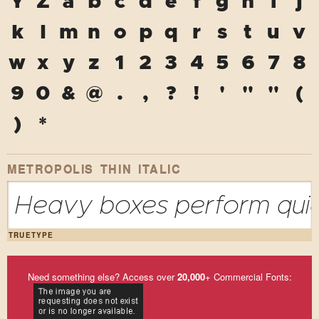
Y
Z
a
b
c
d
e
f
g
h
i
j
k
l
m
n
o
p
q
r
s
t
u
v
w
x
y
z
1
2
3
4
5
6
7
8
9
0
&
@
.
,
?
!
'
"
"
(
)
*
METROPOLIS THIN ITALIC
Heavy boxes perform quick
TRUETYPE
Need something else? Access over
20,000
+ Commercial Fonts: