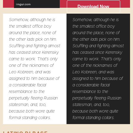
Download Now
Somehow, although he is
Somehow, although he is
the smallest office boy
the smallest office boy
around the place, none of
around the place, none of
the other lads pick on him.
the other lads pick on him.
Scuffling and fighting almost
Scuffling and fighting almost
has ceased since Kerensky
has ceased since Kerensky
came to work. That's only
came to work. That's only
one of the nicknames of
one of the nicknames of
Leo Kobreen, and was
Leo Kobreen, and was
assigned to him because of
assigned to him because of
a considerable facial
a considerable facial
resemblance to the
resemblance to the
perpetually fleeing Russian
perpetually fleeing Russian
statesman, and, too,
statesman, and, too,
because both wore quite
because both wore quite
formal standing collars.
formal standing collars.