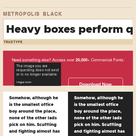
METROPOLIS BLACK
Heavy boxes perform qu
TRUETYPE
Need something else? Access over
20,000
+ Commercial Fonts:
Download Now
Somehow, although he
Somehow, although he
is the smallest office
is the smallest office
boy around the place,
boy around the place,
none of the other lads
none of the other lads
pick on him. Scuffling
pick on him. Scuffling
and fighting almost has
and fighting almost has