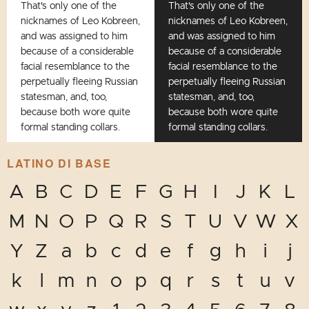
That's only one of the
That's only one of the
nicknames of Leo Kobreen,
nicknames of Leo Kobreen,
and was assigned to him
and was assigned to him
because of a considerable
because of a considerable
facial resemblance to the
facial resemblance to the
perpetually fleeing Russian
perpetually fleeing Russian
statesman, and, too,
statesman, and, too,
because both wore quite
because both wore quite
formal standing collars.
formal standing collars.
LATINO DI BASE
A
B
C
D
E
F
G
H
I
J
K
L
M
N
O
P
Q
R
S
T
U
V
W
X
Y
Z
a
b
c
d
e
f
g
h
i
j
k
l
m
n
o
p
q
r
s
t
u
v