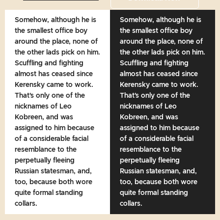
Somehow, although he is
Somehow, although he is
the smallest office boy
the smallest office boy
around the place, none of
around the place, none of
the other lads pick on him.
the other lads pick on him.
Scuffling and fighting
Scuffling and fighting
almost has ceased since
almost has ceased since
Kerensky came to work.
Kerensky came to work.
That's only one of the
That's only one of the
nicknames of Leo
nicknames of Leo
Kobreen, and was
Kobreen, and was
assigned to him because
assigned to him because
of a considerable facial
of a considerable facial
resemblance to the
resemblance to the
perpetually fleeing
perpetually fleeing
Russian statesman, and,
Russian statesman, and,
too, because both wore
too, because both wore
quite formal standing
quite formal standing
collars.
collars.