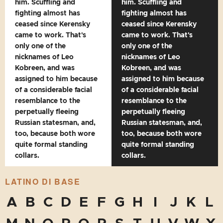
him. Scuffling and
him. Scuffling and
fighting almost has
fighting almost has
ceased since Kerensky
ceased since Kerensky
came to work. That's
came to work. That's
only one of the
only one of the
nicknames of Leo
nicknames of Leo
Kobreen, and was
Kobreen, and was
assigned to him because
assigned to him because
of a considerable facial
of a considerable facial
resemblance to the
resemblance to the
perpetually fleeing
perpetually fleeing
Russian statesman, and,
Russian statesman, and,
too, because both wore
too, because both wore
quite formal standing
quite formal standing
collars.
collars.
LATINO DI BASE
A
B
C
D
E
F
G
H
I
J
K
L