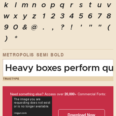
k
l
m
n
o
p
q
r
s
t
u
v
w
x
y
z
1
2
3
4
5
6
7
8
9
0
&
@
.
,
?
!
'
"
"
(
)
*
METROPOLIS SEMI BOLD
Heavy boxes perform quic
TRUETYPE
Need something else? Access over
20,000
+ Commercial Fonts:
Download Now