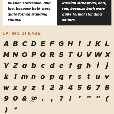
Russian statesman, and,
Russian statesman, and,
too, because both wore
too, because both wore
quite formal standing
quite formal standing
collars.
collars.
LATINO DI BASE
A
B
C
D
E
F
G
H
I
J
K
L
M
N
O
P
Q
R
S
T
U
V
W
X
Y
Z
a
b
c
d
e
f
g
h
i
j
k
l
m
n
o
p
q
r
s
t
u
v
w
x
y
z
1
2
3
4
5
6
7
8
9
0
&
@
.
,
?
!
'
"
"
(
)
*