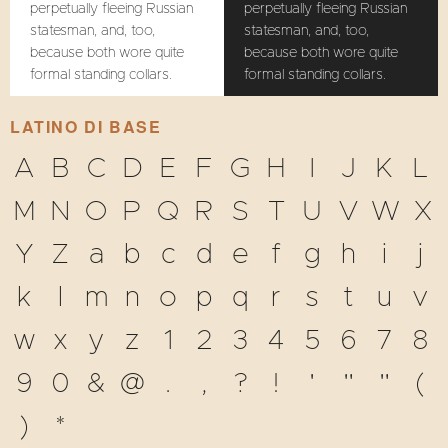
perpetually fleeing Russian
perpetually fleeing Russian
statesman, and, too,
statesman, and, too,
because both wore quite
because both wore quite
formal standing collars.
formal standing collars.
LATINO DI BASE
A
B
C
D
E
F
G
H
I
J
K
L
M
N
O
P
Q
R
S
T
U
V
W
X
Y
Z
a
b
c
d
e
f
g
h
i
j
k
l
m
n
o
p
q
r
s
t
u
v
w
x
y
z
1
2
3
4
5
6
7
8
9
0
&
@
.
,
?
!
'
"
"
(
)
*