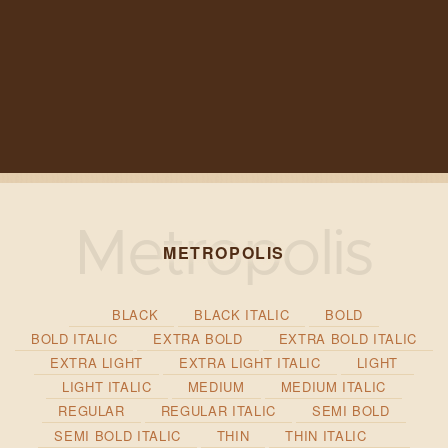
METROPOLIS
BLACK
BLACK ITALIC
BOLD
BOLD ITALIC
EXTRA BOLD
EXTRA BOLD ITALIC
EXTRA LIGHT
EXTRA LIGHT ITALIC
LIGHT
LIGHT ITALIC
MEDIUM
MEDIUM ITALIC
REGULAR
REGULAR ITALIC
SEMI BOLD
SEMI BOLD ITALIC
THIN
THIN ITALIC