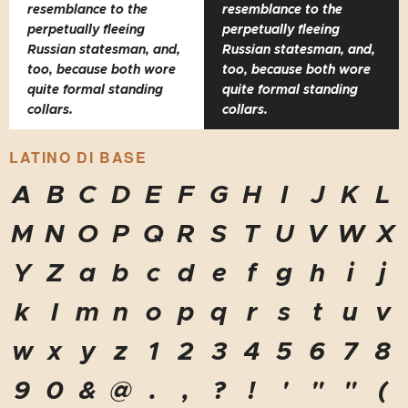
resemblance to the
resemblance to the
perpetually fleeing
perpetually fleeing
Russian statesman, and,
Russian statesman, and,
too, because both wore
too, because both wore
quite formal standing
quite formal standing
collars.
collars.
LATINO DI BASE
A
B
C
D
E
F
G
H
I
J
K
L
M
N
O
P
Q
R
S
T
U
V
W
X
Y
Z
a
b
c
d
e
f
g
h
i
j
k
l
m
n
o
p
q
r
s
t
u
v
w
x
y
z
1
2
3
4
5
6
7
8
9
0
&
@
.
,
?
!
'
"
"
(