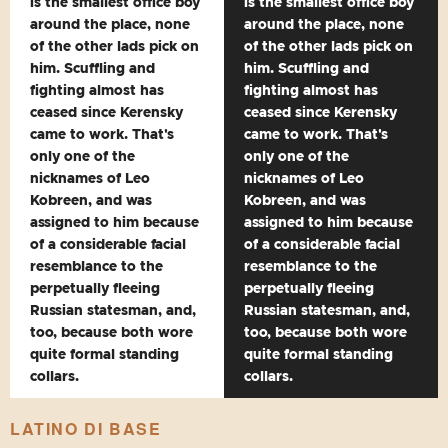
is the smallest office boy
is the smallest office boy
around the place, none
around the place, none
of the other lads pick on
of the other lads pick on
him. Scuffling and
him. Scuffling and
fighting almost has
fighting almost has
ceased since Kerensky
ceased since Kerensky
came to work. That's
came to work. That's
only one of the
only one of the
nicknames of Leo
nicknames of Leo
Kobreen, and was
Kobreen, and was
assigned to him because
assigned to him because
of a considerable facial
of a considerable facial
resemblance to the
resemblance to the
perpetually fleeing
perpetually fleeing
Russian statesman, and,
Russian statesman, and,
too, because both wore
too, because both wore
quite formal standing
quite formal standing
collars.
collars.
LATINO DI BASE