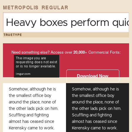
METROPOLIS REGULAR
Heavy boxes perform quick
TRUETYPE
Need something else? Access over
20,000
+ Commercial Fonts:
Download Now
Somehow, although he is
Somehow, although he is
the smallest office boy
the smallest office boy
around the place, none of
around the place, none of
the other lads pick on him.
the other lads pick on him.
Scuffling and fighting
Scuffling and fighting
almost has ceased since
almost has ceased since
Kerensky came to work.
Kerensky came to work.