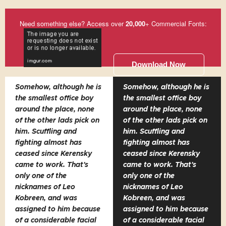
Need something else? Access over
20,000
+ Commercial Fonts:
Download Now
Somehow, although he is
Somehow, although he is
the smallest office boy
the smallest office boy
around the place, none
around the place, none
of the other lads pick on
of the other lads pick on
him. Scuffling and
him. Scuffling and
fighting almost has
fighting almost has
ceased since Kerensky
ceased since Kerensky
came to work. That's
came to work. That's
only one of the
only one of the
nicknames of Leo
nicknames of Leo
Kobreen, and was
Kobreen, and was
assigned to him because
assigned to him because
of a considerable facial
of a considerable facial