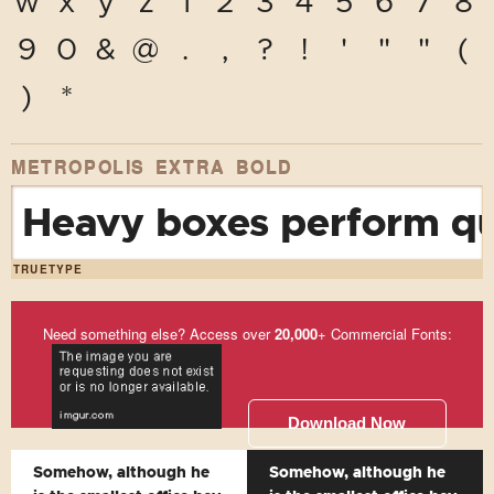
w
x
y
z
1
2
3
4
5
6
7
8
9
0
&
@
.
,
?
!
'
"
"
(
)
*
METROPOLIS EXTRA BOLD
Heavy boxes perform qui
TRUETYPE
Need something else? Access over
20,000
+ Commercial Fonts:
Download Now
Somehow, although he
Somehow, although he