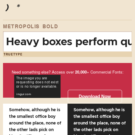
)
*
METROPOLIS BOLD
Heavy boxes perform qui
TRUETYPE
Need something else? Access over
20,000
+ Commercial Fonts:
Download Now
Somehow, although he is
Somehow, although he is
the smallest office boy
the smallest office boy
around the place, none of
around the place, none of
the other lads pick on
the other lads pick on