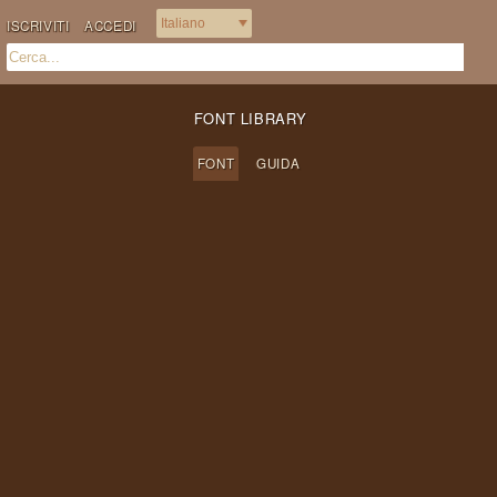
ISCRIVITI
ACCEDI
FONT LIBRARY
FONT
GUIDA