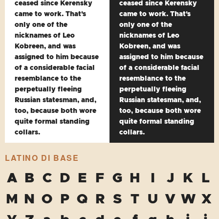
ceased since Kerensky
ceased since Kerensky
came to work. That's
came to work. That's
only one of the
only one of the
nicknames of Leo
nicknames of Leo
Kobreen, and was
Kobreen, and was
assigned to him because
assigned to him because
of a considerable facial
of a considerable facial
resemblance to the
resemblance to the
perpetually fleeing
perpetually fleeing
Russian statesman, and,
Russian statesman, and,
too, because both wore
too, because both wore
quite formal standing
quite formal standing
collars.
collars.
LATINO DI BASE
A
B
C
D
E
F
G
H
I
J
K
L
M
N
O
P
Q
R
S
T
U
V
W
X