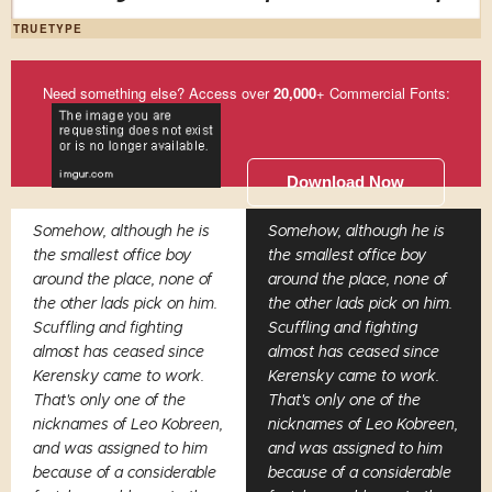
TRUETYPE
Need something else? Access over
20,000
+ Commercial Fonts:
Download Now
Somehow, although he is
Somehow, although he is
the smallest office boy
the smallest office boy
around the place, none of
around the place, none of
the other lads pick on him.
the other lads pick on him.
Scuffling and fighting
Scuffling and fighting
almost has ceased since
almost has ceased since
Kerensky came to work.
Kerensky came to work.
That's only one of the
That's only one of the
nicknames of Leo Kobreen,
nicknames of Leo Kobreen,
and was assigned to him
and was assigned to him
because of a considerable
because of a considerable