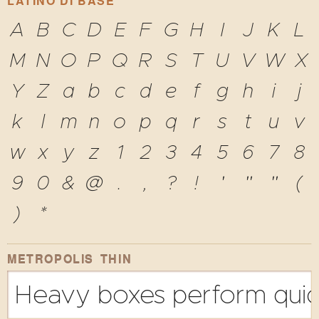
LATINO DI BASE
A
B
C
D
E
F
G
H
I
J
K
L
M
N
O
P
Q
R
S
T
U
V
W
X
Y
Z
a
b
c
d
e
f
g
h
i
j
k
l
m
n
o
p
q
r
s
t
u
v
w
x
y
z
1
2
3
4
5
6
7
8
9
0
&
@
.
,
?
!
'
"
"
(
)
*
METROPOLIS THIN
Heavy boxes perform quick