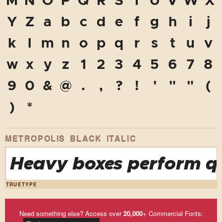
M
N
O
P
Q
R
S
T
U
V
W
X
Y
Z
a
b
c
d
e
f
g
h
i
j
k
l
m
n
o
p
q
r
s
t
u
v
w
x
y
z
1
2
3
4
5
6
7
8
9
0
&
@
.
,
?
!
'
"
"
(
)
*
METROPOLIS BLACK ITALIC
Heavy boxes perform qu
TRUETYPE
Need something else? Access over
20,000
+ Commercial Fonts: