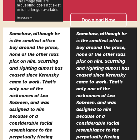
Download Now
Somehow, although he
Somehow, although he
is the smallest office
is the smallest office
boy around the place,
boy around the place,
none of the other lads
none of the other lads
pick on him. Scuffling
pick on him. Scuffling
and fighting almost has
and fighting almost has
ceased since Kerensky
ceased since Kerensky
came to work. That's
came to work. That's
only one of the
only one of the
nicknames of Leo
nicknames of Leo
Kobreen, and was
Kobreen, and was
assigned to him
assigned to him
because of a
because of a
considerable facial
considerable facial
resemblance to the
resemblance to the
perpetually fleeing
perpetually fleeing