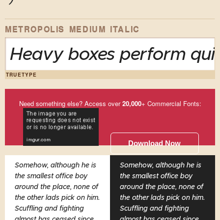
METROPOLIS MEDIUM ITALIC
Heavy boxes perform quic
TRUETYPE
Need something else? Access over
20,000
+ Commercial Fonts:
Download Now
Somehow, although he is
Somehow, although he is
the smallest office boy
the smallest office boy
around the place, none of
around the place, none of
the other lads pick on him.
the other lads pick on him.
Scuffling and fighting
Scuffling and fighting
almost has ceased since
almost has ceased since