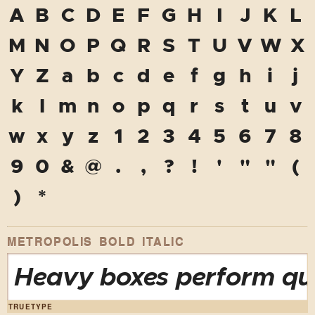
A
B
C
D
E
F
G
H
I
J
K
L
M
N
O
P
Q
R
S
T
U
V
W
X
Y
Z
a
b
c
d
e
f
g
h
i
j
k
l
m
n
o
p
q
r
s
t
u
v
w
x
y
z
1
2
3
4
5
6
7
8
9
0
&
@
.
,
?
!
'
"
"
(
)
*
METROPOLIS BOLD ITALIC
Heavy boxes perform qui
TRUETYPE