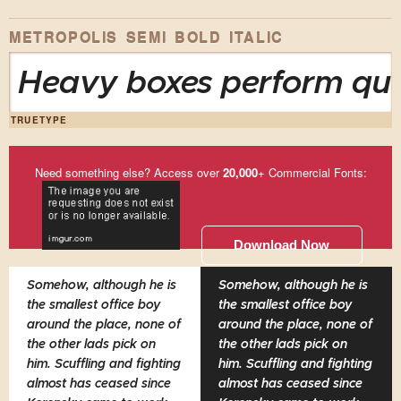
METROPOLIS SEMI BOLD ITALIC
Heavy boxes perform quic
TRUETYPE
Need something else? Access over
20,000
+ Commercial Fonts:
Download Now
Somehow, although he is
Somehow, although he is
the smallest office boy
the smallest office boy
around the place, none of
around the place, none of
the other lads pick on
the other lads pick on
him. Scuffling and fighting
him. Scuffling and fighting
almost has ceased since
almost has ceased since