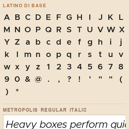
LATINO DI BASE
A
B
C
D
E
F
G
H
I
J
K
L
M
N
O
P
Q
R
S
T
U
V
W
X
Y
Z
a
b
c
d
e
f
g
h
i
j
k
l
m
n
o
p
q
r
s
t
u
v
w
x
y
z
1
2
3
4
5
6
7
8
9
0
&
@
.
,
?
!
'
"
"
(
)
*
METROPOLIS REGULAR ITALIC
Heavy boxes perform quick