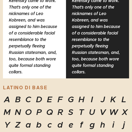
Kerensky came to work.
Kerensky came to work.
That's only one of the
That's only one of the
nicknames of Leo
nicknames of Leo
Kobreen, and was
Kobreen, and was
assigned to him because
assigned to him because
of a considerable facial
of a considerable facial
resemblance to the
resemblance to the
perpetually fleeing
perpetually fleeing
Russian statesman, and,
Russian statesman, and,
too, because both wore
too, because both wore
quite formal standing
quite formal standing
collars.
collars.
LATINO DI BASE
A
B
C
D
E
F
G
H
I
J
K
L
M
N
O
P
Q
R
S
T
U
V
W
X
Y
Z
a
b
c
d
e
f
g
h
i
j