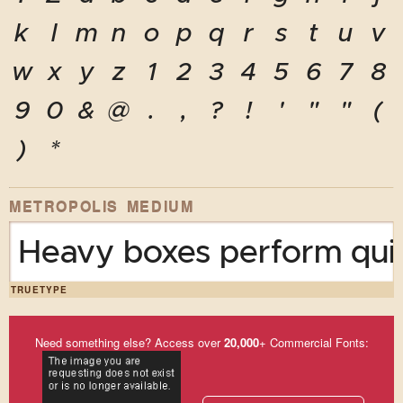
k
l
m
n
o
p
q
r
s
t
u
v
w
x
y
z
1
2
3
4
5
6
7
8
9
0
&
@
.
,
?
!
'
"
"
(
)
*
METROPOLIS MEDIUM
Heavy boxes perform quic
TRUETYPE
Need something else? Access over
20,000
+ Commercial Fonts: