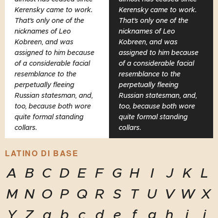
Kerensky came to work.
Kerensky came to work.
That's only one of the
That's only one of the
nicknames of Leo
nicknames of Leo
Kobreen, and was
Kobreen, and was
assigned to him because
assigned to him because
of a considerable facial
of a considerable facial
resemblance to the
resemblance to the
perpetually fleeing
perpetually fleeing
Russian statesman, and,
Russian statesman, and,
too, because both wore
too, because both wore
quite formal standing
quite formal standing
collars.
collars.
LATINO DI BASE
A
B
C
D
E
F
G
H
I
J
K
L
M
N
O
P
Q
R
S
T
U
V
W
X
Y
Z
a
b
c
d
e
f
g
h
i
j