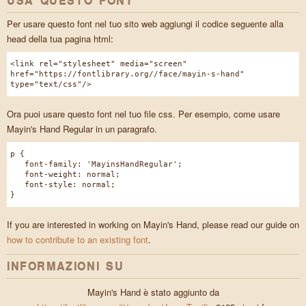
USA QUESTO FONT
Per usare questo font nel tuo sito web aggiungi il codice seguente alla
head della tua pagina html:
<link rel="stylesheet" media="screen"
href="https://fontlibrary.org//face/mayin-s-hand"
type="text/css"/>
Ora puoi usare questo font nel tuo file css. Per esempio, come usare
Mayin's Hand Regular in un paragrafo.
p {
font-family: 'MayinsHandRegular';
font-weight: normal;
font-style: normal;
}
If you are interested in working on Mayin's Hand, please read our guide on
how to contribute to an existing font
.
INFORMAZIONI SU
Mayin's Hand è stato aggiunto da