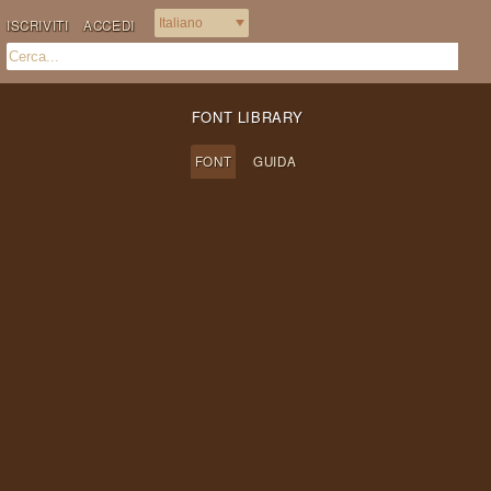
ISCRIVITI
ACCEDI
FONT LIBRARY
FONT
GUIDA