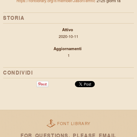
https://fontlibrary.org/it/member/JasonTerrific
2125 giorni fa
STORIA
Attivo
2020-10-11
Aggiornamenti
1
CONDIVIDI
FONT LIBRARY
FOR QUESTIONS, PLEASE EMAIL