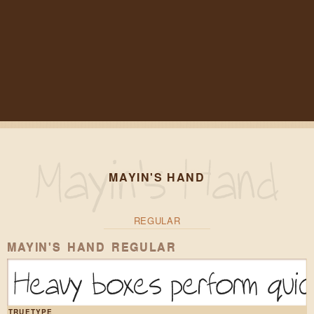
MAYIN'S HAND
REGULAR
MAYIN'S HAND REGULAR
Heavy boxes perform quick
TRUETYPE