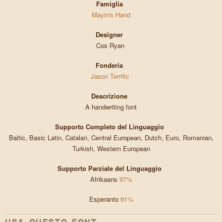
Famiglia
Mayin's Hand
Designer
Cos Ryan
Fonderia
Jason Terrific
Descrizione
A handwriting font
Supporto Completo del Linguaggio
Baltic, Basic Latin, Catalan, Central European, Dutch, Euro, Romanian,
Turkish, Western European
Supporto Parziale del Linguaggio
Afrikaans
97%
Esperanto
91%