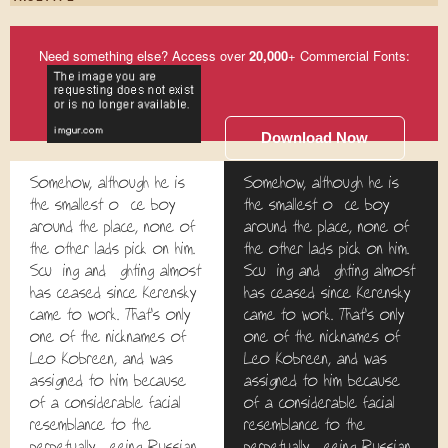
Need something else? Access over
20,000
+ Commercial Fonts:
Download Now
Somehow, although he is
Somehow, although he is
the smallest office boy
the smallest office boy
around the place, none of
around the place, none of
the other lads pick on him.
the other lads pick on him.
Scuffling and fighting almost
Scuffling and fighting almost
has ceased since Kerensky
has ceased since Kerensky
came to work. That's only
came to work. That's only
one of the nicknames of
one of the nicknames of
Leo Kobreen, and was
Leo Kobreen, and was
assigned to him because
assigned to him because
of a considerable facial
of a considerable facial
resemblance to the
resemblance to the
perpetually fleeing Russian
perpetually fleeing Russian