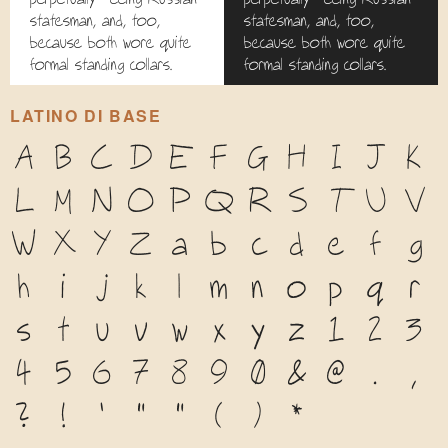
statesman, and, too,
statesman, and, too,
because both wore quite
because both wore quite
formal standing collars.
formal standing collars.
LATINO DI BASE
A
B
C
D
E
F
G
H
I
J
K
L
M
N
O
P
Q
R
S
T
U
V
W
X
Y
Z
a
b
c
d
e
f
g
h
i
j
k
l
m
n
o
p
q
r
s
t
u
v
w
x
y
z
1
2
3
4
5
6
7
8
9
0
&
@
.
,
?
!
'
"
"
(
)
*