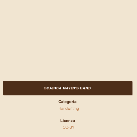
SCARICA MAYIN'S HAND
Categoria
Handwriting
Licenza
CC-BY