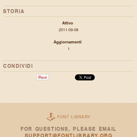
STORIA
Attivo
2011-09-08
Aggiornamenti
1
CONDIVIDI
FONT LIBRARY
FOR QUESTIONS, PLEASE EMAIL
SUPPORT@FONTLIBRARY.ORG