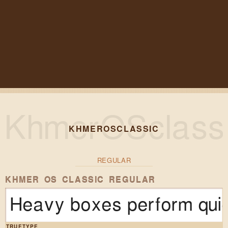
KHMEROSCLASSIC
REGULAR
KHMER OS CLASSIC REGULAR
Heavy boxes perform quic
TRUETYPE