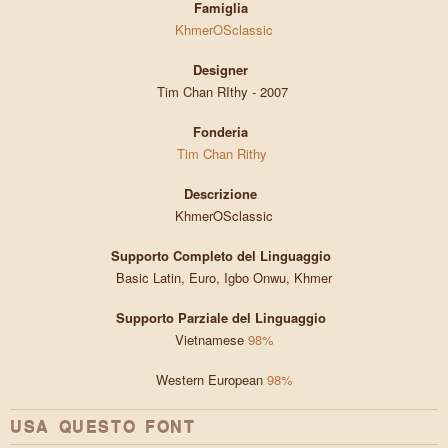
Famiglia
KhmerOSclassic
Designer
Tim Chan RIthy - 2007
Fonderia
Tim Chan Rithy
Descrizione
KhmerOSclassic
Supporto Completo del Linguaggio
Basic Latin, Euro, Igbo Onwu, Khmer
Supporto Parziale del Linguaggio
Vietnamese
98%
Western European
98%
USA QUESTO FONT