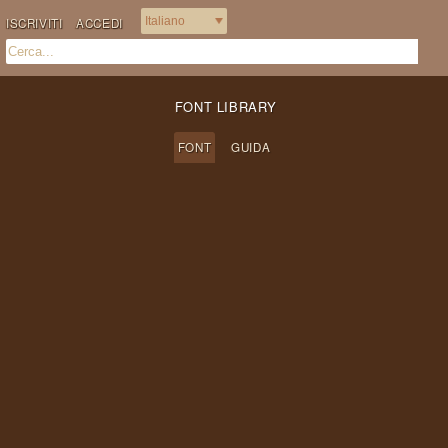
ISCRIVITI
ACCEDI
FONT LIBRARY
FONT
GUIDA