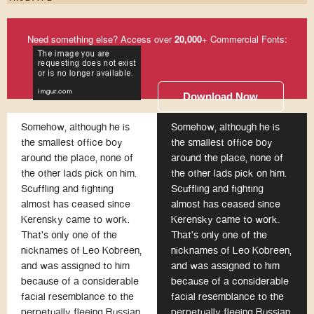
Need something else? Access over
20,000
+ Commercial Fonts:
Download Now
Somehow, although he is
Somehow, although he is
the smallest office boy
the smallest office boy
around the place, none of
around the place, none of
the other lads pick on him.
the other lads pick on him.
Scuffling and fighting
Scuffling and fighting
almost has ceased since
almost has ceased since
Kerensky came to work.
Kerensky came to work.
That's only one of the
That's only one of the
nicknames of Leo Kobreen,
nicknames of Leo Kobreen,
and was assigned to him
and was assigned to him
because of a considerable
because of a considerable
facial resemblance to the
facial resemblance to the
perpetually fleeing Russian
perpetually fleeing Russian