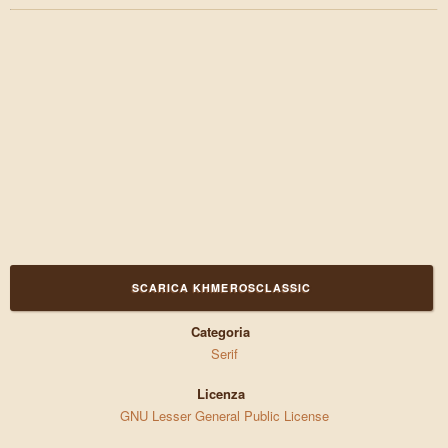
SCARICA KHMEROSCLASSIC
Categoria
Serif
Licenza
GNU Lesser General Public License