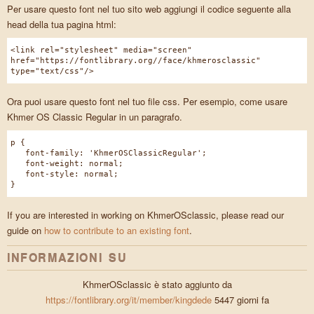
Per usare questo font nel tuo sito web aggiungi il codice seguente alla
head della tua pagina html:
<link rel="stylesheet" media="screen"
href="https://fontlibrary.org//face/khmerosclassic"
type="text/css"/>
Ora puoi usare questo font nel tuo file css. Per esempio, come usare
Khmer OS Classic Regular in un paragrafo.
p {
font-family: 'KhmerOSClassicRegular';
font-weight: normal;
font-style: normal;
}
If you are interested in working on KhmerOSclassic, please read our
guide on
how to contribute to an existing font
.
INFORMAZIONI SU
KhmerOSclassic è stato aggiunto da
https://fontlibrary.org/it/member/kingdede
5447 giorni fa