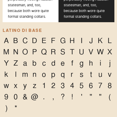
statesman, and, too,
statesman, and, too,
because both wore quite
because both wore quite
formal standing collars.
formal standing collars.
LATINO DI BASE
A
B
C
D
E
F
G
H
I
J
K
L
M
N
O
P
Q
R
S
T
U
V
W
X
Y
Z
a
b
c
d
e
f
g
h
i
j
k
l
m
n
o
p
q
r
s
t
u
v
w
x
y
z
1
2
3
4
5
6
7
8
9
0
&
@
.
,
?
!
'
"
"
(
)
*