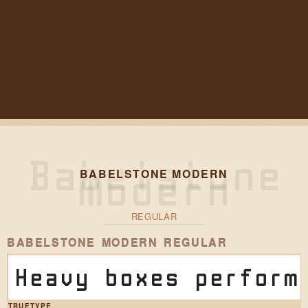
BABELSTONE MODERN
REGULAR
BABELSTONE MODERN REGULAR
Heavy boxes perform
TRUETYPE