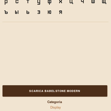
р
с
т
у
ф
х
ц
ч
ш
щ
ъ
ы
ь
э
ю
я
SCARICA BABELSTONE MODERN
Categoria
Display