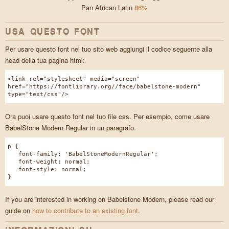
Pan African Latin
86%
USA QUESTO FONT
Per usare questo font nel tuo sito web aggiungi il codice seguente alla
head della tua pagina html:
<link rel="stylesheet" media="screen"
href="https://fontlibrary.org//face/babelstone-modern"
type="text/css"/>
Ora puoi usare questo font nel tuo file css. Per esempio, come usare
BabelStone Modern Regular in un paragrafo.
p {
font-family: 'BabelStoneModernRegular';
font-weight: normal;
font-style: normal;
}
If you are interested in working on Babelstone Modern, please read our
guide on
how to contribute to an existing font
.