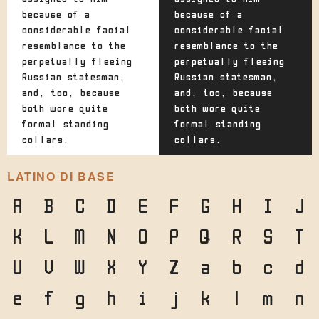
because of a
because of a
considerable facial
considerable facial
resemblance to the
resemblance to the
perpetually fleeing
perpetually fleeing
Russian statesman,
Russian statesman,
and, too, because
and, too, because
both wore quite
both wore quite
formal standing
formal standing
collars.
collars.
LATINO DI BASE
A
B
C
D
E
F
G
H
I
J
K
L
M
N
O
P
Q
R
S
T
U
V
W
X
Y
Z
a
b
c
d
e
f
g
h
i
j
k
l
m
n