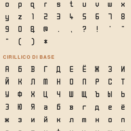
o
p
q
r
s
t
u
v
w
x
y
z
1
2
3
4
5
6
7
8
9
0
&
@
.
,
?
!
'
"
"
(
)
*
CIRILLICO DI BASE
А
Б
В
Г
Д
Е
Ё
Ж
З
И
Й
К
Л
М
Н
О
П
Р
С
Т
У
Ф
Х
Ц
Ч
Ш
Щ
Ъ
Ы
Ь
Э
Ю
Я
а
б
в
г
д
е
ё
ж
з
и
й
к
л
м
н
о
п