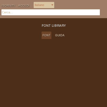
ISCRIVITI
ACCEDI
FONT LIBRARY
FONT
GUIDA