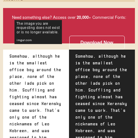
Need something else? Access over
20,000
+ Commercial Fonts:
Download Now
Somehow, although he
Somehow, although he
is the smallest
is the smallest
office boy around the
office boy around the
place, none of the
place, none of the
other lads pick on
other lads pick on
him. Scuffling and
him. Scuffling and
fighting almost has
fighting almost has
ceased since Kerensky
ceased since Kerensky
came to work. That's
came to work. That's
only one of the
only one of the
nicknames of Leo
nicknames of Leo
Kobreen, and was
Kobreen, and was
assigned to him
assigned to him