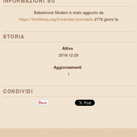
INFORMAZIONI SU
Babelstone Modern è stato aggiunto da
https://fontlibrary.org/it/member/ytxmobile
2779 giorni fa
STORIA
Attivo
2018-12-29
Aggiornamenti
1
CONDIVIDI