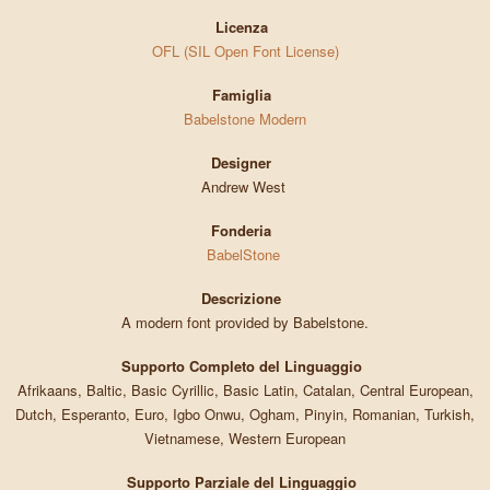
Licenza
OFL (SIL Open Font License)
Famiglia
Babelstone Modern
Designer
Andrew West
Fonderia
BabelStone
Descrizione
A modern font provided by Babelstone.
Supporto Completo del Linguaggio
Afrikaans, Baltic, Basic Cyrillic, Basic Latin, Catalan, Central European,
Dutch, Esperanto, Euro, Igbo Onwu, Ogham, Pinyin, Romanian, Turkish,
Vietnamese, Western European
Supporto Parziale del Linguaggio