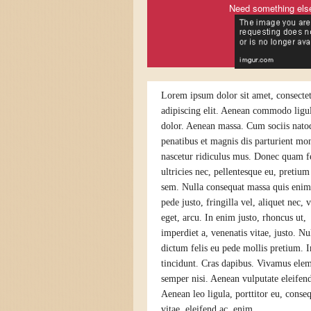
Need something els
Lorem ipsum dolor sit amet, consecte
adipiscing elit. Aenean commodo ligul
dolor. Aenean massa. Cum sociis nato
penatibus et magnis dis parturient mon
nascetur ridiculus mus. Donec quam fe
ultricies nec, pellentesque eu, pretium
sem. Nulla consequat massa quis eni
pede justo, fringilla vel, aliquet nec, 
eget, arcu. In enim justo, rhoncus ut,
imperdiet a, venenatis vitae, justo. N
dictum felis eu pede mollis pretium. I
tincidunt. Cras dapibus. Vivamus el
semper nisi. Aenean vulputate eleifend
Aenean leo ligula, porttitor eu, conse
vitae, eleifend ac, enim.