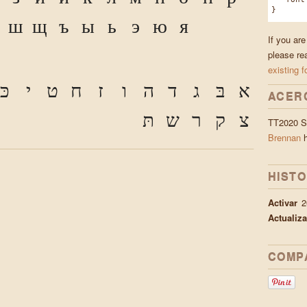
}
ш
щ
ъ
ы
ь
э
ю
я
If you ar
please re
existing f
כּ
י
ט
ח
ז
ו
ה
ד
ג
בּ
א
ACER
תּ
ש
ר
ק
צ
TT2020 St
Brennan
h
HISTO
Activar
2
Actualiz
COMP