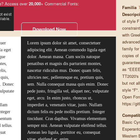
e? Access over
20,000
+ Commercial Fonts:
Familia
Descripc
of style F
constrain
Download Now
with Gree
advanced, 
tuer
Lorem ipsum dolor sit amet, consectetuer
family fo
a eget
adipiscing elit. Aenean commodo ligula eget
copies of
que
dolor. Aenean massa. Cum sociis natoque
guaranteed
tes,
penatibus et magnis dis parturient montes,
as "EEEEE
lis,
nascetur ridiculus mus. Donec quam felis,
TT2020's 
 quis,
ultricies nec, pellentesque eu, pretium quis,
but not al
m. Donec
sem. Nulla consequat massa quis enim. Donec
style "F".
vulputate
pede justo, fringilla vel, aliquet nec, vulputate
Open Font
eget, arcu. In enim justo, rhoncus ut,
https://g
ullam
imperdiet a, venenatis vitae, justo. Nullam
nteger
dictum felis eu pede mollis pretium. Integer
Compatib
ementum
tincidunt. Cras dapibus. Vivamus elementum
Basic Cyri
 tellus.
semper nisi. Aenean vulputate eleifend tellus.
Esperanto
quat
Aenean leo ligula, porttitor eu, consequat
Western 
vitae, eleifend ac, enim.