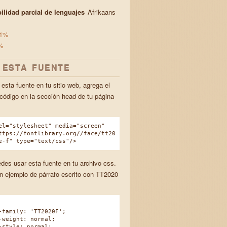
ilidad parcial de lenguajes
Afrikaans
1%
%
 ESTA FUENTE
esta fuente en tu sitio web, agrega el
 código en la sección head de tu página
el="stylesheet" media="screen"
ttps://fontlibrary.org//face/tt20
e-f" type="text/css"/>
des usar esta fuente en tu archivo css.
n ejemplo de párrafo escrito con TT2020
amily: 'TT2020F';
eight: normal;
tyle: normal;