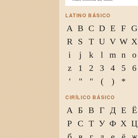
LATINO BÁSICO
A
B
C
D
E
F
G
R
S
T
U
V
W
X
i
j
k
l
m
n
o
z
1
2
3
4
5
6
'
"
"
(
)
*
CIRÍLICO BÁSICO
А
Б
В
Г
Д
Е
Ё
Р
С
Т
У
Ф
Х
Ц
б
в
г
д
е
ё
ж