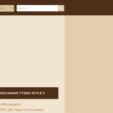
DESCARGAR TT2020 STYLE F
a
Monospaced
OFL (SIL Open Font License)