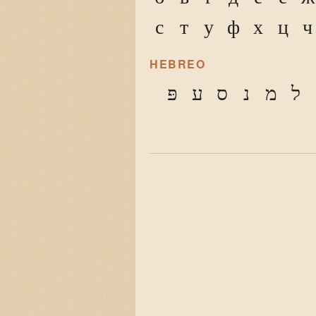
с
т
у
ф
х
ц
ч
HEBREO
פּ
ע
ס
נ
מ
ל