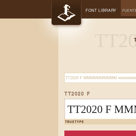
FONT LIBRARY
FUENT
TT2020 F
TRUETYPE