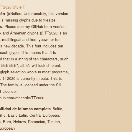
TT2020 Style F
ión
(((Notice: Unfortunately, this version
 is missing glyphs due to filesize
ts. Please see my GitHub for a version
k and Armenian glyphs.))) TT2020 is an
multilingual and free typewriter font
r a new decade. This font includes ten
 each glyph. This means that it is
 that in a string of ten characters, such
EEEEE", all E's will look different.
glyph selection works in most programs,
l. TT2020 is currently in beta. This is
 The family is licensed under the SIL
 License.
ithub.com/ctrlcctrlv/TT2020
ilidad de idiomas completa
Baltic,
llic, Basic Latin, Central European,
, Euro, Hebrew, Romanian, Turkish,
European