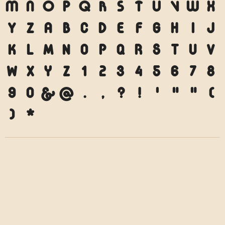
M
N
O
P
Q
R
S
T
U
V
W
X
Y
Z
a
b
c
d
e
f
g
h
i
j
k
l
m
n
o
p
q
r
s
t
u
v
w
x
y
z
1
2
3
4
5
6
7
8
9
0
&
@
.
,
?
!
'
"
"
(
)
*