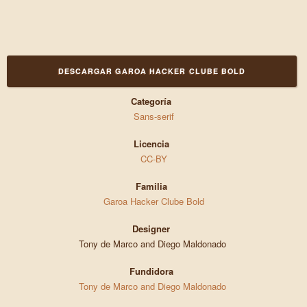
DESCARGAR GAROA HACKER CLUBE BOLD
Categoría
Sans-serif
Licencia
CC-BY
Familia
Garoa Hacker Clube Bold
Designer
Tony de Marco and Diego Maldonado
Fundidora
Tony de Marco and Diego Maldonado