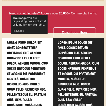
Need something else? Access over
20,000
+ Commercial Fonts:
Download Now
Lorem ipsum dolor sit
Lorem ipsum dolor sit
amet, consectetuer
amet, consectetuer
adipiscing elit. Aenean
adipiscing elit. Aenean
commodo ligula eget
commodo ligula eget
dolor. Aenean massa. Cum
dolor. Aenean massa. Cum
sociis natoque penatibus
sociis natoque penatibus
et magnis dis parturient
et magnis dis parturient
montes, nascetur
montes, nascetur
ridiculus mus. Donec
ridiculus mus. Donec
quam felis, ultricies nec,
quam felis, ultricies nec,
pellentesque eu, pretium
pellentesque eu, pretium
quis, sem. Nulla
quis, sem. Nulla
consequat massa quis
consequat massa quis