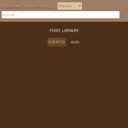
INGRESAR
REGRISTRARSE
FONT LIBRARY
FUENTES
GUÍA