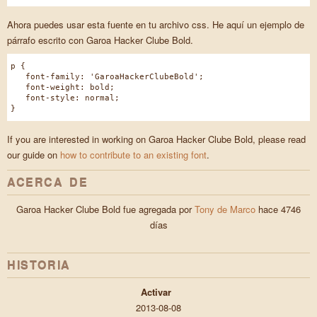
Ahora puedes usar esta fuente en tu archivo css. He aquí un ejemplo de
párrafo escrito con Garoa Hacker Clube Bold.
p {
font-family: 'GaroaHackerClubeBold';
font-weight: bold;
font-style: normal;
}
If you are interested in working on Garoa Hacker Clube Bold, please read
our guide on
how to contribute to an existing font
.
ACERCA DE
Garoa Hacker Clube Bold fue agregada por
Tony de Marco
hace 4746
días
HISTORIA
Activar
2013-08-08