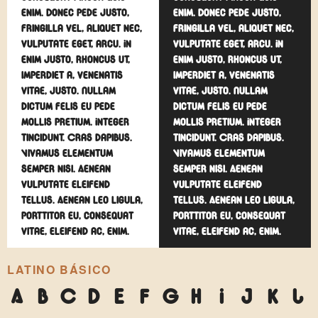
enim. Donec pede justo,
enim. Donec pede justo,
fringilla vel, aliquet nec,
fringilla vel, aliquet nec,
vulputate eget, arcu. In
vulputate eget, arcu. In
enim justo, rhoncus ut,
enim justo, rhoncus ut,
imperdiet a, venenatis
imperdiet a, venenatis
vitae, justo. Nullam
vitae, justo. Nullam
dictum felis eu pede
dictum felis eu pede
mollis pretium. Integer
mollis pretium. Integer
tincidunt. Cras dapibus.
tincidunt. Cras dapibus.
Vivamus elementum
Vivamus elementum
semper nisi. Aenean
semper nisi. Aenean
vulputate eleifend
vulputate eleifend
tellus. Aenean leo ligula,
tellus. Aenean leo ligula,
porttitor eu, consequat
porttitor eu, consequat
vitae, eleifend ac, enim.
vitae, eleifend ac, enim.
LATINO BÁSICO
A
B
C
D
E
F
G
H
I
J
K
L