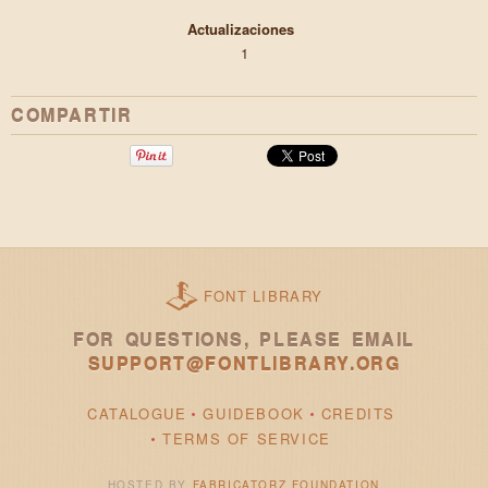
Actualizaciones
1
COMPARTIR
FONT LIBRARY
FOR QUESTIONS, PLEASE EMAIL
SUPPORT@FONTLIBRARY.ORG
CATALOGUE
GUIDEBOOK
CREDITS
TERMS OF SERVICE
HOSTED BY
FABRICATORZ FOUNDATION
.