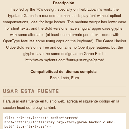
Descripción
Inspired by the 70’s design, specially on Herb Lubalin’s work, the
typeface Garoa is a rounded mechanical display font without optical
compensations, ideal for large bodies. The medium weight has lower case
for short texts, and the Bold versions have singular upper case glyphs,
with some alternates (at least one alternate per letter – some with
OpenType features some using caps on the keyboard). The Garoa Hacker
Clube Bold version is free and contains no OpenType features, but the
glyphs have the same design as on Garoa Bold. -
http://www.myfonts.com/fonts/justintype/garoa/
Compatibilidad de idiomas completa
Basic Latin, Euro
USAR ESTA FUENTE
Para usar esta fuente en tu sitio web, agrega el siguiente código en la
sección head de tu página html:
<link rel="stylesheet" media="screen"
href="https://fontlibrary.org//face/garoa-hacker-clube-
bold" type="text/css"/>