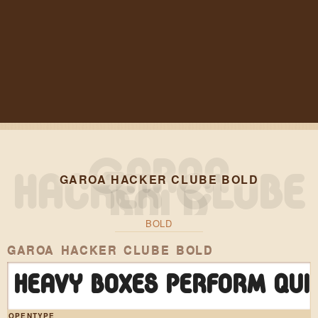
GAROA HACKER CLUBE BOLD
BOLD
GAROA HACKER CLUBE BOLD
Heavy boxes perform qui
OPENTYPE