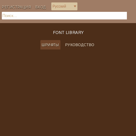
РЕГИСТРАЦИЯ
ВХОД
FONT LIBRARY
ШРИФТЫ
РУКОВОДСТВО