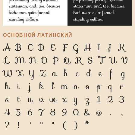
statesman, and, too, because
statesman, and, too, because
both wore quite formal
both wore quite formal
standing collars.
standing collars.
ОСНОВНОЙ ЛАТИНСКИЙ
A
B
C
D
E
F
G
H
I
J
K
L
M
N
O
P
Q
R
S
T
U
V
W
X
Y
Z
a
b
c
d
e
f
g
h
i
j
k
l
m
n
o
p
q
r
s
t
u
v
w
x
y
z
1
2
3
4
5
6
7
8
9
0
&
@
.
,
?
!
'
"
"
(
)
*