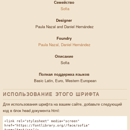
Семейство
Sofia
Designer
Paula Nazal and Daniel Hernández
Foundry
Paula Nazal, Daniel Hernández
Описание
Sofia
Полная поддержка языков
Basic Latin, Euro, Western European
ИСПОЛЬЗОВАНИЕ ЭТОГО ШРИФТА
Для использования шрифта на вашем сайте, добавьте следующий
код в блок head документа html:
<link rel="stylesheet" media="screen"
href="https://fontlibrary.org//face/sofia"
type="text/css"/>