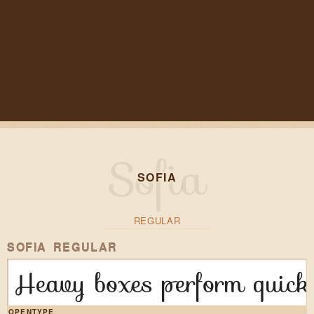
SOFIA
REGULAR
SOFIA REGULAR
Heavy boxes perform quick 
OPENTYPE