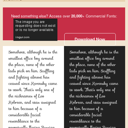
Need something else? Access over
20,000
+ Commercial Fonts:
Download Now
Somehow, although he is the
Somehow, although he is the
smallest office boy around
smallest office boy around
the place, none of the other
the place, none of the other
lads pick on him. Scuffling
lads pick on him. Scuffling
and fighting almost has
and fighting almost has
ceased since Kerensky came
ceased since Kerensky came
to work. That's only one of
to work. That's only one of
the nicknames of Leo
the nicknames of Leo
Kobreen, and was assigned
Kobreen, and was assigned
to him because of a
to him because of a
considerable facial
considerable facial
resemblance to the
resemblance to the
perpetually fleeing Russian
perpetually fleeing Russian