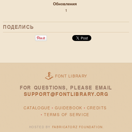
Обновления
1
ПОДЕЛИСЬ
FONT LIBRARY
FOR QUESTIONS, PLEASE EMAIL
SUPPORT@FONTLIBRARY.ORG
CATALOGUE
GUIDEBOOK
CREDITS
TERMS OF SERVICE
HOSTED BY
FABRICATORZ FOUNDATION
.