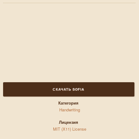
СКАЧАТЬ SOFIA
Категория
Handwriting
Лицензия
MIT (X11) License