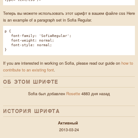
Теперь вы можете использовать этот шрифт в вашем файле css Here
is an example of a paragraph set in Sofia Regular.
p {
font-family: 'SofiaRegular';
font-weight: normal;
font-style: normal;
}
If you are interested in working on Sofia, please read our guide on
how to
contribute to an existing font
.
ОБ ЭТОМ ШРИФТЕ
Sofia был добавлен
Rosette
4883 дня назад
ИСТОРИЯ ШРИФТA
Активный
2013-03-24