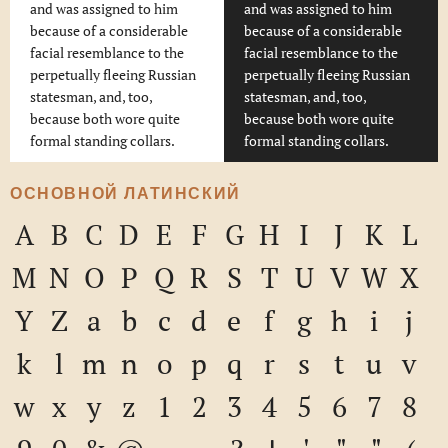
and was assigned to him
and was assigned to him
because of a considerable
because of a considerable
facial resemblance to the
facial resemblance to the
perpetually fleeing Russian
perpetually fleeing Russian
statesman, and, too,
statesman, and, too,
because both wore quite
because both wore quite
formal standing collars.
formal standing collars.
ОСНОВНОЙ ЛАТИНСКИЙ
A
B
C
D
E
F
G
H
I
J
K
L
M
N
O
P
Q
R
S
T
U
V
W
X
Y
Z
a
b
c
d
e
f
g
h
i
j
k
l
m
n
o
p
q
r
s
t
u
v
w
x
y
z
1
2
3
4
5
6
7
8