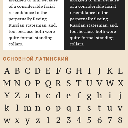
assigned to him because
assigned to him because
of a considerable facial
of a considerable facial
resemblance to the
resemblance to the
perpetually fleeing
perpetually fleeing
Russian statesman, and,
Russian statesman, and,
too, because both wore
too, because both wore
quite formal standing
quite formal standing
collars.
collars.
ОСНОВНОЙ ЛАТИНСКИЙ
A
B
C
D
E
F
G
H
I
J
K
L
M
N
O
P
Q
R
S
T
U
V
W
X
Y
Z
a
b
c
d
e
f
g
h
i
j
k
l
m
n
o
p
q
r
s
t
u
v
w
x
y
z
1
2
3
4
5
6
7
8