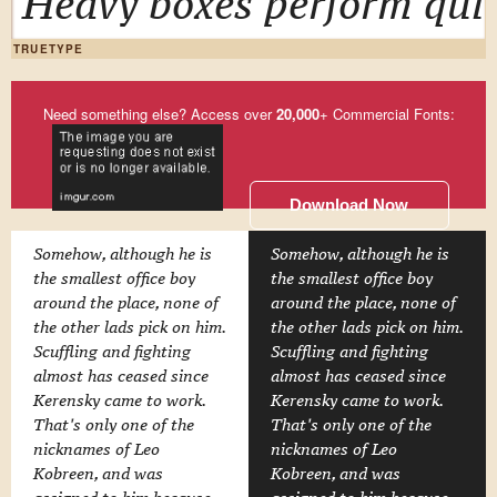
Heavy boxes perform quic
TRUETYPE
Need something else? Access over
20,000
+ Commercial Fonts:
Download Now
Somehow, although he is
Somehow, although he is
the smallest office boy
the smallest office boy
around the place, none of
around the place, none of
the other lads pick on him.
the other lads pick on him.
Scuffling and fighting
Scuffling and fighting
almost has ceased since
almost has ceased since
Kerensky came to work.
Kerensky came to work.
That's only one of the
That's only one of the
nicknames of Leo
nicknames of Leo
Kobreen, and was
Kobreen, and was