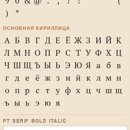
9
0
&
@
.
,
?
!
'
"
"
(
)
*
ОСНОВНАЯ КИРИЛЛИЦА
А
Б
В
Г
Д
Е
Ё
Ж
З
И
Й
К
Л
М
Н
О
П
Р
С
Т
У
Ф
Х
Ц
Ч
Ш
Щ
Ъ
Ы
Ь
Э
Ю
Я
а
б
в
г
д
е
ё
ж
з
и
й
к
л
м
н
о
п
р
с
т
у
ф
х
ц
ч
ш
щ
ъ
ы
ь
э
ю
я
PT SERIF BOLD ITALIC