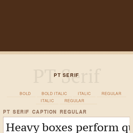
PT SERIF
BOLD
BOLD ITALIC
ITALIC
REGULAR
ITALIC
REGULAR
PT SERIF CAPTION REGULAR
Heavy boxes perform qu