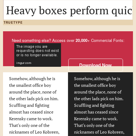
Heavy boxes perform quick
TRUETYPE
Need something else? Access over
20,000
+ Commercial Fonts:
Download Now
Somehow, although he is
Somehow, although he is
the smallest office boy
the smallest office boy
around the place, none of
around the place, none of
the other lads pick on him.
the other lads pick on him.
Scuffling and fighting
Scuffling and fighting
almost has ceased since
almost has ceased since
Kerensky came to work.
Kerensky came to work.
That's only one of the
That's only one of the
nicknames of Leo Kobreen,
nicknames of Leo Kobreen,