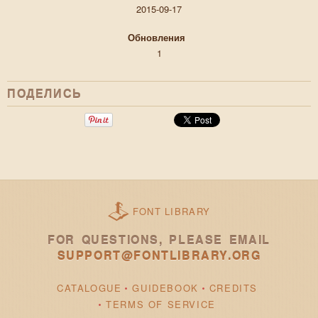
2015-09-17
Обновления
1
ПОДЕЛИСЬ
FONT LIBRARY
FOR QUESTIONS, PLEASE EMAIL
SUPPORT@FONTLIBRARY.ORG
CATALOGUE
GUIDEBOOK
CREDITS
TERMS OF SERVICE