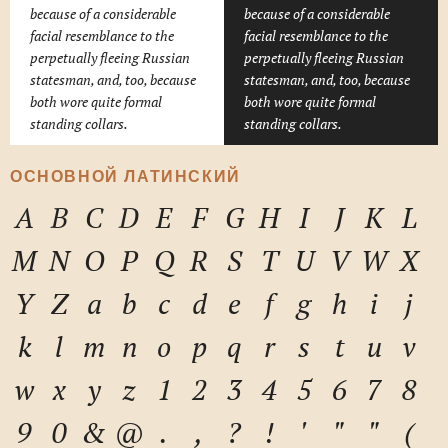
because of a considerable
because of a considerable
facial resemblance to the
facial resemblance to the
perpetually fleeing Russian
perpetually fleeing Russian
statesman, and, too, because
statesman, and, too, because
both wore quite formal
both wore quite formal
standing collars.
standing collars.
ОСНОВНОЙ ЛАТИНСКИЙ
A
B
C
D
E
F
G
H
I
J
K
L
M
N
O
P
Q
R
S
T
U
V
W
X
Y
Z
a
b
c
d
e
f
g
h
i
j
k
l
m
n
o
p
q
r
s
t
u
v
w
x
y
z
1
2
3
4
5
6
7
8
9
0
&
@
.
,
?
!
'
"
"
(