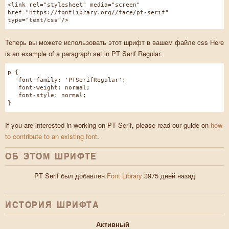
<link rel="stylesheet" media="screen"
href="https://fontlibrary.org//face/pt-serif"
type="text/css"/>
Теперь вы можете использовать этот шрифт в вашем файле css Here
is an example of a paragraph set in PT Serif Regular.
p {
font-family: 'PTSerifRegular';
font-weight: normal;
font-style: normal;
}
If you are interested in working on PT Serif, please read our guide on
how
to contribute to an existing font
.
ОБ ЭТОМ ШРИФТЕ
PT Serif был добавлен
Font Library
3975 дней назад
ИСТОРИЯ ШРИФТA
Активный