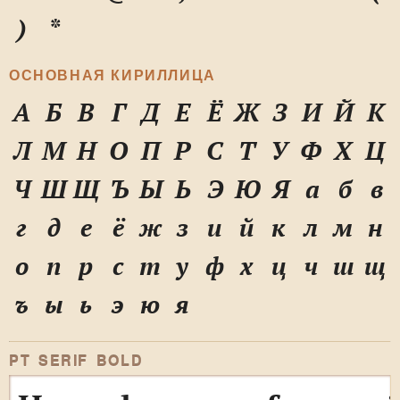
)
*
ОСНОВНАЯ КИРИЛЛИЦА
А
Б
В
Г
Д
Е
Ё
Ж
З
И
Й
К
Л
М
Н
О
П
Р
С
Т
У
Ф
Х
Ц
Ч
Ш
Щ
Ъ
Ы
Ь
Э
Ю
Я
а
б
в
г
д
е
ё
ж
з
и
й
к
л
м
н
о
п
р
с
т
у
ф
х
ц
ч
ш
щ
ъ
ы
ь
э
ю
я
PT SERIF BOLD