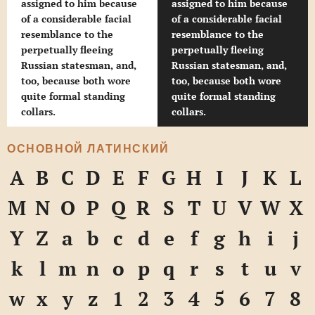
assigned to him because
assigned to him because
of a considerable facial
of a considerable facial
resemblance to the
resemblance to the
perpetually fleeing
perpetually fleeing
Russian statesman, and,
Russian statesman, and,
too, because both wore
too, because both wore
quite formal standing
quite formal standing
collars.
collars.
ОСНОВНОЙ ЛАТИНСКИЙ
A
B
C
D
E
F
G
H
I
J
K
L
M
N
O
P
Q
R
S
T
U
V
W
X
Y
Z
a
b
c
d
e
f
g
h
i
j
k
l
m
n
o
p
q
r
s
t
u
v
w
x
y
z
1
2
3
4
5
6
7
8