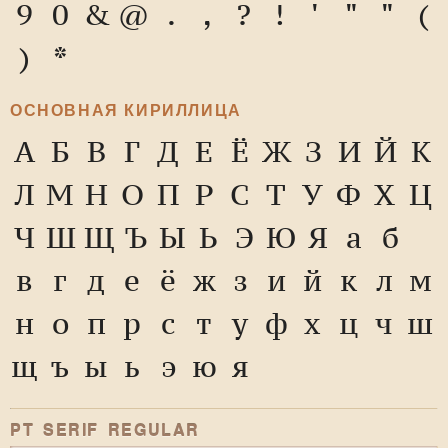
9
0
&
@
.
,
?
!
'
"
"
(
)
*
ОСНОВНАЯ КИРИЛЛИЦА
А
Б
В
Г
Д
Е
Ё
Ж
З
И
Й
К
Л
М
Н
О
П
Р
С
Т
У
Ф
Х
Ц
Ч
Ш
Щ
Ъ
Ы
Ь
Э
Ю
Я
а
б
в
г
д
е
ё
ж
з
и
й
к
л
м
н
о
п
р
с
т
у
ф
х
ц
ч
ш
щ
ъ
ы
ь
э
ю
я
PT SERIF REGULAR