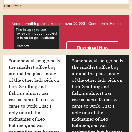
TRUETYPE
Need something else? Access over
20,000
+ Commercial Fonts:
Download Now
Somehow, although he is
Somehow, although he is
the smallest office boy
the smallest office boy
around the place, none
around the place, none
of the other lads pick on
of the other lads pick on
him. Scuffling and
him. Scuffling and
fighting almost has
fighting almost has
ceased since Kerensky
ceased since Kerensky
came to work. That's
came to work. That's
only one of the
only one of the
nicknames of Leo
nicknames of Leo
Kobreen, and was
Kobreen, and was