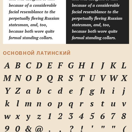
because of a considerable
because of a considerable
facial resemblance to the
facial resemblance to the
perpetually fleeing Russian
perpetually fleeing Russian
statesman, and, too,
statesman, and, too,
because both wore quite
because both wore quite
formal standing collars.
formal standing collars.
ОСНОВНОЙ ЛАТИНСКИЙ
A
B
C
D
E
F
G
H
I
J
K
L
M
N
O
P
Q
R
S
T
U
V
W
X
Y
Z
a
b
c
d
e
f
g
h
i
j
k
l
m
n
o
p
q
r
s
t
u
v
w
x
y
z
1
2
3
4
5
6
7
8
9
0
&
@
.
,
?
!
'
"
"
(