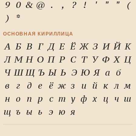
9
0
&
@
.
,
?
!
'
"
"
(
)
*
ОСНОВНАЯ КИРИЛЛИЦА
А
Б
В
Г
Д
Е
Ё
Ж
З
И
Й
К
Л
М
Н
О
П
Р
С
Т
У
Ф
Х
Ц
Ч
Ш
Щ
Ъ
Ы
Ь
Э
Ю
Я
а
б
в
г
д
е
ё
ж
з
и
й
к
л
м
н
о
п
р
с
т
у
ф
х
ц
ч
ш
щ
ъ
ы
ь
э
ю
я