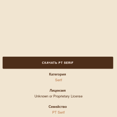
СКАЧАТЬ PT SERIF
Категория
Serif
Лицензия
Unknown or Proprietary License
Семейство
PT Serif