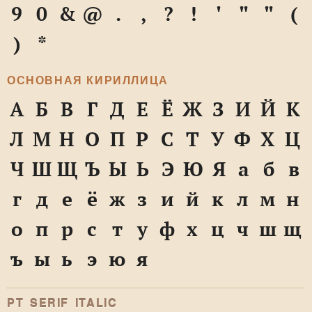
9
0
&
@
.
,
?
!
'
"
"
(
)
*
ОСНОВНАЯ КИРИЛЛИЦА
А
Б
В
Г
Д
Е
Ё
Ж
З
И
Й
К
Л
М
Н
О
П
Р
С
Т
У
Ф
Х
Ц
Ч
Ш
Щ
Ъ
Ы
Ь
Э
Ю
Я
а
б
в
г
д
е
ё
ж
з
и
й
к
л
м
н
о
п
р
с
т
у
ф
х
ц
ч
ш
щ
ъ
ы
ь
э
ю
я
PT SERIF ITALIC