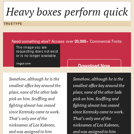
Heavy boxes perform quick w
TRUETYPE
Need something else? Access over
20,000
+ Commercial Fonts:
Download Now
Somehow, although he is the
Somehow, although he is the
smallest office boy around the
smallest office boy around the
place, none of the other lads
place, none of the other lads
pick on him. Scuffling and
pick on him. Scuffling and
fighting almost has ceased
fighting almost has ceased
since Kerensky came to work.
since Kerensky came to work.
That's only one of the
That's only one of the
nicknames of Leo Kobreen,
nicknames of Leo Kobreen,
and was assigned to him
and was assigned to him