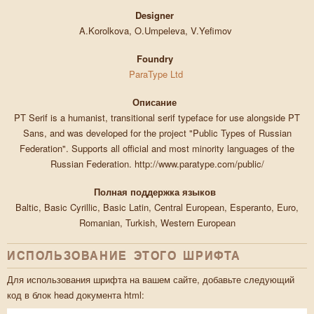
Designer
A.Korolkova, O.Umpeleva, V.Yefimov
Foundry
ParaType Ltd
Описание
PT Serif is a humanist, transitional serif typeface for use alongside PT
Sans, and was developed for the project "Public Types of Russian
Federation". Supports all official and most minority languages of the
Russian Federation. http://www.paratype.com/public/
Полная поддержка языков
Baltic, Basic Cyrillic, Basic Latin, Central European, Esperanto, Euro,
Romanian, Turkish, Western European
ИСПОЛЬЗОВАНИЕ ЭТОГО ШРИФТА
Для использования шрифта на вашем сайте, добавьте следующий
код в блок head документа html: