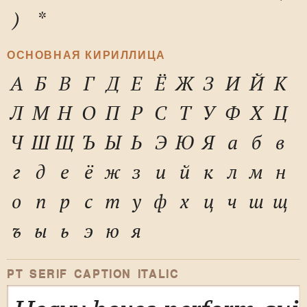
)
*
ОСНОВНАЯ КИРИЛЛИЦА
А
Б
В
Г
Д
Е
Ё
Ж
З
И
Й
К
Л
М
Н
О
П
Р
С
Т
У
Ф
Х
Ц
Ч
Ш
Щ
Ъ
Ы
Ь
Э
Ю
Я
а
б
в
г
д
е
ё
ж
з
и
й
к
л
м
н
о
п
р
с
т
у
ф
х
ц
ч
ш
щ
ъ
ы
ь
э
ю
я
PT SERIF CAPTION ITALIC