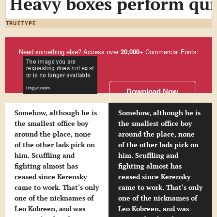
Heavy boxes perform quic
TRUETYPE
Need something else? Access over
20,000
+ Commercial Fonts:
Download Now
Somehow, although he is
Somehow, although he is
the smallest office boy
the smallest office boy
around the place, none
around the place, none
of the other lads pick on
of the other lads pick on
him. Scuffling and
him. Scuffling and
fighting almost has
fighting almost has
ceased since Kerensky
ceased since Kerensky
came to work. That's only
came to work. That's only
one of the nicknames of
one of the nicknames of
Leo Kobreen, and was
Leo Kobreen, and was