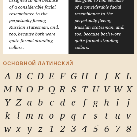
assigned to him because
assigned to him because
of a considerable facial
of a considerable facial
resemblance to the
resemblance to the
perpetually fleeing
perpetually fleeing
Russian statesman, and,
Russian statesman, and,
too, because both wore
too, because both wore
quite formal standing
quite formal standing
collars.
collars.
ОСНОВНОЙ ЛАТИНСКИЙ
A
B
C
D
E
F
G
H
I
J
K
L
M
N
O
P
Q
R
S
T
U
V
W
X
Y
Z
a
b
c
d
e
f
g
h
i
j
k
l
m
n
o
p
q
r
s
t
u
v
w
x
y
z
1
2
3
4
5
6
7
8