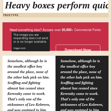
Heavy boxes perform quick
TRUETYPE
Need something else? Access over
20,000
+ Commercial Fonts:
Download Now
Somehow, although he is
Somehow, although he is
the smallest office boy
the smallest office boy
around the place, none of
around the place, none of
the other lads pick on him.
the other lads pick on him.
Scuffling and fighting
Scuffling and fighting
almost has ceased since
almost has ceased since
Kerensky came to work.
Kerensky came to work.
That's only one of the
That's only one of the
nicknames of Leo Kobreen,
nicknames of Leo Kobreen,
and was assigned to him
and was assigned to him