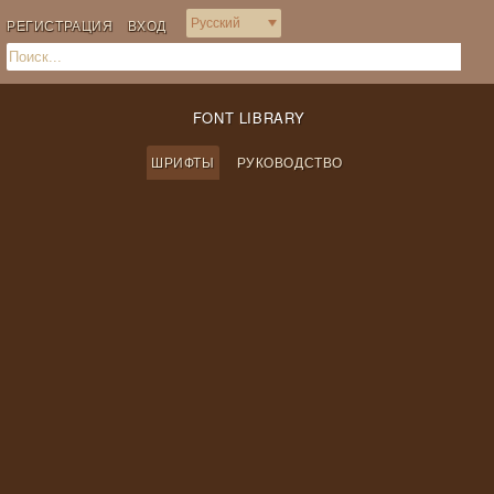
РЕГИСТРАЦИЯ
ВХОД
FONT LIBRARY
ШРИФТЫ
РУКОВОДСТВО