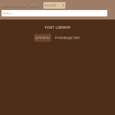
РЕГИСТРАЦИЯ
ВХОД
FONT LIBRARY
ШРИФТЫ
РУКОВОДСТВО