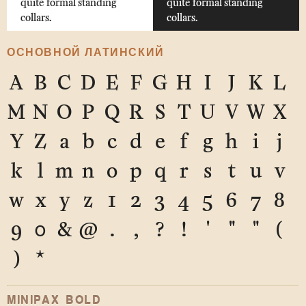
quite formal standing
quite formal standing
collars.
collars.
ОСНОВНОЙ ЛАТИНСКИЙ
A
B
C
D
E
F
G
H
I
J
K
L
M
N
O
P
Q
R
S
T
U
V
W
X
Y
Z
a
b
c
d
e
f
g
h
i
j
k
l
m
n
o
p
q
r
s
t
u
v
w
x
y
z
1
2
3
4
5
6
7
8
9
0
&
@
.
,
?
!
'
"
"
(
)
*
MINIPAX BOLD