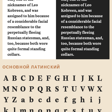
nicknames of Leo
nicknames of Leo
Kobreen, and was
Kobreen, and was
assigned to him because
assigned to him because
of a considerable facial
of a considerable facial
resemblance to the
resemblance to the
perpetually fleeing
perpetually fleeing
Russian statesman, and,
Russian statesman, and,
too, because both wore
too, because both wore
quite formal standing
quite formal standing
collars.
collars.
ОСНОВНОЙ ЛАТИНСКИЙ
A
B
C
D
E
F
G
H
I
J
K
L
M
N
O
P
Q
R
S
T
U
V
W
X
Y
Z
a
b
c
d
e
f
g
h
i
j
k
l
m
n
o
p
q
r
s
t
u
v