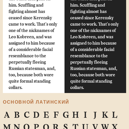
him. Scuffling and
him. Scuffling and
fighting almost has
fighting almost has
ceased since Kerensky
ceased since Kerensky
came to work. That's only
came to work. That's only
one of the nicknames of
one of the nicknames of
Leo Kobreen, and was
Leo Kobreen, and was
assigned to him because
assigned to him because
of a considerable facial
of a considerable facial
resemblance to the
resemblance to the
perpetually fleeing
perpetually fleeing
Russian statesman, and,
Russian statesman, and,
too, because both wore
too, because both wore
quite formal standing
quite formal standing
collars.
collars.
ОСНОВНОЙ ЛАТИНСКИЙ
A
B
C
D
E
F
G
H
I
J
K
L
M
N
O
P
Q
R
S
T
U
V
W
X