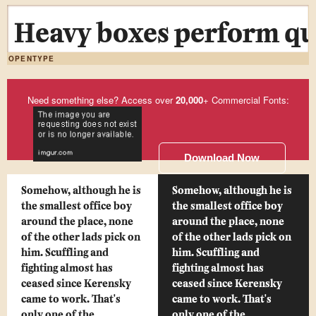
Heavy boxes perform qui
OPENTYPE
Need something else? Access over
20,000
+ Commercial Fonts:
Download Now
Somehow, although he is
Somehow, although he is
the smallest office boy
the smallest office boy
around the place, none
around the place, none
of the other lads pick on
of the other lads pick on
him. Scuffling and
him. Scuffling and
fighting almost has
fighting almost has
ceased since Kerensky
ceased since Kerensky
came to work. That's
came to work. That's
only one of the
only one of the