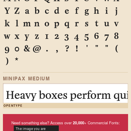
Y
Z
a
b
c
d
e
f
g
h
i
j
k
l
m
n
o
p
q
r
s
t
u
v
w
x
y
z
1
2
3
4
5
6
7
8
9
0
&
@
.
,
?
!
'
"
"
(
)
*
MINIPAX MEDIUM
Heavy boxes perform quic
OPENTYPE
Need something else? Access over
20,000
+ Commercial Fonts: