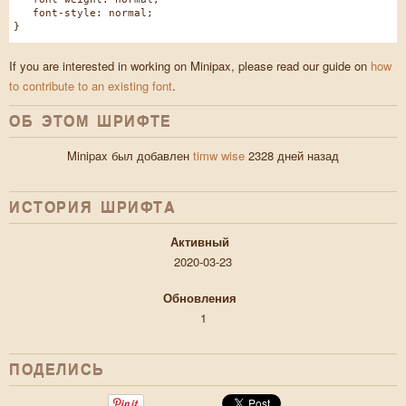
font-style: normal;
}
If you are interested in working on Minipax, please read our guide on
how
to contribute to an existing font
.
ОБ ЭТОМ ШРИФТЕ
Minipax был добавлен
timw wise
2328 дней назад
ИСТОРИЯ ШРИФТA
Активный
2020-03-23
Обновления
1
ПОДЕЛИСЬ