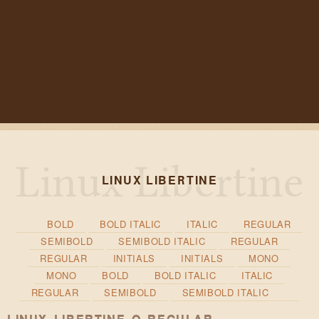
LINUX LIBERTINE
BOLD
BOLD ITALIC
ITALIC
REGULAR
SEMIBOLD
SEMIBOLD ITALIC
REGULAR
REGULAR
INITIALS
INITIALS
MONO
MONO
BOLD
BOLD ITALIC
ITALIC
REGULAR
SEMIBOLD
SEMIBOLD ITALIC