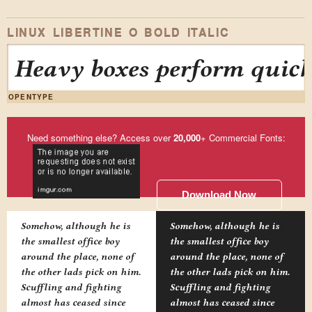
LINUX LIBERTINE O BOLD ITALIC
Heavy boxes perform quick
OPENTYPE
Need something else? Access over
20,000
+ Commercial Fonts:
Download Now
Somehow, although he is
Somehow, although he is
the smallest office boy
the smallest office boy
around the place, none of
around the place, none of
the other lads pick on him.
the other lads pick on him.
Scuffling and fighting
Scuffling and fighting
almost has ceased since
almost has ceased since