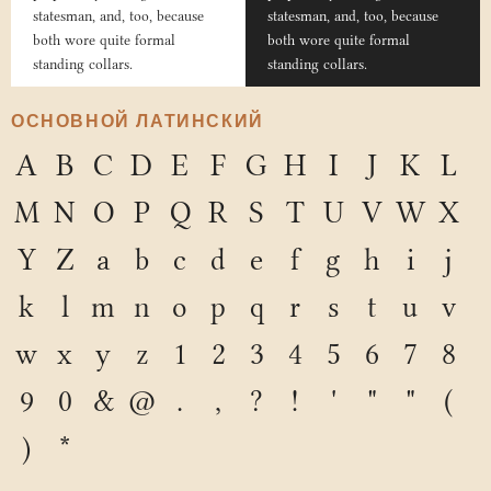
statesman, and, too, because
statesman, and, too, because
both wore quite formal
both wore quite formal
standing collars.
standing collars.
ОСНОВНОЙ ЛАТИНСКИЙ
A
B
C
D
E
F
G
H
I
J
K
L
M
N
O
P
Q
R
S
T
U
V
W
X
Y
Z
a
b
c
d
e
f
g
h
i
j
k
l
m
n
o
p
q
r
s
t
u
v
w
x
y
z
1
2
3
4
5
6
7
8
9
0
&
@
.
,
?
!
'
"
"
(
)
*