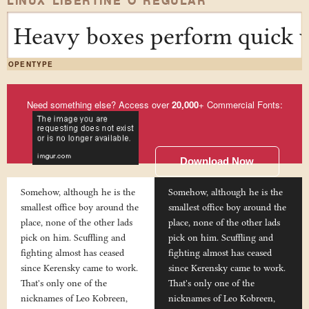
LINUX LIBERTINE O REGULAR
Heavy boxes perform quick w
OPENTYPE
Need something else? Access over
20,000
+ Commercial Fonts:
Download Now
Somehow, although he is the
Somehow, although he is the
smallest office boy around the
smallest office boy around the
place, none of the other lads
place, none of the other lads
pick on him. Scuffling and
pick on him. Scuffling and
fighting almost has ceased
fighting almost has ceased
since Kerensky came to work.
since Kerensky came to work.
That's only one of the
That's only one of the
nicknames of Leo Kobreen,
nicknames of Leo Kobreen,