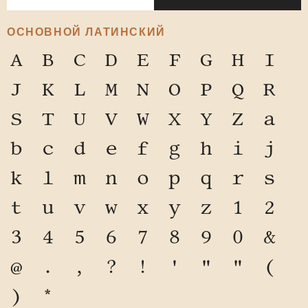
ОСНОВНОЙ ЛАТИНСКИЙ
A
B
C
D
E
F
G
H
I
J
K
L
M
N
O
P
Q
R
S
T
U
V
W
X
Y
Z
a
b
c
d
e
f
g
h
i
j
k
l
m
n
o
p
q
r
s
t
u
v
w
x
y
z
1
2
3
4
5
6
7
8
9
0
&
@
.
,
?
!
'
"
"
(
)
*