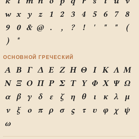
k
l
m
n
o
p
q
r
s
t
u
v
w
x
y
z
1
2
3
4
5
6
7
8
9
0
&
@
.
,
?
!
'
"
"
(
)
*
ОСНОВНОЙ ГРЕЧЕСКИЙ
Α
Β
Γ
Δ
Ε
Ζ
Η
Θ
Ι
Κ
Λ
Μ
Ν
Ξ
Ο
Π
Ρ
Σ
Τ
Υ
Φ
Χ
Ψ
Ω
α
β
γ
δ
ε
ζ
η
θ
ι
κ
λ
μ
ν
ξ
ο
π
ρ
σ
ς
τ
υ
φ
χ
ψ
ω