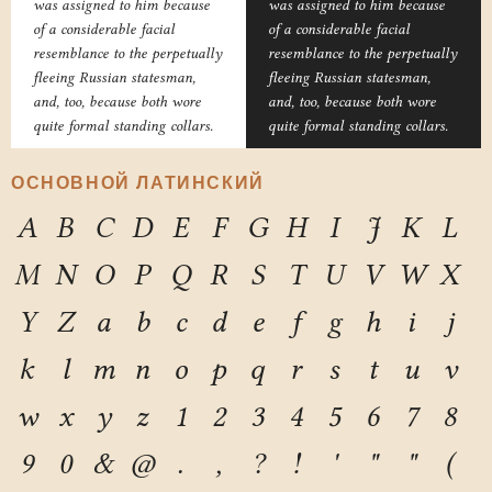
was assigned to him because
was assigned to him because
of a considerable facial
of a considerable facial
resemblance to the perpetually
resemblance to the perpetually
fleeing Russian statesman,
fleeing Russian statesman,
and, too, because both wore
and, too, because both wore
quite formal standing collars.
quite formal standing collars.
ОСНОВНОЙ ЛАТИНСКИЙ
A
B
C
D
E
F
G
H
I
J
K
L
M
N
O
P
Q
R
S
T
U
V
W
X
Y
Z
a
b
c
d
e
f
g
h
i
j
k
l
m
n
o
p
q
r
s
t
u
v
w
x
y
z
1
2
3
4
5
6
7
8
9
0
&
@
.
,
?
!
'
"
"
(