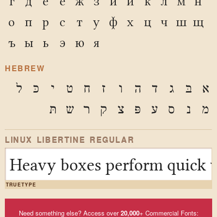
г
д
е
ё
ж
з
и
й
к
л
м
н
о
п
р
с
т
у
ф
х
ц
ч
ш
щ
ъ
ы
ь
э
ю
я
HEBREW
ל
כּ
י
ט
ח
ז
ו
ה
ד
ג
בּ
א
תּ
ש
ר
ק
צ
פּ
ע
ס
נ
מ
LINUX LIBERTINE REGULAR
Heavy boxes perform quick w
TRUETYPE
Need something else? Access over
20,000
+ Commercial Fonts: