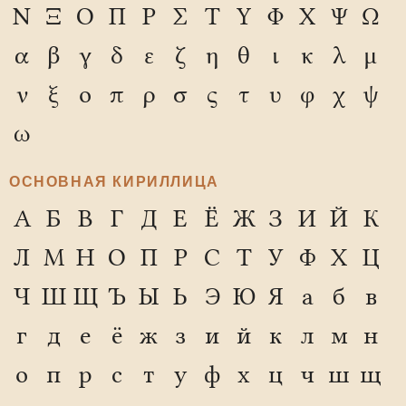
Ν
Ξ
Ο
Π
Ρ
Σ
Τ
Υ
Φ
Χ
Ψ
Ω
α
β
γ
δ
ε
ζ
η
θ
ι
κ
λ
μ
ν
ξ
ο
π
ρ
σ
ς
τ
υ
φ
χ
ψ
ω
ОСНОВНАЯ КИРИЛЛИЦА
А
Б
В
Г
Д
Е
Ё
Ж
З
И
Й
К
Л
М
Н
О
П
Р
С
Т
У
Ф
Х
Ц
Ч
Ш
Щ
Ъ
Ы
Ь
Э
Ю
Я
а
б
в
г
д
е
ё
ж
з
и
й
к
л
м
н
о
п
р
с
т
у
ф
х
ц
ч
ш
щ