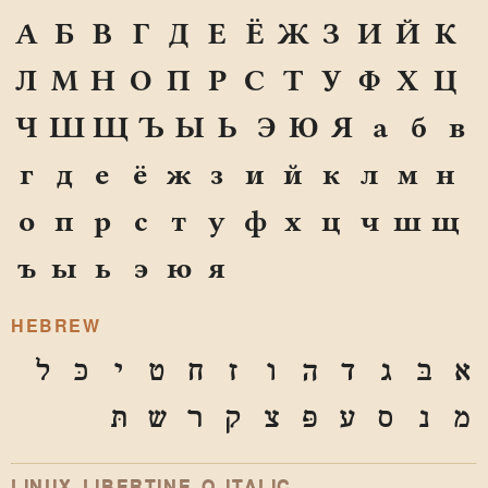
А
Б
В
Г
Д
Е
Ё
Ж
З
И
Й
К
Л
М
Н
О
П
Р
С
Т
У
Ф
Х
Ц
Ч
Ш
Щ
Ъ
Ы
Ь
Э
Ю
Я
а
б
в
г
д
е
ё
ж
з
и
й
к
л
м
н
о
п
р
с
т
у
ф
х
ц
ч
ш
щ
ъ
ы
ь
э
ю
я
HEBREW
ל
כּ
י
ט
ח
ז
ו
ה
ד
ג
בּ
א
תּ
ש
ר
ק
צ
פּ
ע
ס
נ
מ
LINUX LIBERTINE O ITALIC