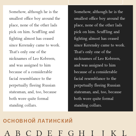
Somehow, although he is the
Somehow, although he is the
smallest office boy around the
smallest office boy around the
place, none of the other lads
place, none of the other lads
pick on him. Scuffling and
pick on him. Scuffling and
fighting almost has ceased
fighting almost has ceased
since Kerensky came to work.
since Kerensky came to work.
That's only one of the
That's only one of the
nicknames of Leo Kobreen,
nicknames of Leo Kobreen,
and was assigned to him
and was assigned to him
because of a considerable
because of a considerable
facial resemblance to the
facial resemblance to the
perpetually fleeing Russian
perpetually fleeing Russian
statesman, and, too, because
statesman, and, too, because
both wore quite formal
both wore quite formal
standing collars.
standing collars.
ОСНОВНОЙ ЛАТИНСКИЙ
A
B
C
D
E
F
G
H
I
J
K
L