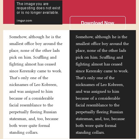
Download Now
Somehow, although he is the
Somehow, although he is the
smallest office boy around the
smallest office boy around the
place, none of the other lads
place, none of the other lads
pick on him. Scuffling and
pick on him. Scuffling and
fighting almost has ceased
fighting almost has ceased
since Kerensky came to work.
since Kerensky came to work.
That's only one of the
That's only one of the
nicknames of Leo Kobreen,
nicknames of Leo Kobreen,
and was assigned to him
and was assigned to him
because of a considerable
because of a considerable
facial resemblance to the
facial resemblance to the
perpetually fleeing Russian
perpetually fleeing Russian
statesman, and, too, because
statesman, and, too, because
both wore quite formal
both wore quite formal
standing collars.
standing collars.