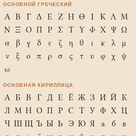
ОСНОВНОЙ ГРЕЧЕСКИЙ
Α
Β
Γ
Δ
Ε
Ζ
Η
Θ
Ι
Κ
Λ
Μ
Ν
Ξ
Ο
Π
Ρ
Σ
Τ
Υ
Φ
Χ
Ψ
Ω
α
β
γ
δ
ε
ζ
η
θ
ι
κ
λ
μ
ν
ξ
ο
π
ρ
σ
ς
τ
υ
φ
χ
ψ
ω
ОСНОВНАЯ КИРИЛЛИЦА
А
Б
В
Г
Д
Е
Ё
Ж
З
И
Й
К
Л
М
Н
О
П
Р
С
Т
У
Ф
Х
Ц
Ч
Ш
Щ
Ъ
Ы
Ь
Э
Ю
Я
а
б
в