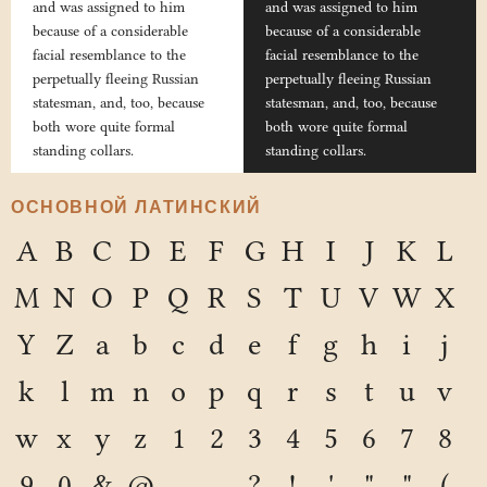
and was assigned to him
and was assigned to him
because of a considerable
because of a considerable
facial resemblance to the
facial resemblance to the
perpetually fleeing Russian
perpetually fleeing Russian
statesman, and, too, because
statesman, and, too, because
both wore quite formal
both wore quite formal
standing collars.
standing collars.
ОСНОВНОЙ ЛАТИНСКИЙ
A
B
C
D
E
F
G
H
I
J
K
L
M
N
O
P
Q
R
S
T
U
V
W
X
Y
Z
a
b
c
d
e
f
g
h
i
j
k
l
m
n
o
p
q
r
s
t
u
v
w
x
y
z
1
2
3
4
5
6
7
8
9
0
&
@
.
,
?
!
'
"
"
(