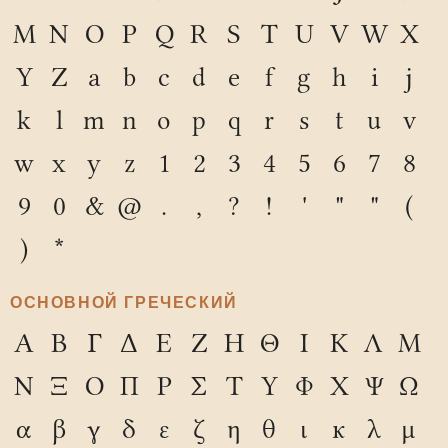
M
N
O
P
Q
R
S
T
U
V
W
X
Y
Z
a
b
c
d
e
f
g
h
i
j
k
l
m
n
o
p
q
r
s
t
u
v
w
x
y
z
1
2
3
4
5
6
7
8
9
0
&
@
.
,
?
!
'
"
"
(
)
*
ОСНОВНОЙ ГРЕЧЕСКИЙ
Α
Β
Γ
Δ
Ε
Ζ
Η
Θ
Ι
Κ
Λ
Μ
Ν
Ξ
Ο
Π
Ρ
Σ
Τ
Υ
Φ
Χ
Ψ
Ω
α
β
γ
δ
ε
ζ
η
θ
ι
κ
λ
μ