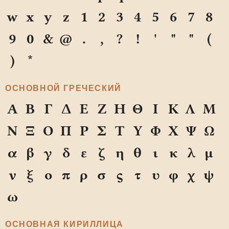
w
x
y
z
1
2
3
4
5
6
7
8
9
0
&
@
.
,
?
!
'
"
"
(
)
*
ОСНОВНОЙ ГРЕЧЕСКИЙ
Α
Β
Γ
Δ
Ε
Ζ
Η
Θ
Ι
Κ
Λ
Μ
Ν
Ξ
Ο
Π
Ρ
Σ
Τ
Υ
Φ
Χ
Ψ
Ω
α
β
γ
δ
ε
ζ
η
θ
ι
κ
λ
μ
ν
ξ
ο
π
ρ
σ
ς
τ
υ
φ
χ
ψ
ω
ОСНОВНАЯ КИРИЛЛИЦА