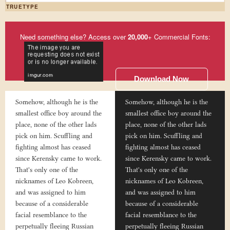
TRUETYPE
Need something else? Access over
20,000
+ Commercial Fonts:
Download Now
Somehow, although he is the
Somehow, although he is the
smallest office boy around the
smallest office boy around the
place, none of the other lads
place, none of the other lads
pick on him. Scuffling and
pick on him. Scuffling and
fighting almost has ceased
fighting almost has ceased
since Kerensky came to work.
since Kerensky came to work.
That's only one of the
That's only one of the
nicknames of Leo Kobreen,
nicknames of Leo Kobreen,
and was assigned to him
and was assigned to him
because of a considerable
because of a considerable
facial resemblance to the
facial resemblance to the
perpetually fleeing Russian
perpetually fleeing Russian