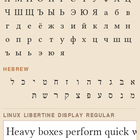
Ч
Ш
Щ
Ъ
Ы
Ь
Э
Ю
Я
а
б
в
г
д
е
ё
ж
з
и
й
к
л
м
н
о
п
р
с
т
у
ф
х
ц
ч
ш
щ
ъ
ы
ь
э
ю
я
HEBREW
ל
כּ
י
ט
ח
ז
ו
ה
ד
ג
בּ
א
תּ
ש
ר
ק
צ
פּ
ע
ס
נ
מ
LINUX LIBERTINE DISPLAY REGULAR
Heavy boxes perform quick wa