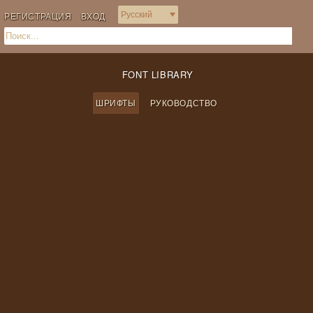
РЕГИСТРАЦИЯ
ВХОД
FONT LIBRARY
ШРИФТЫ
РУКОВОДСТВО