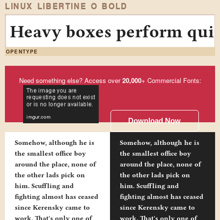
LINUX LIBERTINE O BOLD
Heavy boxes perform quick
OPENTYPE
Need something else? Access over
20,000
+ Commercial Fonts:
Download Now
Somehow, although he is
Somehow, although he is
the smallest office boy
the smallest office boy
around the place, none of
around the place, none of
the other lads pick on
the other lads pick on
him. Scuffling and
him. Scuffling and
fighting almost has ceased
fighting almost has ceased
since Kerensky came to
since Kerensky came to
work. That's only one of
work. That's only one of