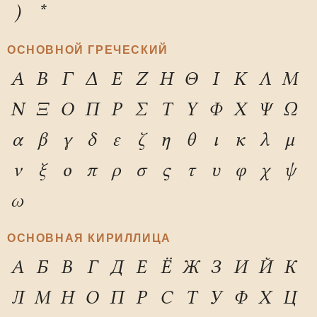
)
*
ОСНОВНОЙ ГРЕЧЕСКИЙ
Α
Β
Γ
Δ
Ε
Ζ
Η
Θ
Ι
Κ
Λ
Μ
Ν
Ξ
Ο
Π
Ρ
Σ
Τ
Υ
Φ
Χ
Ψ
Ω
α
β
γ
δ
ε
ζ
η
θ
ι
κ
λ
μ
ν
ξ
ο
π
ρ
σ
ς
τ
υ
φ
χ
ψ
ω
ОСНОВНАЯ КИРИЛЛИЦА
А
Б
В
Г
Д
Е
Ё
Ж
З
И
Й
К
Л
М
Н
О
П
Р
С
Т
У
Ф
Х
Ц