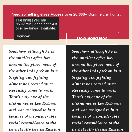
Need something else? Access over
20,000
+ Commercial Fonts:
Download Now
Somehow, although he is
Somehow, although he is
the smallest office boy
the smallest office boy
around the place, none of
around the place, none of
the other lads pick on him.
the other lads pick on him.
Scuffling and fighting
Scuffling and fighting
almost has ceased since
almost has ceased since
Kerensky came to work.
Kerensky came to work.
That's only one of the
That's only one of the
nicknames of Leo Kobreen,
nicknames of Leo Kobreen,
and was assigned to him
and was assigned to him
because of a considerable
because of a considerable
facial resemblance to the
facial resemblance to the
perpetually fleeing Russian
perpetually fleeing Russian