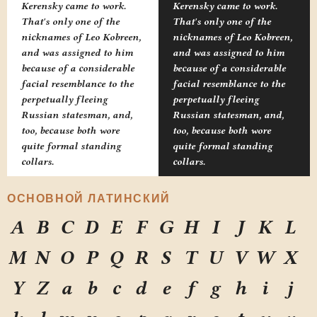
Kerensky came to work.
Kerensky came to work.
That's only one of the
That's only one of the
nicknames of Leo Kobreen,
nicknames of Leo Kobreen,
and was assigned to him
and was assigned to him
because of a considerable
because of a considerable
facial resemblance to the
facial resemblance to the
perpetually fleeing
perpetually fleeing
Russian statesman, and,
Russian statesman, and,
too, because both wore
too, because both wore
quite formal standing
quite formal standing
collars.
collars.
ОСНОВНОЙ ЛАТИНСКИЙ
A
B
C
D
E
F
G
H
I
J
K
L
M
N
O
P
Q
R
S
T
U
V
W
X
Y
Z
a
b
c
d
e
f
g
h
i
j