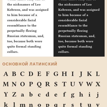
the nicknames of Leo
the nicknames of Leo
Kobreen, and was assigned
Kobreen, and was assigned
to him because of a
to him because of a
considerable facial
considerable facial
resemblance to the
resemblance to the
perpetually fleeing
perpetually fleeing
Russian statesman, and,
Russian statesman, and,
too, because both wore
too, because both wore
quite formal standing
quite formal standing
collars.
collars.
ОСНОВНОЙ ЛАТИНСКИЙ
A
B
C
D
E
F
G
H
I
J
K
L
M
N
O
P
Q
R
S
T
U
V
W
X
Y
Z
a
b
c
d
e
f
g
h
i
j
k
l
m
n
o
p
q
r
s
t
u
v