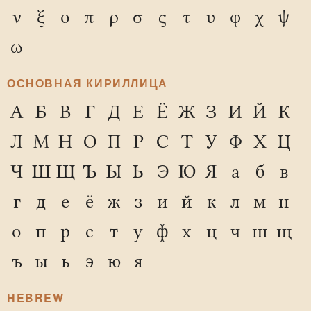
ν
ξ
ο
π
ρ
σ
ς
τ
υ
φ
χ
ψ
ω
ОСНОВНАЯ КИРИЛЛИЦА
А
Б
В
Г
Д
Е
Ё
Ж
З
И
Й
К
Л
М
Н
О
П
Р
С
Т
У
Ф
Х
Ц
Ч
Ш
Щ
Ъ
Ы
Ь
Э
Ю
Я
а
б
в
г
д
е
ё
ж
з
и
й
к
л
м
н
о
п
р
с
т
у
ф
х
ц
ч
ш
щ
ъ
ы
ь
э
ю
я
HEBREW