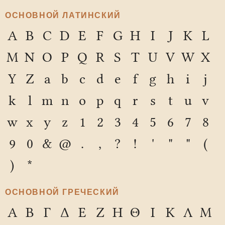
ОСНОВНОЙ ЛАТИНСКИЙ
A
B
C
D
E
F
G
H
I
J
K
L
M
N
O
P
Q
R
S
T
U
V
W
X
Y
Z
a
b
c
d
e
f
g
h
i
j
k
l
m
n
o
p
q
r
s
t
u
v
w
x
y
z
1
2
3
4
5
6
7
8
9
0
&
@
.
,
?
!
'
"
"
(
)
*
ОСНОВНОЙ ГРЕЧЕСКИЙ
Α
Β
Γ
Δ
Ε
Ζ
Η
Θ
Ι
Κ
Λ
Μ