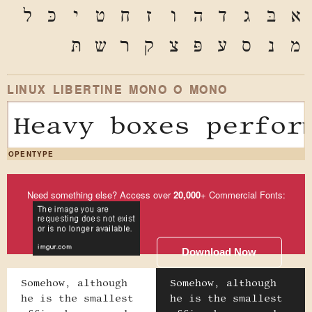
ל
כּ
י
ט
ח
ז
ו
ה
ד
ג
בּ
א
תּ
ש
ר
ק
צ
פּ
ע
ס
נ
מ
LINUX LIBERTINE MONO O MONO
Heavy boxes perfor
OPENTYPE
Need something else? Access over
20,000
+ Commercial Fonts:
Download Now
Somehow, although
Somehow, although
he is the smallest
he is the smallest