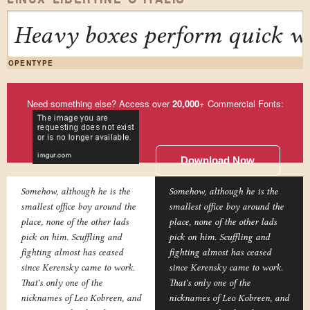
Heavy boxes perform quick wa
OPENTYPE
Need something else? Access over
20,000
+ Commercial Fonts:
Download Now
Somehow, although he is the
Somehow, although he is the
smallest office boy around the
smallest office boy around the
place, none of the other lads
place, none of the other lads
pick on him. Scuffling and
pick on him. Scuffling and
fighting almost has ceased
fighting almost has ceased
since Kerensky came to work.
since Kerensky came to work.
That's only one of the
That's only one of the
nicknames of Leo Kobreen, and
nicknames of Leo Kobreen, and