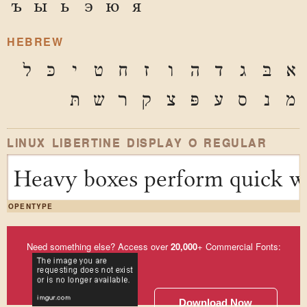
ъ
ы
ь
э
ю
я
HEBREW
ל
כּ
י
ט
ח
ז
ו
ה
ד
ג
בּ
א
תּ
ש
ר
ק
צ
פּ
ע
ס
נ
מ
LINUX LIBERTINE DISPLAY O REGULAR
Heavy boxes perform quick wa
OPENTYPE
Need something else? Access over
20,000
+ Commercial Fonts:
Download Now