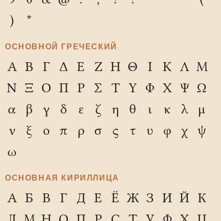
)
*
ОСНОВНОЙ ГРЕЧЕСКИЙ
Α
Β
Γ
Δ
Ε
Ζ
Η
Θ
Ι
Κ
Λ
Μ
Ν
Ξ
Ο
Π
Ρ
Σ
Τ
Υ
Φ
Χ
Ψ
Ω
α
β
γ
δ
ε
ζ
η
θ
ι
κ
λ
μ
ν
ξ
ο
π
ρ
σ
ς
τ
υ
φ
χ
ψ
ω
ОСНОВНАЯ КИРИЛЛИЦА
А
Б
В
Г
Д
Е
Ё
Ж
З
И
Й
К
Л
М
Н
О
П
Р
С
Т
У
Ф
Х
Ц