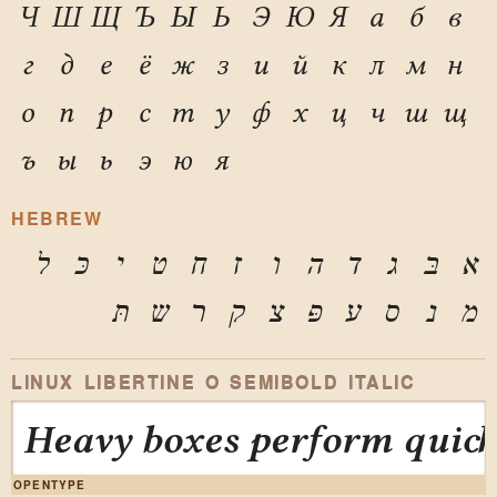
Ч
Ш
Щ
Ъ
Ы
Ь
Э
Ю
Я
а
б
в
г
д
е
ё
ж
з
и
й
к
л
м
н
о
п
р
с
т
у
ф
х
ц
ч
ш
щ
ъ
ы
ь
э
ю
я
HEBREW
ל
כּ
י
ט
ח
ז
ו
ה
ד
ג
בּ
א
תּ
ש
ר
ק
צ
פּ
ע
ס
נ
מ
LINUX LIBERTINE O SEMIBOLD ITALIC
Heavy boxes perform quick 
OPENTYPE