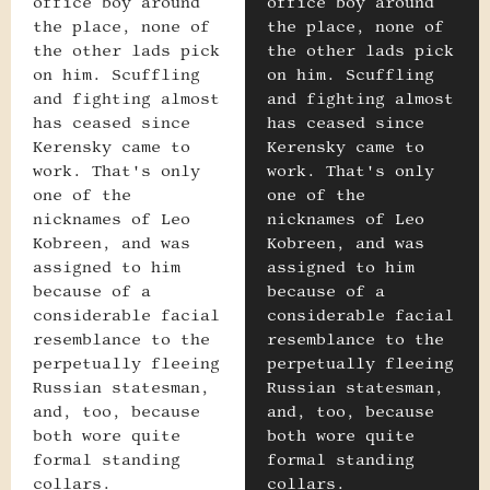
office boy around
office boy around
the place, none of
the place, none of
the other lads pick
the other lads pick
on him. Scuffling
on him. Scuffling
and fighting almost
and fighting almost
has ceased since
has ceased since
Kerensky came to
Kerensky came to
work. That's only
work. That's only
one of the
one of the
nicknames of Leo
nicknames of Leo
Kobreen, and was
Kobreen, and was
assigned to him
assigned to him
because of a
because of a
considerable facial
considerable facial
resemblance to the
resemblance to the
perpetually fleeing
perpetually fleeing
Russian statesman,
Russian statesman,
and, too, because
and, too, because
both wore quite
both wore quite
formal standing
formal standing
collars.
collars.