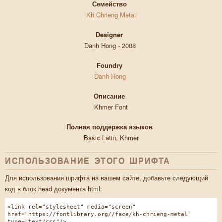
Семейство
Kh Chrieng Metal
Designer
Danh Hong - 2008
Foundry
Danh Hong
Описание
Khmer Font
Полная поддержка языков
Basic Latin, Khmer
ИСПОЛЬЗОВАНИЕ ЭТОГО ШРИФТА
Для использования шрифта на вашем сайте, добавьте следующий
код в блок head документа html:
<link rel="stylesheet" media="screen"
href="https://fontlibrary.org//face/kh-chrieng-metal"
type="text/css"/>