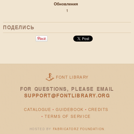
Обновления
1
ПОДЕЛИСЬ
FONT LIBRARY
FOR QUESTIONS, PLEASE EMAIL
SUPPORT@FONTLIBRARY.ORG
CATALOGUE
GUIDEBOOK
CREDITS
TERMS OF SERVICE
HOSTED BY
FABRICATORZ FOUNDATION
.