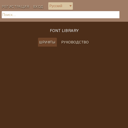
РЕГИСТРАЦИЯ
ВХОД
FONT LIBRARY
ШРИФТЫ
РУКОВОДСТВО