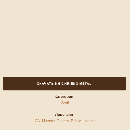
СКАЧАТЬ KH CHRIENG METAL
Категория
Serif
Лицензия
GNU Lesser General Public License