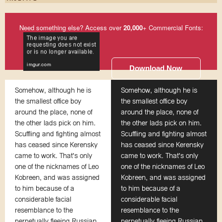
Need something else? Access over
20,000
+ Commercial Fonts:
Download Now
Somehow, although he is
Somehow, although he is
the smallest office boy
the smallest office boy
around the place, none of
around the place, none of
the other lads pick on him.
the other lads pick on him.
Scuffling and fighting almost
Scuffling and fighting almost
has ceased since Kerensky
has ceased since Kerensky
came to work. That's only
came to work. That's only
one of the nicknames of Leo
one of the nicknames of Leo
Kobreen, and was assigned
Kobreen, and was assigned
to him because of a
to him because of a
considerable facial
considerable facial
resemblance to the
resemblance to the
perpetually fleeing Russian
perpetually fleeing Russian