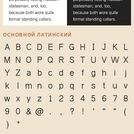
statesman, and, too,
statesman, and, too,
because both wore quite
because both wore quite
formal standing collars.
formal standing collars.
ОСНОВНОЙ ЛАТИНСКИЙ
A
B
C
D
E
F
G
H
I
J
K
L
M
N
O
P
Q
R
S
T
U
V
W
X
Y
Z
a
b
c
d
e
f
g
h
i
j
k
l
m
n
o
p
q
r
s
t
u
v
w
x
y
z
1
2
3
4
5
6
7
8
9
0
&
@
.
,
?
!
'
"
"
(
)
*