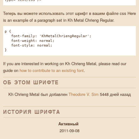
Теперь вы можете использовать этот шрифт в вашем файле css Here
is an example of a paragraph set in Kh Metal Chrieng Regular.
p {
font-family: 'KhMetalChriengRegular';
font-weight: normal;
font-style: normal;
}
If you are interested in working on Kh Chrieng Metal, please read our
guide on
how to contribute to an existing font
.
ОБ ЭТОМ ШРИФТЕ
Kh Chrieng Metal был добавлен
Theodore V. Sim
5448 дней назад
ИСТОРИЯ ШРИФТA
Активный
2011-09-08