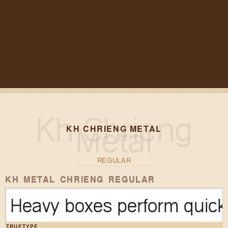
KH CHRIENG METAL
REGULAR
KH METAL CHRIENG REGULAR
Heavy boxes perform quick 
TRUETYPE