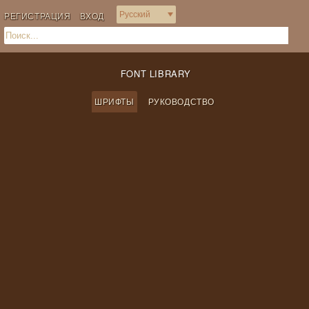
РЕГИСТРАЦИЯ
ВХОД
FONT LIBRARY
ШРИФТЫ
РУКОВОДСТВО