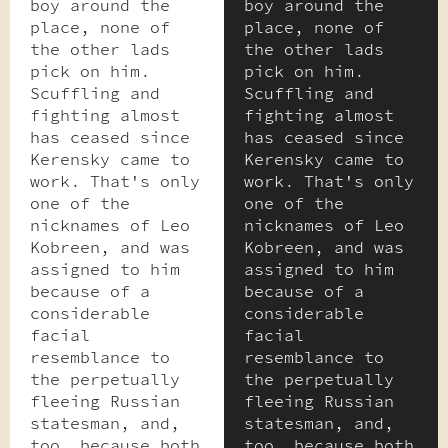
boy around the
boy around the
place, none of
place, none of
the other lads
the other lads
pick on him.
pick on him.
Scuffling and
Scuffling and
fighting almost
fighting almost
has ceased since
has ceased since
Kerensky came to
Kerensky came to
work. That's only
work. That's only
one of the
one of the
nicknames of Leo
nicknames of Leo
Kobreen, and was
Kobreen, and was
assigned to him
assigned to him
because of a
because of a
considerable
considerable
facial
facial
resemblance to
resemblance to
the perpetually
the perpetually
fleeing Russian
fleeing Russian
statesman, and,
statesman, and,
too, because both
too, because both