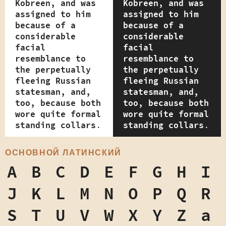
Kobreen, and was
Kobreen, and was
assigned to him
assigned to him
because of a
because of a
considerable
considerable
facial
facial
resemblance to
resemblance to
the perpetually
the perpetually
fleeing Russian
fleeing Russian
statesman, and,
statesman, and,
too, because both
too, because both
wore quite formal
wore quite formal
standing collars.
standing collars.
ОСНОВНОЙ ЛАТИНСКИЙ
A
B
C
D
E
F
G
H
I
J
K
L
M
N
O
P
Q
R
S
T
U
V
W
X
Y
Z
a