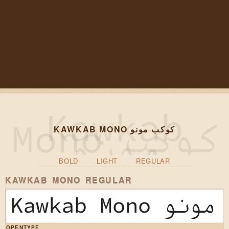
KAWKAB MONO كوكب مونو
BOLD
LIGHT
REGULAR
KAWKAB MONO REGULAR
Kawkab Mono
OPENTYPE