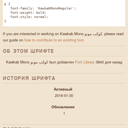
p {
font-family: 'KawkabMonoRegular';
font-weight: bold;
font-style: normal;
}
If you are interested in working on Kawkab Mono كوكب مونو, please read
our guide on
how to contribute to an existing font
.
ОБ ЭТОМ ШРИФТЕ
Kawkab Mono كوكب مونو был добавлен
Font Library
3843 дня назад
ИСТОРИЯ ШРИФТA
Активный
2016-01-30
Обновления
1