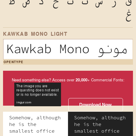
ظ
ض
ذ
خ
ث
ت
ش
ر
ق
غ
KAWKAB MONO LIGHT
Kawkab Mono
OPENTYPE
Need something else? Access over
20,000
+ Commercial Fonts:
Download Now
Somehow, although
Somehow, although
he is the
he is the
smallest office
smallest office