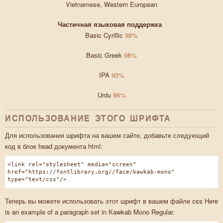
Vietnamese, Western European
Частичная языковая поддержка
Basic Cyrillic
98%
Basic Greek
98%
IPA
93%
Urdu
96%
ИСПОЛЬЗОВАНИЕ ЭТОГО ШРИФТА
Для использования шрифта на вашем сайте, добавьте следующий
код в блок head документа html:
<link rel="stylesheet" media="screen"
href="https://fontlibrary.org//face/kawkab-mono"
type="text/css"/>
Теперь вы можете использовать этот шрифт в вашем файле css Here
is an example of a paragraph set in Kawkab Mono Regular.