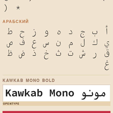
)
*
АРАБСКИЙ
ط
ح
ز
و
ه
د
ج
ب
أ
ص
ف
ع
س
ن
م
ل
ك
ي
ظ
ض
ذ
خ
ث
ت
ش
ر
ق
غ
KAWKAB MONO BOLD
Kawkab Mono
OPENTYPE