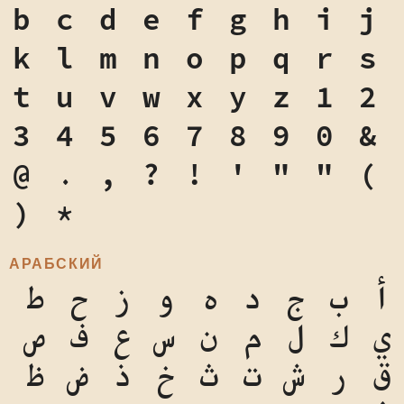
b
c
d
e
f
g
h
i
j
k
l
m
n
o
p
q
r
s
t
u
v
w
x
y
z
1
2
3
4
5
6
7
8
9
0
&
@
.
,
?
!
'
"
"
(
)
*
АРАБСКИЙ
ط
ح
ز
و
ه
د
ج
ب
أ
ص
ف
ع
س
ن
م
ل
ك
ي
ظ
ض
ذ
خ
ث
ت
ش
ر
ق