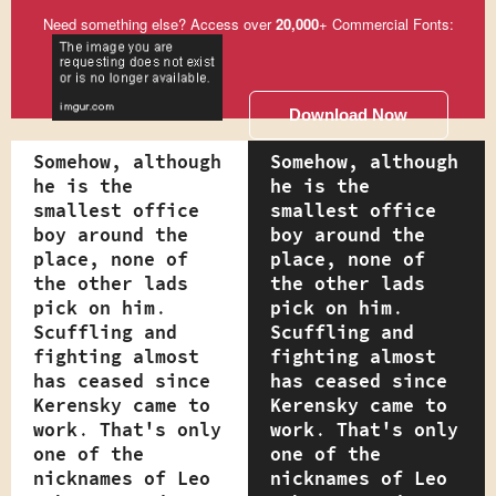
Need something else? Access over
20,000
+ Commercial Fonts:
Download Now
Somehow, although
Somehow, although
he is the
he is the
smallest office
smallest office
boy around the
boy around the
place, none of
place, none of
the other lads
the other lads
pick on him.
pick on him.
Scuffling and
Scuffling and
fighting almost
fighting almost
has ceased since
has ceased since
Kerensky came to
Kerensky came to
work. That's only
work. That's only
one of the
one of the
nicknames of Leo
nicknames of Leo