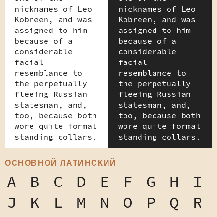
nicknames of Leo
nicknames of Leo
Kobreen, and was
Kobreen, and was
assigned to him
assigned to him
because of a
because of a
considerable
considerable
facial
facial
resemblance to
resemblance to
the perpetually
the perpetually
fleeing Russian
fleeing Russian
statesman, and,
statesman, and,
too, because both
too, because both
wore quite formal
wore quite formal
standing collars.
standing collars.
ОСНОВНОЙ ЛАТИНСКИЙ
A
B
C
D
E
F
G
H
I
J
K
L
M
N
O
P
Q
R