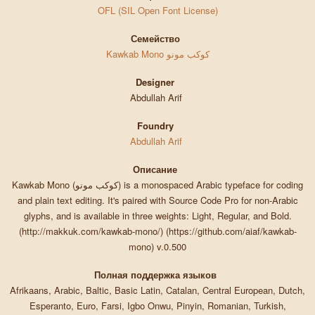
OFL (SIL Open Font License)
Семейство
Kawkab Mono كوكب مونو
Designer
Abdullah Arif
Foundry
Abdullah Arif
Описание
Kawkab Mono (كوكب مونو) is a monospaced Arabic typeface for coding
and plain text editing. It's paired with Source Code Pro for non-Arabic
glyphs, and is available in three weights: Light, Regular, and Bold.
(http://makkuk.com/kawkab-mono/) (https://github.com/aiaf/kawkab-
mono) v.0.500
Полная поддержка языков
Afrikaans, Arabic, Baltic, Basic Latin, Catalan, Central European, Dutch,
Esperanto, Euro, Farsi, Igbo Onwu, Pinyin, Romanian, Turkish,