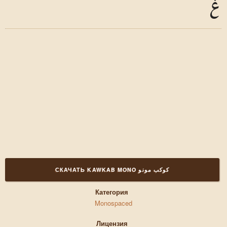
غ
СКАЧАТЬ KAWKAB MONO كوكب مونو
Категория
Monospaced
Лицензия