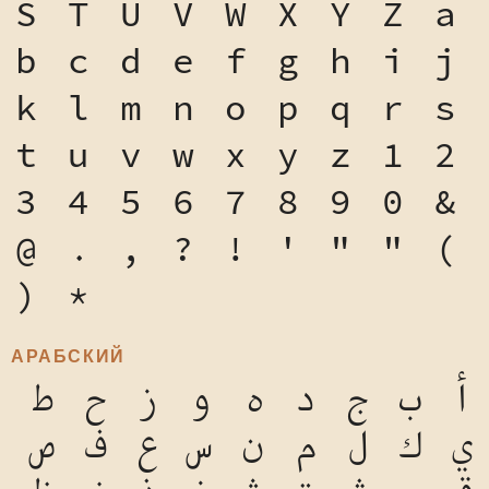
S
T
U
V
W
X
Y
Z
a
b
c
d
e
f
g
h
i
j
k
l
m
n
o
p
q
r
s
t
u
v
w
x
y
z
1
2
3
4
5
6
7
8
9
0
&
@
.
,
?
!
'
"
"
(
)
*
АРАБСКИЙ
ط
ح
ز
و
ه
د
ج
ب
أ
ص
ف
ع
س
ن
م
ل
ك
ي