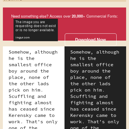
Need something else? Access over
20,000
+ Commercial Fonts:
Download Now
Somehow, although
Somehow, although
he is the
he is the
smallest office
smallest office
boy around the
boy around the
place, none of
place, none of
the other lads
the other lads
pick on him.
pick on him.
Scuffling and
Scuffling and
fighting almost
fighting almost
has ceased since
has ceased since
Kerensky came to
Kerensky came to
work. That's only
work. That's only
one of the
one of the