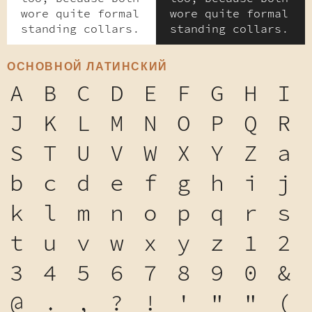
wore quite formal
wore quite formal
standing collars.
standing collars.
ОСНОВНОЙ ЛАТИНСКИЙ
A
B
C
D
E
F
G
H
I
J
K
L
M
N
O
P
Q
R
S
T
U
V
W
X
Y
Z
a
b
c
d
e
f
g
h
i
j
k
l
m
n
o
p
q
r
s
t
u
v
w
x
y
z
1
2
3
4
5
6
7
8
9
0
&
@
.
,
?
!
'
"
"
(