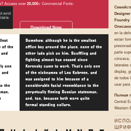
e? Access over
20,000
+ Commercial Fonts:
Семейст
Designer
Foundry
Описани
Download Now
en la def
estan for
lest
Somehow, although he is the smallest
presionad
 of the
office boy around the place, none of the
parte supe
g and
other lads pick on him. Scuffling and
cóncava, 
fighting almost has ceased since
laterales 
ly one
Kerensky came to work. That's only one
display, 
, and
of the nicknames of Leo Kobreen, and
de todos 
was assigned to him because of a
usar para
to the
considerable facial resemblance to the
sman,
perpetually fleeing Russian statesman,
Полная 
e
and, too, because both wore quite
Central E
formal standing collars.
Western 
ИСПО
ШРИФ