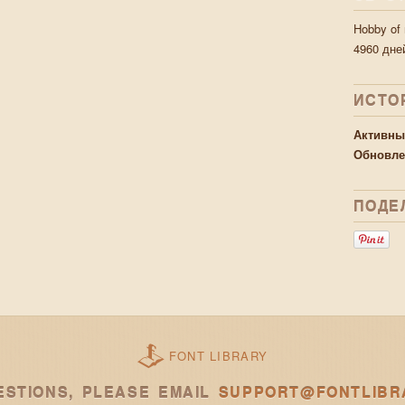
Hobby of
4960 дне
ИСТО
Активны
Обновле
ПОДЕ
FONT LIBRARY
ESTIONS, PLEASE EMAIL
SUPPORT@FONTLIBR