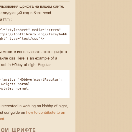
льзования шрифта на вашем сайте,
 следующий код в блок head
а html:
el="stylesheet" media="screen"
ttps://fontlibrary.org//face/hobb
ght" type="text/css"/>
ы можете использовать этот шрифт в
йле css Here is an example of a
 set in H0bby of night Regular.
amily: 'H0bbyofnightRegular';
eight: normal;
tyle: normal;
 interested in working on Hobby of night,
ad our guide on
how to contribute to an
ont
.
ТОМ ШРИФТЕ