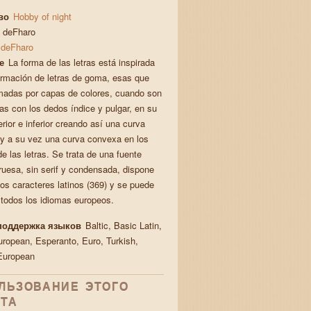
во
Hobby of night
deFharo
deFharo
е
La forma de las letras está inspirada
ormación de letras de goma, esas que
madas por capas de colores, cuando son
as con los dedos índice y pulgar, en su
rior e inferior creando así una curva
y a su vez una curva convexa en los
de las letras. Se trata de una fuente
gruesa, sin serif y condensada, dispone
los caracteres latinos (369) y se puede
 todos los idiomas europeos.
поддержка языков
Baltic, Basic Latin,
uropean, Esperanto, Euro, Turkish,
European
ЛЬЗОВАНИЕ ЭТОГО
ТА