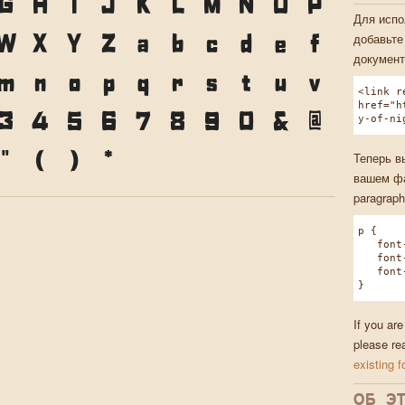
G
H
I
J
K
L
M
N
O
P
Для испо
W
X
Y
Z
a
b
c
d
e
f
добавьте
документ
m
n
o
p
q
r
s
t
u
v
<link r
href="h
3
4
5
6
7
8
9
0
&
@
y-of-ni
"
(
)
*
Теперь в
вашем фа
paragraph
p {
font-f
font-w
font-s
}
If you are
please re
existing f
ОБ Э