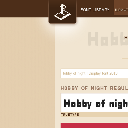
FONT LIBRARY
ШРИФ
H
H0BBY OF NIGHT REGU
Hobby of nigh
TRUETYPE