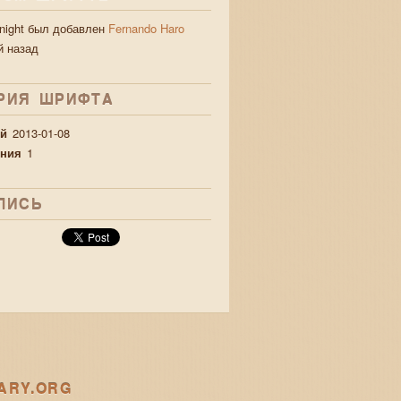
 night был добавлен
Fernando Haro
й назад
РИЯ ШРИФТA
й
2013-01-08
ния
1
ЛИСЬ
ARY.ORG