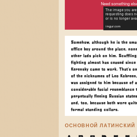
Need something els
Somehow, although he is the smal
office boy around the place, none
other lads pick on him. Scufflin
fighting almost has ceased since
Kerensky came to work. That's on
of the nicknames of Leo Kobreen
was assigned to him because of a
considerable facial resemblance 
perpetually fleeing Russian state
and, too, because both wore quit
formal standing collars.
ОСНОВНОЙ ЛАТИНСКИЙ