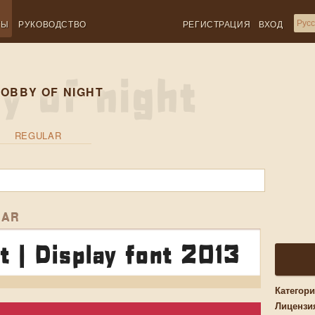
ТЫ
РУКОВОДСТВО
РЕГИСТРАЦИЯ
ВХОД
OBBY OF NIGHT
REGULAR
LAR
t | Display font 2013
Категор
Лицензи