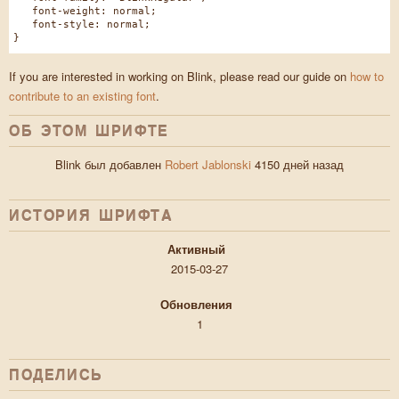
font-weight: normal;
font-style: normal;
}
If you are interested in working on Blink, please read our guide on
how to
contribute to an existing font
.
ОБ ЭТОМ ШРИФТЕ
Blink был добавлен
Robert Jablonski
4150 дней назад
ИСТОРИЯ ШРИФТA
Активный
2015-03-27
Обновления
1
ПОДЕЛИСЬ