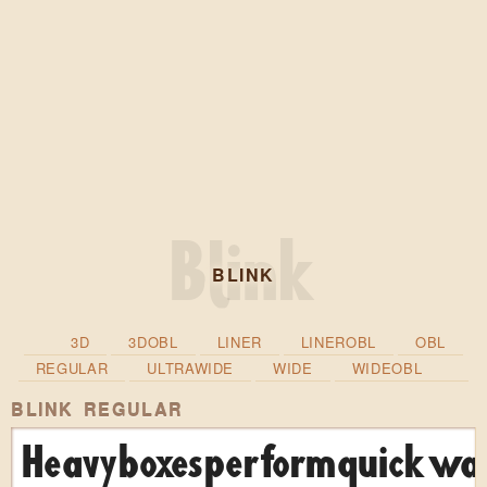
BLINK
3D
3DOBL
LINER
LINEROBL
OBL
REGULAR
ULTRAWIDE
WIDE
WIDEOBL
BLINK REGULAR
Heavy boxes perform quick wal