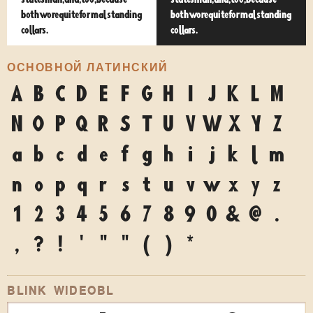
statesman, and, too, because
statesman, and, too, because
both wore quite formal standing
both wore quite formal standing
collars.
collars.
ОСНОВНОЙ ЛАТИНСКИЙ
A
B
C
D
E
F
G
H
I
J
K
L
M
N
O
P
Q
R
S
T
U
V
W
X
Y
Z
a
b
c
d
e
f
g
h
i
j
k
l
m
n
o
p
q
r
s
t
u
v
w
x
y
z
1
2
3
4
5
6
7
8
9
0
&
@
.
,
?
!
'
"
"
(
)
*
BLINK WIDEOBL