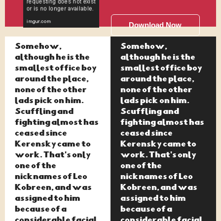
Download Now
Somehow,
Somehow,
although he is the
although he is the
smallest office boy
smallest office boy
around the place,
around the place,
none of the other
none of the other
lads pick on him.
lads pick on him.
Scuffling and
Scuffling and
fighting almost has
fighting almost has
ceased since
ceased since
Kerensky came to
Kerensky came to
work. That's only
work. That's only
one of the
one of the
nicknames of Leo
nicknames of Leo
Kobreen, and was
Kobreen, and was
assigned to him
assigned to him
because of a
because of a
considerable facial
considerable facial