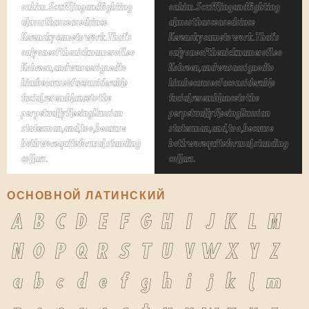
on him. Scuffling and fighting
on him. Scuffling and fighting
almost has ceased since
almost has ceased since
Kerensky came to work. That's
Kerensky came to work. That's
only one of the nicknames of Leo
only one of the nicknames of Leo
Kobreen, and was assigned to
Kobreen, and was assigned to
him because of a considerable
him because of a considerable
facial resemblance to the
facial resemblance to the
perpetually fleeing Russian
perpetually fleeing Russian
statesman, and, too, because
statesman, and, too, because
both wore quite formal standing
both wore quite formal standing
collars.
collars.
ОСНОВНОЙ ЛАТИНСКИЙ
A
B
C
D
E
F
G
H
I
J
K
L
M
N
O
P
Q
R
S
T
U
V
W
X
Y
Z
a
b
c
d
e
f
g
h
i
j
k
l
m