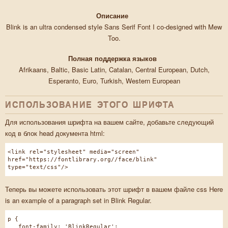
Описание
Blink is an ultra condensed style Sans Serif Font I co-designed with Mew
Too.
Полная поддержка языков
Afrikaans, Baltic, Basic Latin, Catalan, Central European, Dutch,
Esperanto, Euro, Turkish, Western European
ИСПОЛЬЗОВАНИЕ ЭТОГО ШРИФТА
Для использования шрифта на вашем сайте, добавьте следующий
код в блок head документа html:
<link rel="stylesheet" media="screen"
href="https://fontlibrary.org//face/blink"
type="text/css"/>
Теперь вы можете использовать этот шрифт в вашем файле css Here
is an example of a paragraph set in Blink Regular.
p {
font-family: 'BlinkRegular';