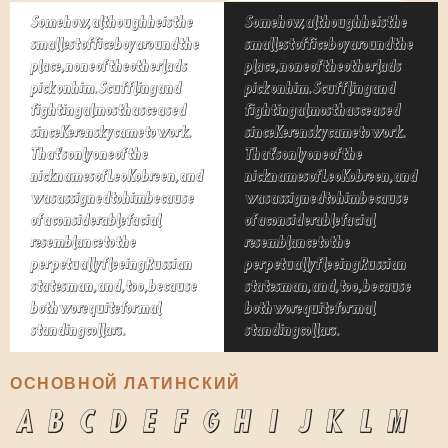
Somehow, although he is the
Somehow, although he is the
smallest office boy around the
smallest office boy around the
place, none of the other lads
place, none of the other lads
pick on him. Scuffling and
pick on him. Scuffling and
fighting almost has ceased
fighting almost has ceased
since Kerensky came to work.
since Kerensky came to work.
That's only one of the
That's only one of the
nicknames of Leo Kobreen, and
nicknames of Leo Kobreen, and
was assigned to him because
was assigned to him because
of a considerable facial
of a considerable facial
resemblance to the
resemblance to the
perpetually fleeing Russian
perpetually fleeing Russian
statesman, and, too, because
statesman, and, too, because
both wore quite formal
both wore quite formal
standing collars.
standing collars.
ОСНОВНОЙ ЛАТИНСКИЙ
A
B
C
D
E
F
G
H
I
J
K
L
M