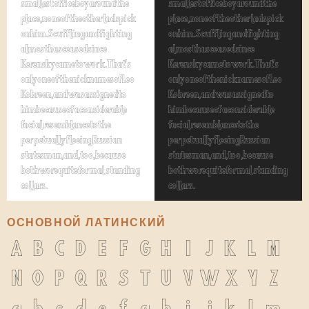
smallest office boy around the
smallest office boy around the
place, none of the other lads pick
place, none of the other lads pick
on him. Scuffling and fighting
on him. Scuffling and fighting
almost has ceased since
almost has ceased since
Kerensky came to work. That's
Kerensky came to work. That's
only one of the nicknames of Leo
only one of the nicknames of Leo
Kobreen, and was assigned to
Kobreen, and was assigned to
him because of a considerable
him because of a considerable
facial resemblance to the
facial resemblance to the
perpetually fleeing Russian
perpetually fleeing Russian
statesman, and, too, because
statesman, and, too, because
both wore quite formal standing
both wore quite formal standing
collars.
collars.
ОСНОВНОЙ ЛАТИНСКИЙ
A
B
C
D
E
F
G
H
I
J
K
L
M
N
O
P
Q
R
S
T
U
V
W
X
Y
Z