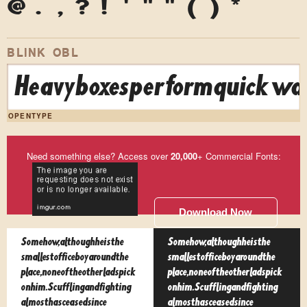
@
.
,
?
!
'
"
"
(
)
*
BLINK OBL
Heavy boxes perform quick wal
OPENTYPE
Need something else? Access over
20,000
+ Commercial Fonts:
Download Now
Somehow, although he is the
Somehow, although he is the
smallest office boy around the
smallest office boy around the
place, none of the other lads pick
place, none of the other lads pick
on him. Scuffling and fighting
on him. Scuffling and fighting
almost has ceased since
almost has ceased since