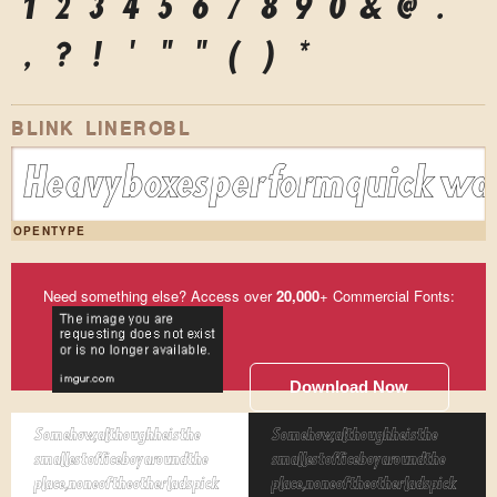
1
2
3
4
5
6
7
8
9
0
&
@
.
,
?
!
'
"
"
(
)
*
BLINK LINEROBL
Heavy boxes perform quick wal
OPENTYPE
Need something else? Access over
20,000
+ Commercial Fonts:
Download Now
Somehow, although he is the
Somehow, although he is the
smallest office boy around the
smallest office boy around the
place, none of the other lads pick
place, none of the other lads pick