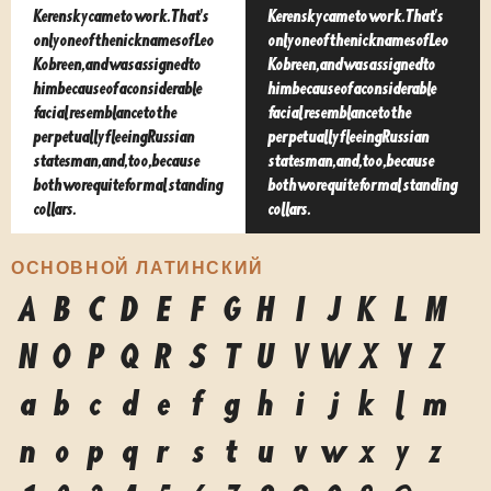
Kerensky came to work. That's
Kerensky came to work. That's
only one of the nicknames of Leo
only one of the nicknames of Leo
Kobreen, and was assigned to
Kobreen, and was assigned to
him because of a considerable
him because of a considerable
facial resemblance to the
facial resemblance to the
perpetually fleeing Russian
perpetually fleeing Russian
statesman, and, too, because
statesman, and, too, because
both wore quite formal standing
both wore quite formal standing
collars.
collars.
ОСНОВНОЙ ЛАТИНСКИЙ
A
B
C
D
E
F
G
H
I
J
K
L
M
N
O
P
Q
R
S
T
U
V
W
X
Y
Z
a
b
c
d
e
f
g
h
i
j
k
l
m
n
o
p
q
r
s
t
u
v
w
x
y
z