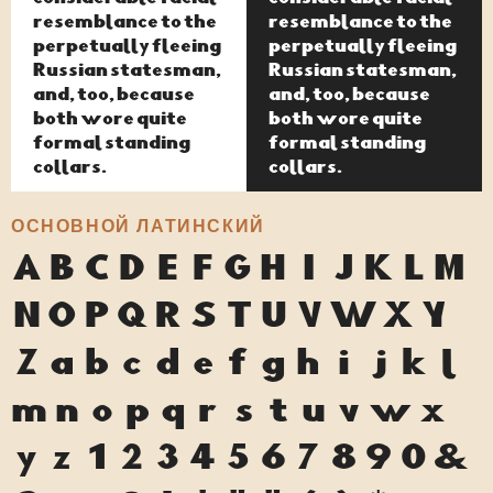
resemblance to the
resemblance to the
perpetually fleeing
perpetually fleeing
Russian statesman,
Russian statesman,
and, too, because
and, too, because
both wore quite
both wore quite
formal standing
formal standing
collars.
collars.
ОСНОВНОЙ ЛАТИНСКИЙ
A
B
C
D
E
F
G
H
I
J
K
L
M
N
O
P
Q
R
S
T
U
V
W
X
Y
Z
a
b
c
d
e
f
g
h
i
j
k
l
m
n
o
p
q
r
s
t
u
v
w
x
y
z
1
2
3
4
5
6
7
8
9
0
&