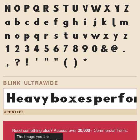
N
O
P
Q
R
S
T
U
V
W
X
Y
Z
a
b
c
d
e
f
g
h
i
j
k
l
m
n
o
p
q
r
s
t
u
v
w
x
y
z
1
2
3
4
5
6
7
8
9
0
&
@
.
,
?
!
'
"
"
(
)
*
BLINK ULTRAWIDE
Heavy boxes perfor
OPENTYPE
Need something else? Access over
20,000
+ Commercial Fonts: