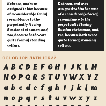
Kobreen, and was
Kobreen, and was
assigned to him because
assigned to him because
of a considerable facial
of a considerable facial
resemblance to the
resemblance to the
perpetually fleeing
perpetually fleeing
Russian statesman, and,
Russian statesman, and,
too, because both wore
too, because both wore
quite formal standing
quite formal standing
collars.
collars.
ОСНОВНОЙ ЛАТИНСКИЙ
A
B
C
D
E
F
G
H
I
J
K
L
M
N
O
P
Q
R
S
T
U
V
W
X
Y
Z
a
b
c
d
e
f
g
h
i
j
k
l
m
n
o
p
q
r
s
t
u
v
w
x
y
z