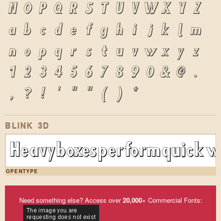
N
O
P
Q
R
S
T
U
V
W
X
Y
Z
a
b
c
d
e
f
g
h
i
j
k
l
m
n
o
p
q
r
s
t
u
v
w
x
y
z
1
2
3
4
5
6
7
8
9
0
&
@
.
,
?
!
'
"
"
(
)
*
BLINK 3D
Heavy boxes perform quick wa
OPENTYPE
Need something else? Access over
20,000
+ Commercial Fonts: