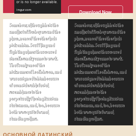
Download Now
Somehow, although he is the
Somehow, although he is the
smallest office boy around the
smallest office boy around the
place, none of the other lads
place, none of the other lads
pick on him. Scuffling and
pick on him. Scuffling and
fighting almost has ceased
fighting almost has ceased
since Kerensky came to work.
since Kerensky came to work.
That's only one of the
That's only one of the
nicknames of Leo Kobreen, and
nicknames of Leo Kobreen, and
was assigned to him because
was assigned to him because
of a considerable facial
of a considerable facial
resemblance to the
resemblance to the
perpetually fleeing Russian
perpetually fleeing Russian
statesman, and, too, because
statesman, and, too, because
both wore quite formal
both wore quite formal
standing collars.
standing collars.
ОСНОВНОЙ ЛАТИНСКИЙ