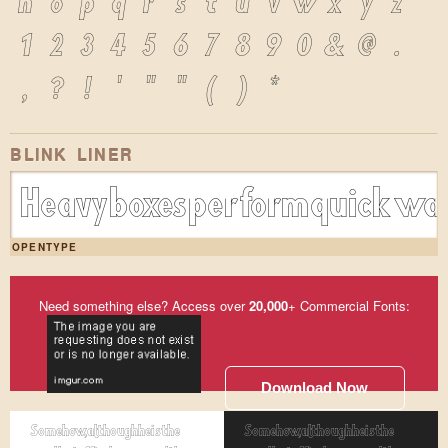
n
o
p
q
r
s
t
u
v
w
x
y
z
1
2
3
4
5
6
7
8
9
0
&
@
.
,
?
!
'
"
"
(
)
*
BLINK LINER
Heavy boxes perform quick wal
OPENTYPE
Need something else? Access over
20,000
+ Commercial Fonts:
Download Now
Somehow, although he is the
Somehow, although he is the