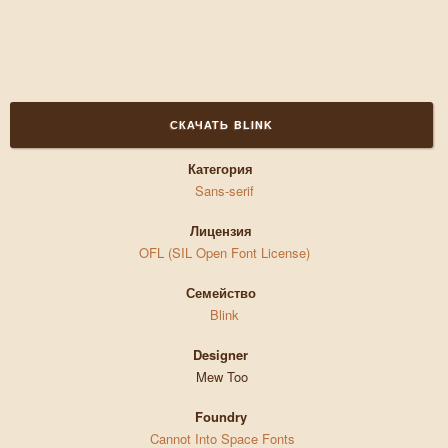
СКАЧАТЬ BLINK
Категория
Sans-serif
Лицензия
OFL (SIL Open Font License)
Семейство
Blink
Designer
Mew Too
Foundry
Cannot Into Space Fonts