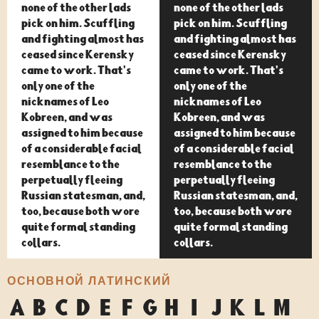
none of the other lads
none of the other lads
pick on him. Scuffling
pick on him. Scuffling
and fighting almost has
and fighting almost has
ceased since Kerensky
ceased since Kerensky
came to work. That's
came to work. That's
only one of the
only one of the
nicknames of Leo
nicknames of Leo
Kobreen, and was
Kobreen, and was
assigned to him because
assigned to him because
of a considerable facial
of a considerable facial
resemblance to the
resemblance to the
perpetually fleeing
perpetually fleeing
Russian statesman, and,
Russian statesman, and,
too, because both wore
too, because both wore
quite formal standing
quite formal standing
collars.
collars.
ОСНОВНОЙ ЛАТИНСКИЙ
A
B
C
D
E
F
G
H
I
J
K
L
M