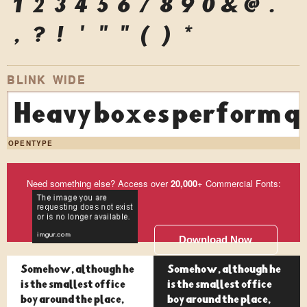
1
2
3
4
5
6
7
8
9
0
&
@
.
,
?
!
'
"
"
(
)
*
BLINK WIDE
Heavy boxes perform qu
OPENTYPE
Need something else? Access over
20,000
+ Commercial Fonts:
Download Now
Somehow, although he
Somehow, although he
is the smallest office
is the smallest office
boy around the place,
boy around the place,