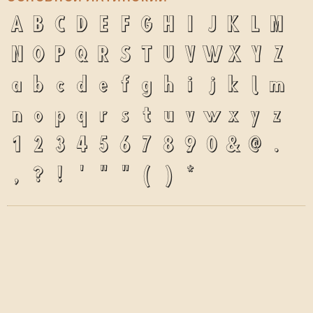
A
B
C
D
E
F
G
H
I
J
K
L
M
N
O
P
Q
R
S
T
U
V
W
X
Y
Z
a
b
c
d
e
f
g
h
i
j
k
l
m
n
o
p
q
r
s
t
u
v
w
x
y
z
1
2
3
4
5
6
7
8
9
0
&
@
.
,
?
!
'
"
"
(
)
*