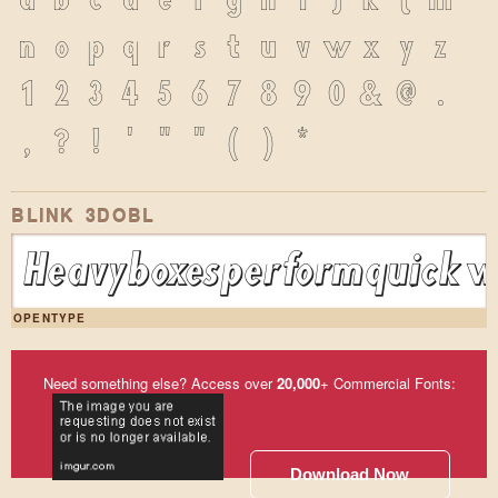
a
b
c
d
e
f
g
h
i
j
k
l
m
n
o
p
q
r
s
t
u
v
w
x
y
z
1
2
3
4
5
6
7
8
9
0
&
@
.
,
?
!
'
"
"
(
)
*
BLINK 3DOBL
Heavy boxes perform quick wa
OPENTYPE
Need something else? Access over
20,000
+ Commercial Fonts:
Download Now