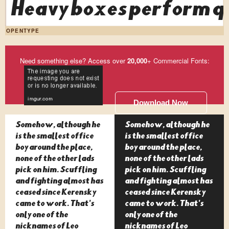
Heavy boxes perform qu
OPENTYPE
Need something else? Access over
20,000
+ Commercial Fonts:
Download Now
Somehow, although he
Somehow, although he
is the smallest office
is the smallest office
boy around the place,
boy around the place,
none of the other lads
none of the other lads
pick on him. Scuffling
pick on him. Scuffling
and fighting almost has
and fighting almost has
ceased since Kerensky
ceased since Kerensky
came to work. That's
came to work. That's
only one of the
only one of the
nicknames of Leo
nicknames of Leo