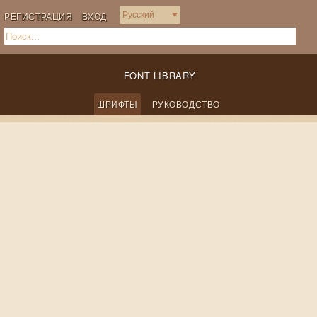
РЕГИСТРАЦИЯ
ВХОД
FONT LIBRARY
ШРИФТЫ
РУКОВОДСТВО