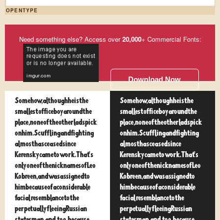
OPENTYPE
Need something else? Access over
20,000
+ Commercial Fonts:
Download Now
Somehow, although he is the
Somehow, although he is the
smallest office boy around the
smallest office boy around the
place, none of the other lads pick
place, none of the other lads pick
on him. Scuffling and fighting
on him. Scuffling and fighting
almost has ceased since
almost has ceased since
Kerensky came to work. That's
Kerensky came to work. That's
only one of the nicknames of Leo
only one of the nicknames of Leo
Kobreen, and was assigned to
Kobreen, and was assigned to
him because of a considerable
him because of a considerable
facial resemblance to the
facial resemblance to the
perpetually fleeing Russian
perpetually fleeing Russian