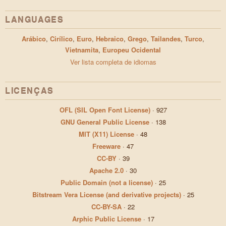
LANGUAGES
Arábico
,
Cirílico
,
Euro
,
Hebraico
,
Grego
,
Tailandes
,
Turco
,
Vietnamita
,
Europeu Ocidental
Ver lista completa de idiomas
LICENÇAS
OFL (SIL Open Font License)
·
927
GNU General Public License
·
138
MIT (X11) License
·
48
Freeware
·
47
CC-BY
·
39
Apache 2.0
·
30
Public Domain (not a license)
·
25
Bitstream Vera License (and derivative projects)
·
25
CC-BY-SA
·
22
Arphic Public License
·
17