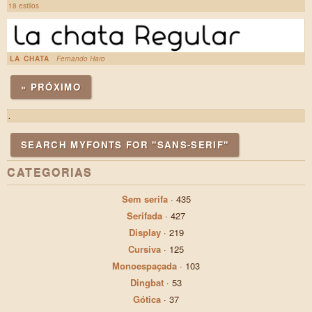
18 estilos
LA CHATA
Fernando Haro
» PRÓXIMO
.
SEARCH MYFONTS FOR "SANS-SERIF"
CATEGORIAS
Sem serifa
·
435
Serifada
·
427
Display
·
219
Cursiva
·
125
Monoespaçada
·
103
Dingbat
·
53
Gótica
·
37