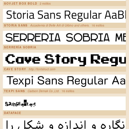
SOVJET BOX BOLD
2 estilos
STORIA SANS
Accademia di Belle Arti di Urbino and others.
16 estilos
SERRERÍA SOBRIA
CAVE STORY
http://fontstruct.com
TEXPI SANS
Cadson Demak Co.,Ltd.
16 estilos
DATAFACE