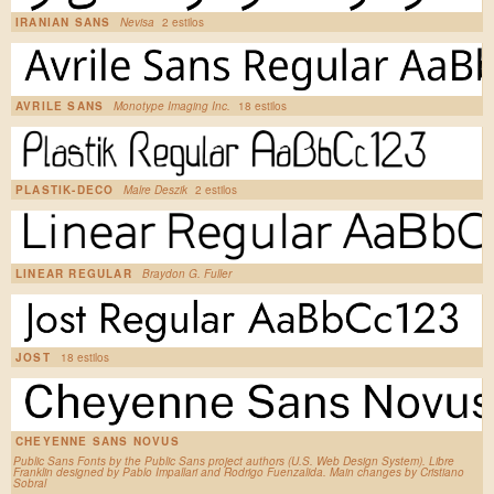
IRANIAN SANS
Nevisa
2 estilos
AVRILE SANS
Monotype Imaging Inc.
18 estilos
PLASTIK-DECO
Malre Deszik
2 estilos
LINEAR REGULAR
Braydon G. Fuller
JOST
18 estilos
CHEYENNE SANS NOVUS
Public Sans Fonts by the Public Sans project authors (U.S. Web Design System). Libre
Franklin designed by Pablo Impallari and Rodrigo Fuenzalida. Main changes by Cristiano
Sobral