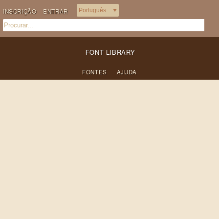
INSCRIÇÃO
ENTRAR
FONT LIBRARY
FONTES
AJUDA