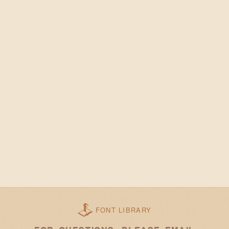
FONT LIBRARY