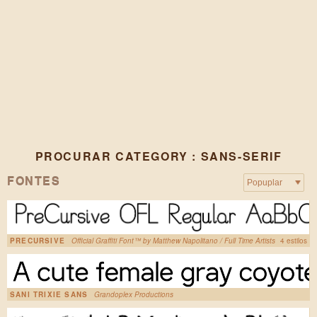
PROCURAR CATEGORY : SANS-SERIF
FONTES
PRECURSIVE
Official Graffiti Font™ by Matthew Napolitano / Full Time Artists
4 estilos
SANI TRIXIE SANS
Grandoplex Productions