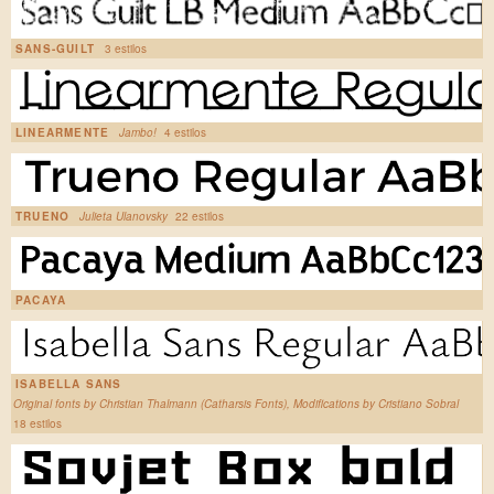
SANS-GUILT
3 estilos
LINEARMENTE
Jambo!
4 estilos
TRUENO
Julieta Ulanovsky
22 estilos
PACAYA
ISABELLA SANS
Original fonts by Christian Thalmann (Catharsis Fonts), Modifications by Cristiano Sobral
18 estilos