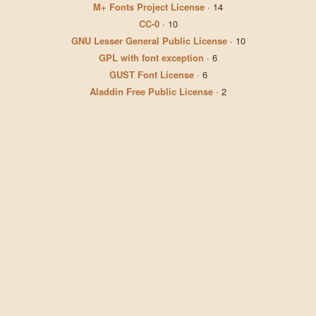
M+ Fonts Project License
·
14
CC-0
·
10
GNU Lesser General Public License
·
10
GPL with font exception
·
6
GUST Font License
·
6
Aladdin Free Public License
·
2