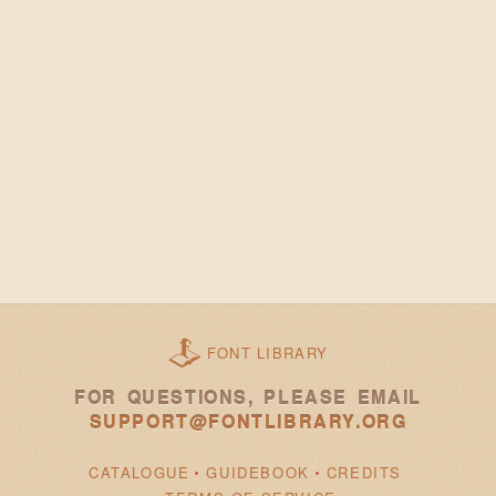
FONT LIBRARY
FOR QUESTIONS, PLEASE EMAIL
SUPPORT@FONTLIBRARY.ORG
CATALOGUE
GUIDEBOOK
CREDITS