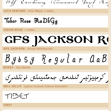
18TH CENTURY
Peter Wiegel
3 estilos
TUDOR ROSE
4 estilos
GFS JACKSON
George Matthiopoulos
BYBSY
Sara Byblow
UKIJ JELLIY
Uyghur Computer Science Association
TIBET