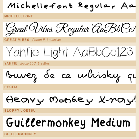
MICHELLEFONT
GREAT VIBES
Robert E. Leuschke
YAHFIE
jozolo LLC
3 estilos
PECITA
SLOPPY-JOETSU
GUILLERMONKEY