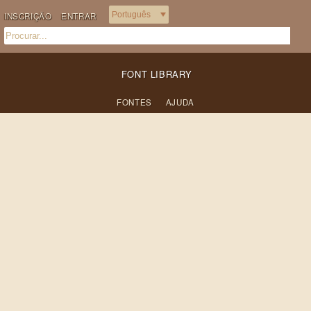
INSCRIÇÃO
ENTRAR
FONT LIBRARY
FONTES
AJUDA