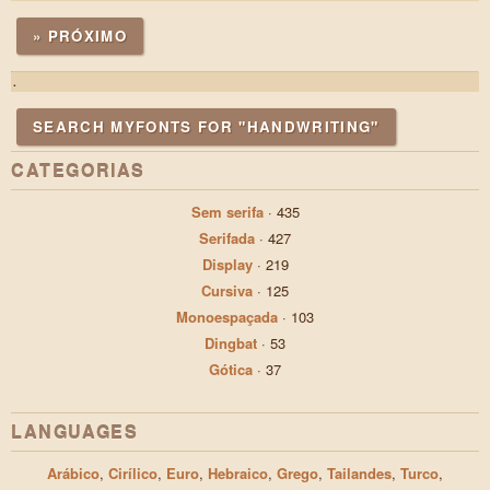
» PRÓXIMO
.
SEARCH MYFONTS FOR "HANDWRITING"
CATEGORIAS
Sem serifa
·
435
Serifada
·
427
Display
·
219
Cursiva
·
125
Monoespaçada
·
103
Dingbat
·
53
Gótica
·
37
LANGUAGES
Arábico
,
Cirílico
,
Euro
,
Hebraico
,
Grego
,
Tailandes
,
Turco
,