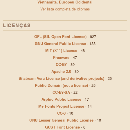
Vietnamita
,
Europeu Ocidental
Ver lista completa de idiomas
LICENÇAS
OFL (SIL Open Font License)
·
927
GNU General Public License
·
138
MIT (X11) License
·
48
Freeware
·
47
CC-BY
·
39
Apache 2.0
·
30
Bitstream Vera License (and derivative projects)
·
25
Public Domain (not a license)
·
25
CC-BY-SA
·
22
Arphic Public License
·
17
M+ Fonts Project License
·
14
CC-0
·
10
GNU Lesser General Public License
·
10
GUST Font License
·
6