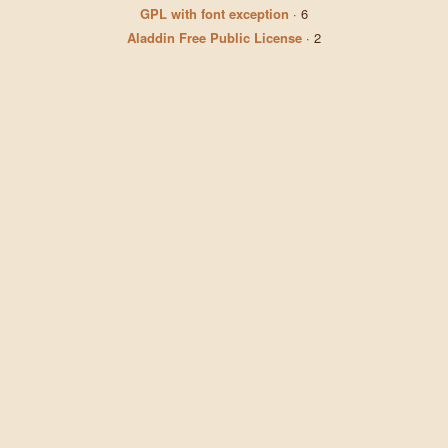
GPL with font exception
·
6
Aladdin Free Public License
·
2