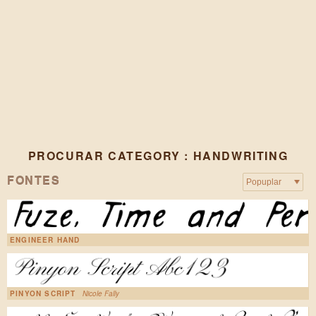
PROCURAR CATEGORY : HANDWRITING
FONTES
ENGINEER HAND
PINYON SCRIPT
Nicole Fally