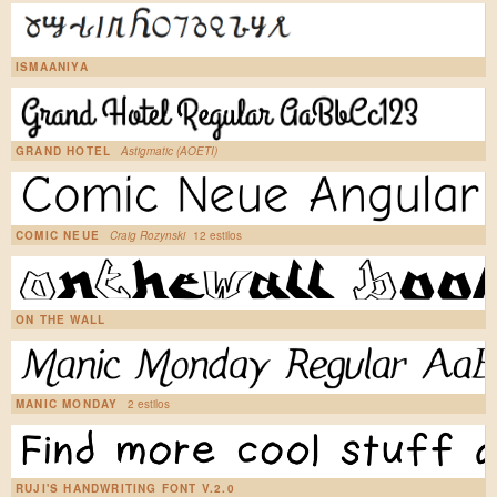
ISMAANIYA
GRAND HOTEL
Astigmatic (AOETI)
COMIC NEUE
Craig Rozynski
12 estilos
ON THE WALL
MANIC MONDAY
2 estilos
RUJI'S HANDWRITING FONT V.2.0