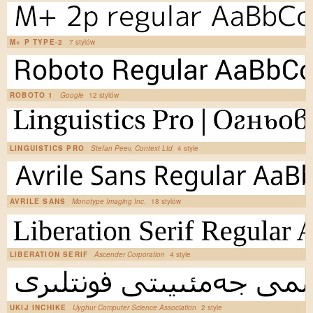
M+ P TYPE-2
7 stylów
ROBOTO 1
Google
12 stylów
LINGUISTICS PRO
Stefan Peev, Context Ltd
4 style
AVRILE SANS
Monotype Imaging Inc.
18 stylów
LIBERATION SERIF
Ascender Corporation
4 style
UKIJ INCHIKE
Uyghur Computer Science Association
2 style