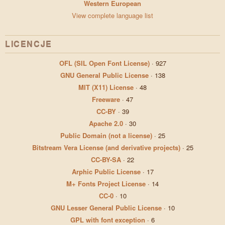
Western European
View complete language list
LICENCJE
OFL (SIL Open Font License)
·
927
GNU General Public License
·
138
MIT (X11) License
·
48
Freeware
·
47
CC-BY
·
39
Apache 2.0
·
30
Public Domain (not a license)
·
25
Bitstream Vera License (and derivative projects)
·
25
CC-BY-SA
·
22
Arphic Public License
·
17
M+ Fonts Project License
·
14
CC-0
·
10
GNU Lesser General Public License
·
10
GPL with font exception
·
6