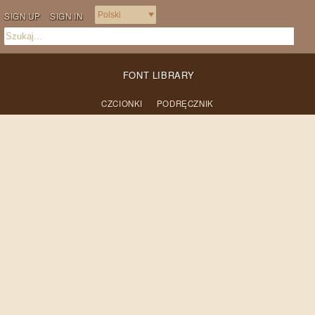
SIGN UP
SIGN IN
FONT LIBRARY
CZCIONKI
PODRĘCZNIK