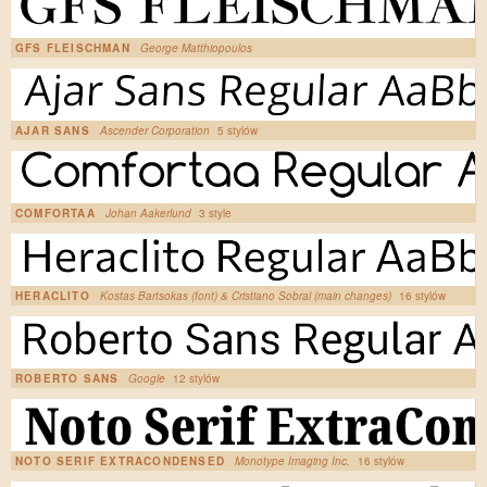
GFS FLEISCHMAN
George Matthiopoulos
AJAR SANS
Ascender Corporation
5 stylów
COMFORTAA
Johan Aakerlund
3 style
HERACLITO
Kostas Bartsokas (font) & Cristiano Sobral (main changes)
16 stylów
ROBERTO SANS
Google
12 stylów
NOTO SERIF EXTRACONDENSED
Monotype Imaging Inc.
16 stylów