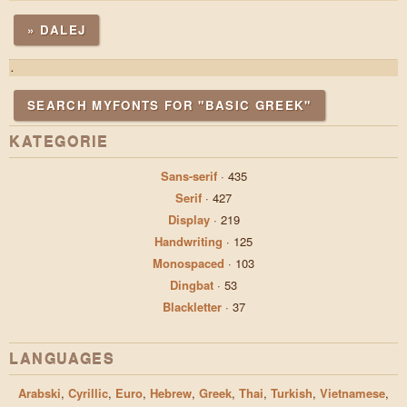
» DALEJ
.
SEARCH MYFONTS FOR "BASIC GREEK"
KATEGORIE
Sans-serif
·
435
Serif
·
427
Display
·
219
Handwriting
·
125
Monospaced
·
103
Dingbat
·
53
Blackletter
·
37
LANGUAGES
Arabski
,
Cyrillic
,
Euro
,
Hebrew
,
Greek
,
Thai
,
Turkish
,
Vietnamese
,