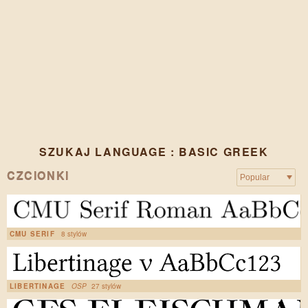
SZUKAJ LANGUAGE : BASIC GREEK
CZCIONKI
CMU SERIF
8 stylów
LIBERTINAGE
OSP
27 stylów