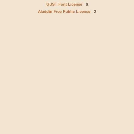
GUST Font License
·
6
Aladdin Free Public License
·
2