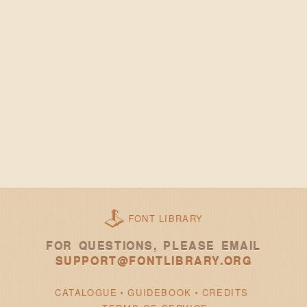
FONT LIBRARY
FOR QUESTIONS, PLEASE EMAIL
SUPPORT@FONTLIBRARY.ORG
CATALOGUE
GUIDEBOOK
CREDITS