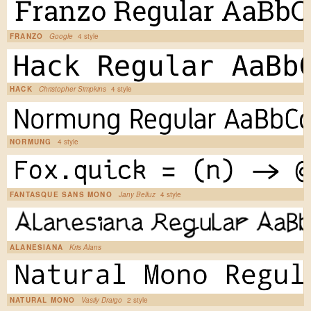
FRANZO
Google
4 style
HACK
Christopher Simpkins
4 style
NORMUNG
4 style
FANTASQUE SANS MONO
Jany Belluz
4 style
ALANESIANA
Kris Alans
NATURAL MONO
Vasily Draigo
2 style