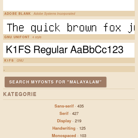
ADOBE BLANK
Adobe Systems Incorporated
GNU UNIFONT
4 style
K1FS
GNU
.
SEARCH MYFONTS FOR "MALAYALAM"
KATEGORIE
Sans-serif
·
435
Serif
·
427
Display
·
219
Handwriting
·
125
Monospaced
·
103