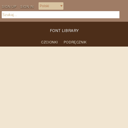
SIGN UP
SIGN IN
FONT LIBRARY
CZCIONKI
PODRĘCZNIK