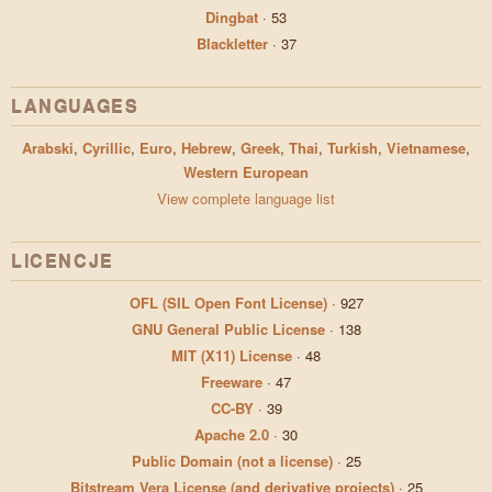
Dingbat
·
53
Blackletter
·
37
LANGUAGES
Arabski
,
Cyrillic
,
Euro
,
Hebrew
,
Greek
,
Thai
,
Turkish
,
Vietnamese
,
Western European
View complete language list
LICENCJE
OFL (SIL Open Font License)
·
927
GNU General Public License
·
138
MIT (X11) License
·
48
Freeware
·
47
CC-BY
·
39
Apache 2.0
·
30
Public Domain (not a license)
·
25
Bitstream Vera License (and derivative projects)
·
25