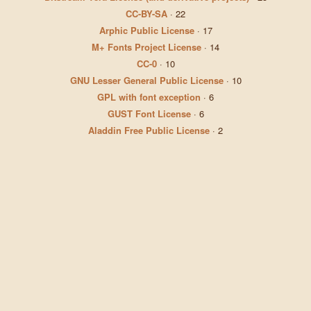
CC-BY-SA
·
22
Arphic Public License
·
17
M+ Fonts Project License
·
14
CC-0
·
10
GNU Lesser General Public License
·
10
GPL with font exception
·
6
GUST Font License
·
6
Aladdin Free Public License
·
2