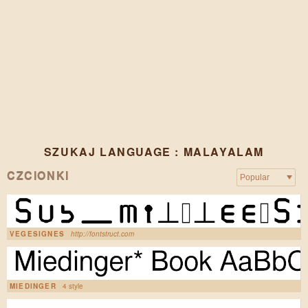
SZUKAJ LANGUAGE : MALAYALAM
CZCIONKI
VEGESIGNES
http://fontstruct.com
MIEDINGER
4 style