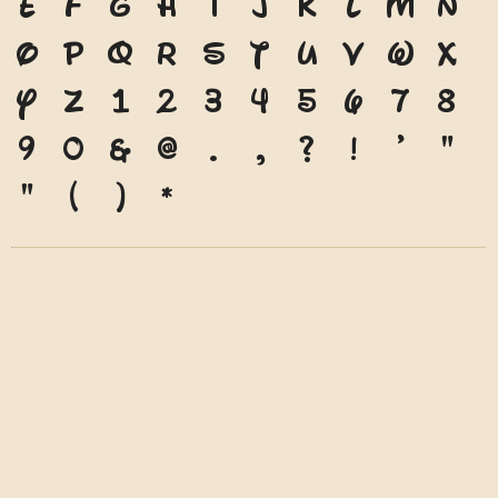
e
f
g
h
i
j
k
l
m
n
o
p
q
r
s
t
u
v
w
x
y
z
1
2
3
4
5
6
7
8
9
0
&
@
.
,
?
!
'
"
"
(
)
*