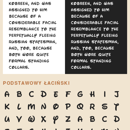
Kobreen, and was
Kobreen, and was
assigned to him
assigned to him
because of a
because of a
considerable facial
considerable facial
resemblance to the
resemblance to the
perpetually fleeing
perpetually fleeing
Russian statesman,
Russian statesman,
and, too, because
and, too, because
both wore quite
both wore quite
formal standing
formal standing
collars.
collars.
PODSTAWOWY ŁACIŃSKI
A
B
C
D
E
F
G
H
I
J
K
L
M
N
O
P
Q
R
S
T
U
V
W
X
Y
Z
a
b
c
d