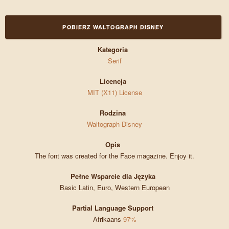
POBIERZ WALTOGRAPH DISNEY
Kategoria
Serif
Licencja
MIT (X11) License
Rodzina
Waltograph Disney
Opis
The font was created for the Face magazine. Enjoy it.
Pełne Wsparcie dla Języka
Basic Latin, Euro, Western European
Partial Language Support
Afrikaans
97%