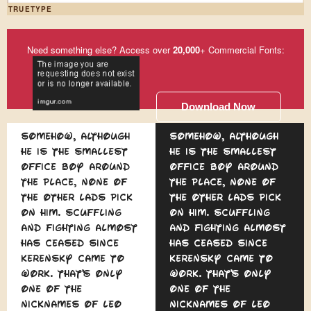
TRUETYPE
Need something else? Access over
20,000
+ Commercial Fonts:
Download Now
Somehow, although
Somehow, although
he is the smallest
he is the smallest
office boy around
office boy around
the place, none of
the place, none of
the other lads pick
the other lads pick
on him. Scuffling
on him. Scuffling
and fighting almost
and fighting almost
has ceased since
has ceased since
Kerensky came to
Kerensky came to
work. That's only
work. That's only
one of the
one of the
nicknames of Leo
nicknames of Leo