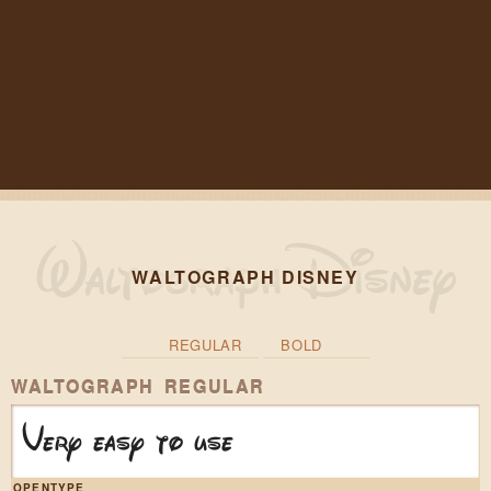
WALTOGRAPH DISNEY
REGULAR
BOLD
WALTOGRAPH REGULAR
Very easy to use
OPENTYPE