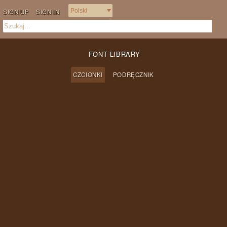
SIGN UP
SIGN IN
FONT LIBRARY
CZCIONKI
PODRĘCZNIK