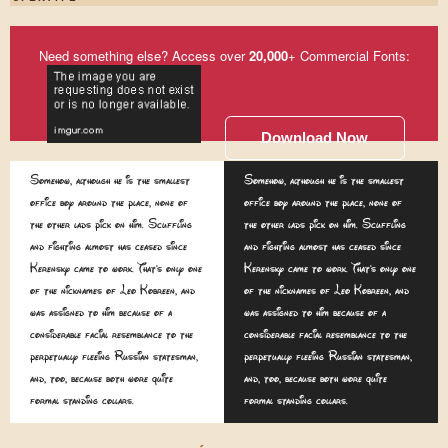
Need something else? Access over
20,000
+ Commercial Fonts:
Download Now
Somehow, although he is the smallest
Somehow, although he is the smallest
office boy around the place, none of
office boy around the place, none of
the other lads pick on him. Scuffling
the other lads pick on him. Scuffling
and fighting almost has ceased since
and fighting almost has ceased since
Kerensky came to work. That's only one
Kerensky came to work. That's only one
of the nicknames of Leo Kobreen, and
of the nicknames of Leo Kobreen, and
was assigned to him because of a
was assigned to him because of a
considerable facial resemblance to the
considerable facial resemblance to the
perpetually fleeing Russian statesman,
perpetually fleeing Russian statesman,
and, too, because both wore quite
and, too, because both wore quite
formal standing collars.
formal standing collars.