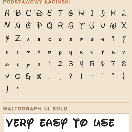
PODSTAWOWY ŁACIŃSKI
A
B
C
D
E
F
G
H
I
J
K
L
M
N
O
P
Q
R
S
T
U
V
W
X
Y
Z
a
b
c
d
e
f
g
h
i
j
k
l
m
n
o
p
q
r
s
t
u
v
w
x
y
z
1
2
3
4
5
6
7
8
9
0
&
@
.
,
?
!
'
"
"
(
)
*
WALTOGRAPH UI BOLD
Very easy to use