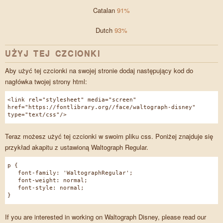
Catalan
91%
Dutch
93%
UŻYJ TEJ CZCIONKI
Aby użyć tej czcionki na swojej stronie dodaj następujący kod do
nagłówka twojej strony html:
<link rel="stylesheet" media="screen"
href="https://fontlibrary.org//face/waltograph-disney"
type="text/css"/>
Teraz możesz użyć tej czcionki w swoim pliku css. Poniżej znajduje się
przykład akapitu z ustawioną Waltograph Regular.
p {
font-family: 'WaltographRegular';
font-weight: normal;
font-style: normal;
}
If you are interested in working on Waltograph Disney, please read our