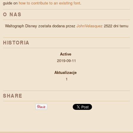
guide on
how to contribute to an existing font
.
O NAS
Waltograph Disney została dodana przez
JohnVelasquez
2522 dni temu
HISTORIA
Active
2019-09-11
Aktualizacje
1
SHARE