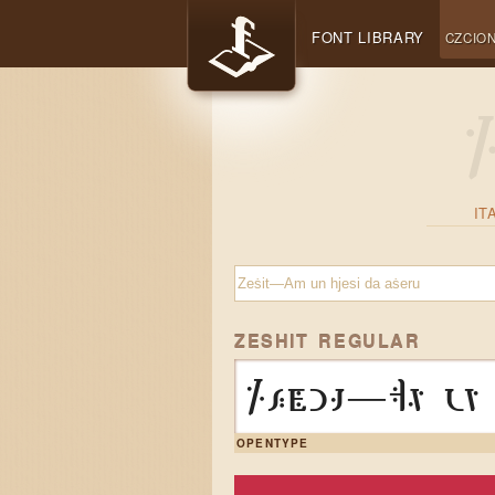
FONT LIBRARY
CZCION
IT
ZESHIT REGULAR
Zeṡit—Am un 
OPENTYPE