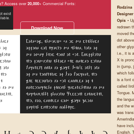
e? Access over
20,000
+ Commercial Fonts:
Rodzina
Designer
Opis
• U
redrawn th
Download Now
moved the
dot above
llest
Somehow, although he is the smallest
other glyp
e of
office boy around the place, none of
i.e., it is
ffling
the other lads pick on him. Scuffling
X is pron
 since
and fighting almost has ceased since
in (jump, 
y one
Kerensky came to work. That's only one
which fol
 and
of the nicknames of Leo Kobreen, and
is a font
 a
was assigned to him because of a
called Iir
 to the
considerable facial resemblance to the
Tongue. M
tesman,
perpetually fleeing Russian statesman,
the langua
te
and, too, because both wore quite
and the wh
formal standing collars.
was transl
Amerindia
have inclu
English. 