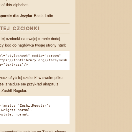
of this alphabet.
parcie dla Języka
Basic Latin
TEJ CZCIONKI
tej czcionki na swojej stronie dodaj
cy kod do nagłówka twojej strony html:
el="stylesheet" media="screen"
ttps://fontlibrary.org//face/sesh
e="text/css"/>
esz użyć tej czcionki w swoim pliku
żej znajduje się przykład akapitu z
 Zeshit Regular.
amily: 'ZeshitRegular';
eight: normal;
tyle: normal;
 interested in working on Zeshit, please