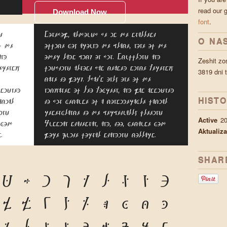
read our 
Download Now
font
.
t
Somehow, although he is the smallest
O NA
f the
office boy around the place, none of the
and
other lads pick on him. Scuffling and
Zeshit zo
erensky
fighting almost has ceased since Kerensky
3819 dni 
came to work. That's only one of the
ssigned
nicknames of Leo Kobreen, and was assigned
HISTO
acial
to him because of a considerable facial
ing
resemblance to the perpetually fleeing
Active
2
 both
Russian statesman, and, too, because both
Aktualiza
.
wore quite formal standing collars.
SHAR
G
H
I
J
K
L
M
N
O
V
W
X
Y
Z
a
b
c
d
k
l
m
n
o
p
q
r
s