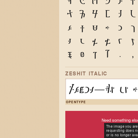
A
B
C
D
E
F
P
Q
R
S
T
U
e
f
g
h
i
j
t
u
v
w
x
y
9
0
&
@
.
,
ZESHIT ITALIC
Zeṡit—Am un h
OPENTYPE
Need something els