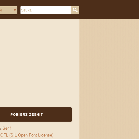
POBIERZ ZESHIT
a
Serif
OFL (SIL Open Font License)