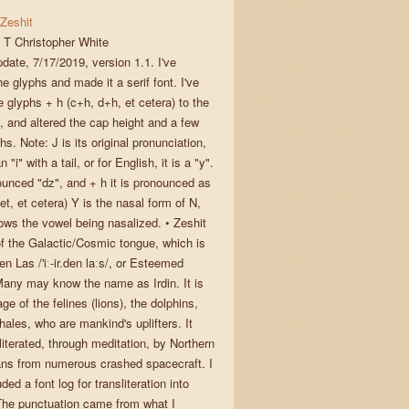
Zeshit
T Christopher White
pdate, 7/17/2019, version 1.1. I've
e glyphs and made it a serif font. I've
 glyphs + h (c+h, d+h, et cetera) to the
, and altered the cap height and a few
hs. Note: J is its original pronunciation,
 an "i" with a tail, or for English, it is a "y".
ounced "dz", and + h it is pronounced as
jet, et cetera) Y is the nasal form of N,
lows the vowel being nasalized. • Zeshit
 of the Galactic/Cosmic tongue, which is
den Las /'iː-ir.den laːs/, or Esteemed
any may know the name as Irdin. It is
ge of the felines (lions), the dolphins,
ales, who are mankind's uplifters. It
iterated, through meditation, by Northern
ns from numerous crashed spacecraft. I
ded a font log for transliteration into
The punctuation came from what I