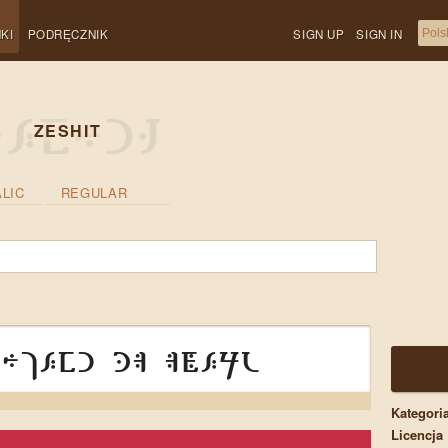
KI
PODRĘCZNIK
SIGN UP
SIGN IN
ZESHIT
ALIC
REGULAR
hjesi da aṡeru
Kategori
Licencja