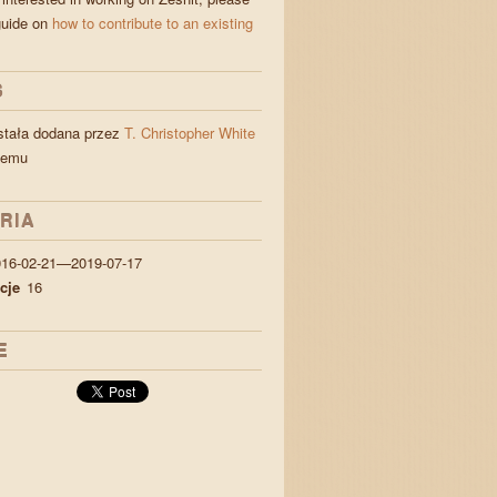
guide on
how to contribute to an existing
S
stała dodana przez
T. Christopher White
temu
RIA
016-02-21—2019-07-17
cje
16
E