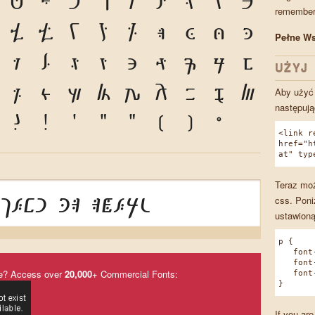
G
H
I
J
K
L
M
N
O
remember 
V
W
X
Y
Z
a
b
c
d
Pełne Ws
k
l
m
n
o
p
q
r
s
UŻYJ 
z
1
2
3
4
5
6
7
8
Aby użyć 
następują
?
!
'
"
"
(
)
*
<link r
href="h
at" typ
Teraz moż
jesi da aṡeru
css. Poni
ustawioną
p {
font-f
font-w
e? Access over
20,000
+ Commercial Fonts:
font-s
}
If you are