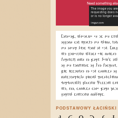
Need something els
Somehow, although he is the sma
office boy around the place, non
the other lads pick on him. Scu
and fighting almost has ceased
Kerensky came to work. That's onl
of the nicknames of Leo Kobreen,
was assigned to him because of
considerable facial resemblance
perpetually fleeing Russian sta
and, too, because both wore qui
formal standing collars.
PODSTAWOWY ŁACIŃSKI