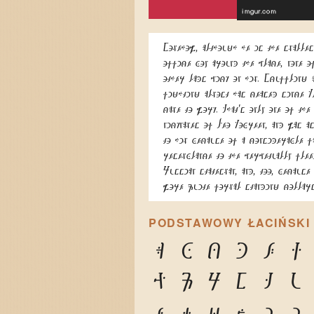
Somehow, although he is the smalles
office boy around the place, none o
other lads pick on him. Scuffling 
fighting almost has ceased since K
came to work. That's only one of the
nicknames of Leo Kobreen, and was a
to him because of a considerable f
resemblance to the perpetually flee
Russian statesman, and, too, because
wore quite formal standing collars
PODSTAWOWY ŁACIŃSKI
A
B
C
D
E
F
P
Q
R
S
T
U
e
f
g
h
i
j