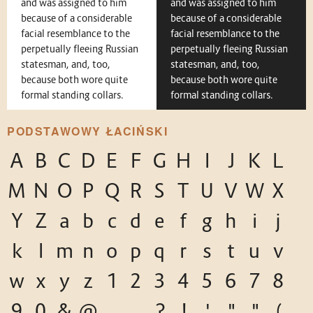
and was assigned to him
and was assigned to him
because of a considerable
because of a considerable
facial resemblance to the
facial resemblance to the
perpetually fleeing Russian
perpetually fleeing Russian
statesman, and, too,
statesman, and, too,
because both wore quite
because both wore quite
formal standing collars.
formal standing collars.
PODSTAWOWY ŁACIŃSKI
A
B
C
D
E
F
G
H
I
J
K
L
M
N
O
P
Q
R
S
T
U
V
W
X
Y
Z
a
b
c
d
e
f
g
h
i
j
k
l
m
n
o
p
q
r
s
t
u
v
w
x
y
z
1
2
3
4
5
6
7
8
9
0
&
@
.
,
?
!
'
"
"
(