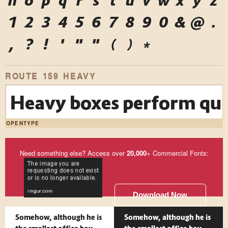
n
o
p
q
r
s
t
u
v
w
x
y
z
1
2
3
4
5
6
7
8
9
0
&
@
.
,
?
!
'
"
"
(
)
*
ROUTE 159 HEAVY
Heavy boxes perform quic
OPENTYPE
Need something else? Access over
20,000
+ Commercial Fonts:
Download Now
Somehow, although he is
Somehow, although he is