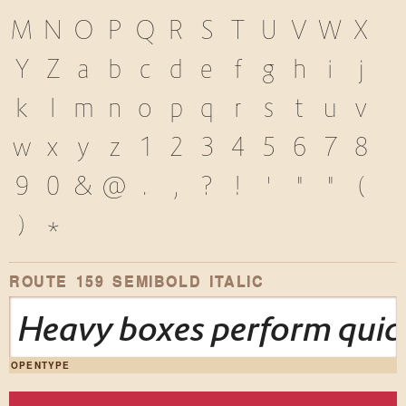
M
N
O
P
Q
R
S
T
U
V
W
X
Y
Z
a
b
c
d
e
f
g
h
i
j
k
l
m
n
o
p
q
r
s
t
u
v
w
x
y
z
1
2
3
4
5
6
7
8
9
0
&
@
.
,
?
!
'
"
"
(
)
*
ROUTE 159 SEMIBOLD ITALIC
Heavy boxes perform quick
OPENTYPE