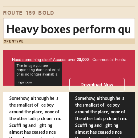
ROUTE 159 BOLD
Heavy boxes perform quick
OPENTYPE
Need something else? Access over
20,000
+ Commercial Fonts:
Download Now
Somehow, although he is
Somehow, although he is
the smallest office boy
the smallest office boy
around the place, none of
around the place, none of
the other lads pick on him.
the other lads pick on him.
Scuffling and fighting
Scuffling and fighting
almost has ceased since
almost has ceased since