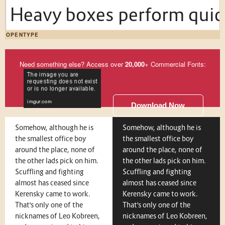
Heavy boxes perform quick
OPENTYPE
Need something else? Access over
20,000
+ Commercial Fonts:
Download Now
Somehow, although he is
Somehow, although he is
the smallest office boy
the smallest office boy
around the place, none of
around the place, none of
the other lads pick on him.
the other lads pick on him.
Scuffling and fighting
Scuffling and fighting
almost has ceased since
almost has ceased since
Kerensky came to work.
Kerensky came to work.
That's only one of the
That's only one of the
nicknames of Leo Kobreen,
nicknames of Leo Kobreen,