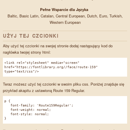
Pełne Wsparcie dla Języka
Baltic, Basic Latin, Catalan, Central European, Dutch, Euro, Turkish,
Western European
UŻYJ TEJ CZCIONKI
Aby użyć tej czcionki na swojej stronie dodaj następujący kod do
nagłówka twojej strony html:
<link rel="stylesheet" media="screen"
href="https://fontlibrary.org//face/route-159"
type="text/css"/>
Teraz możesz użyć tej czcionki w swoim pliku css. Poniżej znajduje się
przykład akapitu z ustawioną Route 159 Regular.
p {
font-family: 'Route159Regular';
font-weight: normal;
font-style: normal;
}