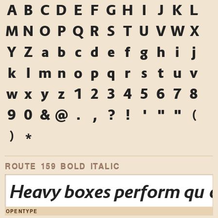
A
B
C
D
E
F
G
H
I
J
K
L
M
N
O
P
Q
R
S
T
U
V
W
X
Y
Z
a
b
c
d
e
f
g
h
i
j
k
l
m
n
o
p
q
r
s
t
u
v
w
x
y
z
1
2
3
4
5
6
7
8
9
0
&
@
.
,
?
!
'
"
"
(
)
*
ROUTE 159 BOLD ITALIC
Heavy boxes perform quick
OPENTYPE