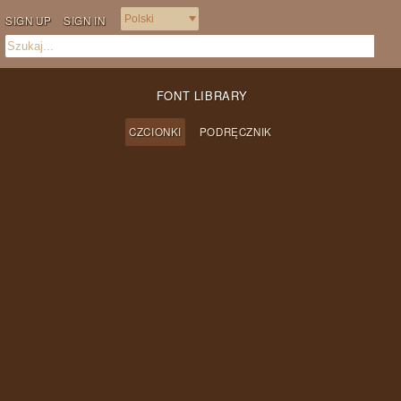
SIGN UP
SIGN IN
FONT LIBRARY
CZCIONKI
PODRĘCZNIK