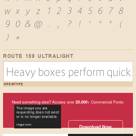
w
x
y
z
1
2
3
4
5
6
7
8
9
0
&
@
.
,
?
!
'
"
"
(
)
*
ROUTE 159 ULTRALIGHT
Heavy boxes perform quick w
OPENTYPE
Need something else? Access over
20,000
+ Commercial Fonts:
Download Now