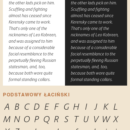
the other lads pick on him.
the other lads pick on him.
Scuffling and fighting
Scuffling and fighting
almost has ceased since
almost has ceased since
Kerensky came to work.
Kerensky came to work.
That's only one of the
That's only one of the
nicknames of Leo Kobreen,
nicknames of Leo Kobreen,
and was assigned to him
and was assigned to him
because of a considerable
because of a considerable
facial resemblance to the
facial resemblance to the
perpetually fleeing Russian
perpetually fleeing Russian
statesman, and, too,
statesman, and, too,
because both wore quite
because both wore quite
formal standing collars.
formal standing collars.
PODSTAWOWY ŁACIŃSKI
A
B
C
D
E
F
G
H
I
J
K
L
M
N
O
P
Q
R
S
T
U
V
W
X