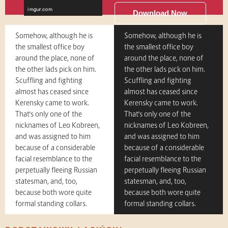
Download Now
Somehow, although he is
Somehow, although he is
the smallest office boy
the smallest office boy
around the place, none of
around the place, none of
the other lads pick on him.
the other lads pick on him.
Scuffling and fighting
Scuffling and fighting
almost has ceased since
almost has ceased since
Kerensky came to work.
Kerensky came to work.
That's only one of the
That's only one of the
nicknames of Leo Kobreen,
nicknames of Leo Kobreen,
and was assigned to him
and was assigned to him
because of a considerable
because of a considerable
facial resemblance to the
facial resemblance to the
perpetually fleeing Russian
perpetually fleeing Russian
statesman, and, too,
statesman, and, too,
because both wore quite
because both wore quite
formal standing collars.
formal standing collars.