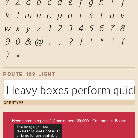
Y
Z
a
b
c
d
e
f
g
h
i
j
k
l
m
n
o
p
q
r
s
t
u
v
w
x
y
z
1
2
3
4
5
6
7
8
9
0
&
@
.
,
?
!
'
"
"
(
)
*
ROUTE 159 LIGHT
Heavy boxes perform quick 
OPENTYPE
Need something else? Access over
20,000
+ Commercial Fonts: