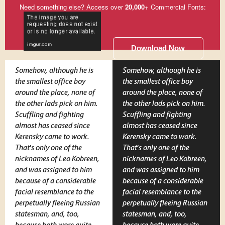
Need something else? Access over
20,000
+ Commercial Fonts:
Download Now
Somehow, although he is
Somehow, although he is
the smallest office boy
the smallest office boy
around the place, none of
around the place, none of
the other lads pick on him.
the other lads pick on him.
Scuffling and fighting
Scuffling and fighting
almost has ceased since
almost has ceased since
Kerensky came to work.
Kerensky came to work.
That's only one of the
That's only one of the
nicknames of Leo Kobreen,
nicknames of Leo Kobreen,
and was assigned to him
and was assigned to him
because of a considerable
because of a considerable
facial resemblance to the
facial resemblance to the
perpetually fleeing Russian
perpetually fleeing Russian
statesman, and, too,
statesman, and, too,
because both wore quite
because both wore quite