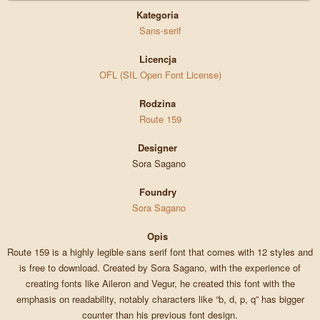
Kategoria
Sans-serif
Licencja
OFL (SIL Open Font License)
Rodzina
Route 159
Designer
Sora Sagano
Foundry
Sora Sagano
Opis
Route 159 is a highly legible sans serif font that comes with 12 styles and
is free to download. Created by Sora Sagano, with the experience of
creating fonts like Aileron and Vegur, he created this font with the
emphasis on readability, notably characters like “b, d, p, q” has bigger
counter than his previous font design.