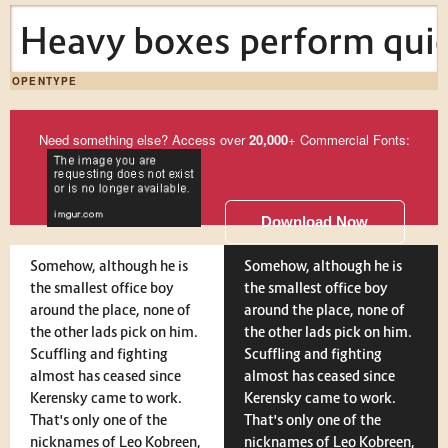
Heavy boxes perform quick
OPENTYPE
Need something else? Access over
20,000
+ Commercial Fonts:
Download Now
Somehow, although he is
Somehow, although he is
the smallest office boy
the smallest office boy
around the place, none of
around the place, none of
the other lads pick on him.
the other lads pick on him.
Scuffling and fighting
Scuffling and fighting
almost has ceased since
almost has ceased since
Kerensky came to work.
Kerensky came to work.
That's only one of the
That's only one of the
nicknames of Leo Kobreen,
nicknames of Leo Kobreen,