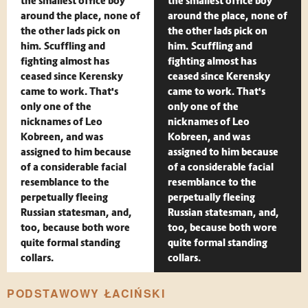
the smallest office boy
the smallest office boy
around the place, none of
around the place, none of
the other lads pick on
the other lads pick on
him. Scuffling and
him. Scuffling and
fighting almost has
fighting almost has
ceased since Kerensky
ceased since Kerensky
came to work. That's
came to work. That's
only one of the
only one of the
nicknames of Leo
nicknames of Leo
Kobreen, and was
Kobreen, and was
assigned to him because
assigned to him because
of a considerable facial
of a considerable facial
resemblance to the
resemblance to the
perpetually fleeing
perpetually fleeing
Russian statesman, and,
Russian statesman, and,
too, because both wore
too, because both wore
quite formal standing
quite formal standing
collars.
collars.
PODSTAWOWY ŁACIŃSKI