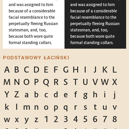
and was assigned to him
and was assigned to him
because of a considerable
because of a considerable
facial resemblance to the
facial resemblance to the
perpetually fleeing Russian
perpetually fleeing Russian
statesman, and, too,
statesman, and, too,
because both wore quite
because both wore quite
formal standing collars.
formal standing collars.
PODSTAWOWY ŁACIŃSKI
A
B
C
D
E
F
G
H
I
J
K
L
M
N
O
P
Q
R
S
T
U
V
W
X
Y
Z
a
b
c
d
e
f
g
h
i
j
k
l
m
n
o
p
q
r
s
t
u
v
w
x
y
z
1
2
3
4
5
6
7
8