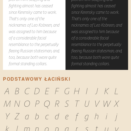
fighting almost has ceased
fighting almost has ceased
since Kerensky came to work.
since Kerensky came to work.
That's only one of the
That's only one of the
nicknames of Leo Kobreen, and
nicknames of Leo Kobreen, and
was assigned to him because
was assigned to him because
of a considerable facial
of a considerable facial
resemblance to the perpetually
resemblance to the perpetually
fleeing Russian statesman, and,
fleeing Russian statesman, and,
too, because both wore quite
too, because both wore quite
formal standing collars.
formal standing collars.
PODSTAWOWY ŁACIŃSKI
A
B
C
D
E
F
G
H
I
J
K
L
M
N
O
P
Q
R
S
T
U
V
W
X
Y
Z
a
b
c
d
e
f
g
h
i
j
k
l
m
n
o
p
q
r
s
t
u
v