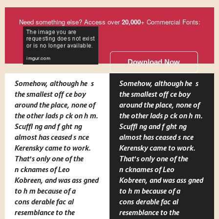
Need something else? Access over
20,000
+ Commercial Fonts:
Download Now
Somehow, although he is
Somehow, although he is
the smallest office boy
the smallest office boy
around the place, none of
around the place, none of
the other lads pick on him.
the other lads pick on him.
Scuffling and fighting
Scuffling and fighting
almost has ceased since
almost has ceased since
Kerensky came to work.
Kerensky came to work.
That's only one of the
That's only one of the
nicknames of Leo
nicknames of Leo
Kobreen, and was assigned
Kobreen, and was assigned
to him because of a
to him because of a
considerable facial
considerable facial
resemblance to the
resemblance to the