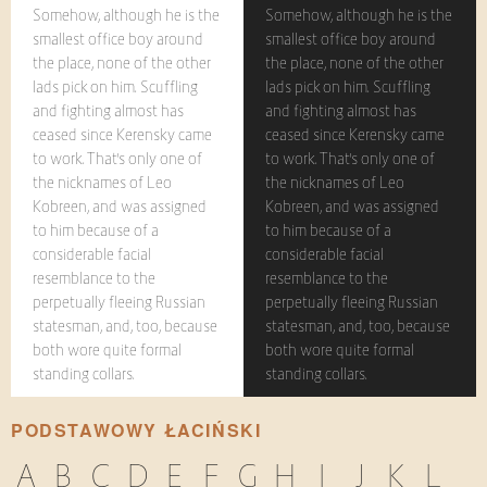
Somehow, although he is the
Somehow, although he is the
smallest office boy around
smallest office boy around
the place, none of the other
the place, none of the other
lads pick on him. Scuffling
lads pick on him. Scuffling
and fighting almost has
and fighting almost has
ceased since Kerensky came
ceased since Kerensky came
to work. That's only one of
to work. That's only one of
the nicknames of Leo
the nicknames of Leo
Kobreen, and was assigned
Kobreen, and was assigned
to him because of a
to him because of a
considerable facial
considerable facial
resemblance to the
resemblance to the
perpetually fleeing Russian
perpetually fleeing Russian
statesman, and, too, because
statesman, and, too, because
both wore quite formal
both wore quite formal
standing collars.
standing collars.
PODSTAWOWY ŁACIŃSKI
A
B
C
D
E
F
G
H
I
J
K
L