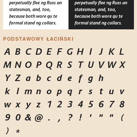
perpetually fleeing Russian
perpetually fleeing Russian
statesman, and, too,
statesman, and, too,
because both wore quite
because both wore quite
formal standing collars.
formal standing collars.
PODSTAWOWY ŁACIŃSKI
A
B
C
D
E
F
G
H
I
J
K
L
M
N
O
P
Q
R
S
T
U
V
W
X
Y
Z
a
b
c
d
e
f
g
h
i
j
k
l
m
n
o
p
q
r
s
t
u
v
w
x
y
z
1
2
3
4
5
6
7
8
9
0
&
@
.
,
?
!
'
"
"
(
)
*