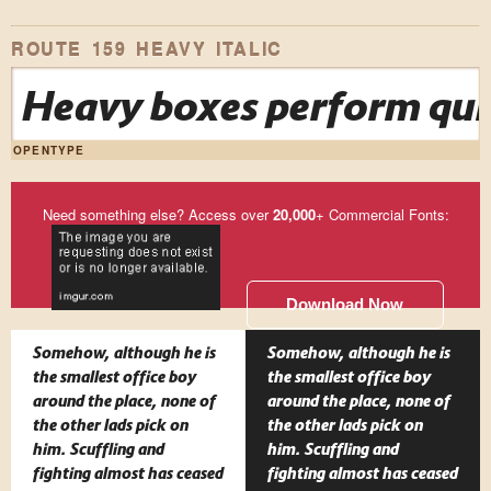
ROUTE 159 HEAVY ITALIC
Heavy boxes perform quic
OPENTYPE
Need something else? Access over
20,000
+ Commercial Fonts:
Download Now
Somehow, although he is
Somehow, although he is
the smallest office boy
the smallest office boy
around the place, none of
around the place, none of
the other lads pick on
the other lads pick on
him. Scuffling and
him. Scuffling and
fighting almost has ceased
fighting almost has ceased