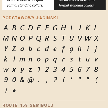
formal standing collars.
formal standing collars.
PODSTAWOWY ŁACIŃSKI
A
B
C
D
E
F
G
H
I
J
K
L
M
N
O
P
Q
R
S
T
U
V
W
X
Y
Z
a
b
c
d
e
f
g
h
i
j
k
l
m
n
o
p
q
r
s
t
u
v
w
x
y
z
1
2
3
4
5
6
7
8
9
0
&
@
.
,
?
!
'
"
"
(
)
*
ROUTE 159 SEMIBOLD