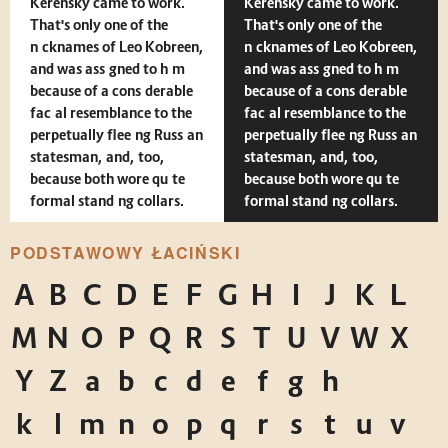
Kerensky came to work.
Kerensky came to work.
That's only one of the
That's only one of the
nicknames of Leo Kobreen,
nicknames of Leo Kobreen,
and was assigned to him
and was assigned to him
because of a considerable
because of a considerable
facial resemblance to the
facial resemblance to the
perpetually fleeing Russian
perpetually fleeing Russian
statesman, and, too,
statesman, and, too,
because both wore quite
because both wore quite
formal standing collars.
formal standing collars.
PODSTAWOWY ŁACIŃSKI
A
B
C
D
E
F
G
H
I
J
K
L
M
N
O
P
Q
R
S
T
U
V
W
X
Y
Z
a
b
c
d
e
f
g
h
i
j
k
l
m
n
o
p
q
r
s
t
u
v