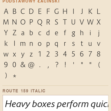
PODSTAWOWY ŁACIŃSKI
A
B
C
D
E
F
G
H
I
J
K
L
M
N
O
P
Q
R
S
T
U
V
W
X
Y
Z
a
b
c
d
e
f
g
h
i
j
k
l
m
n
o
p
q
r
s
t
u
v
w
x
y
z
1
2
3
4
5
6
7
8
9
0
&
@
.
,
?
!
'
"
"
(
)
*
ROUTE 159 ITALIC
Heavy boxes perform quick 