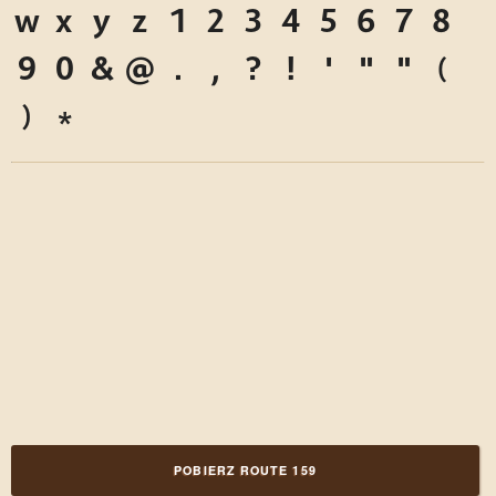
w
x
y
z
1
2
3
4
5
6
7
8
9
0
&
@
.
,
?
!
'
"
"
(
)
*
POBIERZ ROUTE 159