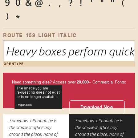
9
0
&
@
.
,
?
!
'
"
"
(
)
*
ROUTE 159 LIGHT ITALIC
Heavy boxes perform quick 
OPENTYPE
Need something else? Access over
20,000
+ Commercial Fonts:
Download Now
Somehow, although he is
Somehow, although he is
the smallest office boy
the smallest office boy
around the place, none of
around the place, none of