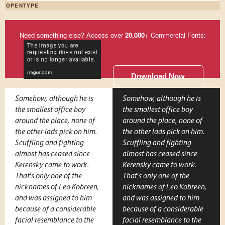
OPENTYPE
Need something else? Access over
20,000
+ Commercial Fonts:
Download Now
Somehow, although he is
Somehow, although he is
the smallest office boy
the smallest office boy
around the place, none of
around the place, none of
the other lads pick on him.
the other lads pick on him.
Scuffling and fighting
Scuffling and fighting
almost has ceased since
almost has ceased since
Kerensky came to work.
Kerensky came to work.
That's only one of the
That's only one of the
nicknames of Leo Kobreen,
nicknames of Leo Kobreen,
and was assigned to him
and was assigned to him
because of a considerable
because of a considerable
facial resemblance to the
facial resemblance to the