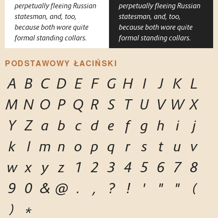
perpetually fleeing Russian
perpetually fleeing Russian
statesman, and, too,
statesman, and, too,
because both wore quite
because both wore quite
formal standing collars.
formal standing collars.
PODSTAWOWY ŁACIŃSKI
A
B
C
D
E
F
G
H
I
J
K
L
M
N
O
P
Q
R
S
T
U
V
W
X
Y
Z
a
b
c
d
e
f
g
h
i
j
k
l
m
n
o
p
q
r
s
t
u
v
w
x
y
z
1
2
3
4
5
6
7
8
9
0
&
@
.
,
?
!
'
"
"
(
)
*