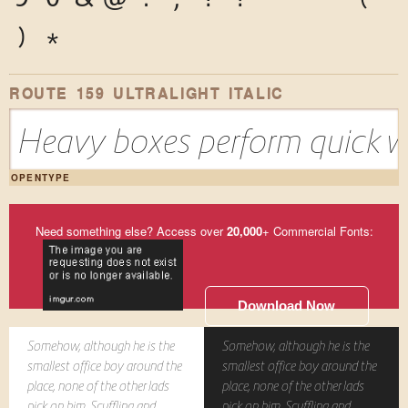
)
*
ROUTE 159 ULTRALIGHT ITALIC
Heavy boxes perform quick wa
OPENTYPE
Need something else? Access over
20,000
+ Commercial Fonts:
Download Now
Somehow, although he is the
Somehow, although he is the
smallest office boy around the
smallest office boy around the
place, none of the other lads
place, none of the other lads
pick on him. Scuffling and
pick on him. Scuffling and