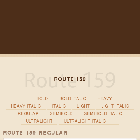
ROUTE 159
BOLD
BOLD ITALIC
HEAVY
HEAVY ITALIC
ITALIC
LIGHT
LIGHT ITALIC
REGULAR
SEMIBOLD
SEMIBOLD ITALIC
ULTRALIGHT
ULTRALIGHT ITALIC
ROUTE 159 REGULAR