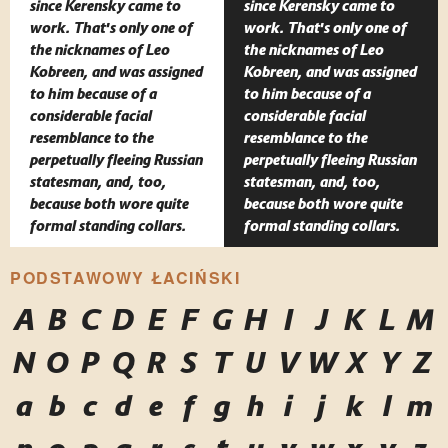
since Kerensky came to
since Kerensky came to
work. That's only one of
work. That's only one of
the nicknames of Leo
the nicknames of Leo
Kobreen, and was assigned
Kobreen, and was assigned
to him because of a
to him because of a
considerable facial
considerable facial
resemblance to the
resemblance to the
perpetually fleeing Russian
perpetually fleeing Russian
statesman, and, too,
statesman, and, too,
because both wore quite
because both wore quite
formal standing collars.
formal standing collars.
PODSTAWOWY ŁACIŃSKI
A
B
C
D
E
F
G
H
I
J
K
L
M
N
O
P
Q
R
S
T
U
V
W
X
Y
Z
a
b
c
d
e
f
g
h
i
j
k
l
m