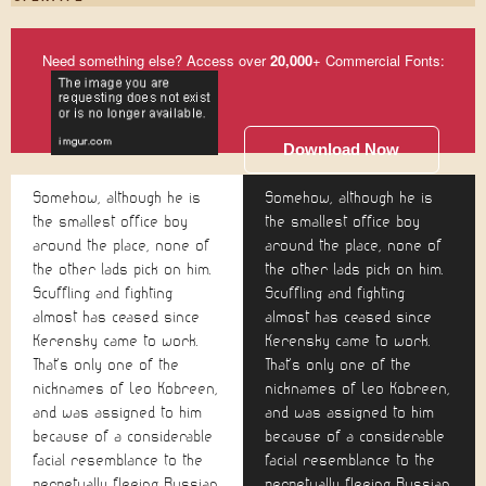
Need something else? Access over
20,000
+ Commercial Fonts:
Download Now
Somehow, although he is
Somehow, although he is
the smallest office boy
the smallest office boy
around the place, none of
around the place, none of
the other lads pick on him.
the other lads pick on him.
Scuffling and fighting
Scuffling and fighting
almost has ceased since
almost has ceased since
Kerensky came to work.
Kerensky came to work.
That's only one of the
That's only one of the
nicknames of Leo Kobreen,
nicknames of Leo Kobreen,
and was assigned to him
and was assigned to him
because of a considerable
because of a considerable
facial resemblance to the
facial resemblance to the
perpetually fleeing Russian
perpetually fleeing Russian