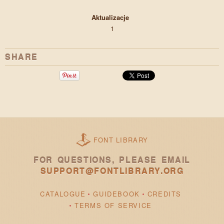
Aktualizacje
1
SHARE
FONT LIBRARY
FOR QUESTIONS, PLEASE EMAIL
SUPPORT@FONTLIBRARY.ORG
CATALOGUE
GUIDEBOOK
CREDITS
TERMS OF SERVICE