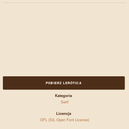
POBIERZ LERÓTICA
Kategoria
Serif
Licencja
OFL (SIL Open Font License)