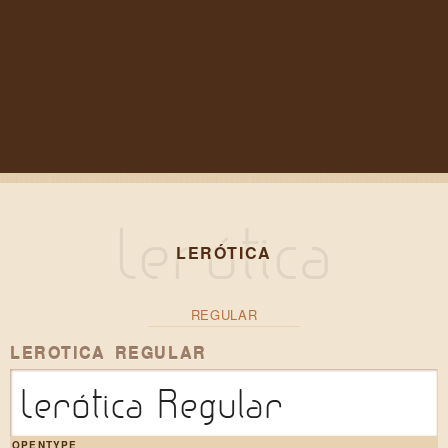
LERÓTICA
REGULAR
LEROTICA REGULAR
Lerótica Regular
OPENTYPE