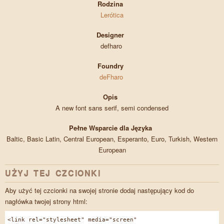
Rodzina
Lerótica
Designer
defharo
Foundry
deFharo
Opis
A new font sans serif, semi condensed
Pełne Wsparcie dla Języka
Baltic, Basic Latin, Central European, Esperanto, Euro, Turkish, Western
European
UŻYJ TEJ CZCIONKI
Aby użyć tej czcionki na swojej stronie dodaj następujący kod do
nagłówka twojej strony html:
<link rel="stylesheet" media="screen"