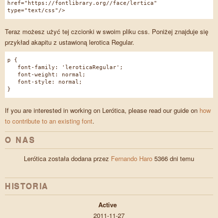
href="https://fontlibrary.org//face/lertica"
type="text/css"/>
Teraz możesz użyć tej czcionki w swoim pliku css. Poniżej znajduje się
przykład akapitu z ustawioną lerotica Regular.
p {
font-family: 'leroticaRegular';
font-weight: normal;
font-style: normal;
}
If you are interested in working on Lerótica, please read our guide on
how
to contribute to an existing font
.
O NAS
Lerótica została dodana przez
Fernando Haro
5366 dni temu
HISTORIA
Active
2011-11-27