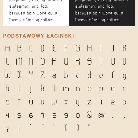
statesman, and, too,
statesman, and, too,
because both wore quite
because both wore quite
formal standing collars.
formal standing collars.
PODSTAWOWY ŁACIŃSKI
A
B
C
D
E
F
G
H
I
J
K
L
M
N
O
P
Q
R
S
T
U
V
W
X
Y
Z
a
b
c
d
e
f
g
h
i
j
k
l
m
n
o
p
q
r
s
t
u
v
w
x
y
z
1
2
3
4
5
6
7
8
9
0
&
@
.
,
?
!
'
"
"
(
)
*