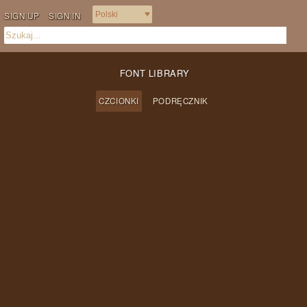
SIGN UP
SIGN IN
FONT LIBRARY
CZCIONKI
PODRĘCZNIK