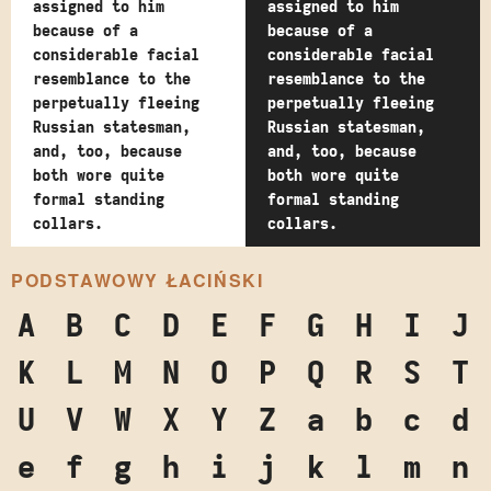
assigned to him
assigned to him
because of a
because of a
considerable facial
considerable facial
resemblance to the
resemblance to the
perpetually fleeing
perpetually fleeing
Russian statesman,
Russian statesman,
and, too, because
and, too, because
both wore quite
both wore quite
formal standing
formal standing
collars.
collars.
PODSTAWOWY ŁACIŃSKI
A
B
C
D
E
F
G
H
I
J
K
L
M
N
O
P
Q
R
S
T
U
V
W
X
Y
Z
a
b
c
d
e
f
g
h
i
j
k
l
m
n