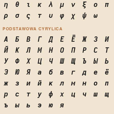
η
θ
ι
κ
λ
μ
ν
ξ
ο
π
ρ
σ
ς
τ
υ
φ
χ
ψ
ω
PODSTAWOWA CYRYLICA
А
Б
В
Г
Д
Е
Ё
Ж
З
И
Й
К
Л
М
Н
О
П
Р
С
Т
У
Ф
Х
Ц
Ч
Ш
Щ
Ъ
Ы
Ь
Э
Ю
Я
а
б
в
г
д
е
ё
ж
з
и
й
к
л
м
н
о
п
р
с
т
у
ф
х
ц
ч
ш
щ
ъ
ы
ь
э
ю
я