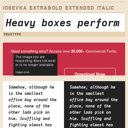
IOSEVKA EXTRABOLD EXTENDED ITALIC
Heavy boxes perform 
TRUETYPE
Need something else? Access over
20,000
+ Commercial Fonts:
Download Now
Somehow, although he
Somehow, although he
is the smallest
is the smallest
office boy around the
office boy around the
place, none of the
place, none of the
other lads pick on
other lads pick on
him. Scuffling and
him. Scuffling and
fighting almost has
fighting almost has