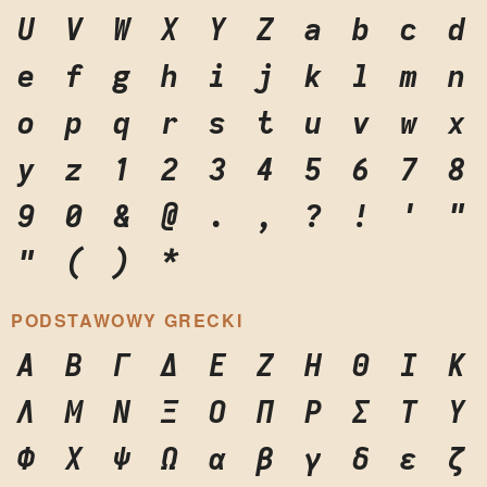
U
V
W
X
Y
Z
a
b
c
d
e
f
g
h
i
j
k
l
m
n
o
p
q
r
s
t
u
v
w
x
y
z
1
2
3
4
5
6
7
8
9
0
&
@
.
,
?
!
'
"
"
(
)
*
PODSTAWOWY GRECKI
Α
Β
Γ
Δ
Ε
Ζ
Η
Θ
Ι
Κ
Λ
Μ
Ν
Ξ
Ο
Π
Ρ
Σ
Τ
Υ
Φ
Χ
Ψ
Ω
α
β
γ
δ
ε
ζ