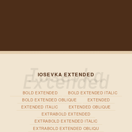
IOSEVKA EXTENDED
BOLD EXTENDED
BOLD EXTENDED ITALIC
BOLD EXTENDED OBLIQUE
EXTENDED
EXTENDED ITALIC
EXTENDED OBLIQUE
EXTRABOLD EXTENDED
EXTRABOLD EXTENDED ITALIC
EXTRABOLD EXTENDED OBLIQU