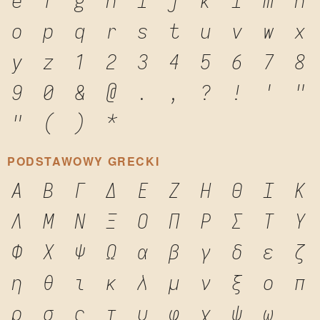
e
f
g
h
i
j
k
l
m
n
o
p
q
r
s
t
u
v
w
x
y
z
1
2
3
4
5
6
7
8
9
0
&
@
.
,
?
!
'
"
"
(
)
*
PODSTAWOWY GRECKI
Α
Β
Γ
Δ
Ε
Ζ
Η
Θ
Ι
Κ
Λ
Μ
Ν
Ξ
Ο
Π
Ρ
Σ
Τ
Υ
Φ
Χ
Ψ
Ω
α
β
γ
δ
ε
ζ
η
θ
ι
κ
λ
μ
ν
ξ
ο
π
ρ
σ
ς
τ
υ
φ
χ
ψ
ω