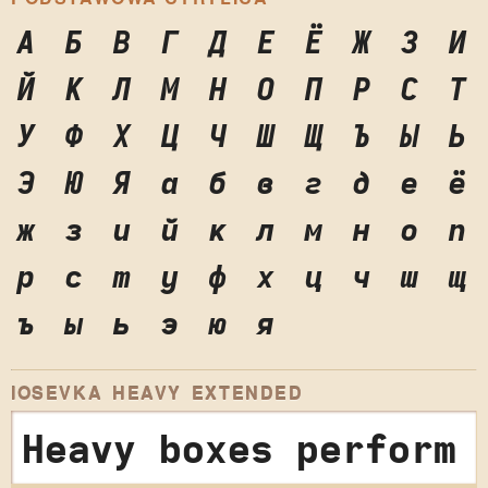
А
Б
В
Г
Д
Е
Ё
Ж
З
И
Й
К
Л
М
Н
О
П
Р
С
Т
У
Ф
Х
Ц
Ч
Ш
Щ
Ъ
Ы
Ь
Э
Ю
Я
а
б
в
г
д
е
ё
ж
з
и
й
к
л
м
н
о
п
р
с
т
у
ф
х
ц
ч
ш
щ
ъ
ы
ь
э
ю
я
IOSEVKA HEAVY EXTENDED
Heavy boxes perform 