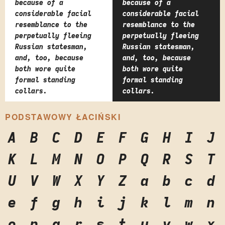
because of a
because of a
considerable facial
considerable facial
resemblance to the
resemblance to the
perpetually fleeing
perpetually fleeing
Russian statesman,
Russian statesman,
and, too, because
and, too, because
both wore quite
both wore quite
formal standing
formal standing
collars.
collars.
PODSTAWOWY ŁACIŃSKI
A
B
C
D
E
F
G
H
I
J
K
L
M
N
O
P
Q
R
S
T
U
V
W
X
Y
Z
a
b
c
d
e
f
g
h
i
j
k
l
m
n
o
p
q
r
s
t
u
v
w
x