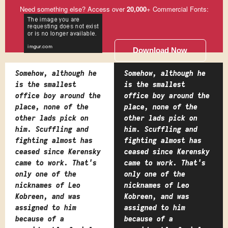
Need something else? Access over
20,000
+ Commercial Fonts:
Download Now
Somehow, although he
Somehow, although he
is the smallest
is the smallest
office boy around the
office boy around the
place, none of the
place, none of the
other lads pick on
other lads pick on
him. Scuffling and
him. Scuffling and
fighting almost has
fighting almost has
ceased since Kerensky
ceased since Kerensky
came to work. That's
came to work. That's
only one of the
only one of the
nicknames of Leo
nicknames of Leo
Kobreen, and was
Kobreen, and was
assigned to him
assigned to him
because of a
because of a