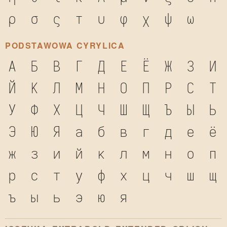
ρ
σ
ς
τ
υ
φ
χ
ψ
ω
PODSTAWOWA CYRYLICA
А
Б
В
Г
Д
Е
Ё
Ж
З
И
Й
К
Л
М
Н
О
П
Р
С
Т
У
Ф
Х
Ц
Ч
Ш
Щ
Ъ
Ы
Ь
Э
Ю
Я
а
б
в
г
д
е
ё
ж
з
и
й
к
л
м
н
о
п
р
с
т
у
ф
х
ц
ч
ш
щ
ъ
ы
ь
э
ю
я