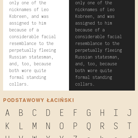
only one of the
only one of the
nicknames of Leo
nicknames of Leo
Kobreen, and was
Kobreen, and was
assigned to him
assigned to him
because of a
because of a
considerable facial
considerable facial
resemblance to the
resemblance to the
perpetually fleeing
perpetually fleeing
Russian statesman,
Russian statesman,
and, too, because
and, too, because
both wore quite
both wore quite
formal standing
formal standing
collars.
collars.
PODSTAWOWY ŁACIŃSKI
A
B
C
D
E
F
G
H
I
J
K
L
M
N
O
P
Q
R
S
T