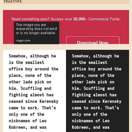
TRUETYPE
Need something else? Access over
20,000
+ Commercial Fonts:
Download Now
Somehow, although he
Somehow, although he
is the smallest
is the smallest
office boy around the
office boy around the
place, none of the
place, none of the
other lads pick on
other lads pick on
him. Scuffling and
him. Scuffling and
fighting almost has
fighting almost has
ceased since Kerensky
ceased since Kerensky
came to work. That's
came to work. That's
only one of the
only one of the
nicknames of Leo
nicknames of Leo
Kobreen, and was
Kobreen, and was