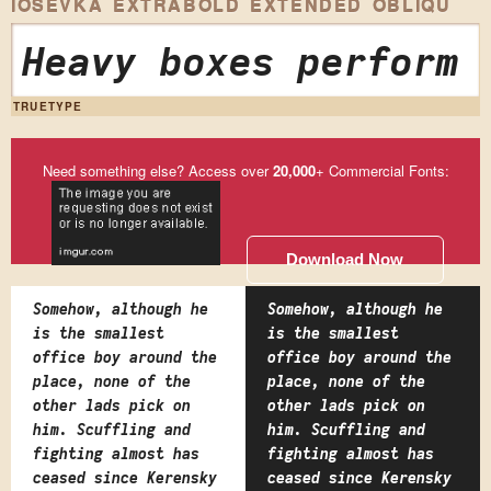
IOSEVKA EXTRABOLD EXTENDED OBLIQU
Heavy boxes perform 
TRUETYPE
Need something else? Access over
20,000
+ Commercial Fonts:
Download Now
Somehow, although he
Somehow, although he
is the smallest
is the smallest
office boy around the
office boy around the
place, none of the
place, none of the
other lads pick on
other lads pick on
him. Scuffling and
him. Scuffling and
fighting almost has
fighting almost has
ceased since Kerensky
ceased since Kerensky