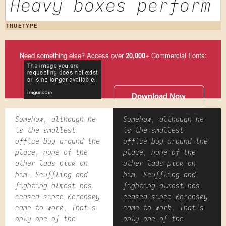
Heavy boxes perform 
TRUETYPE
Need something else? Access over
20,000
+ Commercial Fonts:
Download Now
Somehow, although he
Somehow, although he
is the smallest
is the smallest
office boy around the
office boy around the
place, none of the
place, none of the
other lads pick on
other lads pick on
him. Scuffling and
him. Scuffling and
fighting almost has
fighting almost has
ceased since Kerensky
ceased since Kerensky
came to work. That's
came to work. That's
only one of the
only one of the