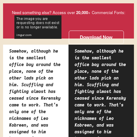
Need something else? Access over
20,000
+ Commercial Fonts:
Download Now
Somehow, although he
Somehow, although he
is the smallest
is the smallest
office boy around the
office boy around the
place, none of the
place, none of the
other lads pick on
other lads pick on
him. Scuffling and
him. Scuffling and
fighting almost has
fighting almost has
ceased since Kerensky
ceased since Kerensky
came to work. That's
came to work. That's
only one of the
only one of the
nicknames of Leo
nicknames of Leo
Kobreen, and was
Kobreen, and was
assigned to him
assigned to him