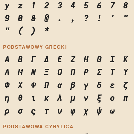
y
z
1
2
3
4
5
6
7
8
9
0
&
@
.
,
?
!
'
"
"
(
)
*
PODSTAWOWY GRECKI
Α
Β
Γ
Δ
Ε
Ζ
Η
Θ
Ι
Κ
Λ
Μ
Ν
Ξ
Ο
Π
Ρ
Σ
Τ
Υ
Φ
Χ
Ψ
Ω
α
β
γ
δ
ε
ζ
η
θ
ι
κ
λ
μ
ν
ξ
ο
π
ρ
σ
ς
τ
υ
φ
χ
ψ
ω
PODSTAWOWA CYRYLICA