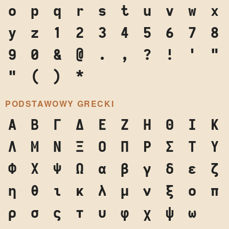
o
p
q
r
s
t
u
v
w
x
y
z
1
2
3
4
5
6
7
8
9
0
&
@
.
,
?
!
'
"
"
(
)
*
PODSTAWOWY GRECKI
Α
Β
Γ
Δ
Ε
Ζ
Η
Θ
Ι
Κ
Λ
Μ
Ν
Ξ
Ο
Π
Ρ
Σ
Τ
Υ
Φ
Χ
Ψ
Ω
α
β
γ
δ
ε
ζ
η
θ
ι
κ
λ
μ
ν
ξ
ο
π
ρ
σ
ς
τ
υ
φ
χ
ψ
ω