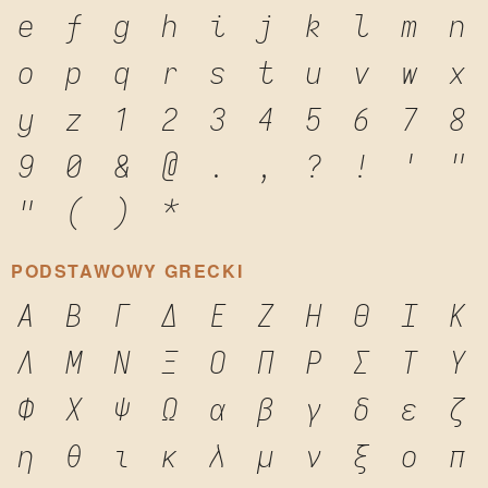
e
f
g
h
i
j
k
l
m
n
o
p
q
r
s
t
u
v
w
x
y
z
1
2
3
4
5
6
7
8
9
0
&
@
.
,
?
!
'
"
"
(
)
*
PODSTAWOWY GRECKI
Α
Β
Γ
Δ
Ε
Ζ
Η
Θ
Ι
Κ
Λ
Μ
Ν
Ξ
Ο
Π
Ρ
Σ
Τ
Υ
Φ
Χ
Ψ
Ω
α
β
γ
δ
ε
ζ
η
θ
ι
κ
λ
μ
ν
ξ
ο
π