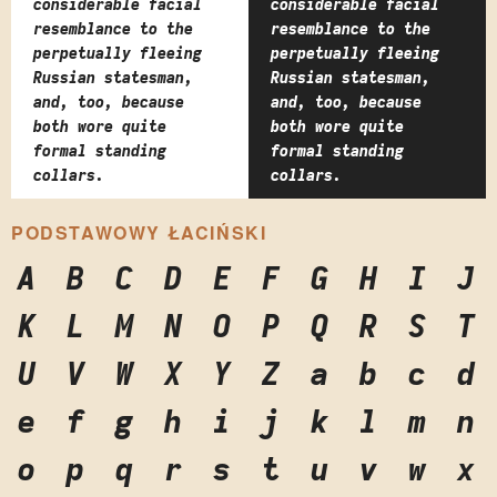
considerable facial
considerable facial
resemblance to the
resemblance to the
perpetually fleeing
perpetually fleeing
Russian statesman,
Russian statesman,
and, too, because
and, too, because
both wore quite
both wore quite
formal standing
formal standing
collars.
collars.
PODSTAWOWY ŁACIŃSKI
A
B
C
D
E
F
G
H
I
J
K
L
M
N
O
P
Q
R
S
T
U
V
W
X
Y
Z
a
b
c
d
e
f
g
h
i
j
k
l
m
n
o
p
q
r
s
t
u
v
w
x