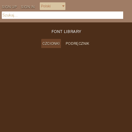
SIGN UP
SIGN IN
FONT LIBRARY
CZCIONKI
PODRĘCZNIK