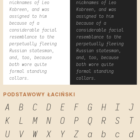
nicknames of Leo
nicknames of Leo
Kobreen, and was
Kobreen, and was
assigned to him
assigned to him
because of a
because of a
considerable facial
considerable facial
resemblance to the
resemblance to the
perpetually fleeing
perpetually fleeing
Russian statesman,
Russian statesman,
and, too, because
and, too, because
both wore quite
both wore quite
formal standing
formal standing
collars.
collars.
PODSTAWOWY ŁACIŃSKI
A
B
C
D
E
F
G
H
I
J
K
L
M
N
O
P
Q
R
S
T
U
V
W
X
Y
Z
a
b
c
d