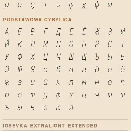
ρ
σ
ς
τ
υ
φ
χ
ψ
ω
PODSTAWOWA CYRYLICA
А
Б
В
Г
Д
Е
Ё
Ж
З
И
Й
К
Л
М
Н
О
П
Р
С
Т
У
Ф
Х
Ц
Ч
Ш
Щ
Ъ
Ы
Ь
Э
Ю
Я
а
б
в
г
д
е
ё
ж
з
и
й
к
л
м
н
о
п
р
с
т
у
ф
х
ц
ч
ш
щ
ъ
ы
ь
э
ю
я
IOSEVKA EXTRALIGHT EXTENDED