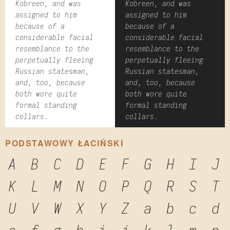
Kobreen, and was
Kobreen, and was
assigned to him
assigned to him
because of a
because of a
considerable facial
considerable facial
resemblance to the
resemblance to the
perpetually fleeing
perpetually fleeing
Russian statesman,
Russian statesman,
and, too, because
and, too, because
both wore quite
both wore quite
formal standing
formal standing
collars.
collars.
PODSTAWOWY ŁACIŃSKI
A
B
C
D
E
F
G
H
I
J
K
L
M
N
O
P
Q
R
S
T
U
V
W
X
Y
Z
a
b
c
d