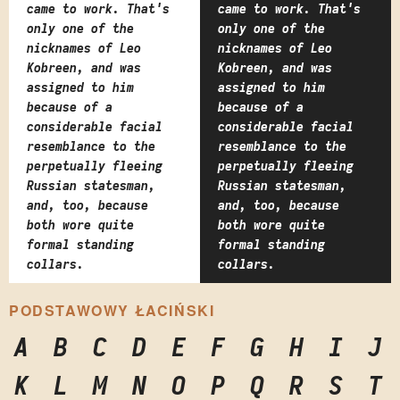
came to work. That's
came to work. That's
only one of the
only one of the
nicknames of Leo
nicknames of Leo
Kobreen, and was
Kobreen, and was
assigned to him
assigned to him
because of a
because of a
considerable facial
considerable facial
resemblance to the
resemblance to the
perpetually fleeing
perpetually fleeing
Russian statesman,
Russian statesman,
and, too, because
and, too, because
both wore quite
both wore quite
formal standing
formal standing
collars.
collars.
PODSTAWOWY ŁACIŃSKI
A
B
C
D
E
F
G
H
I
J
K
L
M
N
O
P
Q
R
S
T