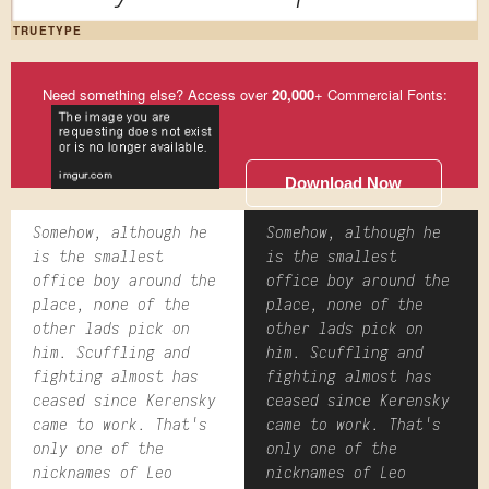
TRUETYPE
Need something else? Access over
20,000
+ Commercial Fonts:
Download Now
Somehow, although he
Somehow, although he
is the smallest
is the smallest
office boy around the
office boy around the
place, none of the
place, none of the
other lads pick on
other lads pick on
him. Scuffling and
him. Scuffling and
fighting almost has
fighting almost has
ceased since Kerensky
ceased since Kerensky
came to work. That's
came to work. That's
only one of the
only one of the
nicknames of Leo
nicknames of Leo