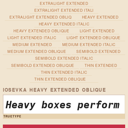
EXTRALIGHT EXTENDED
EXTRALIGHT EXTENDED ITALI
EXTRALIGHT EXTENDED OBLIQ
HEAVY EXTENDED
HEAVY EXTENDED ITALIC
HEAVY EXTENDED OBLIQUE
LIGHT EXTENDED
LIGHT EXTENDED ITALIC
LIGHT EXTENDED OBLIQUE
MEDIUM EXTENDED
MEDIUM EXTENDED ITALIC
MEDIUM EXTENDED OBLIQUE
SEMIBOLD EXTENDED
SEMIBOLD EXTENDED ITALIC
SEMIBOLD EXTENDED OBLIQUE
THIN EXTENDED
THIN EXTENDED ITALIC
THIN EXTENDED OBLIQUE
IOSEVKA HEAVY EXTENDED OBLIQUE
Heavy boxes perform 
TRUETYPE