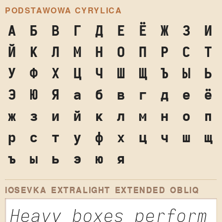
PODSTAWOWA CYRYLICA
А
Б
В
Г
Д
Е
Ё
Ж
З
И
Й
К
Л
М
Н
О
П
Р
С
Т
У
Ф
Х
Ц
Ч
Ш
Щ
Ъ
Ы
Ь
Э
Ю
Я
а
б
в
г
д
е
ё
ж
з
и
й
к
л
м
н
о
п
р
с
т
у
ф
х
ц
ч
ш
щ
ъ
ы
ь
э
ю
я
IOSEVKA EXTRALIGHT EXTENDED OBLIQ
Heavy boxes perform 