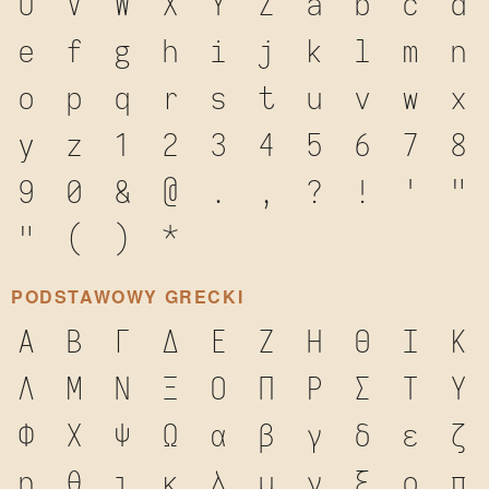
U
V
W
X
Y
Z
a
b
c
d
e
f
g
h
i
j
k
l
m
n
o
p
q
r
s
t
u
v
w
x
y
z
1
2
3
4
5
6
7
8
9
0
&
@
.
,
?
!
'
"
"
(
)
*
PODSTAWOWY GRECKI
Α
Β
Γ
Δ
Ε
Ζ
Η
Θ
Ι
Κ
Λ
Μ
Ν
Ξ
Ο
Π
Ρ
Σ
Τ
Υ
Φ
Χ
Ψ
Ω
α
β
γ
δ
ε
ζ
η
θ
ι
κ
λ
μ
ν
ξ
ο
π