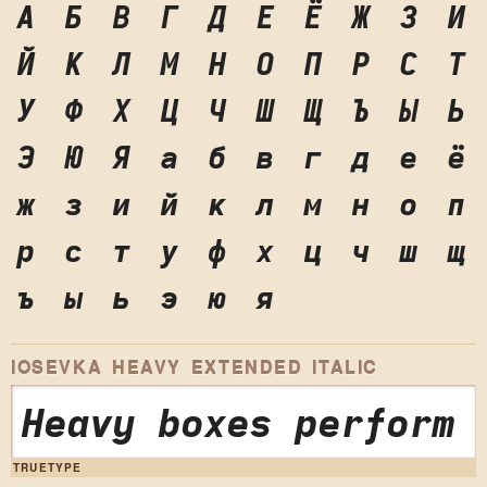
А
Б
В
Г
Д
Е
Ё
Ж
З
И
Й
К
Л
М
Н
О
П
Р
С
Т
У
Ф
Х
Ц
Ч
Ш
Щ
Ъ
Ы
Ь
Э
Ю
Я
а
б
в
г
д
е
ё
ж
з
и
й
к
л
м
н
о
п
р
с
т
у
ф
х
ц
ч
ш
щ
ъ
ы
ь
э
ю
я
IOSEVKA HEAVY EXTENDED ITALIC
Heavy boxes perform 
TRUETYPE