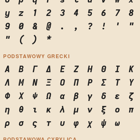
y
z
1
2
3
4
5
6
7
8
9
0
&
@
.
,
?
!
'
"
"
(
)
*
PODSTAWOWY GRECKI
Α
Β
Γ
Δ
Ε
Ζ
Η
Θ
Ι
Κ
Λ
Μ
Ν
Ξ
Ο
Π
Ρ
Σ
Τ
Υ
Φ
Χ
Ψ
Ω
α
β
γ
δ
ε
ζ
η
θ
ι
κ
λ
μ
ν
ξ
ο
π
ρ
σ
ς
τ
υ
φ
χ
ψ
ω
PODSTAWOWA CYRYLICA