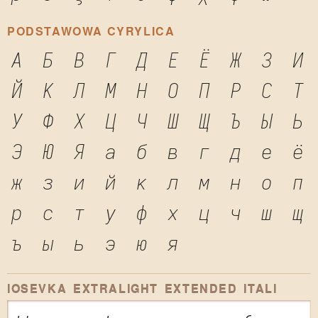
PODSTAWOWA CYRYLICA
А
Б
В
Г
Д
Е
Ё
Ж
З
И
Й
К
Л
М
Н
О
П
Р
С
Т
У
Ф
Х
Ц
Ч
Ш
Щ
Ъ
Ы
Ь
Э
Ю
Я
а
б
в
г
д
е
ё
ж
з
и
й
к
л
м
н
о
п
р
с
т
у
ф
х
ц
ч
ш
щ
ъ
ы
ь
э
ю
я
IOSEVKA EXTRALIGHT EXTENDED ITALI