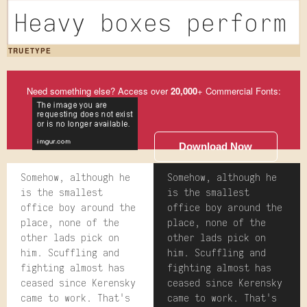
Heavy boxes perform 
TRUETYPE
Need something else? Access over
20,000
+ Commercial Fonts:
Download Now
Somehow, although he
Somehow, although he
is the smallest
is the smallest
office boy around the
office boy around the
place, none of the
place, none of the
other lads pick on
other lads pick on
him. Scuffling and
him. Scuffling and
fighting almost has
fighting almost has
ceased since Kerensky
ceased since Kerensky
came to work. That's
came to work. That's