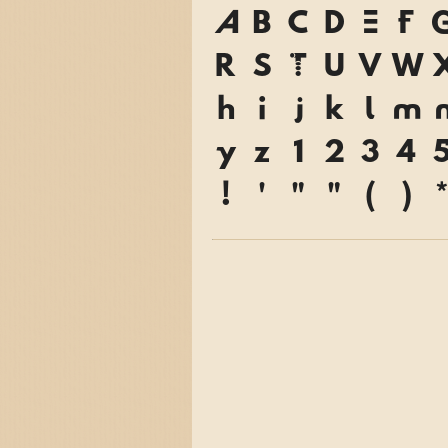
A
B
C
D
E
F
R
S
T
U
V
W
h
i
j
k
l
m
y
z
1
2
3
4
!
'
"
"
(
)