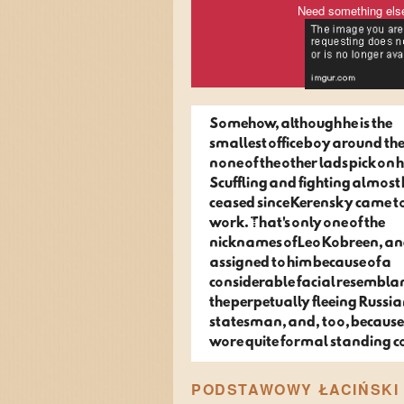
Need something els
Somehow, although he is the
smallest office boy around the
none of the other lads pick on 
Scuffling and fighting almost
ceased since Kerensky came t
work. That's only one of the
nicknames of Leo Kobreen, a
assigned to him because of a
considerable facial resembla
the perpetually fleeing Russi
statesman, and, too, because
wore quite formal standing co
PODSTAWOWY ŁACIŃSKI