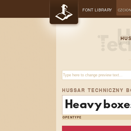
FONT LIBRARY
CZCION
HU
HUSSAR TECHNICZNY B
Heavy boxes
OPENTYPE