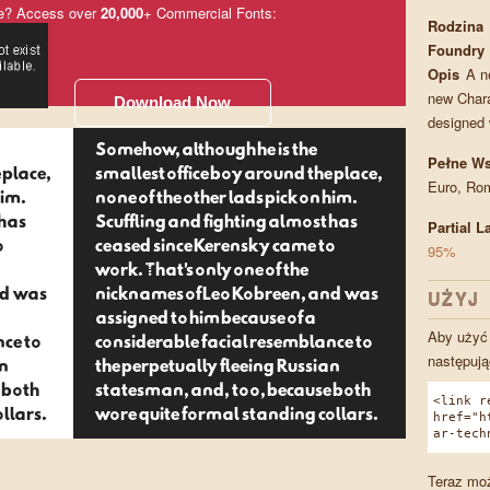
e? Access over
20,000
+ Commercial Fonts:
Rodzina
Foundry
Opis
A n
new Chara
Download Now
designed 
Somehow, although he is the
Pełne Ws
 place,
smallest office boy around the place,
Euro, Ro
him.
none of the other lads pick on him.
 has
Scuffling and fighting almost has
Partial 
o
ceased since Kerensky came to
95%
work. That's only one of the
nd was
nicknames of Leo Kobreen, and was
UŻYJ 
assigned to him because of a
Aby użyć 
nce to
considerable facial resemblance to
następują
an
the perpetually fleeing Russian
 both
statesman, and, too, because both
<link r
llars.
wore quite formal standing collars.
href="h
ar-tech
Teraz moż