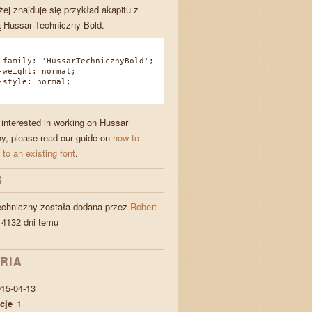
żej znajduje się przykład akapitu z
 Hussar Techniczny Bold.
amily: 'HussarTechnicznyBold';
eight: normal;
tyle: normal;
e interested in working on Hussar
y, please read our guide on
how to
 to an existing font
.
S
echniczny została dodana przez
Robert
4132 dni temu
RIA
15-04-13
cje
1