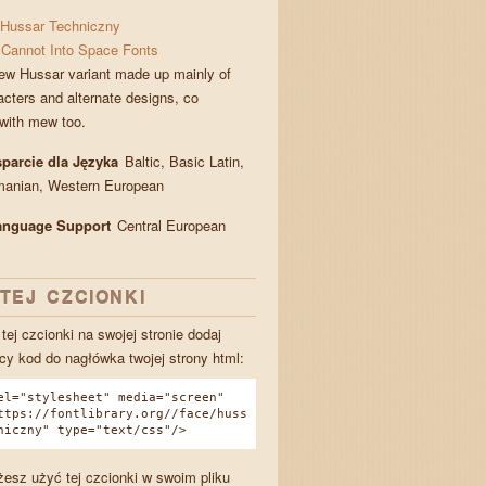
Hussar Techniczny
Cannot Into Space Fonts
ew Hussar variant made up mainly of
cters and alternate designs, co
with mew too.
parcie dla Języka
Baltic, Basic Latin,
manian, Western European
Language Support
Central European
TEJ CZCIONKI
tej czcionki na swojej stronie dodaj
cy kod do nagłówka twojej strony html:
el="stylesheet" media="screen"
ttps://fontlibrary.org//face/huss
niczny" type="text/css"/>
esz użyć tej czcionki w swoim pliku