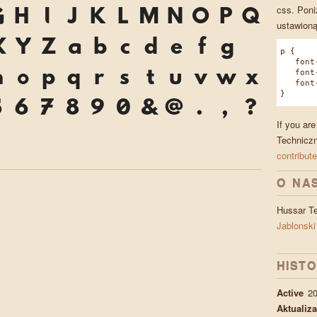
css. Poni
G
H
I
J
K
L
M
N
O
P
Q
ustawioną
X
Y
Z
a
b
c
d
e
f
g
p {
font-f
n
o
p
q
r
s
t
u
v
w
x
font-w
font-s
}
5
6
7
8
9
0
&
@
.
,
?
If you ar
*
Techniczn
contribute
O NA
Hussar T
Jablonski
HISTO
Active
20
Aktualiza