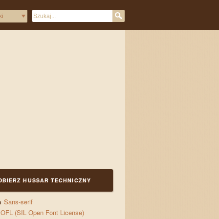
and jigs
OBIERZ HUSSAR TECHNICZNY
a
Sans-serif
OFL (SIL Open Font License)