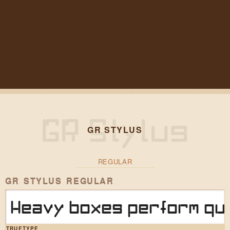
GR STYLUS
REGULAR
GR STYLUS REGULAR
Heavy boxes perform qui
TRUETYPE