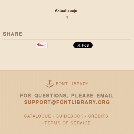
Aktualizacje
1
SHARE
FONT LIBRARY
FOR QUESTIONS, PLEASE EMAIL
SUPPORT@FONTLIBRARY.ORG
CATALOGUE
GUIDEBOOK
CREDITS
TERMS OF SERVICE