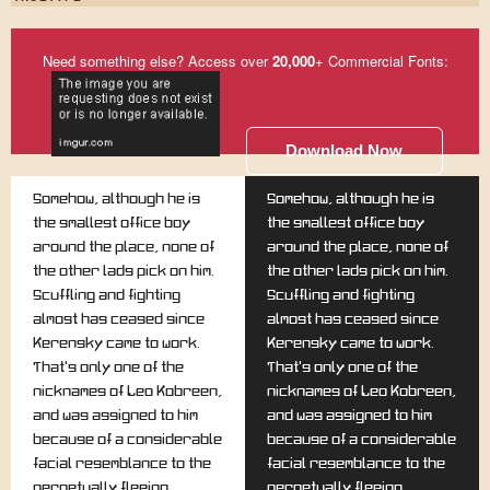
Need something else? Access over
20,000
+ Commercial Fonts:
Download Now
Somehow, although he is
Somehow, although he is
the smallest office boy
the smallest office boy
around the place, none of
around the place, none of
the other lads pick on him.
the other lads pick on him.
Scuffling and fighting
Scuffling and fighting
almost has ceased since
almost has ceased since
Kerensky came to work.
Kerensky came to work.
That's only one of the
That's only one of the
nicknames of Leo Kobreen,
nicknames of Leo Kobreen,
and was assigned to him
and was assigned to him
because of a considerable
because of a considerable
facial resemblance to the
facial resemblance to the
perpetually fleeing
perpetually fleeing