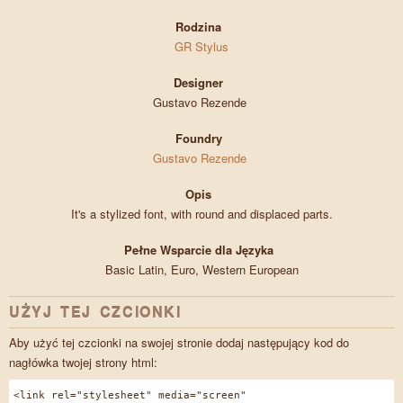
Rodzina
GR Stylus
Designer
Gustavo Rezende
Foundry
Gustavo Rezende
Opis
It's a stylized font, with round and displaced parts.
Pełne Wsparcie dla Języka
Basic Latin, Euro, Western European
UŻYJ TEJ CZCIONKI
Aby użyć tej czcionki na swojej stronie dodaj następujący kod do
nagłówka twojej strony html:
<link rel="stylesheet" media="screen"