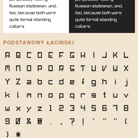
Russian statesman, and,
Russian statesman, and,
too, because both wore
too, because both wore
quite formal standing
quite formal standing
collars.
collars.
PODSTAWOWY ŁACIŃSKI
A
B
C
D
E
F
G
H
I
J
K
L
M
N
O
P
Q
R
S
T
U
V
W
X
Y
Z
a
b
c
d
e
f
g
h
i
j
k
l
m
n
o
p
q
r
s
t
u
v
w
x
y
z
1
2
3
4
5
6
7
8
9
0
&
@
.
,
?
!
'
"
"
(
)
*