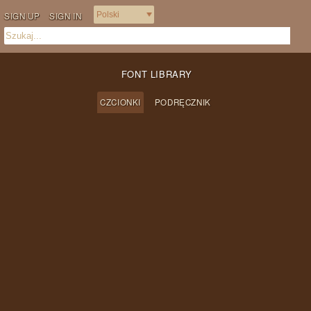
SIGN UP
SIGN IN
FONT LIBRARY
CZCIONKI
PODRĘCZNIK