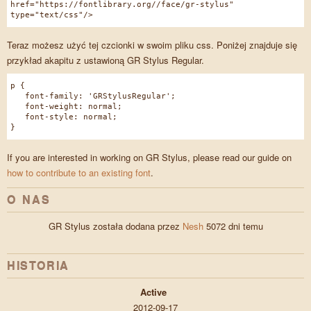
href="https://fontlibrary.org//face/gr-stylus"
type="text/css"/>
Teraz możesz użyć tej czcionki w swoim pliku css. Poniżej znajduje się
przykład akapitu z ustawioną GR Stylus Regular.
p {
font-family: 'GRStylusRegular';
font-weight: normal;
font-style: normal;
}
If you are interested in working on GR Stylus, please read our guide on
how to contribute to an existing font
.
O NAS
GR Stylus została dodana przez
Nesh
5072 dni temu
HISTORIA
Active
2012-09-17