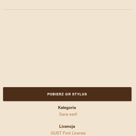
POBIERZ GR STYLUS
Kategoria
Sans-serif
Licencja
GUST Font License