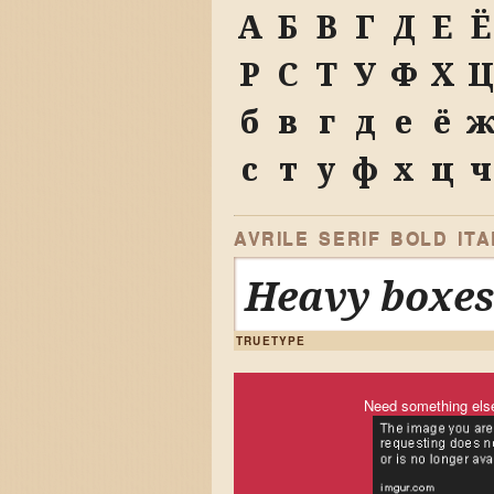
А
Б
В
Г
Д
Е
Ё
Р
С
Т
У
Ф
Х
Ц
б
в
г
д
е
ё
с
т
у
ф
х
ц
ч
AVRILE SERIF BOLD ITA
Heavy boxes
TRUETYPE
Need something els