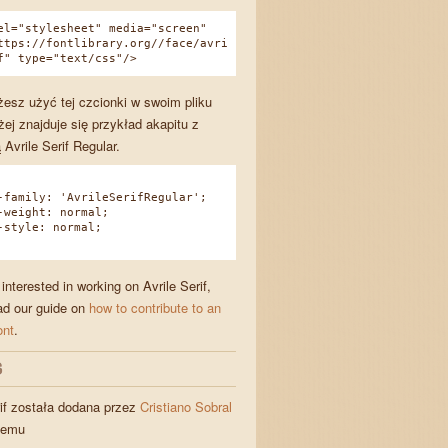
el="stylesheet" media="screen"
ttps://fontlibrary.org//face/avri
f" type="text/css"/>
esz użyć tej czcionki w swoim pliku
żej znajduje się przykład akapitu z
Avrile Serif Regular.
amily: 'AvrileSerifRegular';
eight: normal;
tyle: normal;
 interested in working on Avrile Serif,
ad our guide on
how to contribute to an
ont
.
S
rif została dodana przez
Cristiano Sobral
temu