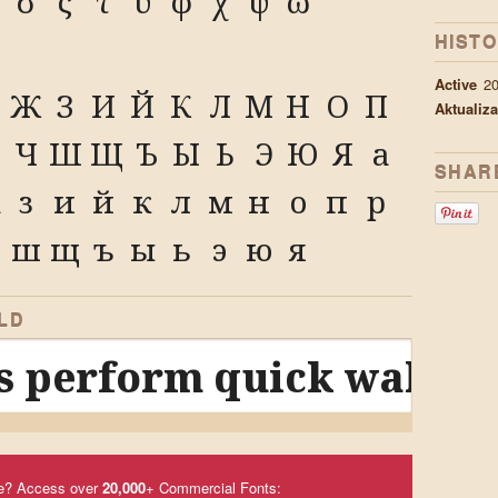
σ
ς
τ
υ
φ
χ
ψ
ω
HISTO
A
Active
2
Ж
З
И
Й
К
Л
М
Н
О
П
Aktualiza
Ч
Ш
Щ
Ъ
Ы
Ь
Э
Ю
Я
а
SHAR
ж
з
и
й
к
л
м
н
о
п
р
ш
щ
ъ
ы
ь
э
ю
я
LD
 perform quick waltzes
e? Access over
20,000
+ Commercial Fonts: