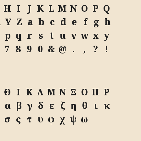
H
I
J
K
L
M
N
O
P
Q
X
Y
Z
a
b
c
d
e
f
g
h
p
q
r
s
t
u
v
w
x
y
7
8
9
0
&
@
.
,
?
!
Θ
Ι
Κ
Λ
Μ
Ν
Ξ
Ο
Π
Ρ
Ω
α
β
γ
δ
ε
ζ
η
θ
ι
κ
σ
ς
τ
υ
φ
χ
ψ
ω
A