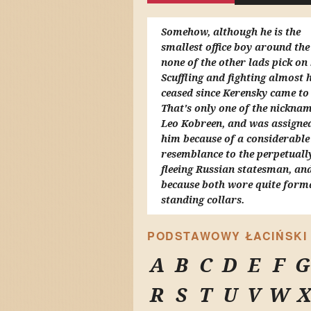
Somehow, although he is the
smallest office boy around the
none of the other lads pick on
Scuffling and fighting almost 
ceased since Kerensky came to
That's only one of the nicknam
Leo Kobreen, and was assigne
him because of a considerable 
resemblance to the perpetuall
fleeing Russian statesman, and
because both wore quite form
standing collars.
PODSTAWOWY ŁACIŃSKI
A
B
C
D
E
F
G
R
S
T
U
V
W