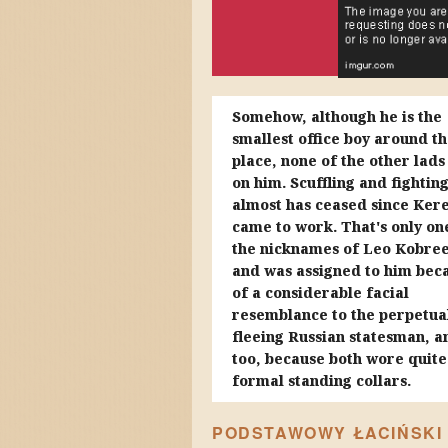
Somehow, although he is the
smallest office boy around t
place, none of the other lads
on him. Scuffling and fightin
almost has ceased since Ker
came to work. That's only on
the nicknames of Leo Kobree
and was assigned to him bec
of a considerable facial
resemblance to the perpetua
fleeing Russian statesman, a
too, because both wore quite
formal standing collars.
PODSTAWOWY ŁACIŃSKI