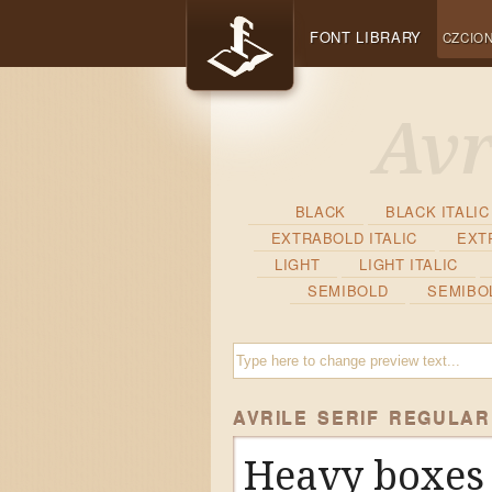
FONT LIBRARY
CZCION
BLACK
BLACK ITALIC
EXTRABOLD ITALIC
EXT
LIGHT
LIGHT ITALIC
SEMIBOLD
SEMIBOL
AVRILE SERIF REGULAR
Heavy boxes 