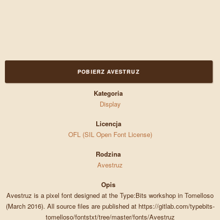
POBIERZ AVESTRUZ
Kategoria
Display
Licencja
OFL (SIL Open Font License)
Rodzina
Avestruz
Opis
Avestruz is a pixel font designed at the Type:Bits workshop in Tomelloso
(March 2016). All source files are published at https://gitlab.com/typebits-
tomelloso/fontstxt/tree/master/fonts/Avestruz