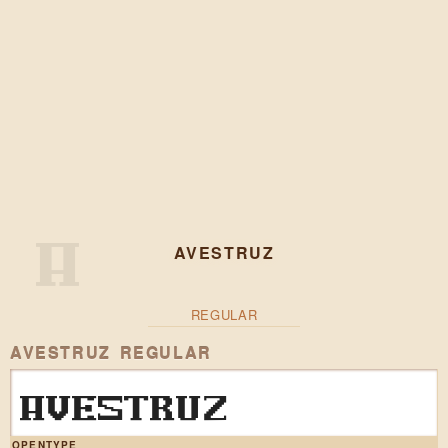
AVESTRUZ
REGULAR
AVESTRUZ REGULAR
AVESTRUZ
OPENTYPE