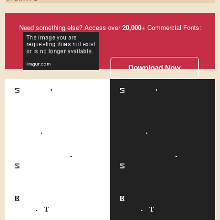
Need something else? Access over
20,000
+ Commercial Fonts:
Download Now
Somehow, although
Somehow, although
he is the
he is the
smallest office
smallest office
boy around the
boy around the
place, none of
place, none of
the other lads
the other lads
pick on him.
pick on him.
Scuffling and
Scuffling and
fighting almost
fighting almost
has ceased since
has ceased since
Kerensky came to
Kerensky came to
work. That's only
work. That's only
one of the
one of the