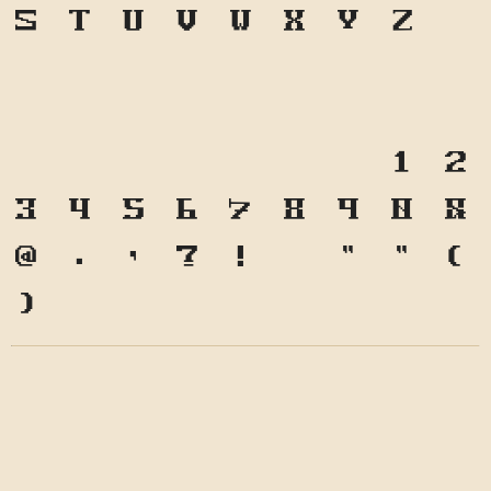
S
T
U
V
W
X
Y
Z
a
b
c
d
e
f
g
h
i
j
k
l
m
n
o
p
q
r
s
t
u
v
w
x
y
z
1
2
3
4
5
6
7
8
9
0
&
@
.
,
?
!
'
"
"
(
)
*