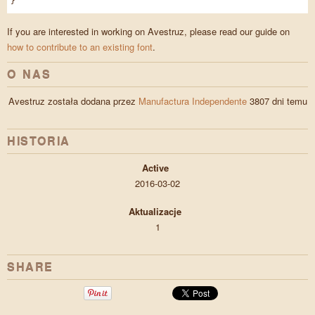
}
If you are interested in working on Avestruz, please read our guide on
how to contribute to an existing font
.
O NAS
Avestruz została dodana przez
Manufactura Independente
3807 dni temu
HISTORIA
Active
2016-03-02
Aktualizacje
1
SHARE