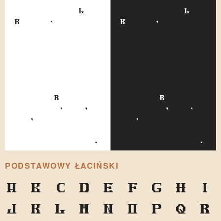
nicknames of Leo
nicknames of Leo
Kobreen, and was
Kobreen, and was
assigned to him
assigned to him
because of a
because of a
considerable
considerable
facial
facial
resemblance to
resemblance to
the perpetually
the perpetually
fleeing Russian
fleeing Russian
statesman, and,
statesman, and,
too, because both
too, because both
wore quite formal
wore quite formal
standing collars.
standing collars.
PODSTAWOWY ŁACIŃSKI
A
B
C
D
E
F
G
H
I
J
K
L
M
N
O
P
Q
R