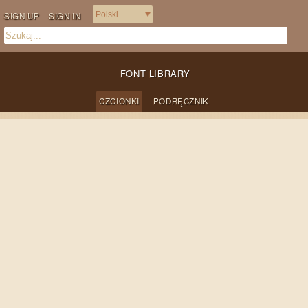
SIGN UP
SIGN IN
FONT LIBRARY
CZCIONKI
PODRĘCZNIK