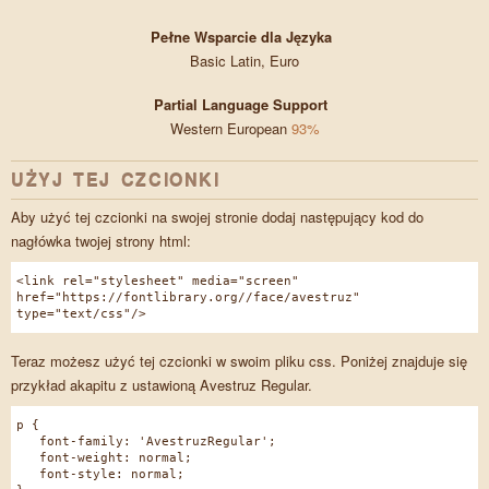
Pełne Wsparcie dla Języka
Basic Latin, Euro
Partial Language Support
Western European
93%
UŻYJ TEJ CZCIONKI
Aby użyć tej czcionki na swojej stronie dodaj następujący kod do
nagłówka twojej strony html:
<link rel="stylesheet" media="screen"
href="https://fontlibrary.org//face/avestruz"
type="text/css"/>
Teraz możesz użyć tej czcionki w swoim pliku css. Poniżej znajduje się
przykład akapitu z ustawioną Avestruz Regular.
p {
font-family: 'AvestruzRegular';
font-weight: normal;
font-style: normal;