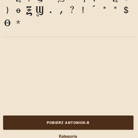
9
0
&
@
.
,
?
!
'
"
"
(
)
*
POBIERZ ANTONIOS-B
Kategoria