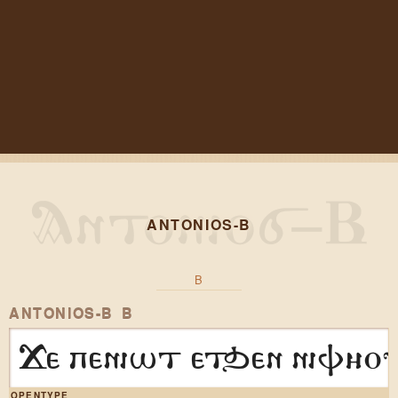
ANTONIOS-B
B
ANTONIOS-B B
Ge peniwt etqen nif3ov
OPENTYPE