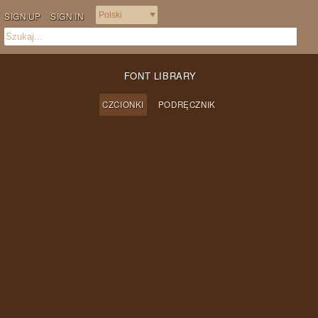
SIGN UP
SIGN IN
FONT LIBRARY
CZCIONKI
PODRĘCZNIK