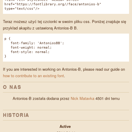
href="https://fontlibrary.org//face/antonios-b"
type="text/css"/>
Teraz możesz użyć tej czcionki w swoim pliku css. Poniżej znajduje się
przykład akapitu z ustawioną Antonios-B B.
p {
font-family: 'AntoniosBB';
font-weight: normal;
font-style: normal;
}
If you are interested in working on Antonios-B, please read our guide on
how to contribute to an existing font
.
O NAS
Antonios-B została dodana przez
Nick Matavka
4501 dni temu
HISTORIA
Active