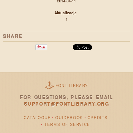
2014-04-11
Aktualizacje
1
SHARE
FONT LIBRARY
FOR QUESTIONS, PLEASE EMAIL
SUPPORT@FONTLIBRARY.ORG
CATALOGUE
GUIDEBOOK
CREDITS
TERMS OF SERVICE