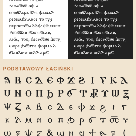
because of a
because of a
considerable facial
considerable facial
resemblance to the
resemblance to the
perpetually fleeing
perpetually fleeing
Russian statesman,
Russian statesman,
and, too, because both
and, too, because both
wore quite formal
wore quite formal
standing collars.
standing collars.
PODSTAWOWY ŁACIŃSKI
A
B
C
D
E
F
G
H
I
J
K
L
M
N
O
P
Q
R
S
T
U
V
W
X
Y
Z
a
b
c
d
e
f
g
h
i
j
k
l
m
n
o
p
q
r
s
t
u
v
w
x
y
z
1
2
3
4
5
6
7
8