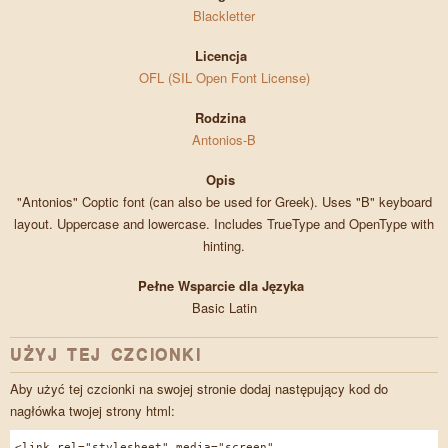
Blackletter
Licencja
OFL (SIL Open Font License)
Rodzina
Antonios-B
Opis
"Antonios" Coptic font (can also be used for Greek). Uses "B" keyboard
layout. Uppercase and lowercase. Includes TrueType and OpenType with
hinting.
Pełne Wsparcie dla Języka
Basic Latin
UŻYJ TEJ CZCIONKI
Aby użyć tej czcionki na swojej stronie dodaj następujący kod do
nagłówka twojej strony html:
<link rel="stylesheet" media="screen"