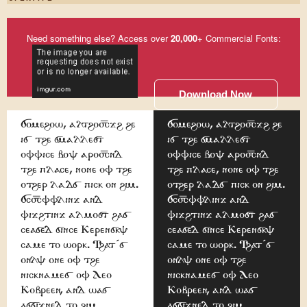
Need something else? Access over
20,000
+ Commercial Fonts:
Download Now
Somehow, although he
Somehow, although he
is the smallest
is the smallest
office boy around
office boy around
the place, none of the
the place, none of the
other lads pick on him.
other lads pick on him.
Scuffling and
Scuffling and
fighting almost has
fighting almost has
ceased since Kerensky
ceased since Kerensky
came to work. That's
came to work. That's
only one of the
only one of the
nicknames of Leo
nicknames of Leo
Kobreen, and was
Kobreen, and was
assigned to him
assigned to him