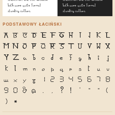
both wore quite formal
both wore quite formal
standing collars.
standing collars.
PODSTAWOWY ŁACIŃSKI
A
B
C
D
E
F
G
H
I
J
K
L
M
N
O
P
Q
R
S
T
U
V
W
X
Y
Z
a
b
c
d
e
f
g
h
i
j
k
l
m
n
o
p
q
r
s
t
u
v
w
x
y
z
1
2
3
4
5
6
7
8
9
0
&
@
.
,
?
!
'
"
"
(
)
*