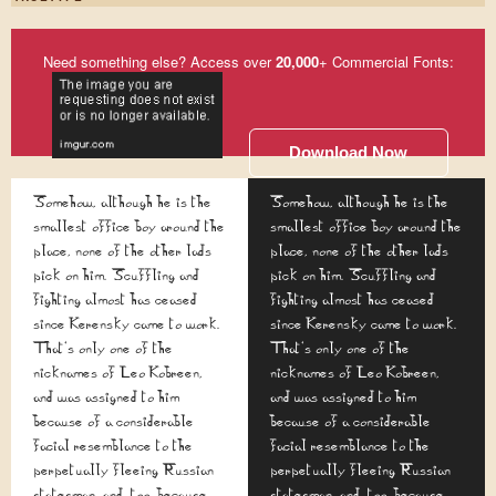
Need something else? Access over
20,000
+ Commercial Fonts:
Download Now
Somehow, although he is the
Somehow, although he is the
smallest office boy around the
smallest office boy around the
place, none of the other lads
place, none of the other lads
pick on him. Scuffling and
pick on him. Scuffling and
fighting almost has ceased
fighting almost has ceased
since Kerensky came to work.
since Kerensky came to work.
That's only one of the
That's only one of the
nicknames of Leo Kobreen,
nicknames of Leo Kobreen,
and was assigned to him
and was assigned to him
because of a considerable
because of a considerable
facial resemblance to the
facial resemblance to the
perpetually fleeing Russian
perpetually fleeing Russian
statesman, and, too, because
statesman, and, too, because