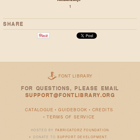
1
SHARE
FONT LIBRARY
FOR QUESTIONS, PLEASE EMAIL
SUPPORT@FONTLIBRARY.ORG
CATALOGUE
GUIDEBOOK
CREDITS
TERMS OF SERVICE
HOSTED BY
FABRICATORZ FOUNDATION
.
DONATE TO
SUPPORT DEVELOPMENT
.