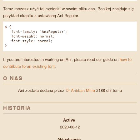
Teraz możesz użyć tej czcionki w swoim pliku css. Poniżej znajduje się
przykład akapitu z ustawioną Ani Regular.
p {
font-family: 'AniRegular';
font-weight: normal;
font-style: normal;
}
If you are interested in working on Ani, please read our guide on
how to
contribute to an existing font
.
O NAS
Ani została dodana przez
Dr Anirban Mitra
2188 dni temu
HISTORIA
Active
2020-08-12
Aktualizacje