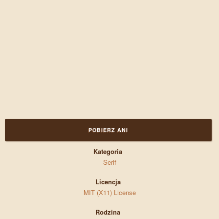
POBIERZ ANI
Kategoria
Serif
Licencja
MIT (X11) License
Rodzina