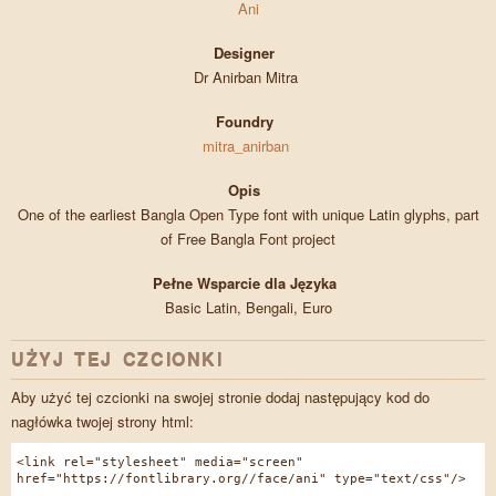
Ani
Designer
Dr Anirban Mitra
Foundry
mitra_anirban
Opis
One of the earliest Bangla Open Type font with unique Latin glyphs, part
of Free Bangla Font project
Pełne Wsparcie dla Języka
Basic Latin, Bengali, Euro
UŻYJ TEJ CZCIONKI
Aby użyć tej czcionki na swojej stronie dodaj następujący kod do
nagłówka twojej strony html:
<link rel="stylesheet" media="screen"
href="https://fontlibrary.org//face/ani" type="text/css"/>