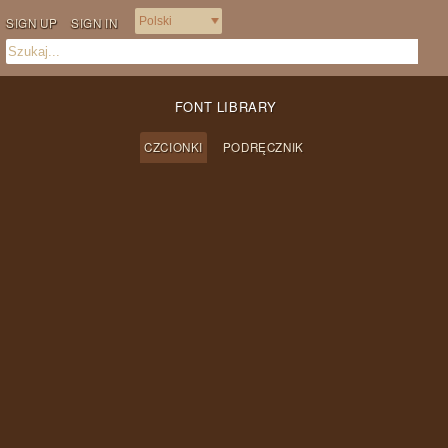
SIGN UP
SIGN IN
FONT LIBRARY
CZCIONKI
PODRĘCZNIK