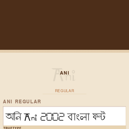
ANI
REGULAR
ANI REGULAR
অনি Ani 2002 বাংলা ফন্ট
TRUETYPE