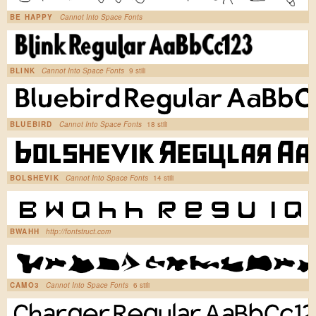
BE HAPPY
Cannot Into Space Fonts
BLINK
Cannot Into Space Fonts
9 stili
BLUEBIRD
Cannot Into Space Fonts
18 stili
BOLSHEVIK
Cannot Into Space Fonts
14 stili
BWAHH
http://fontstruct.com
CAMO3
Cannot Into Space Fonts
6 stili