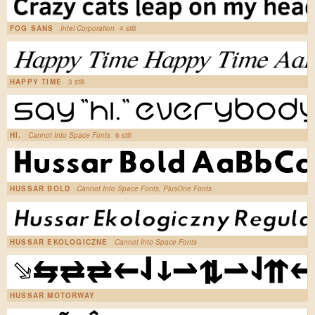
FOG SANS
Intel Corporation
4 stili
HAPPY TIME
3 stili
HI.
Cannot Into Space Fonts
6 stili
HUSSAR BOLD
Cannot Into Space Fonts, PlusOne Fonts
HUSSAR EKOLOGICZNE
Cannot Into Space Fonts
HUSSAR MOTORWAY