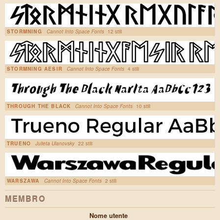
STORMNING
Cannot Into Space Fonts
12 stili
STORMNING AESIR
Cannot Into Space Fonts
4 stili
THROUGH THE BLACK
Cannot Into Space Fonts
10 stili
TRUENO
Julieta Ulanovsky
22 stili
WARSZAWA
Cannot Into Space Fonts
2 stili
MEMBRO
Nome utente