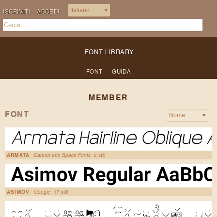
ISCRIVITI
ACCEDI
FONT LIBRARY
FONT
GUIDA
MEMBER
FONT
ARMATA
Cannot Into Space Fonts
2 stili
ASIMOV
Google
17 stili