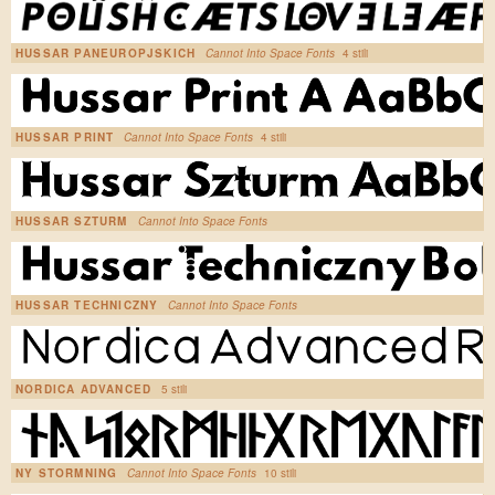
HUSSAR PANEUROPJSKICH
Cannot Into Space Fonts
4 stili
HUSSAR PRINT
Cannot Into Space Fonts
4 stili
HUSSAR SZTURM
Cannot Into Space Fonts
HUSSAR TECHNICZNY
Cannot Into Space Fonts
NORDICA ADVANCED
5 stili
NY STORMNING
Cannot Into Space Fonts
10 stili