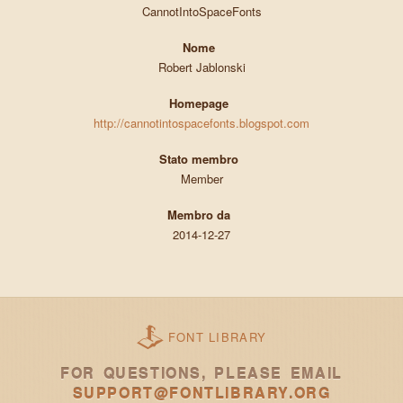
CannotIntoSpaceFonts
Nome
Robert Jablonski
Homepage
http://cannotintospacefonts.blogspot.com
Stato membro
Member
Membro da
2014-12-27
FONT LIBRARY
FOR QUESTIONS, PLEASE EMAIL
SUPPORT@FONTLIBRARY.ORG