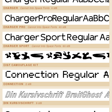
CHARGER
Cannot Into Space Fonts
4 stili
CHARGER PRO
Cannot Into Space Fonts
40 stili
CHARGER SPORT
Cannot Into Space Fonts
60 stili
CISF CAMOUFLAGE KIT
CONNECTION
2 stili
DIN KURSIVSCHRIFT
9 stili