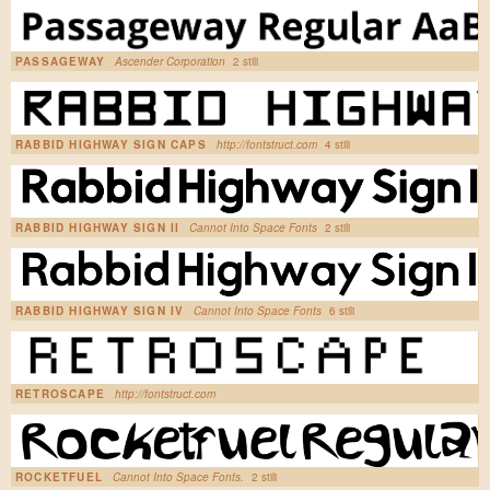
PASSAGEWAY
Ascender Corporation
2 stili
RABBID HIGHWAY SIGN CAPS
http://fontstruct.com
4 stili
RABBID HIGHWAY SIGN II
Cannot Into Space Fonts
2 stili
RABBID HIGHWAY SIGN IV
Cannot Into Space Fonts
6 stili
RETROSCAPE
http://fontstruct.com
ROCKETFUEL
Cannot Into Space Fonts.
2 stili