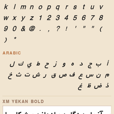
k
l
m
n
o
p
q
r
s
t
u
v
w
x
y
z
1
2
3
4
5
6
7
8
9
0
&
@
.
,
?
!
'
"
"
(
)
*
ARABIC
ل
ك
ي
ط
ح
ز
و
ه
د
ج
ب
أ
خ
ث
ت
ش
ر
ق
ص
ف
ع
س
ن
م
غ
ظ
ض
ذ
XM YEKAN BOLD