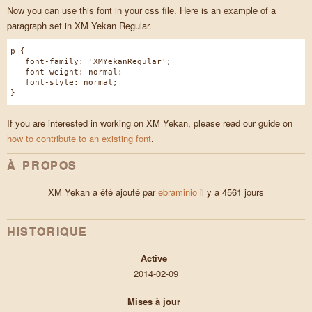
Now you can use this font in your css file. Here is an example of a
paragraph set in XM Yekan Regular.
p {
font-family: 'XMYekanRegular';
font-weight: normal;
font-style: normal;
}
If you are interested in working on XM Yekan, please read our guide on
how to contribute to an existing font
.
À PROPOS
XM Yekan a été ajouté par
ebraminio
il y a 4561 jours
HISTORIQUE
Active
2014-02-09
Mises à jour