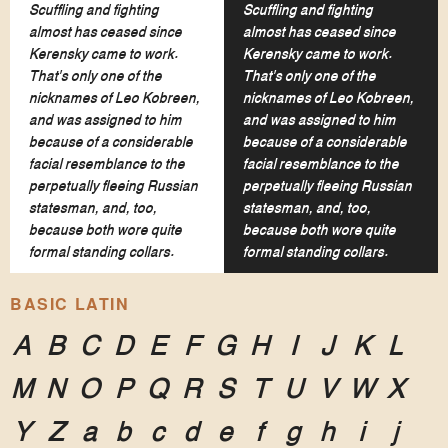
Scuffling and fighting
Scuffling and fighting
almost has ceased since
almost has ceased since
Kerensky came to work.
Kerensky came to work.
That's only one of the
That's only one of the
nicknames of Leo Kobreen,
nicknames of Leo Kobreen,
and was assigned to him
and was assigned to him
because of a considerable
because of a considerable
facial resemblance to the
facial resemblance to the
perpetually fleeing Russian
perpetually fleeing Russian
statesman, and, too,
statesman, and, too,
because both wore quite
because both wore quite
formal standing collars.
formal standing collars.
BASIC LATIN
A
B
C
D
E
F
G
H
I
J
K
L
M
N
O
P
Q
R
S
T
U
V
W
X
Y
Z
a
b
c
d
e
f
g
h
i
j