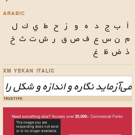
ARABIC
ل
ك
ي
ط
ح
ز
و
ه
د
ج
ب
أ
خ
ث
ت
ش
ر
ق
ص
ف
ع
س
ن
م
غ
ظ
ض
ذ
XM YEKAN ITALIC
این طرح‌نما می‌آزماید نگاره و اند
TRUETYPE
Need something else? Access over
20,000
+ Commercial Fonts: