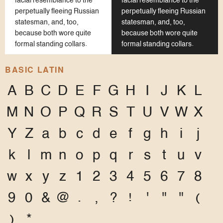
facial resemblance to the
facial resemblance to the
perpetually fleeing Russian
perpetually fleeing Russian
statesman, and, too,
statesman, and, too,
because both wore quite
because both wore quite
formal standing collars.
formal standing collars.
BASIC LATIN
A
B
C
D
E
F
G
H
I
J
K
L
M
N
O
P
Q
R
S
T
U
V
W
X
Y
Z
a
b
c
d
e
f
g
h
i
j
k
l
m
n
o
p
q
r
s
t
u
v
w
x
y
z
1
2
3
4
5
6
7
8
9
0
&
@
.
,
?
!
'
"
"
(
)
*