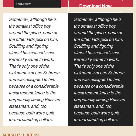
Download Now
Somehow, although he is
Somehow, although he is
the smallest office boy
the smallest office boy
around the place, none of
around the place, none of
the other lads pick on him.
the other lads pick on him.
Scuffling and fighting
Scuffling and fighting
almost has ceased since
almost has ceased since
Kerensky came to work.
Kerensky came to work.
That's only one of the
That's only one of the
nicknames of Leo Kobreen,
nicknames of Leo Kobreen,
and was assigned to him
and was assigned to him
because of a considerable
because of a considerable
facial resemblance to the
facial resemblance to the
perpetually fleeing Russian
perpetually fleeing Russian
statesman, and, too,
statesman, and, too,
because both wore quite
because both wore quite
formal standing collars.
formal standing collars.
BASIC LATIN