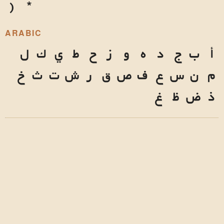
)
*
ARABIC
ل
ك
ي
ط
ح
ز
و
ه
د
ج
ب
أ
خ
ث
ت
ش
ر
ق
ص
ف
ع
س
ن
م
غ
ظ
ض
ذ