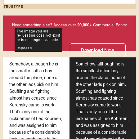
TRUETYPE
Need something else? Access over
20,000
+ Commercial Fonts:
Download Now
Somehow, although he is
Somehow, although he is
the smallest office boy
the smallest office boy
around the place, none of
around the place, none of
the other lads pick on him.
the other lads pick on him.
Scuffling and fighting
Scuffling and fighting
almost has ceased since
almost has ceased since
Kerensky came to work.
Kerensky came to work.
That's only one of the
That's only one of the
nicknames of Leo Kobreen,
nicknames of Leo Kobreen,
and was assigned to him
and was assigned to him
because of a considerable
because of a considerable