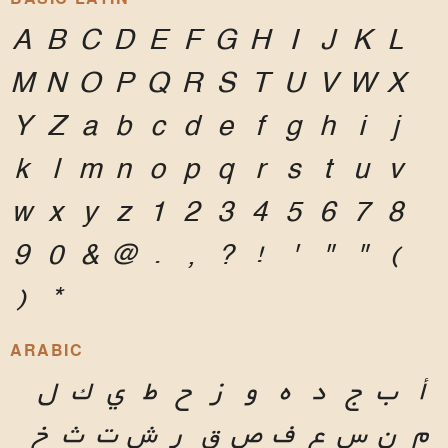
A
B
C
D
E
F
G
H
I
J
K
L
M
N
O
P
Q
R
S
T
U
V
W
X
Y
Z
a
b
c
d
e
f
g
h
i
j
k
l
m
n
o
p
q
r
s
t
u
v
w
x
y
z
1
2
3
4
5
6
7
8
9
0
&
@
.
,
?
!
'
"
"
(
)
*
ARABIC
ل
ك
ي
ط
ح
ز
و
ه
د
ج
ب
أ
خ
ث
ت
ش
ر
ق
ص
ف
ع
س
ن
م