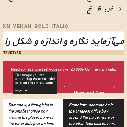
غ
ظ
ض
ذ
XM YEKAN BOLD ITALIC
این طرح‌نما می‌آزماید نگاره و اند
TRUETYPE
Need something else? Access over
20,000
+ Commercial Fonts:
Download Now
Somehow, although he is
Somehow, although he is
the smallest office boy
the smallest office boy
around the place, none of
around the place, none of
the other lads pick on him.
the other lads pick on him.