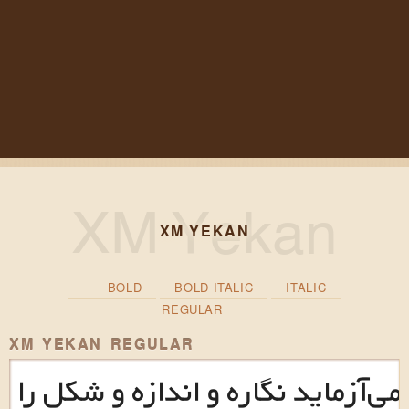
XM YEKAN
BOLD
BOLD ITALIC
ITALIC
REGULAR
XM YEKAN REGULAR
این طرح‌نما می‌آزماید نگاره و اند