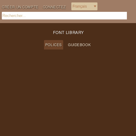
CRÉER UN COMPTE
CONNECTEZ
FONT LIBRARY
POLICES
GUIDEBOOK