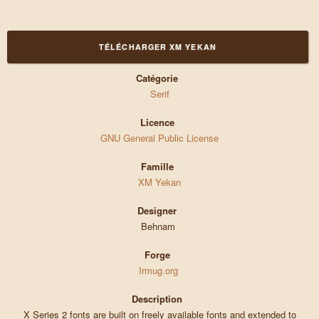
TÉLÉCHARGER XM YEKAN
Catégorie
Serif
Licence
GNU General Public License
Famille
XM Yekan
Designer
Behnam
Forge
Irmug.org
Description
X Series 2 fonts are built on freely available fonts and extended to