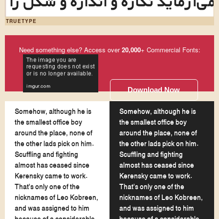
این طرح‌نما می‌آزماید نگاره و اند
TRUETYPE
Need something else? Access over
20,000
+ Commercial Fonts:
Download Now
Somehow, although he is
Somehow, although he is
the smallest office boy
the smallest office boy
around the place, none of
around the place, none of
the other lads pick on him.
the other lads pick on him.
Scuffling and fighting
Scuffling and fighting
almost has ceased since
almost has ceased since
Kerensky came to work.
Kerensky came to work.
That's only one of the
That's only one of the
nicknames of Leo Kobreen,
nicknames of Leo Kobreen,
and was assigned to him
and was assigned to him