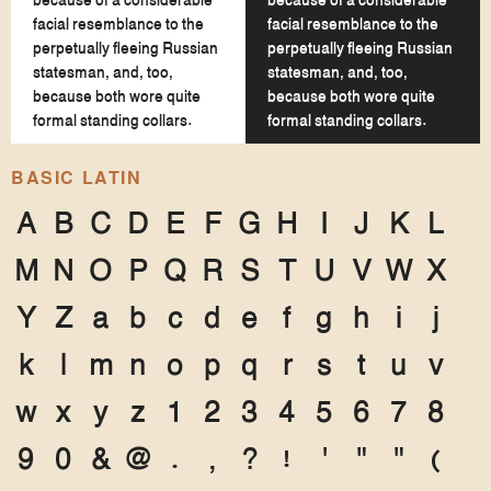
because of a considerable
because of a considerable
facial resemblance to the
facial resemblance to the
perpetually fleeing Russian
perpetually fleeing Russian
statesman, and, too,
statesman, and, too,
because both wore quite
because both wore quite
formal standing collars.
formal standing collars.
BASIC LATIN
A
B
C
D
E
F
G
H
I
J
K
L
M
N
O
P
Q
R
S
T
U
V
W
X
Y
Z
a
b
c
d
e
f
g
h
i
j
k
l
m
n
o
p
q
r
s
t
u
v
w
x
y
z
1
2
3
4
5
6
7
8
9
0
&
@
.
,
?
!
'
"
"
(