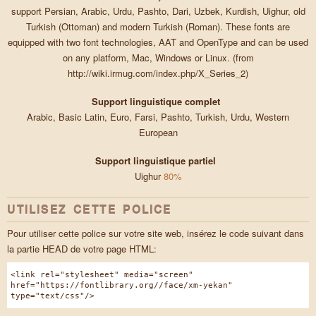
support Persian, Arabic, Urdu, Pashto, Dari, Uzbek, Kurdish, Uighur, old
Turkish (Ottoman) and modern Turkish (Roman). These fonts are
equipped with two font technologies, AAT and OpenType and can be used
on any platform, Mac, Windows or Linux. (from
http://wiki.irmug.com/index.php/X_Series_2)
Support linguistique complet
Arabic, Basic Latin, Euro, Farsi, Pashto, Turkish, Urdu, Western
European
Support linguistique partiel
Uighur
80%
UTILISEZ CETTE POLICE
Pour utiliser cette police sur votre site web, insérez le code suivant dans
la partie HEAD de votre page HTML:
<link rel="stylesheet" media="screen"
href="https://fontlibrary.org//face/xm-yekan"
type="text/css"/>