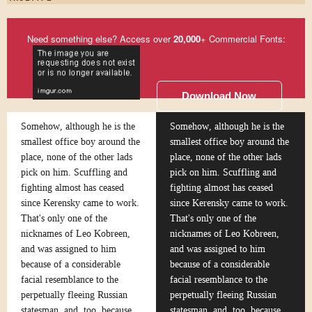
Need something else? Access over
20,000
+ Commercial Fonts:
Download Now
Somehow, although he is the
Somehow, although he is the
smallest office boy around the
smallest office boy around the
place, none of the other lads
place, none of the other lads
pick on him. Scuffling and
pick on him. Scuffling and
fighting almost has ceased
fighting almost has ceased
since Kerensky came to work.
since Kerensky came to work.
That's only one of the
That's only one of the
nicknames of Leo Kobreen,
nicknames of Leo Kobreen,
and was assigned to him
and was assigned to him
because of a considerable
because of a considerable
facial resemblance to the
facial resemblance to the
perpetually fleeing Russian
perpetually fleeing Russian
statesman, and, too, because
statesman, and, too, because