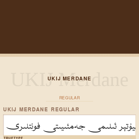
UKIJ MERDANE
REGULAR
UKIJ MERDANE REGULAR
ئۇيغۇر كومپيۇتېر ئىلىمى جەمئىيىتى
TRUETYPE