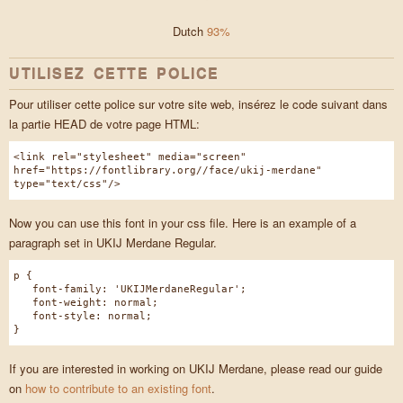
Dutch
93%
UTILISEZ CETTE POLICE
Pour utiliser cette police sur votre site web, insérez le code suivant dans
la partie HEAD de votre page HTML:
<link rel="stylesheet" media="screen"
href="https://fontlibrary.org//face/ukij-merdane"
type="text/css"/>
Now you can use this font in your css file. Here is an example of a
paragraph set in UKIJ Merdane Regular.
p {
font-family: 'UKIJMerdaneRegular';
font-weight: normal;
font-style: normal;
}
If you are interested in working on UKIJ Merdane, please read our guide
on
how to contribute to an existing font
.