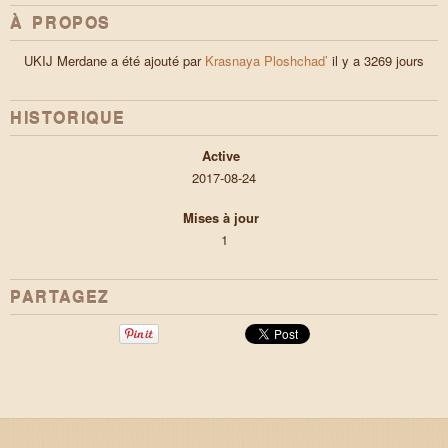
À PROPOS
UKIJ Merdane a été ajouté par
Krasnaya Ploshchad’
il y a 3269 jours
HISTORIQUE
Active
2017-08-24
Mises à jour
1
PARTAGEZ