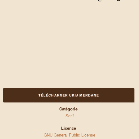
TÉLÉCHARGER UKIJ MERDANE
Catégorie
Serif
Licence
GNU General Public License