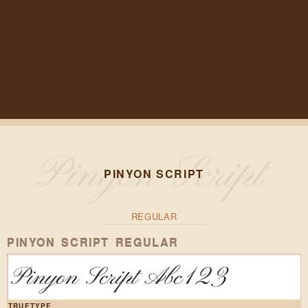
PINYON SCRIPT
REGULAR
PINYON SCRIPT REGULAR
Pinyon Script Abc123
TRUETYPE