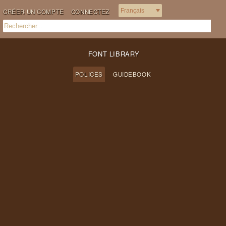
CRÉER UN COMPTE
CONNECTEZ
FONT LIBRARY
POLICES
GUIDEBOOK