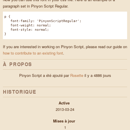
paragraph set in Pinyon Script Regular.
p {
font-family: 'PinyonScriptRegular';
font-weight: normal;
font-style: normal;
}
If you are interested in working on Pinyon Script, please read our guide on
how to contribute to an existing font
.
À PROPOS
Pinyon Script a été ajouté par
Rosette
il y a 4886 jours
HISTORIQUE
Active
2013-03-24
Mises à jour
1