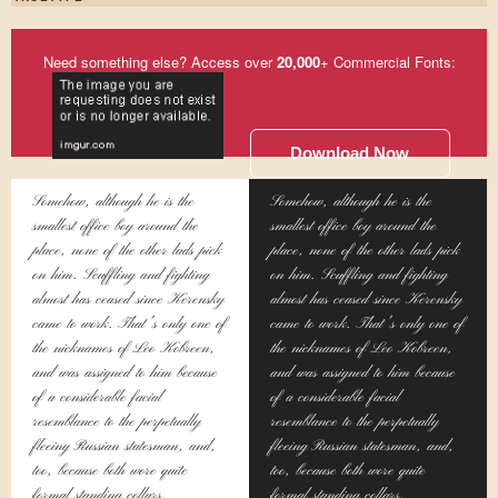
Need something else? Access over
20,000
+ Commercial Fonts:
Download Now
Somehow, although he is the
Somehow, although he is the
smallest office boy around the
smallest office boy around the
place, none of the other lads pick
place, none of the other lads pick
on him. Scuffling and fighting
on him. Scuffling and fighting
almost has ceased since Kerensky
almost has ceased since Kerensky
came to work. That's only one of
came to work. That's only one of
the nicknames of Leo Kobreen,
the nicknames of Leo Kobreen,
and was assigned to him because
and was assigned to him because
of a considerable facial
of a considerable facial
resemblance to the perpetually
resemblance to the perpetually
fleeing Russian statesman, and,
fleeing Russian statesman, and,
too, because both wore quite
too, because both wore quite
formal standing collars.
formal standing collars.