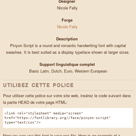
Designer
Nicole Fally
Forge
Nicole Fally
Description
Pinyon Script is a round and romantic handwriting font with capital
swashes. It is best suited as a display typeface shown at larger sizes.
Support linguistique complet
Basic Latin, Dutch, Euro, Western European
UTILISEZ CETTE POLICE
Pour utiliser cette police sur votre site web, insérez le code suivant dans
la partie HEAD de votre page HTML:
<link rel="stylesheet" media="screen"
href="https://fontlibrary.org//face/pinyon-script"
type="text/css"/>
Now you can use this font in your css file. Here is an example of a