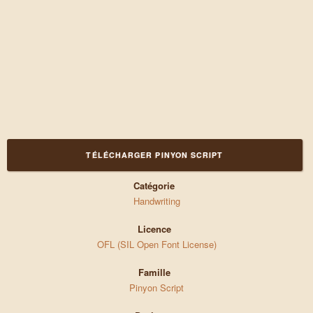
TÉLÉCHARGER PINYON SCRIPT
Catégorie
Handwriting
Licence
OFL (SIL Open Font License)
Famille
Pinyon Script