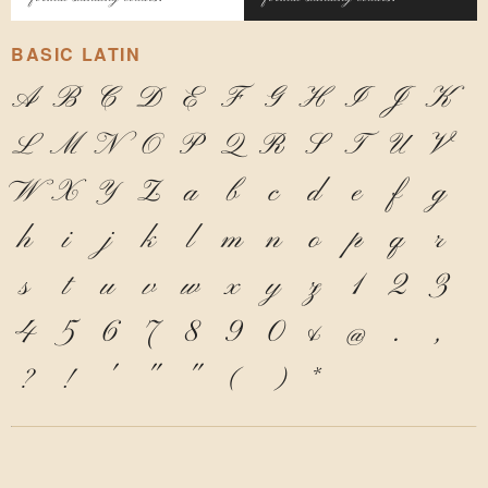
BASIC LATIN
A
B
C
D
E
F
G
H
I
J
K
L
M
N
O
P
Q
R
S
T
U
V
W
X
Y
Z
a
b
c
d
e
f
g
h
i
j
k
l
m
n
o
p
q
r
s
t
u
v
w
x
y
z
1
2
3
4
5
6
7
8
9
0
&
@
.
,
?
!
'
"
"
(
)
*