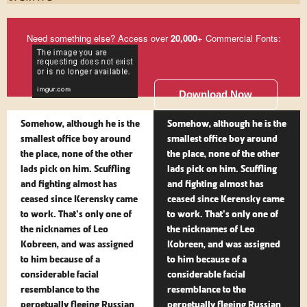
Need something else? Access over
20,000
+ Commercial Fonts:
Download Now
Somehow, although he is the
Somehow, although he is the
smallest office boy around
smallest office boy around
the place, none of the other
the place, none of the other
lads pick on him. Scuffling
lads pick on him. Scuffling
and fighting almost has
and fighting almost has
ceased since Kerensky came
ceased since Kerensky came
to work. That's only one of
to work. That's only one of
the nicknames of Leo
the nicknames of Leo
Kobreen, and was assigned
Kobreen, and was assigned
to him because of a
to him because of a
considerable facial
considerable facial
resemblance to the
resemblance to the
perpetually fleeing Russian
perpetually fleeing Russian