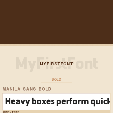
MYFIRSTFONT
BOLD
MANILA SANS BOLD
Heavy boxes perform quick 
OPENTYPE