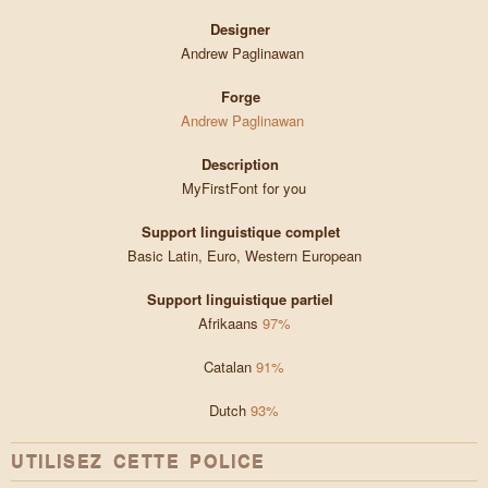
Designer
Andrew Paglinawan
Forge
Andrew Paglinawan
Description
MyFirstFont for you
Support linguistique complet
Basic Latin, Euro, Western European
Support linguistique partiel
Afrikaans
97%
Catalan
91%
Dutch
93%
UTILISEZ CETTE POLICE