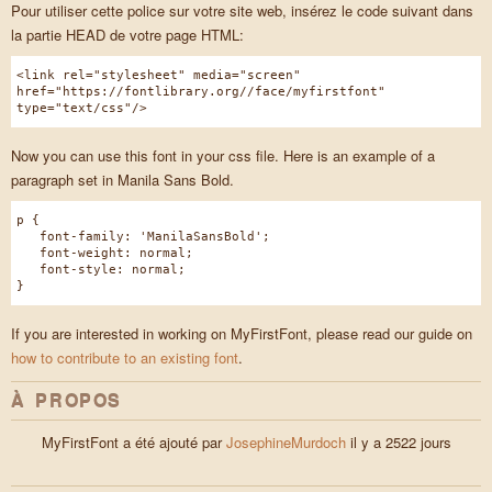
Pour utiliser cette police sur votre site web, insérez le code suivant dans
la partie HEAD de votre page HTML:
<link rel="stylesheet" media="screen"
href="https://fontlibrary.org//face/myfirstfont"
type="text/css"/>
Now you can use this font in your css file. Here is an example of a
paragraph set in Manila Sans Bold.
p {
font-family: 'ManilaSansBold';
font-weight: normal;
font-style: normal;
}
If you are interested in working on MyFirstFont, please read our guide on
how to contribute to an existing font
.
À PROPOS
MyFirstFont a été ajouté par
JosephineMurdoch
il y a 2522 jours