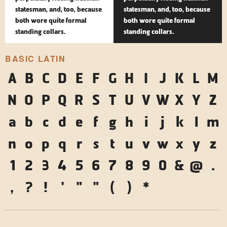
statesman, and, too, because
statesman, and, too, because
both wore quite formal
both wore quite formal
standing collars.
standing collars.
BASIC LATIN
A
B
C
D
E
F
G
H
I
J
K
L
M
N
O
P
Q
R
S
T
U
V
W
X
Y
Z
a
b
c
d
e
f
g
h
i
j
k
l
m
n
o
p
q
r
s
t
u
v
w
x
y
z
1
2
3
4
5
6
7
8
9
0
&
@
.
,
?
!
'
"
"
(
)
*