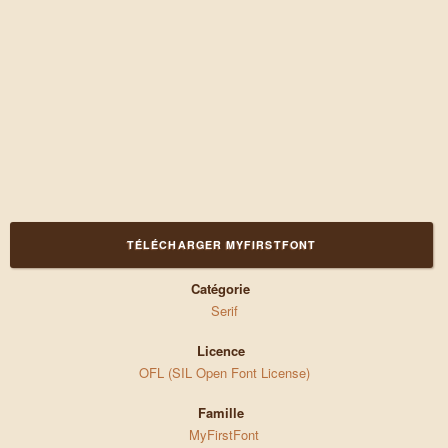
TÉLÉCHARGER MYFIRSTFONT
Catégorie
Serif
Licence
OFL (SIL Open Font License)
Famille
MyFirstFont