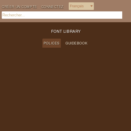
CRÉER UN COMPTE
CONNECTEZ
FONT LIBRARY
POLICES
GUIDEBOOK