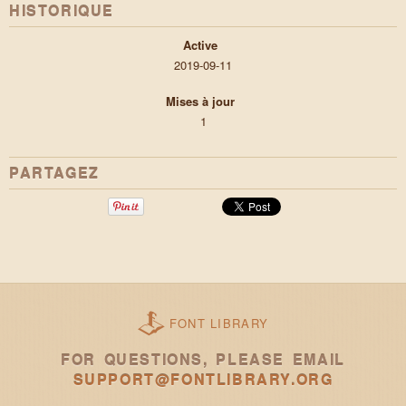
HISTORIQUE
Active
2019-09-11
Mises à jour
1
PARTAGEZ
FONT LIBRARY
FOR QUESTIONS, PLEASE EMAIL
SUPPORT@FONTLIBRARY.ORG